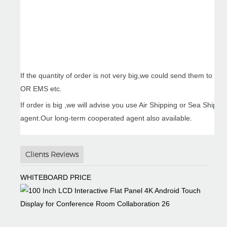
If the quantity of order is not very big,we could send them to 
OR EMS etc.
If order is big ,we will advise you use Air Shipping or Sea Ship
agent.Our long-term cooperated agent also available.
Clients Reviews
WHITEBOARD PRICE