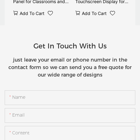
Panel for Classrooms and
Touchscreen Display for
Meetings
Education and Meetings
Add To Cart
Add To Cart
Get In Touch With Us
just leave your email or phone number in the
contact form so we can send you a free quote for
our wide range of designs
Name
Email
Content