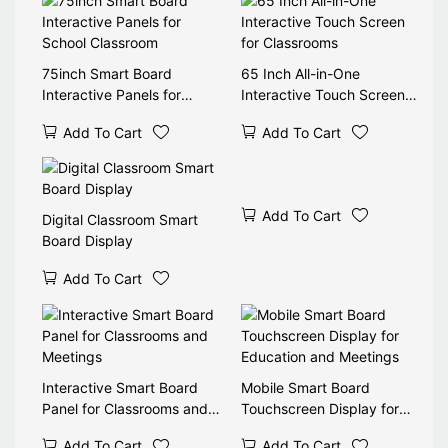
75inch Smart Board
65 Inch All-in-One
Interactive Panels for
Interactive Touch Screen
School Classroom
for Classrooms
Add To Cart
Add To Cart
Add To Cart
Digital Classroom Smart
Board Display
Add To Cart
Interactive Smart Board
Mobile Smart Board
Panel for Classrooms and
Touchscreen Display for
Meetings
Education and Meetings
Add To Cart
Add To Cart