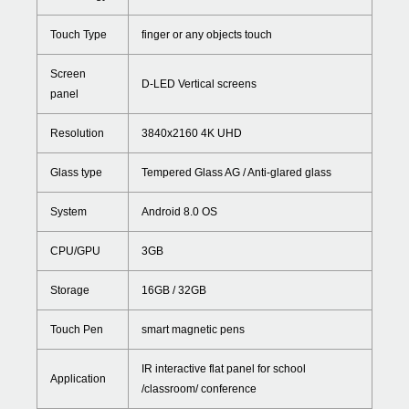
Touch Type
finger or any objects touch
Screen
D-LED Vertical screens
panel
Resolution
3840x2160 4K UHD
Glass type
Tempered Glass AG / Anti-glared glass
System
Android 8.0 OS
CPU/GPU
3GB
Storage
16GB / 32GB
Touch Pen
smart magnetic pens
IR interactive flat panel for school
Application
/classroom/ conference