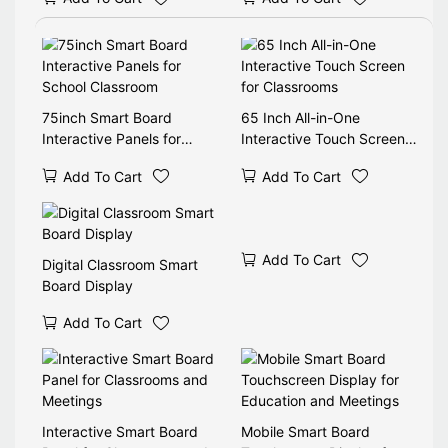
75inch Smart Board
65 Inch All-in-One
Interactive Panels for
Interactive Touch Screen
School Classroom
for Classrooms
Add To Cart
Add To Cart
Add To Cart
Digital Classroom Smart
Board Display
Add To Cart
Interactive Smart Board
Mobile Smart Board