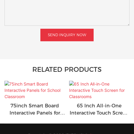
SEND INQUIRY NOW
RELATED PRODUCTS
75inch Smart Board
65 Inch All-in-One
Interactive Panels for
Interactive Touch Screen
School Classroom
for Classrooms