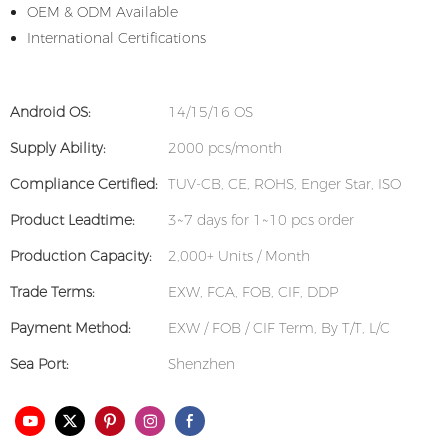
OEM & ODM Available
International Certifications
Android OS:
14/15/16 OS
Supply Ability:
2000 pcs/month
Compliance Certified:
TUV-CB, CE, ROHS, Enger Star, ISO
Product Leadtime:
3~7 days for 1~10 pcs order
Production Capacity:
2,000+ Units / Month
Trade Terms:
EXW, FCA, FOB, CIF, DDP
Payment Method:
EXW / FOB / CIF Term, By T/T, L/C
Sea Port:
Shenzhen