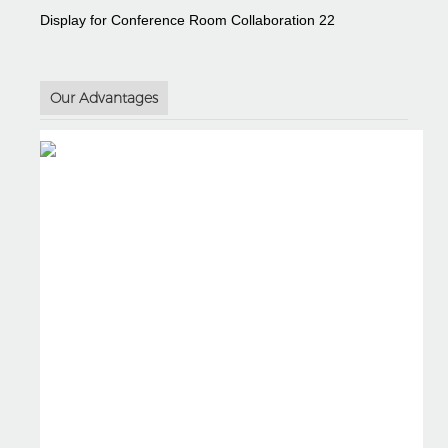
Our Advantages