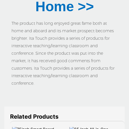
Home >>
The product has long enjoyed great fame both at
home and aboard and its market prospect becomes
brighter. Ita Touch provides a series of products for
interactive teaching/learning classroom and
conference. Since the product was put into the
market, it has received good comments from
customers. Ita Touch provides a series of products for
interactive teaching/learning classroom and
conference.
Related Products