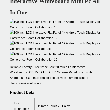
Interactive Whiteboard Mini Pc All
In One
Reliable Factory Direct Price Sale 20-touch IR Interactive
Whiteboards LCD TV 4K UHD LED Screens Panel Board with
Android 8.0 OS, smart pen for Interactive e learning, school
classroom & conference
Product Detail
Touch
Infrared Touch 20 Points
Technology