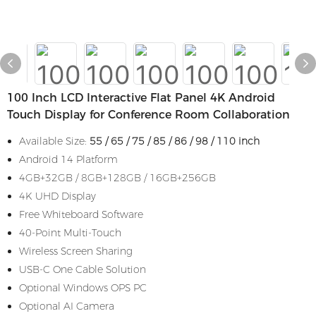
100 Inch LCD Interactive Flat Panel 4K Android
Touch Display for Conference Room Collaboration
Available Size:
55 / 65 / 75 / 85 / 86 / 98 / 110 inch
Android 14 Platform
4GB+32GB / 8GB+128GB / 16GB+256GB
4K UHD Display
Free Whiteboard Software
40-Point Multi-Touch
Wireless Screen Sharing
USB-C One Cable Solution
Optional Windows OPS PC
Optional AI Camera