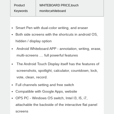
Product
WHITEBOARD PRICE,touch
Keywords
monitor,whiteboard
Smart Pen with dual-color writing, and eraser
Both side screens with the shortcuts in android OS,
hidden / display option
Android Whiteboard APP - annotation, writing, erase,
multi-screens .... full powerful features
WHY CHO
The Android Touch Display itself has the features of
screenshots, spotlight, calculator, countdown, lock,
vote, clean, record.
Full channels setting and free switch
Compatible with Google Apps, website
OPS PC - Windows OS switch, Intel I3, I5, i7,
attachable the backside of the interactive flat panel
screens