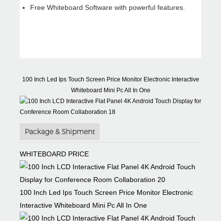
TEAM
ODM/OEM
Free Whiteboard Software with powerful features.
Competent R&D
Hardware,
Group and
software & carton
experienced
customizable
engineers
100 Inch Led Ips Touch Screen Price Monitor Electronic Interactive
Whiteboard Mini Pc All In One
Package & Shipment
WHITEBOARD PRICE
100 Inch Led Ips Touch Screen Price Monitor Electronic
Interactive Whiteboard Mini Pc All In One