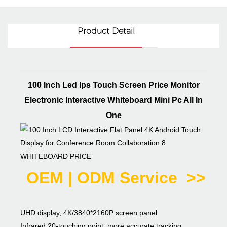
Product Detail
100 Inch Led Ips Touch Screen Price Monitor
Electronic Interactive Whiteboard Mini Pc All In
One
WHITEBOARD PRICE
OEM | ODM Service >>
UHD display, 4K/3840*2160P screen panel
Infrared 20-touching point, more accurate tracking,