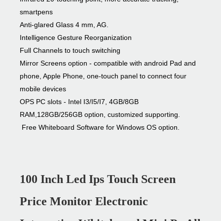
smartpens
Anti-glared Glass 4 mm, AG.
Intelligence Gesture Reorganization
Full Channels to touch switching
Mirror Screens option - compatible with android Pad and
phone, Apple Phone, one-touch panel to connect four
mobile devices
OPS PC slots - Intel I3/I5/I7, 4GB/8GB
RAM,128GB/256GB option, customized supporting.
Free Whiteboard Software for Windows OS option.
100 Inch Led Ips Touch Screen
Price Monitor Electronic