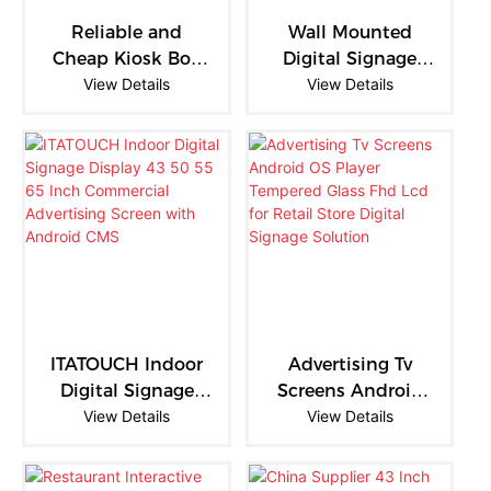
panels are becoming
becoming an essential
Reliable and
Wall Mounted
more than just displays—
component of modern
Cheap Kiosk Box
Digital Signage
they are transforming into
educational infrastructure.
21.5 Black LCD
View Details
Display Wifi Lcd
View Details
complete smart
Video Wall
Digital Signage
collaboration hubs.
Monitor Screen
Advertising 21.5
Inch Black
Hanging
ITATOUCH Indoor
Advertising Tv
Digital Signage
Screens Android
Display 43 50 55
View Details
View Details
OS Player
65 Inch
Tempered Glass
Commercial
Fhd Lcd for Retail