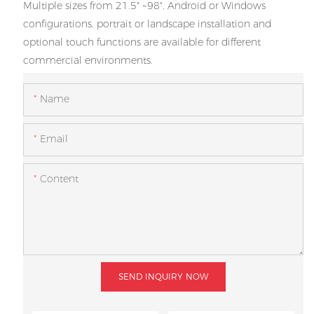
Multiple sizes from 21.5" ~98", Android or Windows
configurations, portrait or landscape installation and
optional touch functions are available for different
commercial environments.
Name
Email
Content
SEND INQUIRY NOW