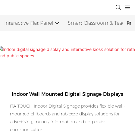
Interactive Flat Panel
Smart Classroom & Teaching
Indoor Wall Mounted Digital Signage Displays
ITA TOUCH Indoor Digital Signage provides flexible wall-
mounted billboards and tabletop display solutions for
advertising, menus, information and corporate
communication.