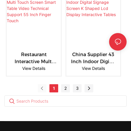
Advertising Screen
Store Digital
with Android CMS
Signage Solution
Restaurant
China Supplier 43
Interactive Multi
Inch Indoor Digital
Touch Screen
View Details
Signage Screen K
View Details
Smart Table Video
Shaped Lcd
Technical Support
Display Interactive
1
2
3
55 Inch Finger
Tables
Touch