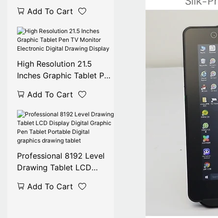
Monitor Battery-Free Pen
Add To Cart
USB Digital Graphic
Display Panel for Graphic
Monitor
High Resolution 21.5
Inches Graphic Tablet Pen
TV Monitor Electronic
Add To Cart
Digital Drawing Display
Professional 8192 Level
Drawing Tablet LCD
Display Digital Graphic
Add To Cart
Pen Tablet Portable
Digital graphics drawing
tablet