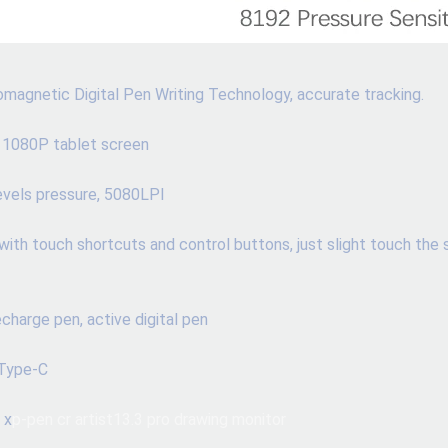
magnetic Digital Pen Writing Technology, accurate tracking.
 1080P tablet screen
levels pressure, 5080LPI
with touch shortcuts and control buttons, just slight touch the 
charge pen, active digital pen 
 Type-C
 x
p-pen cr artist13.3 pro drawing monitor