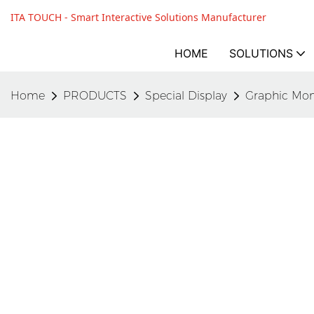
ITA TOUCH - Smart Interactive Solutions Manufacturer
HOME
SOLUTIONS
Home
PRODUCTS
Special Display
Graphic Mon