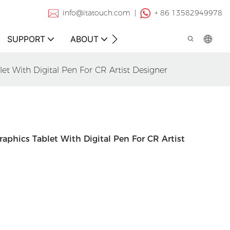
info@itatouch.com |
+ 86 13582949978
SUPPORT
ABOUT
CONTACT
t With Digital Pen For CR Artist Designer
aphics Tablet With Digital Pen For CR Artist