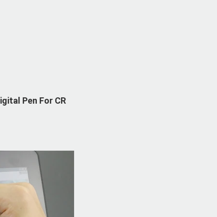
gital Pen For CR 