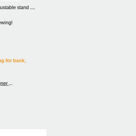
stable stand .... 
ewing! 
g for bank, 
gner 
... 