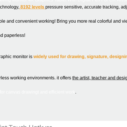
echnology,
 8192 levels 
pressure sensitive, accurate tracking, adju
ble and convenient working! Bring you more real colorful and vi
nd paperless!
raphic monitor is 
widely used for drawing, signature, designin
rless working 
environments
. it offers 
the artist, teacher and desi
 for canvas drawing
t and efficient work
.