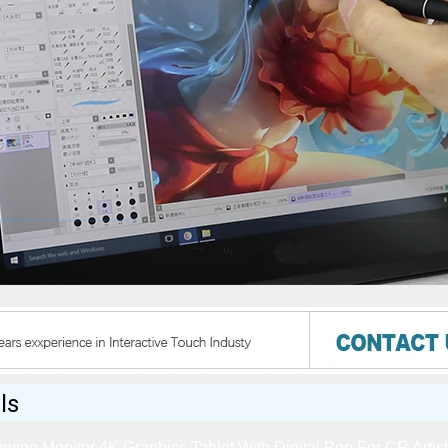
ls
wing Monitor 4K Graphics Tablet With Digital Pen For CR Artis