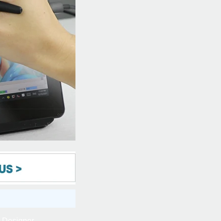
t Designer