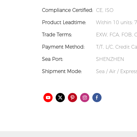
Compliance Certified:
CE, ISO
Product Leadtime:
Within 10 units: 
Trade Terms:
EXW, FCA, FOB, 
Payment Method:
T/T, L/C, Credit 
Sea Port:
SHENZHEN
Shipment Mode:
Sea / Air / Expre