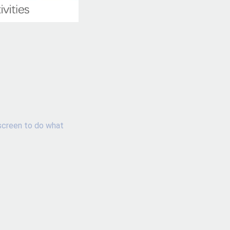
screen to do what 