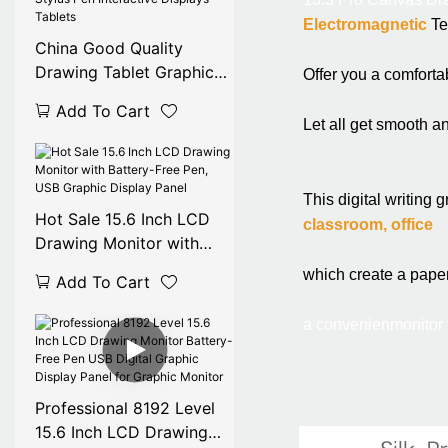
Electromagnetic
 T
China Good Quality
Drawing Tablet Graphic
Offer you a comforta
Monitor Digital Stylus Pen
Add To Cart
Interactive Displays
Let all get smooth a
Tablets
This digital writing g
Hot Sale 15.6 Inch LCD
classroom, office
Drawing Monitor with
Battery-Free Pen, USB
which create a pape
Add To Cart
Graphic Display Panel
a convenien
monitor
Professional 8192 Level
15.6 Inch LCD Drawing