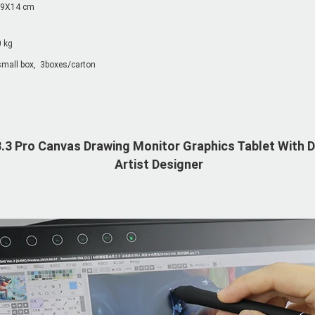
9X14 cm
0 kg
mall box,  3boxes/carton
.3 Pro Canvas Drawing Monitor Graphics Tablet With Di
Artist Designer