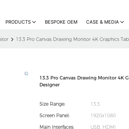
PRODUCTS
BESPOKE OEM
CASE & MEDIA
itor
13.3 Pro Canvas Drawing Monitor 4K Graphics Table
13.3 Pro Canvas Drawing Monitor 4K Gr
Designer
Size Range:
13.3
Screen Panel:
1920x1080
Main Interfaces:
USB, HDMI