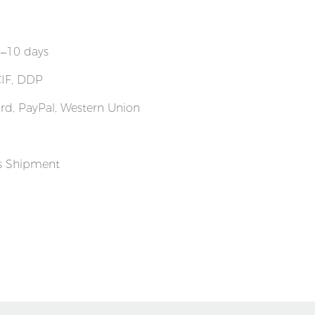
7–10 days
CIF, DDP
Card, PayPal, Western Union
ss Shipment