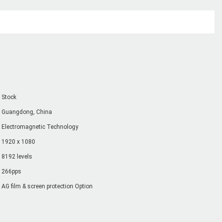
Stock
Guangdong, China
Electromagnetic Technology
1920 x 1080
8192 levels
266pps
AG film & screen protection Option