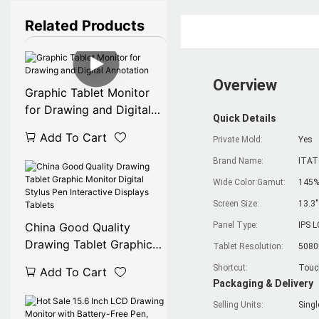
Related Products
Overview
Graphic Tablet Monitor
for Drawing and Digital
Quick Details
Annotation
Add To Cart
Private Mold:
Yes
Brand Name:
ITA
Wide Color Gamut:
145%
Screen Size:
13.3"
China Good Quality
Panel Type:
IPS L
Drawing Tablet Graphic
Tablet Resolution:
5080
Monitor Digital Stylus Pen
Shortcut:
Touc
Add To Cart
Interactive Displays
Packaging & Delivery
Tablets
Selling Units:
Singl