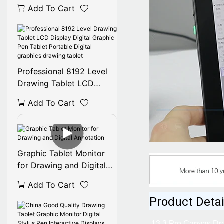
TV Monitor Electronic
Add To Cart
Digital Drawing Display
Professional 8192 Level
Drawing Tablet LCD
Display Digital Graphic
Add To Cart
Pen Tablet Portable
Digital graphics drawing
tablet
Graphic Tablet Monitor
for Drawing and Digital
Annotation
Add To Cart
Product Detai
13.3 Pro Canvas Dra