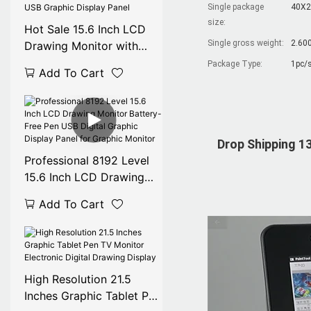
Single package
40X2
size:
Hot Sale 15.6 Inch LCD
Single gross weight:
2.60
Drawing Monitor with
Battery-Free Pen, USB
Package Type:
1pc/s
Add To Cart
Graphic Display Panel
Drop Shipping 13
Professional 8192 Level
15.6 Inch LCD Drawing
Monitor Battery-Free Pen
Add To Cart
USB Digital Graphic
Display Panel for Graphic
Monitor
High Resolution 21.5
Inches Graphic Tablet Pen