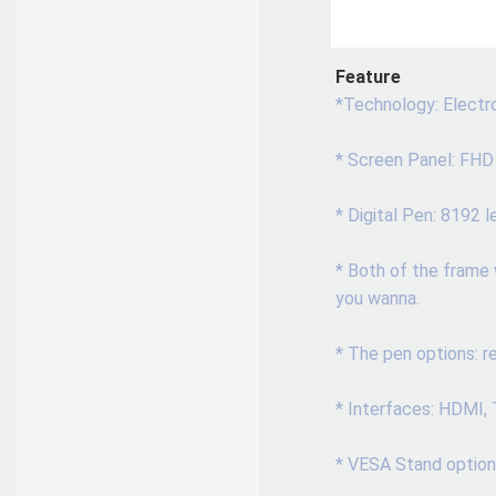
Feature
*Technology: Electro
* Screen Panel: FHD
* Digital Pen: 8192 
* Both of the frame 
you wanna.
* The pen options: re
* Interfaces: HDMI,
* VESA Stand option