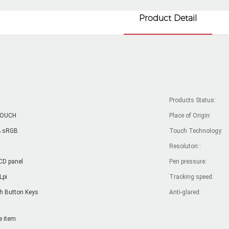
Product Detail
Products Status:
TOUCH
Place of Origin:
 sRGB
Touch Technology:
Resoluton::
CD panel
Pen pressure:
Lpi
Tracking speed:
h Button Keys
Anti-glared:
e item