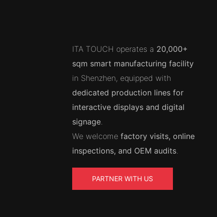
ITA TOUCH operates a
20,000+
sqm smart manufacturing facility
in Shenzhen, equipped with
dedicated production lines for
interactive displays and digital
signage
.
We welcome
factory visits, online
inspections, and OEM audits
.
PARTNER WITH US