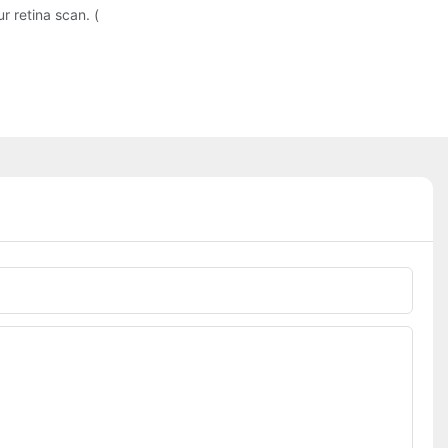
 retina scan. (