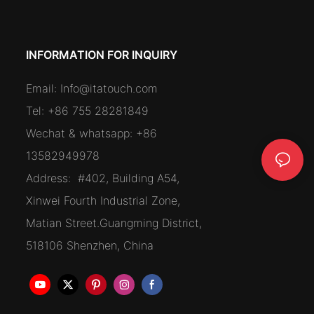
INFORMATION FOR INQUIRY
Email:
Info@itatouch.com
Tel: +86 755 28281849
Wechat & whatsapp: +86
13582949978
Address:
#402, Building A54,
Xinwei Fourth Industrial Zone,
Matian Street.Guangming District,
518106 Shenzhen, China