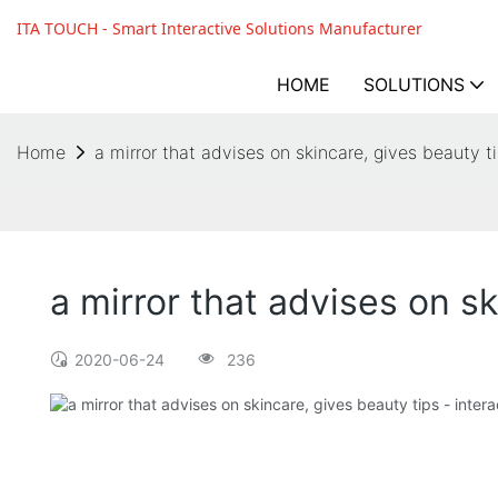
ITA TOUCH - Smart Interactive Solutions Manufacturer
HOME
SOLUTIONS
Home
a mirror that advises on skincare, gives beauty t
a mirror that advises on sk
2020-06-24
236