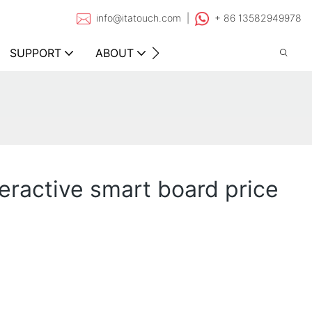
info@itatouch.com |
+ 86 13582949978
SUPPORT
ABOUT
CONTACT
teractive smart board price