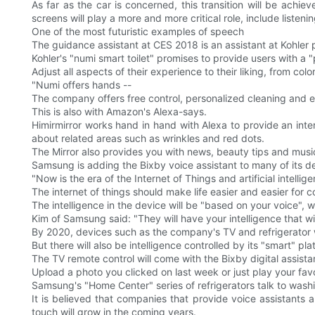
As far as the car is concerned, this transition will be ach
screens will play a more and more critical role, include listen
One of the most futuristic examples of speech
The guidance assistant at CES 2018 is an assistant at Kohler
Kohler's "numi smart toilet" promises to provide users with a
Adjust all aspects of their experience to their liking, from col
"Numi offers hands --
The company offers free control, personalized cleaning and e
This is also with Amazon's Alexa-says.
Himirmirror works hand in hand with Alexa to provide an inte
about related areas such as wrinkles and red dots.
The Mirror also provides you with news, beauty tips and musi
Samsung is adding the Bixby voice assistant to many of its d
"Now is the era of the Internet of Things and artificial intellig
The internet of things should make life easier and easier for 
The intelligence in the device will be "based on your voice", w
Kim of Samsung said: "They will have your intelligence that wil
By 2020, devices such as the company's TV and refrigerator wi
But there will also be intelligence controlled by its "smart" pla
The TV remote control will come with the Bixby digital assis
Upload a photo you clicked on last week or just play your fav
Samsung's "Home Center" series of refrigerators talk to was
It is believed that companies that provide voice assistants a
touch will grow in the coming years.