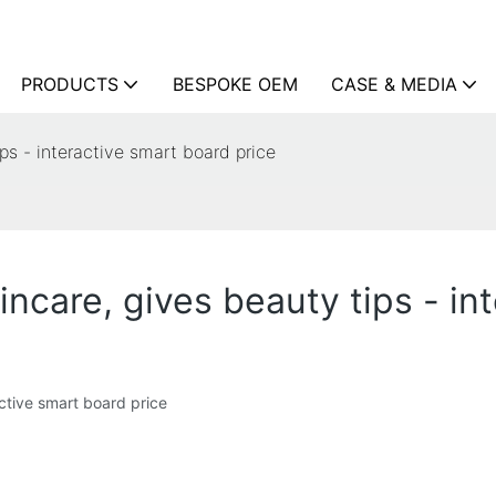
PRODUCTS
BESPOKE OEM
CASE & MEDIA
ips - interactive smart board price
incare, gives beauty tips - in