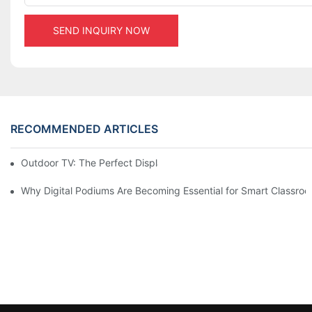
SEND INQUIRY NOW
RECOMMENDED ARTICLES
Outdoor TV: The Perfect Display Solution for Outdoor Spaces
Why Digital Podiums Are Becoming Essential for Smart Classro