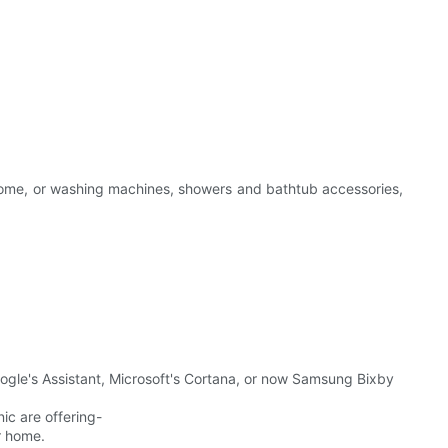
at home, or washing machines, showers and bathtub accessories,
le's Assistant, Microsoft's Cortana, or now Samsung Bixby
c are offering-
r home.