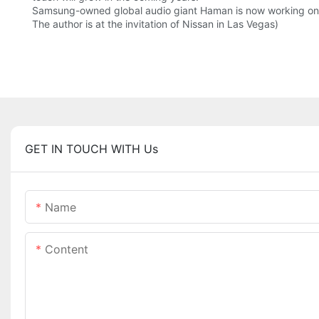
Samsung-owned global audio giant Haman is now working on de
The author is at the invitation of Nissan in Las Vegas)
GET IN TOUCH WITH Us
Name
Content