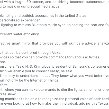
ieved with a huge LED screen, and as driving becomes autonomous, p
ing to music or using social media apps.
 plumbing and bathtub accessories in the United States.
 "personalized experience"
or lighting to wireless Bluetooth music sync, to heating the seat and f
xcellent water efficiency
ractive smart mirror that provides you with skin care advice, analyz
c that can be controlled through Alexa.
evices so that you can provide commands for various activities.
ence.
consumers, "said H. S. Kim, global president of Samsung's consumer el
hich will enable you to connect easily, he said.
l be easy to understand . . . . . . They know what you want before you
ll not only be the Internet of Things
tform.
tant, where you can make commands to dim the lights at home, or chec
orite show.
hing machines to be able to recognize the personal voice of each fa
re even looking at how to make them individual, adding this "extra t