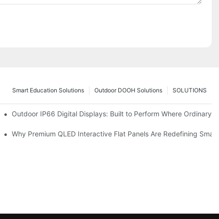
Smart Education Solutions
Outdoor DOOH Solutions
SOLUTIONS
 Premium Retail and Digital Experience Spaces
Outdoor IP66 Digital Displays: Built to Perform Where Ordinary S
omers and Modernize Spaces
Why Premium QLED Interactive Flat Panels Are Redefining Smar