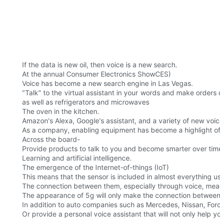
If the data is new oil, then voice is a new search.
At the annual Consumer Electronics ShowCES)
Voice has become a new search engine in Las Vegas.
"Talk" to the virtual assistant in your words and make orders
as well as refrigerators and microwaves
The oven in the kitchen.
Amazon's Alexa, Google's assistant, and a variety of new voic
As a company, enabling equipment has become a highlight of 
Across the board-
Provide products to talk to you and become smarter over tim
Learning and artificial intelligence.
The emergence of the Internet-of-things (IoT)
This means that the sensor is included in almost everything 
The connection between them, especially through voice, mea
The appearance of 5g will only make the connection between
In addition to auto companies such as Mercedes, Nissan, Fo
Or provide a personal voice assistant that will not only help