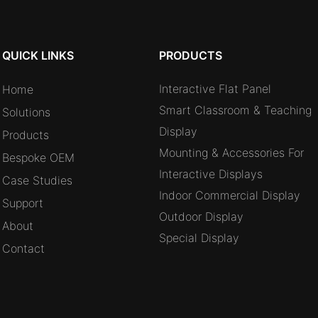
QUICK LINKS
PRODUCTS
Interactive Flat Panel
Home
Smart Classroom & Teaching
Solutions
Display
Products
Mounting & Accessories For
Bespoke OEM
Interactive Displays
Case Studies
Indoor Commercial Display
Support
Outdoor Display
About
Special Display
Contact