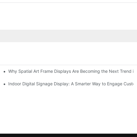
Why Spatial Art Frame Displays Are Becoming the Next Trend in
oms and Hybrid Learning Environments in 2026
Indoor Digital Signage Display: A Smarter Way to Engage Cust