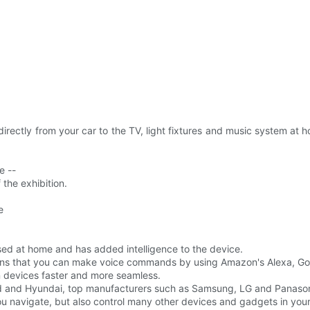
 directly from your car to the TV, light fixtures and music system 
e --
the exhibition.
e
used at home and has added intelligence to the device.
ns that you can make voice commands by using Amazon's Alexa, Goog
 devices faster and more seamless.
rd and Hyundai, top manufacturers such as Samsung, LG and Panasoni
 you navigate, but also control many other devices and gadgets in you