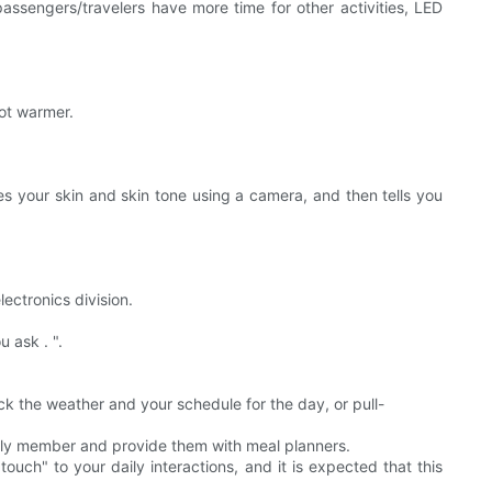
assengers/travelers have more time for other activities, LED
oot warmer.
es your skin and skin tone using a camera, and then tells you
ectronics division.
 ask . ".
k the weather and your schedule for the day, or pull-
mily member and provide them with meal planners.
ouch" to your daily interactions, and it is expected that this