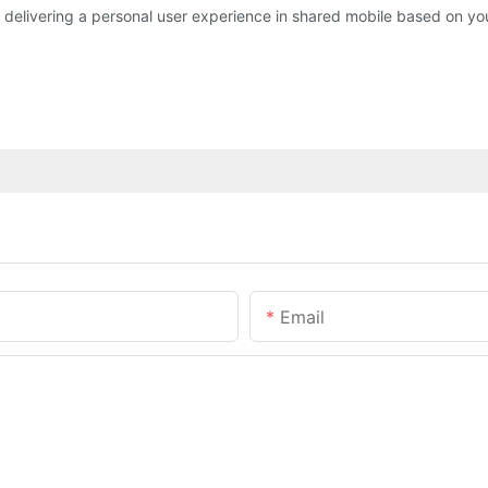
livering a personal user experience in shared mobile based on your
Email