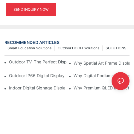
SEND INQUIRY NOW
RECOMMENDED ARTICLES
Smart Education Solutions
Outdoor DOOH Solutions
SOLUTIONS
Outdoor TV: The Perfect Display Solution for Outdoor Spaces
Why Spatial Art Frame Display
Outdoor IP66 Digital Displays: Built to Perform Where Ordinary 
Why Digital Podiums Are Becom
Indoor Digital Signage Display: A Smarter Way to Engage Cus
Why Premium QLED Interactive