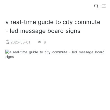
a real-time guide to city commute
- led message board signs
2025-05-01
8