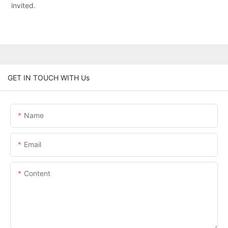
invited.
GET IN TOUCH WITH Us
Name
Email
Content