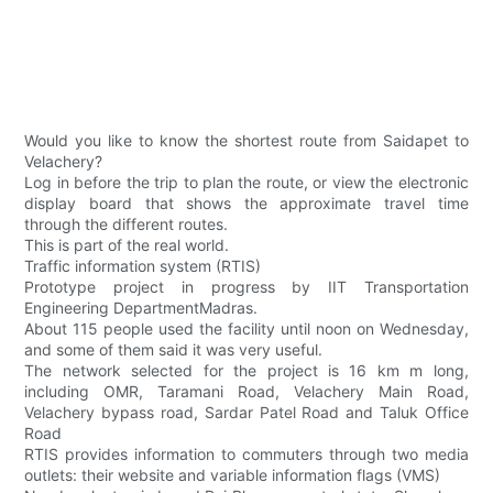
Would you like to know the shortest route from Saidapet to
Velachery?
Log in before the trip to plan the route, or view the electronic
display board that shows the approximate travel time
through the different routes.
This is part of the real world.
Traffic information system (RTIS)
Prototype project in progress by IIT Transportation
Engineering DepartmentMadras.
About 115 people used the facility until noon on Wednesday,
and some of them said it was very useful.
The network selected for the project is 16 km m long,
including OMR, Taramani Road, Velachery Main Road,
Velachery bypass road, Sardar Patel Road and Taluk Office
Road
RTIS provides information to commuters through two media
outlets: their website and variable information flags (VMS)