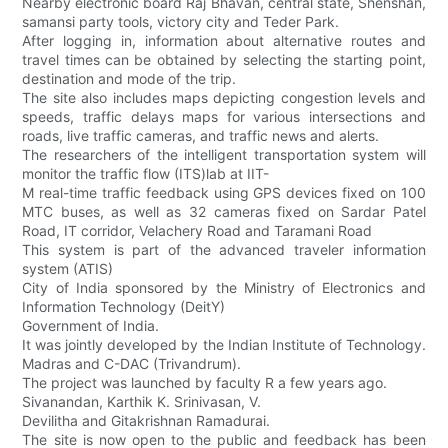
Nearby electronic board Raj Bhavan, central state, Shenshan,
samansi party tools, victory city and Teder Park.
After logging in, information about alternative routes and
travel times can be obtained by selecting the starting point,
destination and mode of the trip.
The site also includes maps depicting congestion levels and
speeds, traffic delays maps for various intersections and
roads, live traffic cameras, and traffic news and alerts.
The researchers of the intelligent transportation system will
monitor the traffic flow (ITS)lab at IIT-
M real-time traffic feedback using GPS devices fixed on 100
MTC buses, as well as 32 cameras fixed on Sardar Patel
Road, IT corridor, Velachery Road and Taramani Road
This system is part of the advanced traveler information
system (ATIS)
City of India sponsored by the Ministry of Electronics and
Information Technology (DeitY)
Government of India.
It was jointly developed by the Indian Institute of Technology.
Madras and C-DAC (Trivandrum).
The project was launched by faculty R a few years ago.
Sivanandan, Karthik K. Srinivasan, V.
Devilitha and Gitakrishnan Ramadurai.
The site is now open to the public and feedback has been