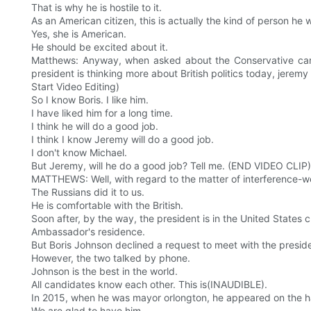
That is why he is hostile to it.
As an American citizen, this is actually the kind of person 
Yes, she is American.
He should be excited about it.
Matthews: Anyway, when asked about the Conservative candid
president is thinking more about British politics today, jerem
Start Video Editing)
So I know Boris. I like him.
I have liked him for a long time.
I think he will do a good job.
I think I know Jeremy will do a good job.
I don't know Michael.
But Jeremy, will he do a good job? Tell me. (END VIDEO CLIP)
MATTHEWS: Well, with regard to the matter of interference-we wi
The Russians did it to us.
He is comfortable with the British.
Soon after, by the way, the president is in the United States c
Ambassador's residence.
But Boris Johnson declined a request to meet with the presid
However, the two talked by phone.
Johnson is the best in the world.
All candidates know each other. This is(INAUDIBLE).
In 2015, when he was mayor orlongton, he appeared on the ha
We are glad to have him.