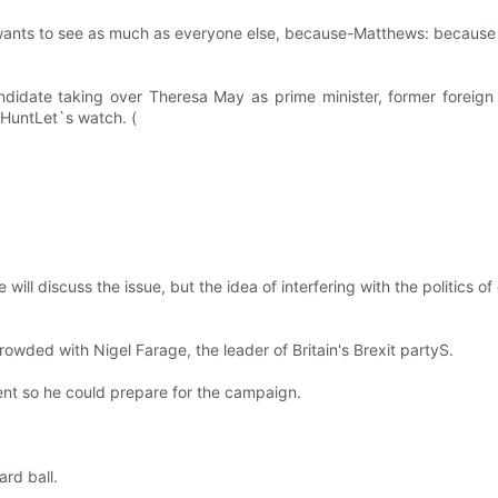
he wants to see as much as everyone else, because-Matthews: because
ate taking over Theresa May as prime minister, former foreign mi
y HuntLet`s watch. (
ll discuss the issue, but the idea of interfering with the politics of 
rowded with Nigel Farage, the leader of Britain's Brexit partyS.
ent so he could prepare for the campaign.
rd ball.