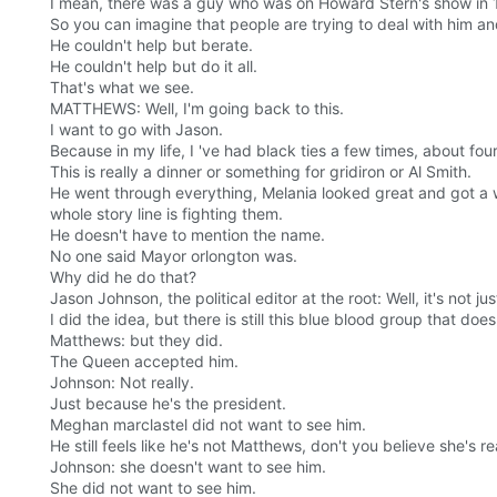
I mean, there was a guy who was on Howard Stern's show in 1
So you can imagine that people are trying to deal with him an
He couldn't help but berate.
He couldn't help but do it all.
That's what we see.
MATTHEWS: Well, I'm going back to this.
I want to go with Jason.
Because in my life, I 've had black ties a few times, about four 
This is really a dinner or something for gridiron or Al Smith.
He went through everything, Melania looked great and got a war
whole story line is fighting them.
He doesn't have to mention the name.
No one said Mayor orlongton was.
Why did he do that?
Jason Johnson, the political editor at the root: Well, it's not ju
I did the idea, but there is still this blue blood group that doe
Matthews: but they did.
The Queen accepted him.
Johnson: Not really.
Just because he's the president.
Meghan marclastel did not want to see him.
He still feels like he's not Matthews, don't you believe she's 
Johnson: she doesn't want to see him.
She did not want to see him.