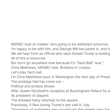
MSNBC host ari melber: he's going to be defeated tomorrow.
I'm happy to be with him, and George Will has joined in, and
We will hear from an official who says Donald Trump is holding
All of this is tomorrow.
But don't go anywhere now because it's "Hard Ball" now ".
Chris Matthews, MSNBC host: Brothers in London.
Let's play hard ball.
I'm Chris Matthews back in Washington the next day of Preside
The prestige Hall has come out ~
Political and protest shows.
After Queen Elizabeth's reception at Buckingham Palace for a v
As president of diapers
The dressed baby returned to the square.
Previously, it flew during Trump's last visit in July.
Thousands of protesters also poured into the streets near Tra