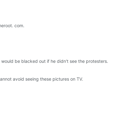
theroot. com.
 would be blacked out if he didn't see the protesters.
annot avoid seeing these pictures on TV.