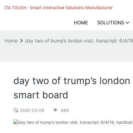
ITA TOUCH - Smart Interactive Solutions Manufacturer
HOME
SOLUTIONS
Home
day two of trump’s london visit. transcript: 6/4/
day two of trump’s london v
smart board
2020-03-09
889