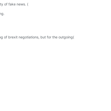
ty of fake news. (
ng.
g of brexit negotiations, but for the outgoing(