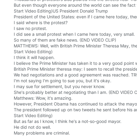
But even though everyone around the world can see the fact tha
Start Video Editing)US President Donald Trump
President of the United States: even if I came here today, the
I said where is the protest?
I saw no protest.
I did see a small protest when I came here today, very small.
So many of them are fake news. (END VIDEO CLIP)
MATTHEWS: Well, with British Prime Minister Theresa May, the p
Start Video Editing)
I think it will happen.
I believe the Prime Minister has taken it to a very good point
British Prime Minister theresa may: I seem to recall the presid
We had negotiations and a good agreement was reached. TR
I'm not saying I'm going to sue you, but it's okay.
I may sue for settlement, but you never know.
She's probably better at negotiating than I am. (END VIDEO 
Matthews: Wow, it's amazing.
However, President Obama has continued to attack the mayo
The president followed up on two tweets he sent before his arr
Start Video Editing)
But as far as I know, I think he's a not-so-good mayor.
He did not do well.
Many problems are criminal.