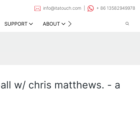
info@itatouch.com |
+ 86 13582949978
SUPPORT
ABOUT
CONTACT
ball w/ chris matthews. - a