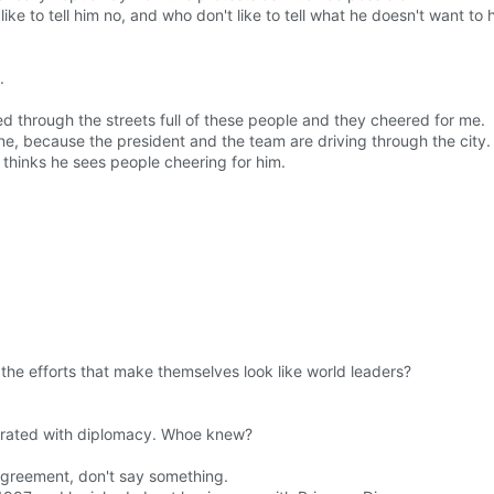
ike to tell him no, and who don't like to tell what he doesn't want to 
.
d through the streets full of these people and they cheered for me.
ne, because the president and the team are driving through the city.
 thinks he sees people cheering for him.
he efforts that make themselves look like world leaders?
ntegrated with diplomacy. Whoe knew?
 agreement, don't say something.