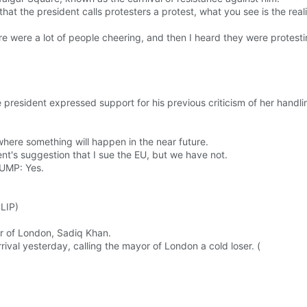
t the president calls protesters a protest, what you see is the reali
re were a lot of people cheering, and then I heard they were protesti
resident expressed support for his previous criticism of her handlin
 where something will happen in the near future.
ent's suggestion that I sue the EU, but we have not.
UMP: Yes.
CLIP)
r of London, Sadiq Khan.
ival yesterday, calling the mayor of London a cold loser. (