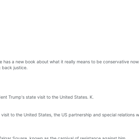
 he has a new book about what it really means to be conservative now
 back justice.
nt Trump's state visit to the United States. K.
isit to the United States, the US partnership and special relations we
falgar Square, known as the carnival of resistance against him.