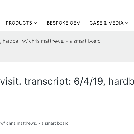
PRODUCTS
BESPOKE OEM
CASE & MEDIA
19, hardball w/ chris matthews. - a smart board
isit. transcript: 6/4/19, hard