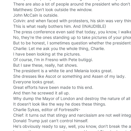
There are also a lot of people around the president who don't l
Matthews: Don't look outside the window.
John McCain is outside.
Colvin: and when faced with protesters, his skin was very thin
This is what really bothers him. And (INAUDIBLE)
The press conference even said that today, you know, I walke
No, they're the ones standing up to take pictures of your pho
But to be honest, I sometimes question whether the president
Charlie: Let me ask you the whole thing, Charlie.
I have been looking at the pictures.
Of course, I'm in Fresno with Pete butiggi.
But I saw these, really, hat shows.
The president is a white tie and Melania looks great.
She dresses like Ascot or something and Assen of my lady.
Everyone looks great.
Great efforts have been made to this end.
And then he screwed it all up.
Why dump the Mayor of London and destroy the nature of all t
It doesn't look like the way he does these things.
Charlie Sykes, editor of FortressIN-
Chief: it turns out that stingy and narcissism are not well i
Donald Trump just can't control himself.
He's obviously ready to say, well, you know, don't break the