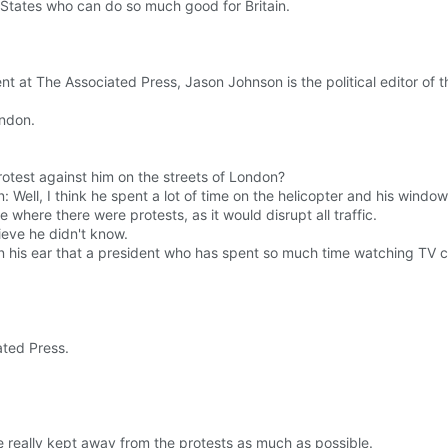
ed States who can do so much good for Britain.
t at The Associated Press, Jason Johnson is the political editor of 
ndon.
test against him on the streets of London?
Well, I think he spent a lot of time on the helicopter and his window
where there were protests, as it would disrupt all traffic.
lieve he didn't know.
n his ear that a president who has spent so much time watching TV c
ated Press.
e really kept away from the protests as much as possible.