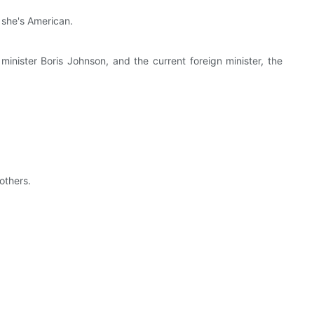
 she's American.
nister Boris Johnson, and the current foreign minister, the
others.