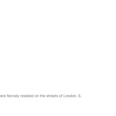
.
re fiercely resisted on the streets of London. S.