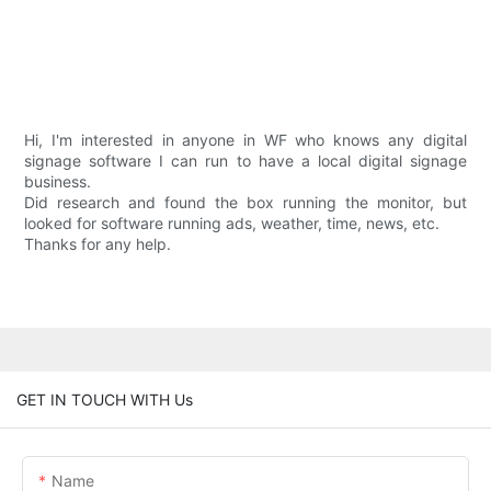
Hi, I'm interested in anyone in WF who knows any digital
signage software I can run to have a local digital signage
business.
Did research and found the box running the monitor, but
looked for software running ads, weather, time, news, etc.
Thanks for any help.
GET IN TOUCH WITH Us
Name