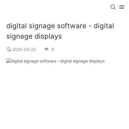
digital signage software - digital
signage displays
2025-04-23
9