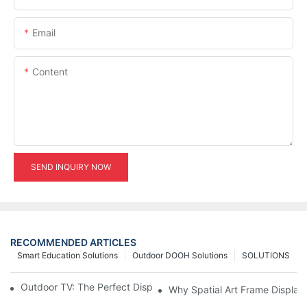
Email
Content
SEND INQUIRY NOW
RECOMMENDED ARTICLES
Smart Education Solutions
Outdoor DOOH Solutions
SOLUTIONS
Outdoor TV: The Perfect Display Solution for Outdoor Spaces
Why Spatial Art Frame Display