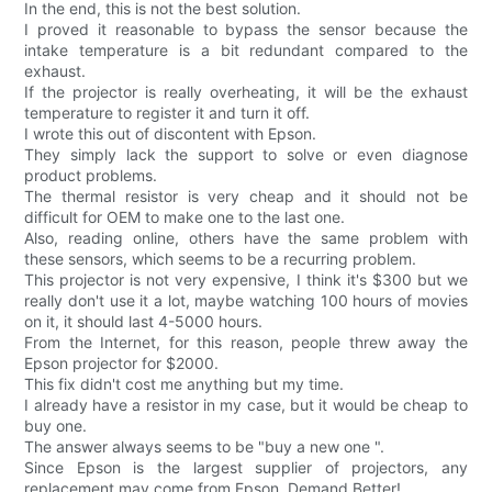
In the end, this is not the best solution.
I proved it reasonable to bypass the sensor because the
intake temperature is a bit redundant compared to the
exhaust.
If the projector is really overheating, it will be the exhaust
temperature to register it and turn it off.
I wrote this out of discontent with Epson.
They simply lack the support to solve or even diagnose
product problems.
The thermal resistor is very cheap and it should not be
difficult for OEM to make one to the last one.
Also, reading online, others have the same problem with
these sensors, which seems to be a recurring problem.
This projector is not very expensive, I think it's $300 but we
really don't use it a lot, maybe watching 100 hours of movies
on it, it should last 4-5000 hours.
From the Internet, for this reason, people threw away the
Epson projector for $2000.
This fix didn't cost me anything but my time.
I already have a resistor in my case, but it would be cheap to
buy one.
The answer always seems to be "buy a new one ".
Since Epson is the largest supplier of projectors, any
replacement may come from Epson. Demand Better!