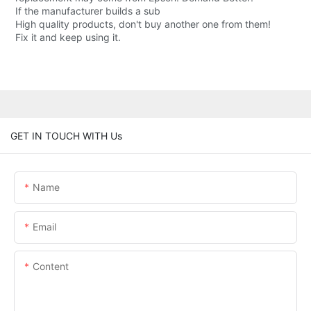
If the manufacturer builds a sub
High quality products, don't buy another one from them!
Fix it and keep using it.
GET IN TOUCH WITH Us
Name
Email
Content