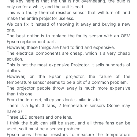
The key here is that the unit is not overheating, the bulb is
only on for a while, and the unit is cold.
This is a faulty thermal resistor sensor that will turn off and
make the entire projector useless.
We can fix it instead of throwing it away and buying a new
one.
The best option is to replace the faulty sensor with an OEM
Epson replacement part.
However, these things are hard to find and expensive.
The electrical components are cheap, which is a very cheap
solution.
This is not the most expensive Projector. it sells hundreds of
dollars.
However, on the Epson projector, the failure of the
temperature sensor seems to be a bit of a common problem.
The projector people throw away is much more expensive
than this one!
From the Internet, all epsons look similar inside.
There is a light, 3 fans, 2 temperature sensors (Some may
have 3)
Three LED screens and one lens.
I think the bulb can still be used, and all three fans can be
used, so it must be a sensor problem.
Epson uses thermal resistors to measure the temperature