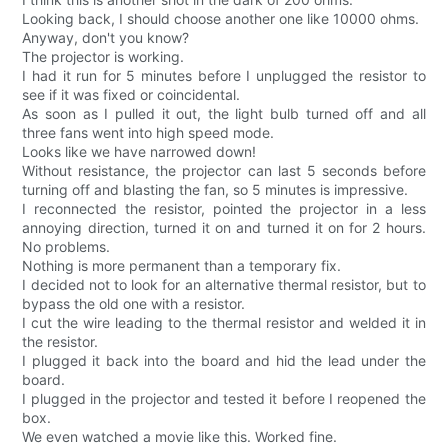
Looking back, I should choose another one like 10000 ohms.
Anyway, don't you know?
The projector is working.
I had it run for 5 minutes before I unplugged the resistor to
see if it was fixed or coincidental.
As soon as I pulled it out, the light bulb turned off and all
three fans went into high speed mode.
Looks like we have narrowed down!
Without resistance, the projector can last 5 seconds before
turning off and blasting the fan, so 5 minutes is impressive.
I reconnected the resistor, pointed the projector in a less
annoying direction, turned it on and turned it on for 2 hours.
No problems.
Nothing is more permanent than a temporary fix.
I decided not to look for an alternative thermal resistor, but to
bypass the old one with a resistor.
I cut the wire leading to the thermal resistor and welded it in
the resistor.
I plugged it back into the board and hid the lead under the
board.
I plugged in the projector and tested it before I reopened the
box.
We even watched a movie like this. Worked fine.