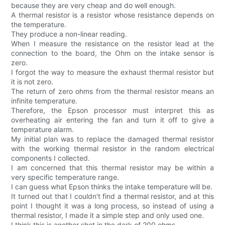
because they are very cheap and do well enough.
A thermal resistor is a resistor whose resistance depends on
the temperature.
They produce a non-linear reading.
When I measure the resistance on the resistor lead at the
connection to the board, the Ohm on the intake sensor is
zero.
I forgot the way to measure the exhaust thermal resistor but
it is not zero.
The return of zero ohms from the thermal resistor means an
infinite temperature.
Therefore, the Epson processor must interpret this as
overheating air entering the fan and turn it off to give a
temperature alarm.
My initial plan was to replace the damaged thermal resistor
with the working thermal resistor in the random electrical
components I collected.
I am concerned that this thermal resistor may be within a
very specific temperature range.
I can guess what Epson thinks the intake temperature will be.
It turned out that I couldn't find a thermal resistor, and at this
point I thought it was a long process, so instead of using a
thermal resistor, I made it a simple step and only used one.
I think this is another shot in the dark of 200 ohms.