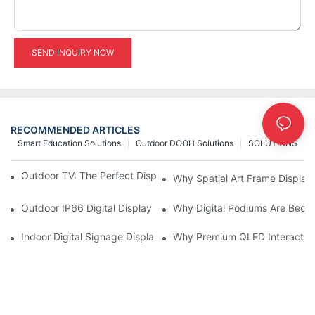
SEND INQUIRY NOW
RECOMMENDED ARTICLES
Smart Education Solutions
Outdoor DOOH Solutions
SOLUTIONS
Outdoor TV: The Perfect Display Solution for Outdoor Spaces
Why Spatial Art Frame Display
Outdoor IP66 Digital Displays: Built to Perform Where Ordinary 
Why Digital Podiums Are Becom
Indoor Digital Signage Display: A Smarter Way to Engage Cus
Why Premium QLED Interactive