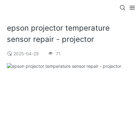
epson projector temperature
sensor repair - projector
2025-04-29
71