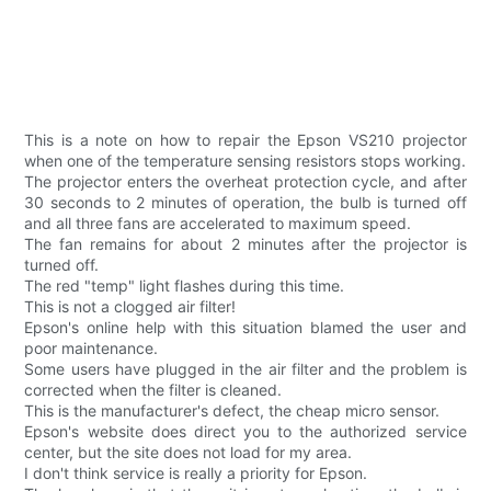
This is a note on how to repair the Epson VS210 projector
when one of the temperature sensing resistors stops working.
The projector enters the overheat protection cycle, and after
30 seconds to 2 minutes of operation, the bulb is turned off
and all three fans are accelerated to maximum speed.
The fan remains for about 2 minutes after the projector is
turned off.
The red "temp" light flashes during this time.
This is not a clogged air filter!
Epson's online help with this situation blamed the user and
poor maintenance.
Some users have plugged in the air filter and the problem is
corrected when the filter is cleaned.
This is the manufacturer's defect, the cheap micro sensor.
Epson's website does direct you to the authorized service
center, but the site does not load for my area.
I don't think service is really a priority for Epson.