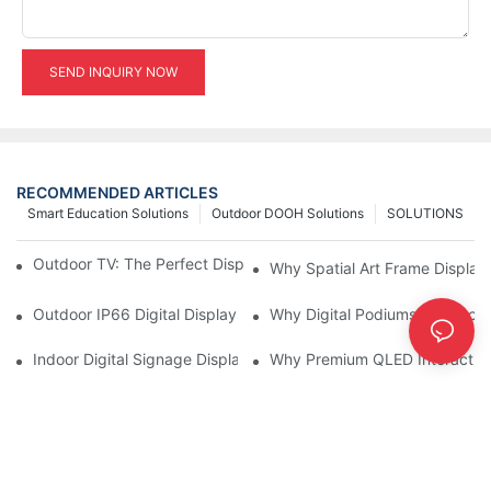
SEND INQUIRY NOW
RECOMMENDED ARTICLES
Smart Education Solutions
Outdoor DOOH Solutions
SOLUTIONS
Outdoor TV: The Perfect Display Solution for Outdoor Spaces
Why Spatial Art Frame Display
Outdoor IP66 Digital Displays: Built to Perform Where Ordinary 
Why Digital Podiums Are Becom
Indoor Digital Signage Display: A Smarter Way to Engage Cus
Why Premium QLED Interactive