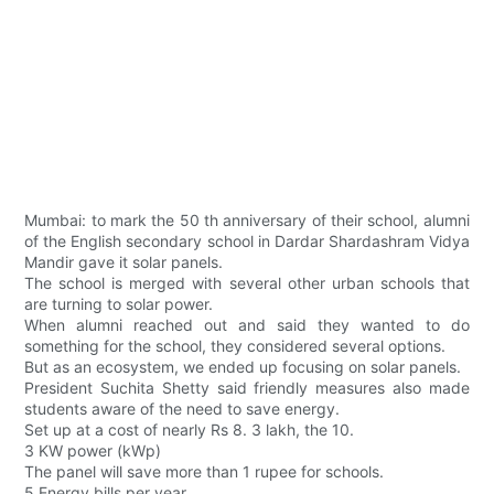
Mumbai: to mark the 50 th anniversary of their school, alumni
of the English secondary school in Dardar Shardashram Vidya
Mandir gave it solar panels.
The school is merged with several other urban schools that
are turning to solar power.
When alumni reached out and said they wanted to do
something for the school, they considered several options.
But as an ecosystem, we ended up focusing on solar panels.
President Suchita Shetty said friendly measures also made
students aware of the need to save energy.
Set up at a cost of nearly Rs 8. 3 lakh, the 10.
3 KW power (kWp)
The panel will save more than 1 rupee for schools.
5 Energy bills per year.