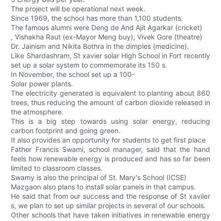
The project will be operational next week.
Since 1969, the school has more than 1,100 students.
The famous alumni were Deng de And Ajit Agarkar (cricket)
, Vishakha Raut (ex-Mayor Meng buy), Vivek Gore (theatre)
Dr. Jainism and Nikita Bothra in the dimples (medicine).
Like Shardashram, St xavier solar High School in Fort recently
set up a solar system to commemorate its 150 s.
In November, the school set up a 100-
Solar power plants.
The electricity generated is equivalent to planting about 860
trees, thus reducing the amount of carbon dioxide released in
the atmosphere.
This is a big step towards using solar energy, reducing
carbon footprint and going green.
It also provides an opportunity for students to get first place
Father Francis Swami, school manager, said that the hand
feels how renewable energy is produced and has so far been
limited to classroom classes.
Swamy is also the principal of St. Mary's School (ICSE)
Mazgaon also plans to install solar panels in that campus.
He said that from our success and the response of St xaviier
s, we plan to set up similar projects in several of our schools.
Other schools that have taken initiatives in renewable energy