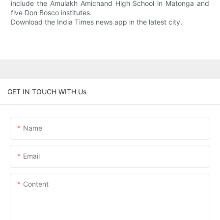
include the Amulakh Amichand High School in Matonga and
five Don Bosco institutes.
Download the India Times news app in the latest city.
GET IN TOUCH WITH Us
Name
Email
Content