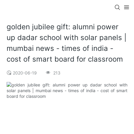
golden jubilee gift: alumni power
up dadar school with solar panels |
mumbai news - times of india -
cost of smart board for classroom
2020-06-19
213