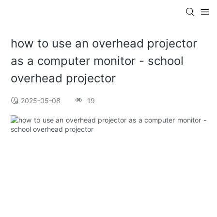
how to use an overhead projector
as a computer monitor - school
overhead projector
2025-05-08
19