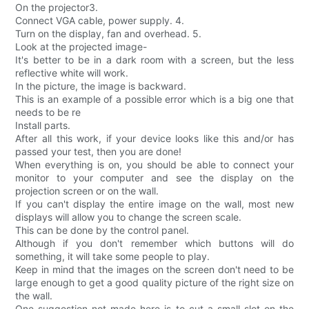
On the projector3.
Connect VGA cable, power supply. 4.
Turn on the display, fan and overhead. 5.
Look at the projected image-
It's better to be in a dark room with a screen, but the less
reflective white will work.
In the picture, the image is backward.
This is an example of a possible error which is a big one that
needs to be re
Install parts.
After all this work, if your device looks like this and/or has
passed your test, then you are done!
When everything is on, you should be able to connect your
monitor to your computer and see the display on the
projection screen or on the wall.
If you can't display the entire image on the wall, most new
displays will allow you to change the screen scale.
This can be done by the control panel.
Although if you don't remember which buttons will do
something, it will take some people to play.
Keep in mind that the images on the screen don't need to be
large enough to get a good quality picture of the right size on
the wall.
One suggestion not made here is to cut a small slot on the