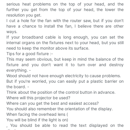
serious heat problems on the top of your head, and the
further you get from the top of your head, the lower the
resolution you get.
I cut a hole for the fan with the router saw, but if you don't
have a chance to install the fan, I believe there are other
ways.
If your broadband cable is long enough, you can set the
internal organs on the fixtures next to your head, but you still
need to keep the monitor above its surface.
Tips for a good fixture :-
This may seem obvious, but keep in mind the balance of the
fixture and you don't want it to turn over and destroy
everything. -
Wood should not have enough electricity to cause problems.
But if you're worried, you can easily put a plastic barrier on
the board. -
Think about the position of the control button in advance.
Where will this projector be used?
Where can you get the best and easiest access?
You should also remember the orientation of the display.
When facing the overhead lens (
You will be blind if the light is on)
, You should be able to read the text displayed on the