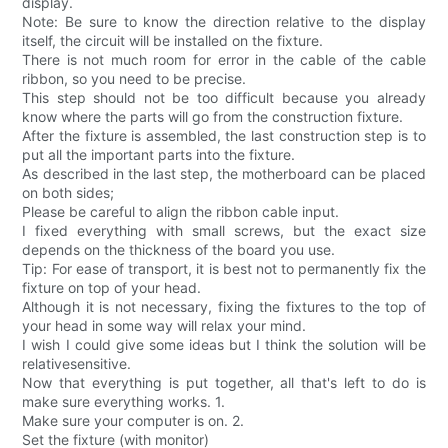
display.
Note: Be sure to know the direction relative to the display
itself, the circuit will be installed on the fixture.
There is not much room for error in the cable of the cable
ribbon, so you need to be precise.
This step should not be too difficult because you already
know where the parts will go from the construction fixture.
After the fixture is assembled, the last construction step is to
put all the important parts into the fixture.
As described in the last step, the motherboard can be placed
on both sides;
Please be careful to align the ribbon cable input.
I fixed everything with small screws, but the exact size
depends on the thickness of the board you use.
Tip: For ease of transport, it is best not to permanently fix the
fixture on top of your head.
Although it is not necessary, fixing the fixtures to the top of
your head in some way will relax your mind.
I wish I could give some ideas but I think the solution will be
relativesensitive.
Now that everything is put together, all that's left to do is
make sure everything works. 1.
Make sure your computer is on. 2.
Set the fixture (with monitor)