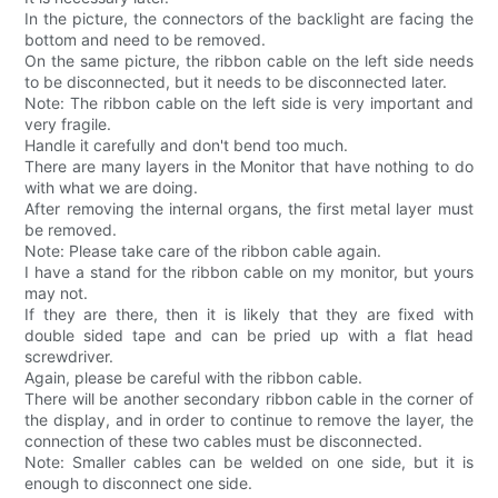
In the picture, the connectors of the backlight are facing the
bottom and need to be removed.
On the same picture, the ribbon cable on the left side needs
to be disconnected, but it needs to be disconnected later.
Note: The ribbon cable on the left side is very important and
very fragile.
Handle it carefully and don't bend too much.
There are many layers in the Monitor that have nothing to do
with what we are doing.
After removing the internal organs, the first metal layer must
be removed.
Note: Please take care of the ribbon cable again.
I have a stand for the ribbon cable on my monitor, but yours
may not.
If they are there, then it is likely that they are fixed with
double sided tape and can be pried up with a flat head
screwdriver.
Again, please be careful with the ribbon cable.
There will be another secondary ribbon cable in the corner of
the display, and in order to continue to remove the layer, the
connection of these two cables must be disconnected.
Note: Smaller cables can be welded on one side, but it is
enough to disconnect one side.