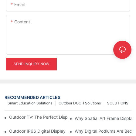
Email
Content
SEND INQUIRY NOW
RECOMMENDED ARTICLES
Smart Education Solutions
Outdoor DOOH Solutions
SOLUTIONS
Outdoor TV: The Perfect Display Solution for Outdoor Spaces
Why Spatial Art Frame Display
Outdoor IP66 Digital Displays: Built to Perform Where Ordinary 
Why Digital Podiums Are Becom