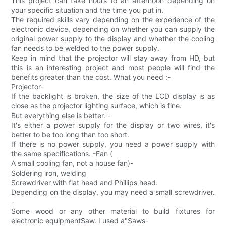
This project can take hours to an afternoon depending on
your specific situation and the time you put in.
The required skills vary depending on the experience of the
electronic device, depending on whether you can supply the
original power supply to the display and whether the cooling
fan needs to be welded to the power supply.
Keep in mind that the projector will stay away from HD, but
this is an interesting project and most people will find the
benefits greater than the cost. What you need :-
Projector-
If the backlight is broken, the size of the LCD display is as
close as the projector lighting surface, which is fine.
But everything else is better. -
It's either a power supply for the display or two wires, it's
better to be too long than too short.
If there is no power supply, you need a power supply with
the same specifications. -Fan (
A small cooling fan, not a house fan)-
Soldering iron, welding
Screwdriver with flat head and Phillips head.
Depending on the display, you may need a small screwdriver.
-
Some wood or any other material to build fixtures for
electronic equipmentSaw. I used a"Saws-