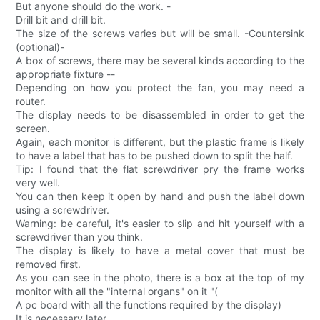
But anyone should do the work. -
Drill bit and drill bit.
The size of the screws varies but will be small. -Countersink
(optional)-
A box of screws, there may be several kinds according to the
appropriate fixture --
Depending on how you protect the fan, you may need a
router.
The display needs to be disassembled in order to get the
screen.
Again, each monitor is different, but the plastic frame is likely
to have a label that has to be pushed down to split the half.
Tip: I found that the flat screwdriver pry the frame works
very well.
You can then keep it open by hand and push the label down
using a screwdriver.
Warning: be careful, it's easier to slip and hit yourself with a
screwdriver than you think.
The display is likely to have a metal cover that must be
removed first.
As you can see in the photo, there is a box at the top of my
monitor with all the "internal organs" on it "(
A pc board with all the functions required by the display)
It is necessary later.