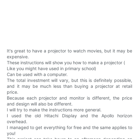
It's great to have a projector to watch movies, but it may be
expensive.
These instructions will show you how to make a projector (
Like you might have used in primary school)
Can be used with a computer.
The total investment will vary, but this is definitely possible,
and it may be much less than buying a projector at retail
price.
Because each projector and monitor is different, the price
and design will also be different.
I will try to make the instructions more general.
I used the old Hitachi Display and the Apollo horizon
overhead.
I managed to get everything for free and the same applies to
you!