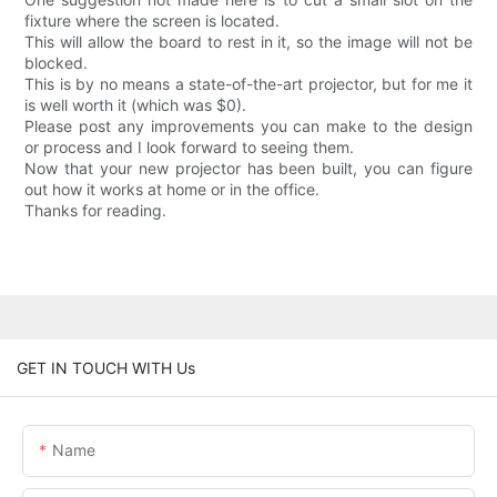
fixture where the screen is located.
This will allow the board to rest in it, so the image will not be
blocked.
This is by no means a state-of-the-art projector, but for me it
is well worth it (which was $0).
Please post any improvements you can make to the design
or process and I look forward to seeing them.
Now that your new projector has been built, you can figure
out how it works at home or in the office.
Thanks for reading.
GET IN TOUCH WITH Us
Name