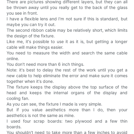
There are pictures showing different layers, but they can all
be thrown away until you really get to the back of the glass
you see in front.
I have a flexible lens and I'm not sure if this is standard, but
maybe you can try it out.
The second ribbon cable may be relatively short, which limits
the design of the fixture.
Like me, it's possible to use it as it is, but getting a longer
cable will make things easier.
You need to measure the width and search the same cable
online.
You don't need more than 6 inch things.
Note: it's best to delay the rest of the work until you get a
new cable to help eliminate the error and make sure it comes
together when it's done.
The fixture keeps the display above the top surface of the
head and keeps the internal organs of the display and
cooling fan.
As you can see, the fixture I made is very simple.
But if you value aesthetics more than I do, then your
aesthetics is not the same as mine.
I used four scrap boards: two plywood and a few thin
boards.
You shouldn't need to take more than a few inches to avoid