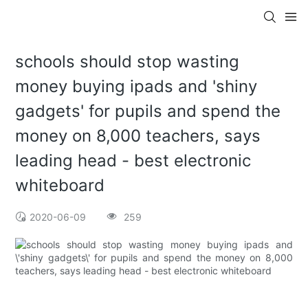
schools should stop wasting
money buying ipads and 'shiny
gadgets' for pupils and spend the
money on 8,000 teachers, says
leading head - best electronic
whiteboard
2020-06-09
259