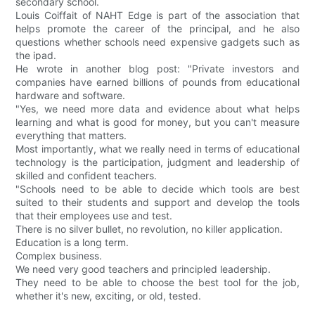
secondary school.
Louis Coiffait of NAHT Edge is part of the association that
helps promote the career of the principal, and he also
questions whether schools need expensive gadgets such as
the ipad.
He wrote in another blog post: "Private investors and
companies have earned billions of pounds from educational
hardware and software.
"Yes, we need more data and evidence about what helps
learning and what is good for money, but you can't measure
everything that matters.
Most importantly, what we really need in terms of educational
technology is the participation, judgment and leadership of
skilled and confident teachers.
"Schools need to be able to decide which tools are best
suited to their students and support and develop the tools
that their employees use and test.
There is no silver bullet, no revolution, no killer application.
Education is a long term.
Complex business.
We need very good teachers and principled leadership.
They need to be able to choose the best tool for the job,
whether it's new, exciting, or old, tested.