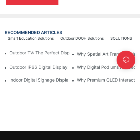
RECOMMENDED ARTICLES
Smart Education Solutions
Outdoor DOOH Solutions
SOLUTIONS
Outdoor TV: The Perfect Display Solution for Outdoor Spaces
Why Spatial Art Frame Display
Outdoor IP66 Digital Displays: Built to Perform Where Ordinary 
Why Digital Podiums Are Becom
Indoor Digital Signage Display: A Smarter Way to Engage Cus
Why Premium QLED Interactive