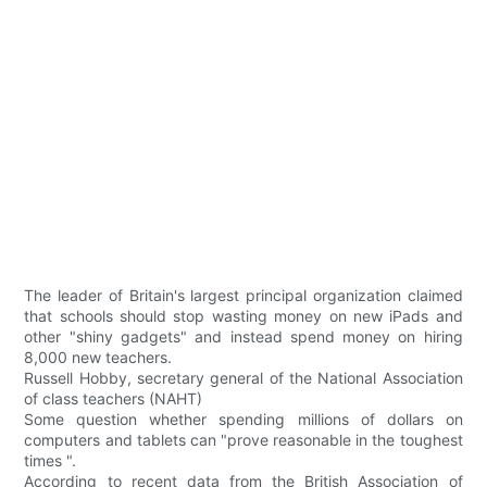
The leader of Britain's largest principal organization claimed
that schools should stop wasting money on new iPads and
other "shiny gadgets" and instead spend money on hiring
8,000 new teachers.
Russell Hobby, secretary general of the National Association
of class teachers (NAHT)
Some question whether spending millions of dollars on
computers and tablets can "prove reasonable in the toughest
times ".
According to recent data from the British Association of