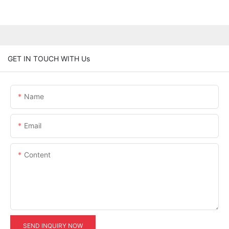
GET IN TOUCH WITH Us
Name
Email
Content
SEND INQUIRY NOW