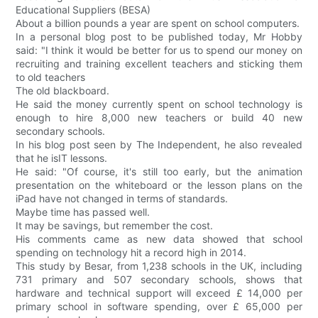
Educational Suppliers (BESA)
About a billion pounds a year are spent on school computers.
In a personal blog post to be published today, Mr Hobby
said: "I think it would be better for us to spend our money on
recruiting and training excellent teachers and sticking them
to old teachers
The old blackboard.
He said the money currently spent on school technology is
enough to hire 8,000 new teachers or build 40 new
secondary schools.
In his blog post seen by The Independent, he also revealed
that he isIT lessons.
He said: "Of course, it's still too early, but the animation
presentation on the whiteboard or the lesson plans on the
iPad have not changed in terms of standards.
Maybe time has passed well.
It may be savings, but remember the cost.
His comments came as new data showed that school
spending on technology hit a record high in 2014.
This study by Besar, from 1,238 schools in the UK, including
731 primary and 507 secondary schools, shows that
hardware and technical support will exceed £ 14,000 per
primary school in software spending, over £ 65,000 per