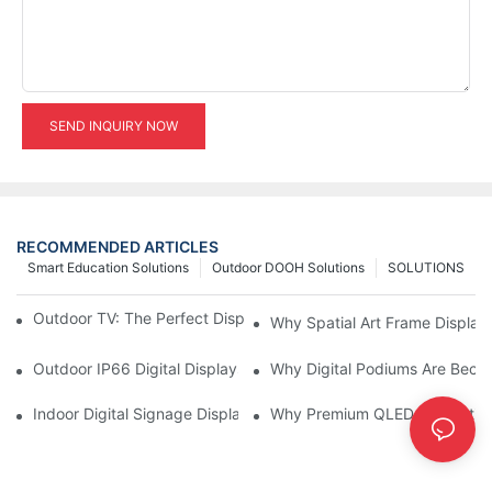
SEND INQUIRY NOW
RECOMMENDED ARTICLES
Smart Education Solutions
Outdoor DOOH Solutions
SOLUTIONS
Outdoor TV: The Perfect Display Solution for Outdoor Spaces
Why Spatial Art Frame Display
Outdoor IP66 Digital Displays: Built to Perform Where Ordinary 
Why Digital Podiums Are Becom
Indoor Digital Signage Display: A Smarter Way to Engage Cus
Why Premium QLED Interactive