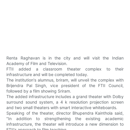
Renta Raghavan is in the city and will visit the Indian
Academy of Film and Television.
FTII added a classroom theater complex to their
infrastructure and will be completed today.
The institution's alumnus, briram, will unveil the complex with
Brijendra Pal Singh, vice president of the FTII Council,
followed by a film showing Sriram.
The added infrastructure includes a grand theater with Dolby
surround sound system, a 4 k resolution projection screen
and two small theaters with smart interactive whiteboards.
Speaking of the theater, director Bhupendra Kainthola said,
"In addition to strengthening the existing academic
infrastructure, the theater will introduce a new dimension to
FTII's approach to film teaching.