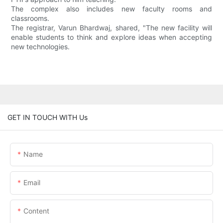
The complex also includes new faculty rooms and
classrooms.
The registrar, Varun Bhardwaj, shared, "The new facility will
enable students to think and explore ideas when accepting
new technologies.
GET IN TOUCH WITH Us
Name
Email
Content