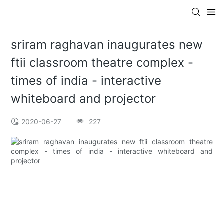
sriram raghavan inaugurates new
ftii classroom theatre complex -
times of india - interactive
whiteboard and projector
2020-06-27
227