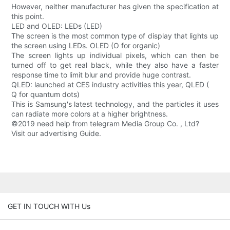
However, neither manufacturer has given the specification at
this point.
LED and OLED: LEDs (LED)
The screen is the most common type of display that lights up
the screen using LEDs. OLED (O for organic)
The screen lights up individual pixels, which can then be
turned off to get real black, while they also have a faster
response time to limit blur and provide huge contrast.
QLED: launched at CES industry activities this year, QLED (
Q for quantum dots)
This is Samsung's latest technology, and the particles it uses
can radiate more colors at a higher brightness.
©2019 need help from telegram Media Group Co. , Ltd?
Visit our advertising Guide.
GET IN TOUCH WITH Us