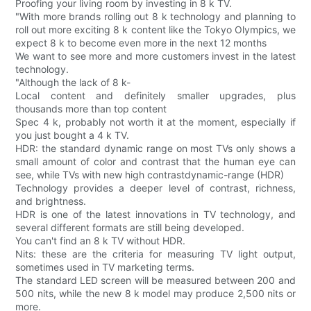
Proofing your living room by investing in 8 k TV.
"With more brands rolling out 8 k technology and planning to
roll out more exciting 8 k content like the Tokyo Olympics, we
expect 8 k to become even more in the next 12 months
We want to see more and more customers invest in the latest
technology.
"Although the lack of 8 k-
Local content and definitely smaller upgrades, plus
thousands more than top content
Spec 4 k, probably not worth it at the moment, especially if
you just bought a 4 k TV.
HDR: the standard dynamic range on most TVs only shows a
small amount of color and contrast that the human eye can
see, while TVs with new high contrastdynamic-range (HDR)
Technology provides a deeper level of contrast, richness,
and brightness.
HDR is one of the latest innovations in TV technology, and
several different formats are still being developed.
You can't find an 8 k TV without HDR.
Nits: these are the criteria for measuring TV light output,
sometimes used in TV marketing terms.
The standard LED screen will be measured between 200 and
500 nits, while the new 8 k model may produce 2,500 nits or
more.