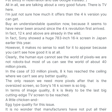
All in all, we are talking about a very good future. There is TV
here.
I'm just not sure how much it offers than the 4 k version you
can get.
Buy an understandable question now, because it seems to
have never been around since the 4 k revolution first arrived.
In fact, 12 k and above are already in the wild.
In fact, Sony showed a huge 783-inch 16-k screen in Japan
earlier this year.
However, it makes no sense to wait for it to appear because
you can't see how good it is at all.
Clearly, the human eye cannot see the world of pixels-we are
not robots-but most of us can see the world of about 40
million pixels.
In the case of 33 million pixels, 8 k has reached the ceiling
where we can't see any better quality.
The only reason we need more pixels after that is the
oversized screen, so Sony's 16 k screen is so big.
In terms of image quality, 8 k is likely to be the last big
cutting-edge TV screen to be reached.
A little chicken-and-
Egg type quality for this issue.
It is no wonder that manufacturers have not put all their