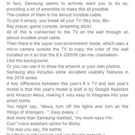
In fact, Samsung seems to actively want you to do so,
providing a lot of amenities to make this all possible.
The coolest of them is the almost invisible cable.
To put it simply, you break all your TV (Sky box, Blu-
Ray player, game console, streaming stick)
All of this is connected to the TV on the wall through an
almost invisible small cable.
Then there is the super cool environment mode, which uses a
micro camera outside the TV to copy the color of the wall
installed on it so that the 8 k Q950R can mix chameleon-
Like the background.
Or you can use it to show the artwork or your own photos.
Samsung also includes some excellent usability features in
the 2019 series.
A key difference between this year's 8 k TV and last year's
model is that this year's model is built in by Google Assistant
and Amazon Alexa, making it very easy to integrate into your
smart home.
You might say, "Alexa, turn off the lights and turn on the
things of strangers . ". Easy peasy. (
And more than Samsung-loathed, “my-mom-says-I’m-
Cool "voice assistant option for Bixby.
The less you say, the better.
Put Bixby in hibernation and use Google instead. )