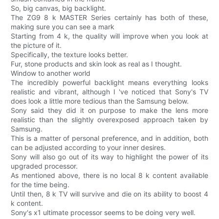
So, big canvas, big backlight.
The ZG9 8 k MASTER Series certainly has both of these,
making sure you can see a mark
Starting from 4 k, the quality will improve when you look at
the picture of it.
Specifically, the texture looks better.
Fur, stone products and skin look as real as I thought.
Window to another world
The incredibly powerful backlight means everything looks
realistic and vibrant, although I 've noticed that Sony's TV
does look a little more tedious than the Samsung below.
Sony said they did it on purpose to make the lens more
realistic than the slightly overexposed approach taken by
Samsung.
This is a matter of personal preference, and in addition, both
can be adjusted according to your inner desires.
Sony will also go out of its way to highlight the power of its
upgraded processor.
As mentioned above, there is no local 8 k content available
for the time being.
Until then, 8 k TV will survive and die on its ability to boost 4
k content.
Sony's x1 ultimate processor seems to be doing very well.