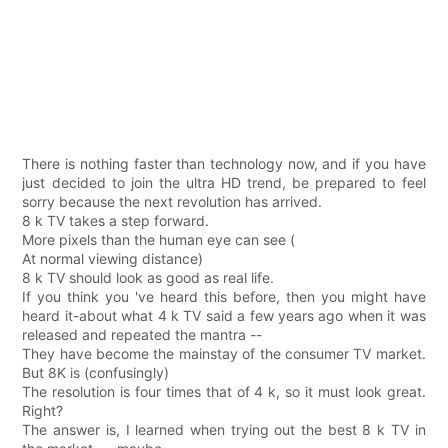
There is nothing faster than technology now, and if you have
just decided to join the ultra HD trend, be prepared to feel
sorry because the next revolution has arrived.
8 k TV takes a step forward.
More pixels than the human eye can see (
At normal viewing distance)
8 k TV should look as good as real life.
If you think you 've heard this before, then you might have
heard it-about what 4 k TV said a few years ago when it was
released and repeated the mantra --
They have become the mainstay of the consumer TV market.
But 8K is (confusingly)
The resolution is four times that of 4 k, so it must look great.
Right?
The answer is, I learned when trying out the best 8 k TV in