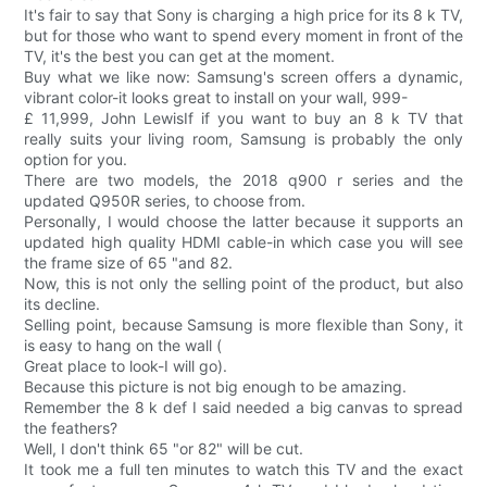
It's fair to say that Sony is charging a high price for its 8 k TV,
but for those who want to spend every moment in front of the
TV, it's the best you can get at the moment.
Buy what we like now: Samsung's screen offers a dynamic,
vibrant color-it looks great to install on your wall, 999-
£ 11,999, John LewisIf if you want to buy an 8 k TV that
really suits your living room, Samsung is probably the only
option for you.
There are two models, the 2018 q900 r series and the
updated Q950R series, to choose from.
Personally, I would choose the latter because it supports an
updated high quality HDMI cable-in which case you will see
the frame size of 65 "and 82.
Now, this is not only the selling point of the product, but also
its decline.
Selling point, because Samsung is more flexible than Sony, it
is easy to hang on the wall (
Great place to look-I will go).
Because this picture is not big enough to be amazing.
Remember the 8 k def I said needed a big canvas to spread
the feathers?
Well, I don't think 65 "or 82" will be cut.
It took me a full ten minutes to watch this TV and the exact