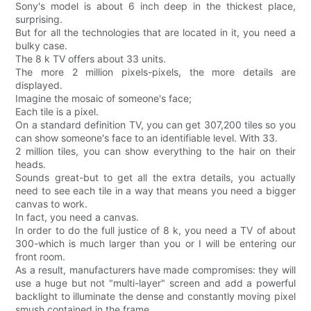
Sony's model is about 6 inch deep in the thickest place,
surprising.
But for all the technologies that are located in it, you need a
bulky case.
The 8 k TV offers about 33 units.
The more 2 million pixels-pixels, the more details are
displayed.
Imagine the mosaic of someone's face;
Each tile is a pixel.
On a standard definition TV, you can get 307,200 tiles so you
can show someone's face to an identifiable level. With 33.
2 million tiles, you can show everything to the hair on their
heads.
Sounds great-but to get all the extra details, you actually
need to see each tile in a way that means you need a bigger
canvas to work.
In fact, you need a canvas.
In order to do the full justice of 8 k, you need a TV of about
300-which is much larger than you or I will be entering our
front room.
As a result, manufacturers have made compromises: they will
use a huge but not "multi-layer" screen and add a powerful
backlight to illuminate the dense and constantly moving pixel
smush contained in the frame