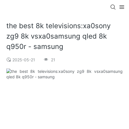
the best 8k televisions:xa0sony
zg9 8k vsxa0samsung qled 8k
q950r - samsung
2025-05-21
21