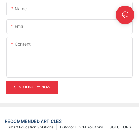
Name
Email
Content
SEND INQUIRY NOW
RECOMMENDED ARTICLES
Smart Education Solutions
Outdoor DOOH Solutions
SOLUTIONS