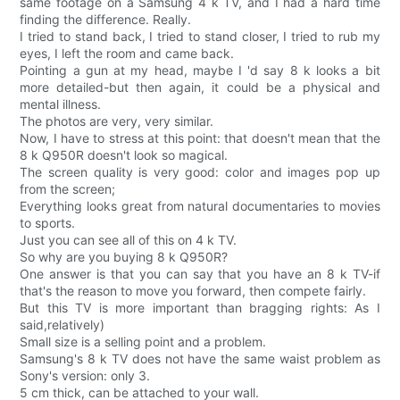
same footage on a Samsung 4 k TV, and I had a hard time
finding the difference. Really.
I tried to stand back, I tried to stand closer, I tried to rub my
eyes, I left the room and came back.
Pointing a gun at my head, maybe I 'd say 8 k looks a bit
more detailed-but then again, it could be a physical and
mental illness.
The photos are very, very similar.
Now, I have to stress at this point: that doesn't mean that the
8 k Q950R doesn't look so magical.
The screen quality is very good: color and images pop up
from the screen;
Everything looks great from natural documentaries to movies
to sports.
Just you can see all of this on 4 k TV.
So why are you buying 8 k Q950R?
One answer is that you can say that you have an 8 k TV-if
that's the reason to move you forward, then compete fairly.
But this TV is more important than bragging rights: As I
said,relatively)
Small size is a selling point and a problem.
Samsung's 8 k TV does not have the same waist problem as
Sony's version: only 3.
5 cm thick, can be attached to your wall.