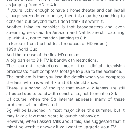
as jumping from HD to 4 k.
If you're lucky enough to have a home theater and can install
a huge screen in your house, then this may be something to
consider, but beyond that, I don't think it's worth it.
Another thing to consider is that broadcasters and even
streaming services like Amazon and Netflix are still catching
up with 4 k, not to mention jumping to 8 k.
In Europe, from the first test broadcast of HD video (
1990 World Cup
And the release of the first HD channel.
A big barrier to 8 k TV is bandwidth restrictions.
The current restrictions mean that digital television
broadcasts must compress footage to push to the audience.
The problem is that you lose the details when you compress
the lens, which is what 4 k and 8 k should show.
There is a school of thought that even 4 k lenses are still
affected due to bandwidth constraints, not to mention 8 k.
Of course, when the 5g internet appears, many of these
problems will be alleviated.
5g will be launched in most major cities this summer, but it
may take a few more years to launch nationwide.
However, when I asked Mills about this, she suggested that it
might be worth it anyway if you want to upgrade your TV --