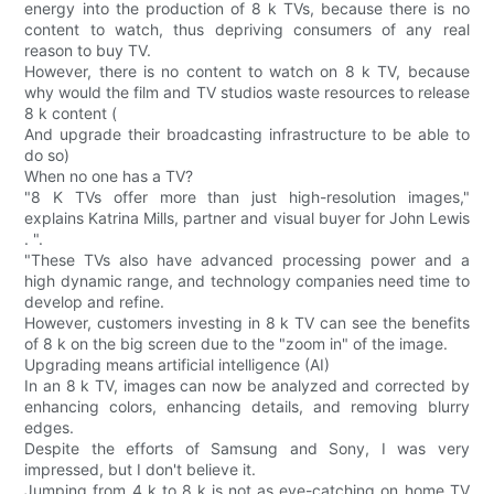
energy into the production of 8 k TVs, because there is no
content to watch, thus depriving consumers of any real
reason to buy TV.
However, there is no content to watch on 8 k TV, because
why would the film and TV studios waste resources to release
8 k content (
And upgrade their broadcasting infrastructure to be able to
do so)
When no one has a TV?
"8 K TVs offer more than just high-resolution images,"
explains Katrina Mills, partner and visual buyer for John Lewis
. ".
"These TVs also have advanced processing power and a
high dynamic range, and technology companies need time to
develop and refine.
However, customers investing in 8 k TV can see the benefits
of 8 k on the big screen due to the "zoom in" of the image.
Upgrading means artificial intelligence (AI)
In an 8 k TV, images can now be analyzed and corrected by
enhancing colors, enhancing details, and removing blurry
edges.
Despite the efforts of Samsung and Sony, I was very
impressed, but I don't believe it.
Jumping from 4 k to 8 k is not as eye-catching on home TV