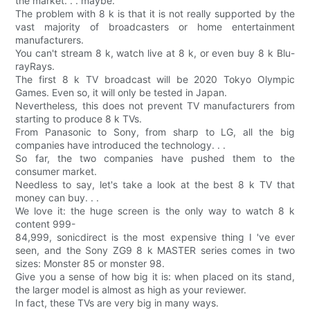
the market. . . maybe.
The problem with 8 k is that it is not really supported by the
vast majority of broadcasters or home entertainment
manufacturers.
You can't stream 8 k, watch live at 8 k, or even buy 8 k Blu-
rayRays.
The first 8 k TV broadcast will be 2020 Tokyo Olympic
Games. Even so, it will only be tested in Japan.
Nevertheless, this does not prevent TV manufacturers from
starting to produce 8 k TVs.
From Panasonic to Sony, from sharp to LG, all the big
companies have introduced the technology. . .
So far, the two companies have pushed them to the
consumer market.
Needless to say, let's take a look at the best 8 k TV that
money can buy. . .
We love it: the huge screen is the only way to watch 8 k
content 999-
84,999, sonicdirect is the most expensive thing I 've ever
seen, and the Sony ZG9 8 k MASTER series comes in two
sizes: Monster 85 or monster 98.
Give you a sense of how big it is: when placed on its stand,
the larger model is almost as high as your reviewer.
In fact, these TVs are very big in many ways.