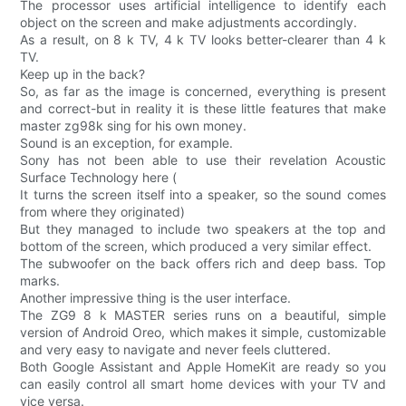
The processor uses artificial intelligence to identify each
object on the screen and make adjustments accordingly.
As a result, on 8 k TV, 4 k TV looks better-clearer than 4 k
TV.
Keep up in the back?
So, as far as the image is concerned, everything is present
and correct-but in reality it is these little features that make
master zg98k sing for his own money.
Sound is an exception, for example.
Sony has not been able to use their revelation Acoustic
Surface Technology here (
It turns the screen itself into a speaker, so the sound comes
from where they originated)
But they managed to include two speakers at the top and
bottom of the screen, which produced a very similar effect.
The subwoofer on the back offers rich and deep bass. Top
marks.
Another impressive thing is the user interface.
The ZG9 8 k MASTER series runs on a beautiful, simple
version of Android Oreo, which makes it simple, customizable
and very easy to navigate and never feels cluttered.
Both Google Assistant and Apple HomeKit are ready so you
can easily control all smart home devices with your TV and
vice versa.