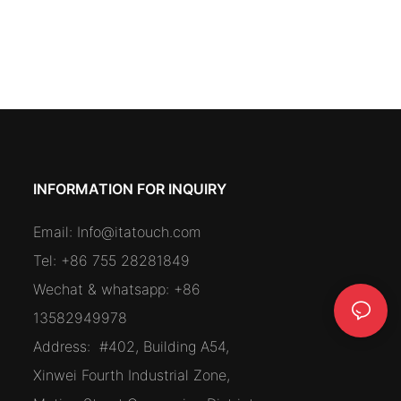
INFORMATION FOR INQUIRY
Email:
Info@itatouch.com
Tel: +86 755 28281849
Wechat & whatsapp: +86
13582949978
Address:
#402, Building A54,
Xinwei Fourth Industrial Zone,