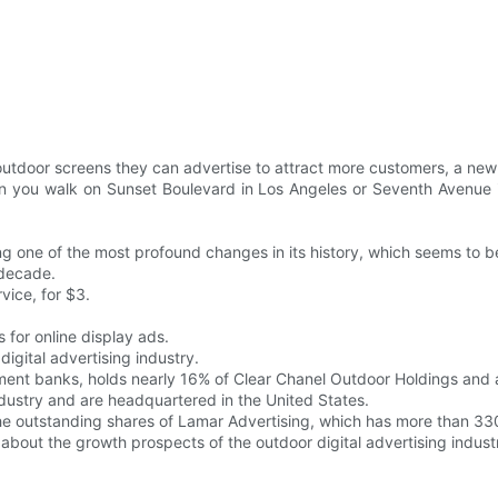
utdoor screens they can advertise to attract more customers, a new 
n you walk on Sunset Boulevard in Los Angeles or Seventh Avenue i
ing one of the most profound changes in its history, which seems to b
 decade.
vice, for $3.
 for online display ads.
 digital advertising industry.
ment banks, holds nearly 16% of Clear Chanel Outdoor Holdings and
industry and are headquartered in the United States.
he outstanding shares of Lamar Advertising, which has more than 33
c about the growth prospects of the outdoor digital advertising indust