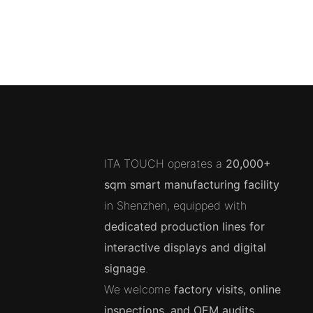
ITA TOUCH operates a
20,000+
sqm smart manufacturing facility
in Shenzhen, equipped with
dedicated production lines for
interactive displays and digital
signage
.
We welcome
factory visits, online
inspections, and OEM audits
.