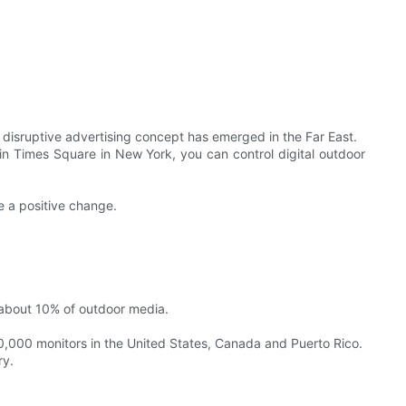
disruptive advertising concept has emerged in the Far East.
n Times Square in New York, you can control digital outdoor
e a positive change.
 about 10% of outdoor media.
0,000 monitors in the United States, Canada and Puerto Rico.
ry.