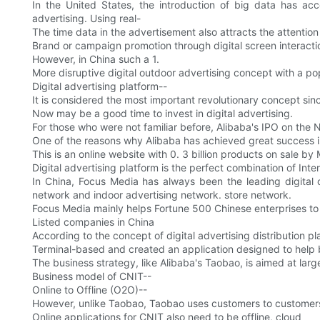
In the United States, the introduction of big data has acce
advertising. Using real-
The time data in the advertisement also attracts the attenti
Brand or campaign promotion through digital screen interacti
However, in China such a 1.
More disruptive digital outdoor advertising concept with a popu
Digital advertising platform--
It is considered the most important revolutionary concept sin
Now may be a good time to invest in digital advertising.
For those who were not familiar before, Alibaba's IPO on the
One of the reasons why Alibaba has achieved great success is 
This is an online website with 0. 3 billion products on sale b
Digital advertising platform is the perfect combination of Inte
In China, Focus Media has always been the leading digital
network and indoor advertising network. store network.
Focus Media mainly helps Fortune 500 Chinese enterprises to 
Listed companies in China
According to the concept of digital advertising distribution 
Terminal-based and created an application designed to help b
The business strategy, like Alibaba's Taobao, is aimed at larg
Business model of CNIT--
Online to Offline (O2O)--
However, unlike Taobao, Taobao uses customers to customer
Online applications for CNIT also need to be offline, cloud