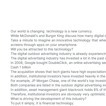
Our world is changing. technology is a new currency.
While McDonald's and Burger King discuss how many digital o
Take a minute to imagine an innovative technology that whe
screens through apps on your smartphone.
Will you be attracted to this technology?
The digital outdoor advertising industry is already experienc
The digital advertising industry has invested a lot in the past
In 2008, Google bought DoubleClick, an online advertising ser
Cash 1 billion
The acquisition shows that tech giants have high expectations
In addition, institutional investors have invested heavily in the
For example, JP Morgan Chase, one of the world's top invest
Both companies are listed in the outdoor digital advertising 
In addition, asset management giant blackrock holds 8% of t
Therefore, institutional investors are obviously very optimisti
What is driving the development of this industry?
To put it simply, it is financial technology.