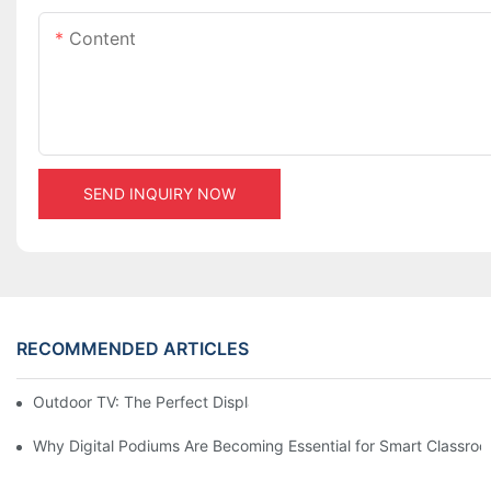
Content
SEND INQUIRY NOW
RECOMMENDED ARTICLES
Outdoor TV: The Perfect Display Solution for Outdoor Spaces
Why Digital Podiums Are Becoming Essential for Smart Classro