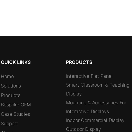
QUICK LINKS
PRODUCTS
Interactive Flat Panel
Home
Smart Classroom & Teaching
Solutions
Display
Products
Mounting & Accessories For
Bespoke OEM
Interactive Displays
Case Studies
Indoor Commercial Display
Support
Outdoor Display