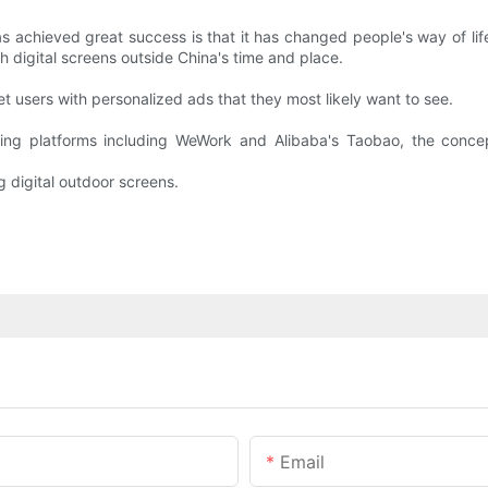
as achieved great success is that it has changed people's way of li
h digital screens outside China's time and place.
 users with personalized ads that they most likely want to see.
ing platforms including WeWork and Alibaba's Taobao, the concep
 digital outdoor screens.
Email