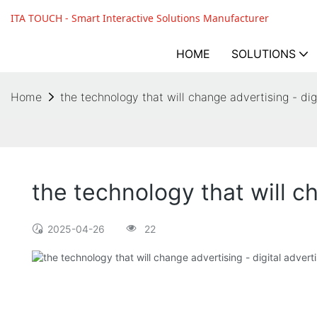
ITA TOUCH - Smart Interactive Solutions Manufacturer
HOME
SOLUTIONS
Home
the technology that will change advertising - dig
the technology that will c
2025-04-26
22