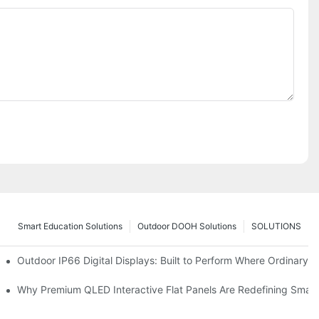
Smart Education Solutions
Outdoor DOOH Solutions
SOLUTIONS
 Premium Retail and Digital Experience Spaces
Outdoor IP66 Digital Displays: Built to Perform Where Ordinary S
omers and Modernize Spaces
Why Premium QLED Interactive Flat Panels Are Redefining Smar