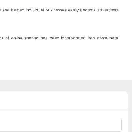
fe and helped individual businesses easily become advertisers
t of online sharing has been incorporated into consumers'