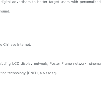
digital advertisers to better target users with personalized
around.
e Chinese Internet.
ncluding LCD display network, Poster Frame network, cinema
mation technology (CNIT), a Nasdaq-