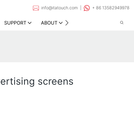
info@itatouch.com |
+ 86 13582949978
SUPPORT
ABOUT
CONTACT
vertising screens