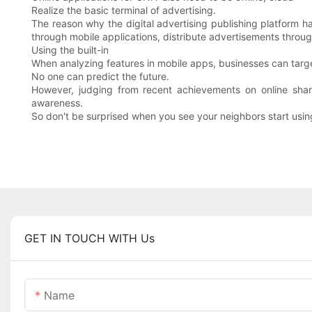
Realize the basic terminal of advertising.
The reason why the digital advertising publishing platform h
through mobile applications, distribute advertisements throug
Using the built-in
When analyzing features in mobile apps, businesses can target
No one can predict the future.
However, judging from recent achievements on online shar
awareness.
So don't be surprised when you see your neighbors start using
GET IN TOUCH WITH Us
Name