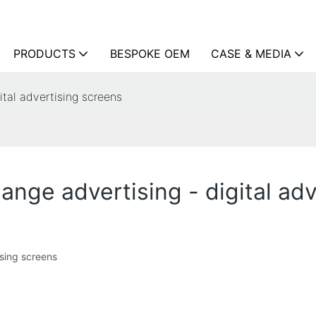
PRODUCTS
BESPOKE OEM
CASE & MEDIA
ital advertising screens
hange advertising - digital ad