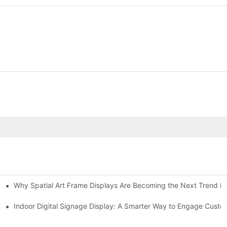
Why Spatial Art Frame Displays Are Becoming the Next Trend in
oms and Hybrid Learning Environments in 2026
Indoor Digital Signage Display: A Smarter Way to Engage Cust