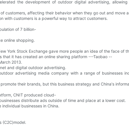
lerated the development of outdoor digital advertising, allowing 
on of customers, affecting their behavior when they go out and move 
on with customers is a powerful way to attract customers.
lation of 7 billion-
ce online shopping.
 New York Stock Exchange gave more people an idea of the face of th
that it has created an online sharing platform ---Taobao --
y March 2013.
rnet and digital outdoor advertising.
 outdoor advertising media company with a range of businesses i
promote their brands, but this business strategy and China's infor
platform, CNIT produced cloud-
usinesses distribute ads outside of time and place at a lower cost.
e individual businesses in China.
s (C2C)model.