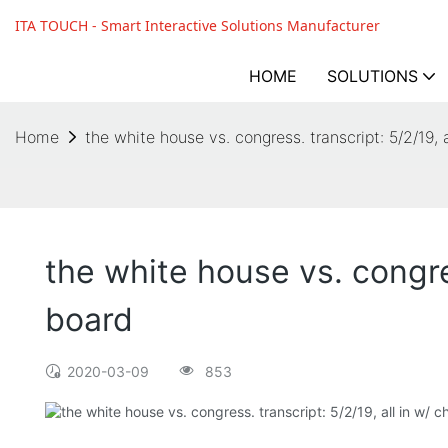
ITA TOUCH - Smart Interactive Solutions Manufacturer
HOME
SOLUTIONS
Home
the white house vs. congress. transcript: 5/2/19, 
the white house vs. congres
board
2020-03-09
853