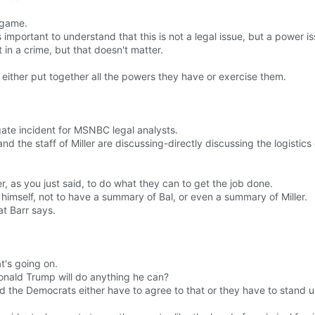
 game.
 important to understand that this is not a legal issue, but a power is
 in a crime, but that doesn't matter.
either put together all the powers they have or exercise them.
gate incident for MSNBC legal analysts.
and the staff of Miller are discussing-directly discussing the logistics 
, as you just said, to do what they can to get the job done.
s himself, not to have a summary of Bal, or even a summary of Miller.
at Barr says.
t's going on.
Donald Trump will do anything he can?
d the Democrats either have to agree to that or they have to stand up