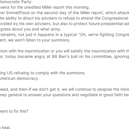
 Democratic Party.
na for the unedited Miller report this morning.
er EmmetFlood on the second day of the Miller report, which attacke
the ability to direct his advisers to refuse to attend the Congression
vided by his own advisers, but also to protect future presidential ad
ongress about you and what army.
traints, not just-it happens in a typical "Oh, we're fighting Congr
nt, we won't listen to your summons.
ion with the maximization or you will satisfy the maximization with the
r, today became angry at Bill Barr's bail on his committee, ignor
ecting US-refusing to comply with the summons.
n American democracy.
need, and then-if we don't get it, we will continue to despise the mi
ney general to answer your questions and negotiate in good faith b
nt to fix this?
 heal.