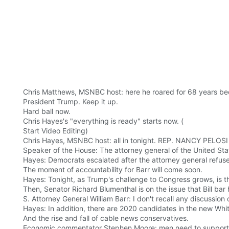
Chris Matthews, MSNBC host: here he roared for 68 years bec
President Trump. Keep it up.
Hard ball now.
Chris Hayes's "everything is ready" starts now. (
Start Video Editing)
Chris Hayes, MSNBC host: all in tonight. REP. NANCY PELOSI
Speaker of the House: The attorney general of the United Stat
Hayes: Democrats escalated after the attorney general ref
The moment of accountability for Barr will come soon.
Hayes: Tonight, as Trump's challenge to Congress grows, is th
Then, Senator Richard Blumenthal is on the issue that Bill bar
S. Attorney General William Barr: I don't recall any discussion
Hayes: In addition, there are 2020 candidates in the new Wh
And the rise and fall of cable news conservatives.
Economic commentator Stephen Moore: men need to support th