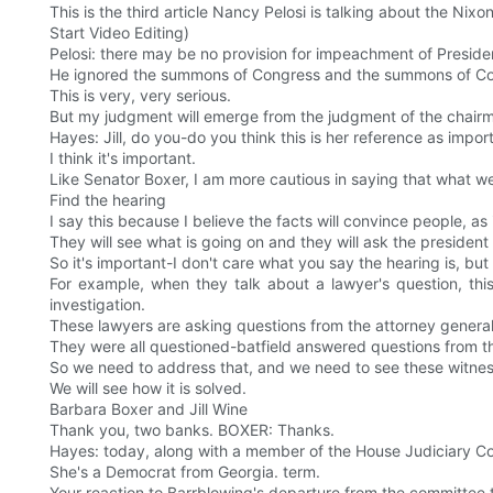
This is the third article Nancy Pelosi is talking about the Nix
Start Video Editing)
Pelosi: there may be no provision for impeachment of Preside
He ignored the summons of Congress and the summons of Co
This is very, very serious.
But my judgment will emerge from the judgment of the chair
Hayes: Jill, do you-do you think this is her reference as impor
I think it's important.
Like Senator Boxer, I am more cautious in saying that what we
Find the hearing
I say this because I believe the facts will convince people, as
They will see what is going on and they will ask the president 
So it's important-I don't care what you say the hearing is, but
For example, when they talk about a lawyer's question, thi
investigation.
These lawyers are asking questions from the attorney genera
They were all questioned-batfield answered questions from t
So we need to address that, and we need to see these witness
We will see how it is solved.
Barbara Boxer and Jill Wine
Thank you, two banks. BOXER: Thanks.
Hayes: today, along with a member of the House Judiciary Co
She's a Democrat from Georgia. term.
Your reaction to Barrblowing's departure from the committ