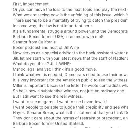
First, impeachment.
Or you can move the loss to the next topic and play the next
What we are seeing now is the unfolding of this issue, which is
There seems to be a mentality of trying to catch the president
In some way, the law is not important here.
It's a fundamental struggle around power, and the Democrats 
Barbara Boxer, former USA, learn more with meS.
Senator from California
Boxer podcast and host of Jill Wine
Now serves as a special advisor to the bank assistant water 
Jill, let me start with your latest news that the staff of Nadler 
What do you think? JILL WINE-
Msnbc legal analyst: I think it's a good move.
I think whatever is needed, Democrats need to use their power
It is very important for the American public to see the witnes
Miller is important because the letter he wrote contradicts wh
So he is now a substantive witness, not just an ordinary one.
But I still want to see the real witness.
I want to see mcgarne. I want to see Levandowski.
I want people to be able to judge their credibility and see wha
Hayes: Senator Boxer, what is this statement that you think 
They don't care about the norms of restraint or precedent, an
Barbara Boxer, former United StatesS.