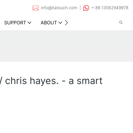
info@itatouch.com |
+ 86 13582949978
SUPPORT
ABOUT
CONTACT
/ chris hayes. - a smart