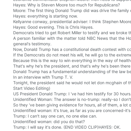
Hayes: Why is Steven Moore too much for Republicans?
Moore: The first thing Donald Trump did was drive the family 
Hayes: everything is starting now.
Kellyanne conway, presidential adviser: I think Stephen Moo
Hayes: Good evening. This is Chris Hayes.
Democrats tried to get Robert Miller to testify and we broke t
A person familiar with the matter told NBC News that the Ho
general's testimony.
Now, Donald Trump has a constitutional death contest with c
If the Democrats do not meet his will, he will go to the extr
Because this is the way to win everything in the way of health
That's why he's the president, and that's why he's been there
Donald Trump has a fundamental understanding of the law bec
In an interview with Trump T. V.
Tonight, the president said he would not let don mcghain of t
Start Video Editing)
US President Donald Trump: I 've had him testify for 30 hours
Unidentified Woman: The answer is no-trump: really-so I don't
So they 've been giving evidence for hours, all of them, a lot 
Unidentified woman: it's true, as far as you are concerned-it'
Trump: I can't say one can, no one else can.
Unidentified woman: did you do that?
Trump: I will say it's done. (END VIDEO CLIP)HAYES: OK.