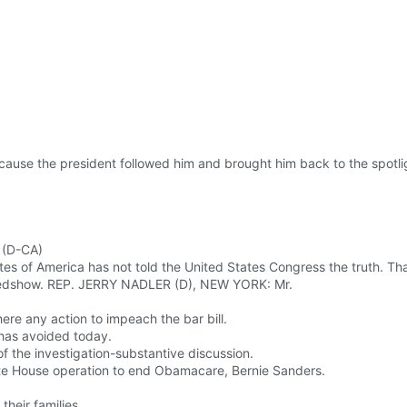
ause the president followed him and brought him back to the spotli
 (D-CA)
es of America has not told the United States Congress the truth. Tha
usedshow. REP. JERRY NADLER (D), NEW YORK: Mr.
ere any action to impeach the bar bill.
 has avoided today.
 of the investigation-substantive discussion.
ite House operation to end Obamacare, Bernie Sanders.
eir families.