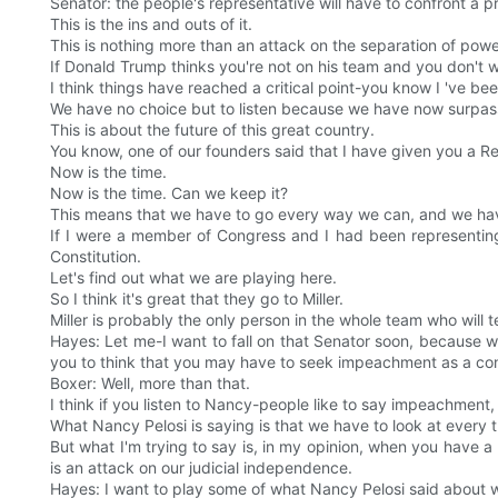
Senator: the people's representative will have to confront a p
This is the ins and outs of it.
This is nothing more than an attack on the separation of powe
If Donald Trump thinks you're not on his team and you don't wan
I think things have reached a critical point-you know I 've be
We have no choice but to listen because we have now surpa
This is about the future of this great country.
You know, one of our founders said that I have given you a Rep
Now is the time.
Now is the time. Can we keep it?
This means that we have to go every way we can, and we have
If I were a member of Congress and I had been representing 
Constitution.
Let's find out what we are playing here.
So I think it's great that they go to Miller.
Miller is probably the only person in the whole team who will te
Hayes: Let me-I want to fall on that Senator soon, because wh
you to think that you may have to seek impeachment as a cons
Boxer: Well, more than that.
I think if you listen to Nancy-people like to say impeachment, 
What Nancy Pelosi is saying is that we have to look at every th
But what I'm trying to say is, in my opinion, when you have a p
is an attack on our judicial independence.
Hayes: I want to play some of what Nancy Pelosi said about w