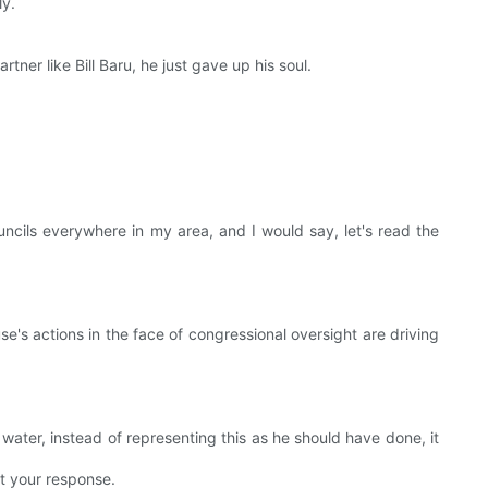
ly.
ner like Bill Baru, he just gave up his soul.
ncils everywhere in my area, and I would say, let's read the
e's actions in the face of congressional oversight are driving
s water, instead of representing this as he should have done, it
t your response.