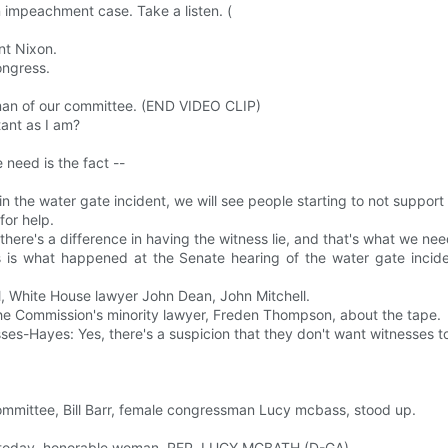
on impeachment case. Take a listen. (
nt Nixon.
ngress.
man of our committee. (END VIDEO CLIP)
tant as I am?
 need is the fact --
 in the water gate incident, we will see people starting to not suppor
for help.
 there's a difference in having the witness lie, and that's what we nee
s is what happened at the Senate hearing of the water gate inciden
l, White House lawyer John Dean, John Mitchell.
he Commission's minority lawyer, Freden Thompson, about the tape.
es-Hayes: Yes, there's a suspicion that they don't want witnesses to
mmittee, Bill Barr, female congressman Lucy mcbass, stood up.
ee today, honorable woman. REP. LUCY MCBATH (D-GA)