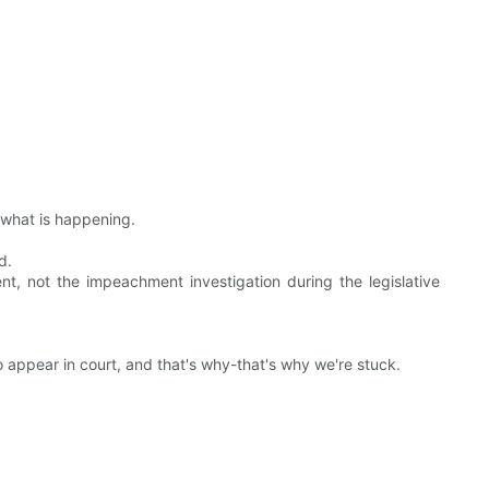
t what is happening.
d.
t, not the impeachment investigation during the legislative
 appear in court, and that's why-that's why we're stuck.