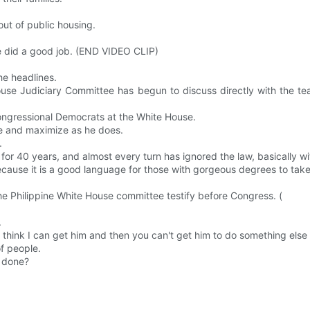
out of public housing.
re did a good job. (END VIDEO CLIP)
he headlines.
use Judiciary Committee has begun to discuss directly with the te
ongressional Democrats at the White House.
eme and maximize as he does.
.
 for 40 years, and almost every turn has ignored the law, basically w
ause it is a good language for those with gorgeous degrees to tak
he Philippine White House committee testify before Congress. (
.
 think I can get him and then you can't get him to do something else
of people.
s done?