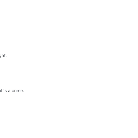
ght.
t`s a crime.