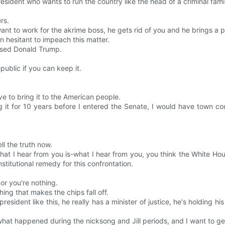
resident who wants to run the country like the head of a criminal fami
rs.
t to work for the akrime boss, he gets rid of you and he brings a part
en hesitant to impeach this matter.
ssed Donald Trump.
ublic if you can keep it.
 to bring it to the American people.
it for 10 years before I entered the Senate, I would have town cou
ll the truth now.
at I hear from you is-what I hear from you, you think the White Hous
titutional remedy for this confrontation.
or you're nothing.
ing that makes the chips fall off.
resident like this, he really has a minister of justice, he's holding hi
hat happened during the nicksong and Jill periods, and I want to ge