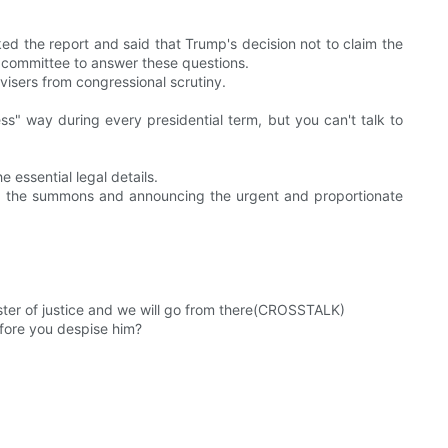
d the report and said that Trump's decision not to claim the
al committee to answer these questions.
visers from congressional scrutiny.
ess" way during every presidential term, but you can't talk to
 essential legal details.
ing the summons and announcing the urgent and proportionate
nister of justice and we will go from there(CROSSTALK)
efore you despise him?