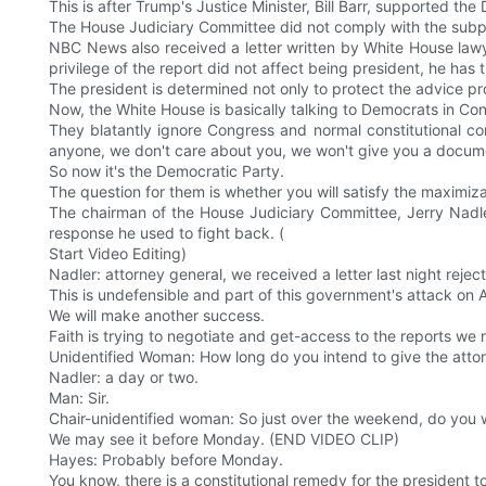
This is after Trump's Justice Minister, Bill Barr, supported the
The House Judiciary Committee did not comply with the subpoe
NBC News also received a letter written by White House lawy
privilege of the report did not affect being president, he has 
The president is determined not only to protect the advice pro
Now, the White House is basically talking to Democrats in C
They blatantly ignore Congress and normal constitutional cons
anyone, we don't care about you, we won't give you a docume
So now it's the Democratic Party.
The question for them is whether you will satisfy the maximizat
The chairman of the House Judiciary Committee, Jerry Nadle
response he used to fight back. (
Start Video Editing)
Nadler: attorney general, we received a letter last night rej
This is undefensible and part of this government's attack o
We will make another success.
Faith is trying to negotiate and get-access to the reports we 
Unidentified Woman: How long do you intend to give the attor
Nadler: a day or two.
Man: Sir.
Chair-unidentified woman: So just over the weekend, do you wa
We may see it before Monday. (END VIDEO CLIP)
Hayes: Probably before Monday.
You know, there is a constitutional remedy for the president to