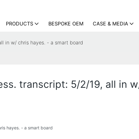
PRODUCTS
BESPOKE OEM
CASE & MEDIA
all in w/ chris hayes. - a smart board
s. transcript: 5/2/19, all in w