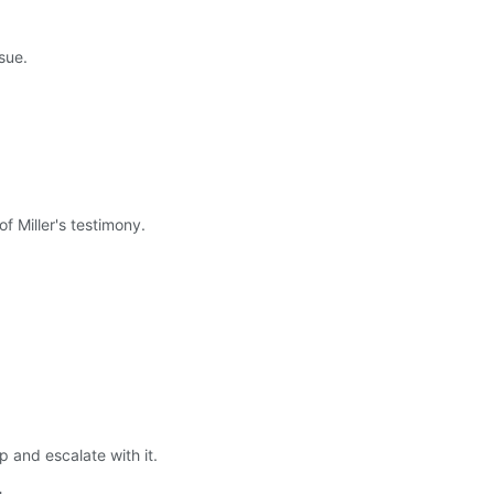
sue.
of Miller's testimony.
 and escalate with it.