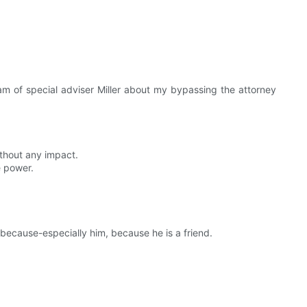
am of special adviser Miller about my bypassing the attorney
ithout any impact.
e power.
 because-especially him, because he is a friend.