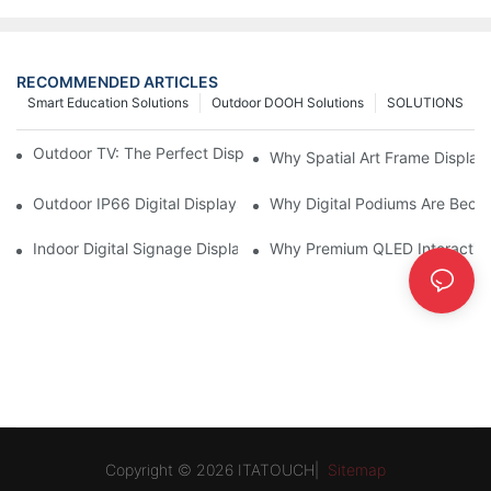
RECOMMENDED ARTICLES
Smart Education Solutions
Outdoor DOOH Solutions
SOLUTIONS
Outdoor TV: The Perfect Display Solution for Outdoor Spaces
Why Spatial Art Frame Display
Outdoor IP66 Digital Displays: Built to Perform Where Ordinary 
Why Digital Podiums Are Becom
Indoor Digital Signage Display: A Smarter Way to Engage Cus
Why Premium QLED Interactive
Copyright © 2026 ITATOUCH|
Sitemap