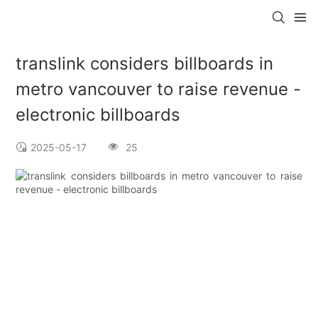
translink considers billboards in
metro vancouver to raise revenue -
electronic billboards
2025-05-17
25