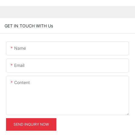
GET IN TOUCH WITH Us
Name
Email
Content
SEND INQUIRY NOW