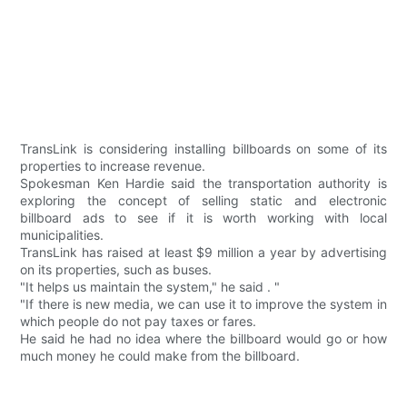
TransLink is considering installing billboards on some of its
properties to increase revenue.
Spokesman Ken Hardie said the transportation authority is
exploring the concept of selling static and electronic
billboard ads to see if it is worth working with local
municipalities.
TransLink has raised at least $9 million a year by advertising
on its properties, such as buses.
"It helps us maintain the system," he said . "
"If there is new media, we can use it to improve the system in
which people do not pay taxes or fares.
He said he had no idea where the billboard would go or how
much money he could make from the billboard.