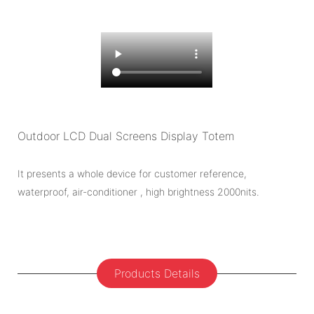
Outdoor LCD Dual Screens Display Totem
It presents a whole device for customer reference,
waterproof, air-conditioner , high brightness 2000nits.
Products Details