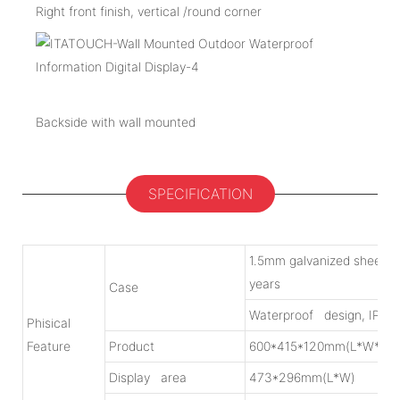
Right front finish, vertical /round corner
Backside with wall mounted
SPECIFICATION
1.5mm galvanized sheet w
years
Case
Waterproof design, IP55
Phisical
Feature
Product
600*415*120mm(L*W*H)
Display area
473*296mm(L*W)