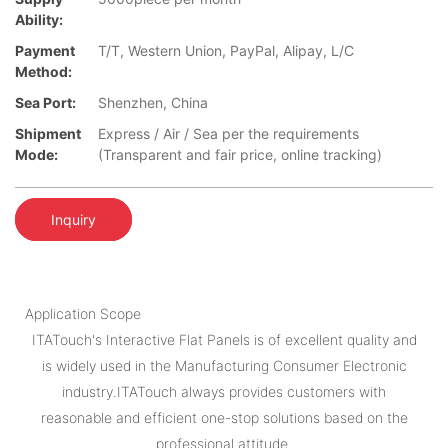
Ability:
Payment
T/T, Western Union, PayPal, Alipay, L/C
Method:
Sea Port:
Shenzhen, China
Shipment
Express / Air / Sea per the requirements
Mode:
(Transparent and fair price, online tracking)
Inquiry
Application Scope
ITATouch's Interactive Flat Panels is of excellent quality and
is widely used in the Manufacturing Consumer Electronic
industry.ITATouch always provides customers with
reasonable and efficient one-stop solutions based on the
professional attitude.