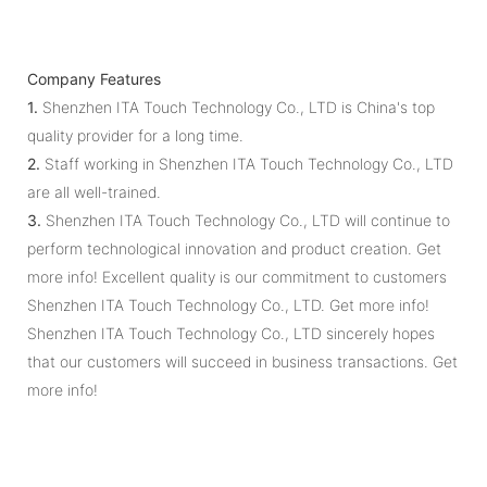
Company Features
1.
Shenzhen ITA Touch Technology Co., LTD is China's top
quality provider for a long time.
2.
Staff working in Shenzhen ITA Touch Technology Co., LTD
are all well-trained.
3.
Shenzhen ITA Touch Technology Co., LTD will continue to
perform technological innovation and product creation. Get
more info! Excellent quality is our commitment to customers
Shenzhen ITA Touch Technology Co., LTD. Get more info!
Shenzhen ITA Touch Technology Co., LTD sincerely hopes
that our customers will succeed in business transactions. Get
more info!