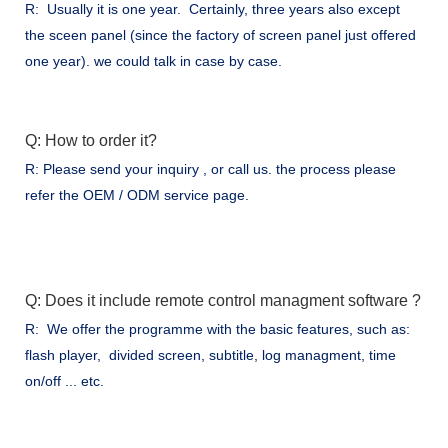
R: Usually it is one year. Certainly, three years also except
the sceen panel (since the factory of screen panel just offered
one year). we could talk in case by case.
Q: How to order it?
R: Please send your inquiry , or call us. the process please
refer the OEM / ODM service page.
Q: Does it include remote control managment software ?
R: We offer the programme with the basic features, such as:
flash player, divided screen, subtitle, log managment, time
on/off ... etc.