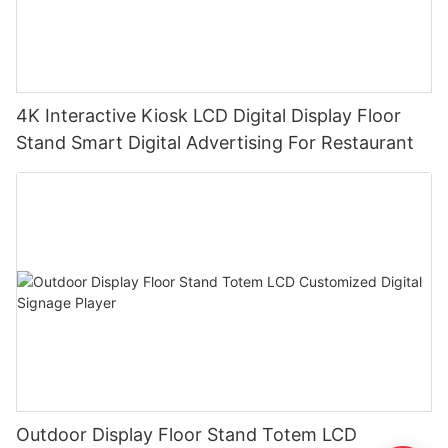
4K Interactive Kiosk LCD Digital Display Floor
Stand Smart Digital Advertising For Restaurant
Outdoor Display Floor Stand Totem LCD