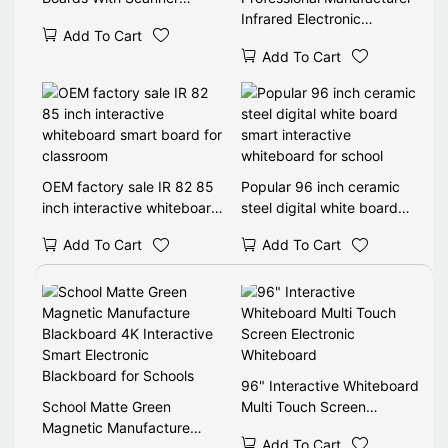
Ebeam 87 Inch Interactive
Infrared Electronic
Add To Cart
Whiteboard Morocco Price
Whiteboard Interactive
Add To Cart
Smart White Board For E
Learning
OEM factory sale IR 82 85
Popular 96 inch ceramic
inch interactive whiteboard
steel digital white board
smart board for classroom
smart interactive
Add To Cart
Add To Cart
whiteboard for school
96" Interactive Whiteboard
School Matte Green
Multi Touch Screen
Magnetic Manufacture
Electronic Whiteboard
Add To Cart