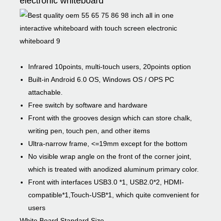
electronic whiteboard
Infrared 10points, multi-touch users, 20points option
Built-in Android 6.0 OS, Windows OS / OPS PC
attachable.
Free switch by software and hardware
Front with the grooves design which can store chalk,
writing pen, touch pen, and other items
Ultra-narrow frame, <=19mm except for the bottom
No visible wrap angle on the front of the corner joint,
which is treated with anodized aluminum primary color.
Front with interfaces USB3.0 *1, USB2.0*2, HDMI-
compatible*1,Touch-USB*1, which quite comvenient for
users
White Board Standard Size