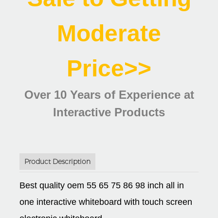
Moderate
Price>>
Over 10 Years of Experience at
Interactive Products
Product Description
Best quality oem 55 65 75 86 98 inch all in
one interactive whiteboard with touch screen