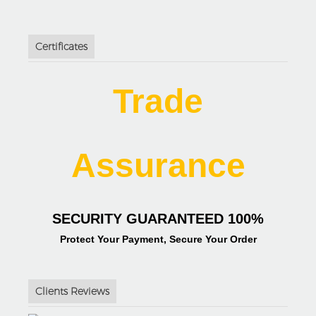
Certificates
Trade
Assurance
SECURITY GUARANTEED 100%
Protect Your Payment, Secure Your Order
Clients Reviews