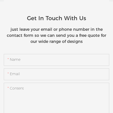
Get In Touch With Us
just leave your email or phone number in the
contact form so we can send you a free quote for
our wide range of designs
Name
Email
Content