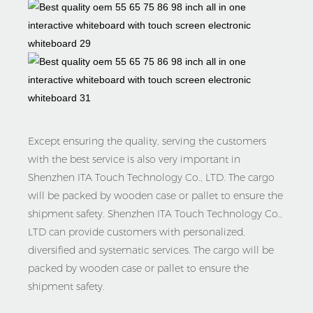
Except ensuring the quality, serving the customers
with the best service is also very important in
Shenzhen ITA Touch Technology Co., LTD. The cargo
will be packed by wooden case or pallet to ensure the
shipment safety. Shenzhen ITA Touch Technology Co.,
LTD can provide customers with personalized,
diversified and systematic services. The cargo will be
packed by wooden case or pallet to ensure the
shipment safety.