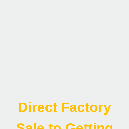
Direct Factory
Sale to Getting