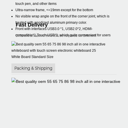
touch pen, and other items
Ultra-narrow frame, <=19mm except for the bottom
No visible wrap angle on the front of the corner joint, which is
treated with anodized aluminum primary color.
Fast Delivery
Front with interfaces USB3.0 *1, USB2.0*2, HDMI-
compatible*1,Touch-USB*1, which quite comvenient for users
Different amount of time will be required for different
White Board Standard Size
Packing & Shipping