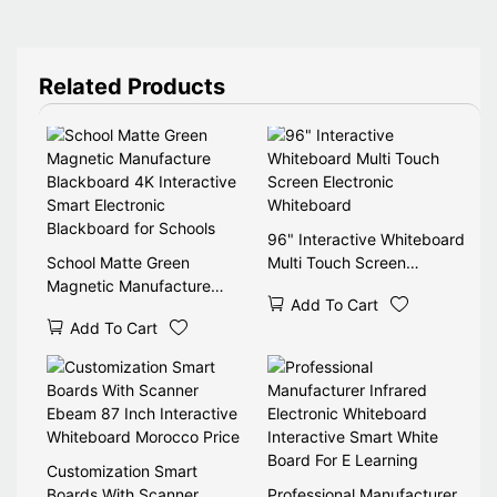
Related Products
96" Interactive Whiteboard
School Matte Green
Multi Touch Screen
Magnetic Manufacture
Electronic Whiteboard
Add To Cart
Blackboard 4K Interactive
Add To Cart
Smart Electronic
Blackboard for Schools
Customization Smart
Boards With Scanner
Professional Manufacturer