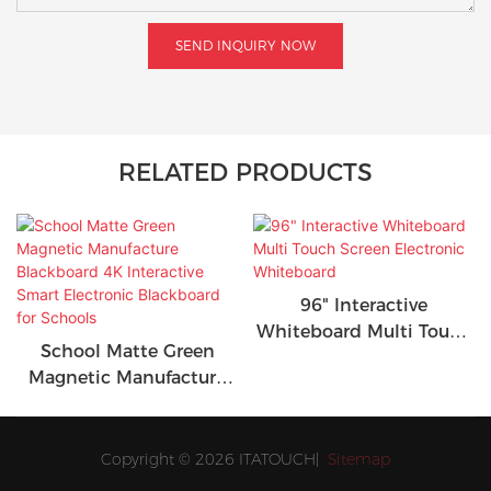
SEND INQUIRY NOW
RELATED PRODUCTS
96" Interactive
Whiteboard Multi Touch
School Matte Green
Screen Electronic
Magnetic Manufacture
Whiteboard
Blackboard 4K
Interactive Smart
Electronic Blackboard
Copyright © 2026 ITATOUCH|
Sitemap
for Schools