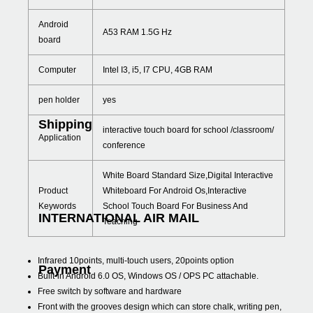
Android
A53 RAM 1.5G Hz
board
Computer
Intel I3, i5, I7 CPU, 4GB RAM
pen holder
yes
Shipping
interactive touch board for school /classroom/
Application
conference
White Board Standard Size,Digital Interactive
Product
Whiteboard For Android Os,Interactive
Keywords
School Touch Board For Business And
INTERNATIONAL AIR MAIL
Teaching
Infrared 10points, multi-touch users, 20points option
Payment
Built-in Android 6.0 OS, Windows OS / OPS PC attachable.
Free switch by software and hardware
Front with the grooves design which can store chalk, writing pen,