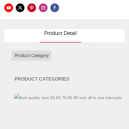
3D Hologram Fan
Interactive Flat Panel
Int
Product Detail
Product Category
PRODUCT CATEGORIES
Interactive Table
Tablet Monitor
Doc