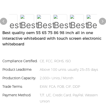
Best quality oem 55 65 75 86 98 inch all in one
interactive whiteboard with touch screen electronic
whiteboard
Compliance Certified:
CE, FCC, ROHS, ISO
Product Leadtime:
Above 100 units: usually 25–35 days
Production Capacity:
2,000+ Units / Month
Trade Terms:
EXW, FCA, FOB, CIF, DDP
Payment Method:
T/T, L/C, Credit Card, PayPal, Western
Union