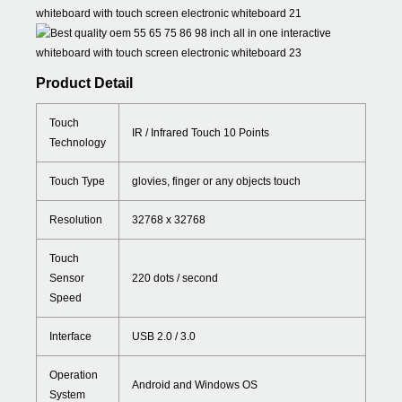
Product Detail
Touch
IR / Infrared Touch 10 Points
Technology
Touch Type
glovies, finger or any objects touch
Resolution
32768 x 32768
Touch
Sensor
220 dots / second
Speed
Interface
USB 2.0 / 3.0
Operation
Android and Windows OS
System