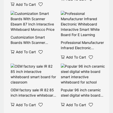
Blackboard 4K Interactive
Add To Cart
Smart Electronic
Blackboard for Schools
Customization Smart
Boards With Scanner
Professional Manufacturer
Ebeam 87 Inch Interactive
Infrared Electronic
Add To Cart
Whiteboard Morocco Price
Whiteboard Interactive
Add To Cart
Smart White Board For E
Learning
OEM factory sale IR 82 85
Popular 96 inch ceramic
inch interactive whiteboard
steel digital white board
smart board for classroom
smart interactive
Add To Cart
Add To Cart
whiteboard for school