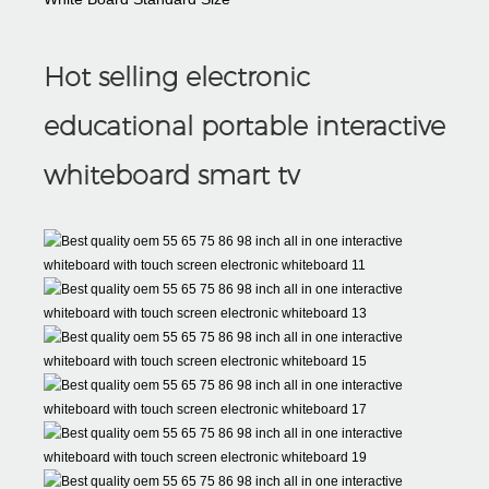
Hot selling electronic
educational portable interactive
whiteboard smart tv