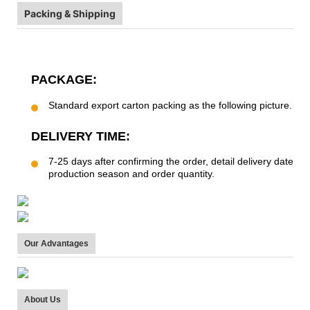
Packing & Shipping
PACKAGE:
Standard export carton packing as the following picture.
DELIVERY TIME:
7-25 days after confirming the order, detail delivery date s
production season and order quantity.
Our Advantages
About Us