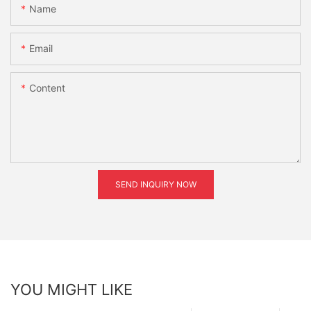
Name
Email
Content
SEND INQUIRY NOW
YOU MIGHT LIKE