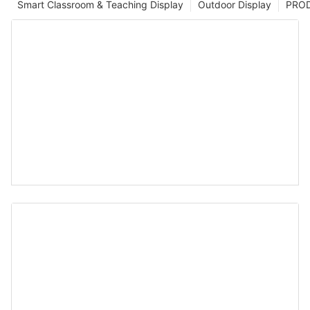
Smart Classroom & Teaching Display
Outdoor Display
PRO