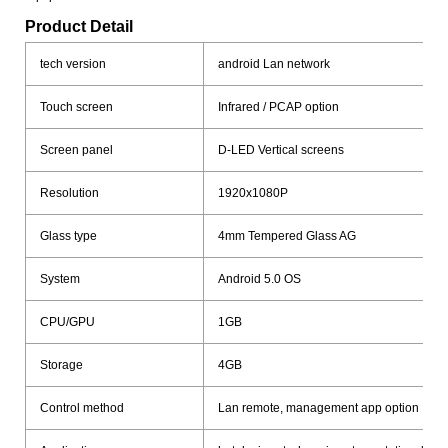
Product Detail
tech version
android Lan network
Touch screen
Infrared / PCAP option
Screen panel
D-LED Vertical screens
Resolution
1920x1080P
Glass type
4mm Tempered Glass AG
System
Android 5.0 OS
CPU/GPU
1GB
Storage
4GB
Control method
Lan remote, management app option