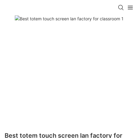
Best totem touch screen lan factory for