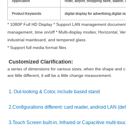
Application
hotel, airport, shopping store, station, bank 
Product Keywords
digital display for advertising,digital si
* 1080P Full HD Display * Support LAN management documents by R
management, time on/off * Multi-display modes; Horizontal, Vertical
industrial mainboard, and tempered glass
* Support full media format files
Customized Clarification:
a series of dimensions for various sizes, when the shape and config
are little different, it will be a little change measurement.
1. Out-looking & Color, include based stand
2.Configurations different: card reader, android LAN (defaul
3.Touch Screen built-in, Infrared or Capacitive multi-touch