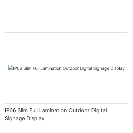
IP66 Slim Full Lamination Outdoor Digital
Signage Display