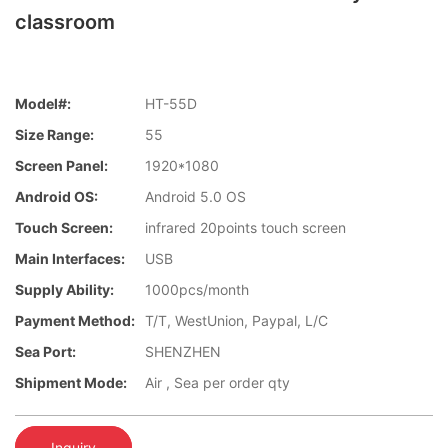
classroom
Model#:
HT-55D
Size Range:
55
Screen Panel:
1920*1080
Android OS:
Android 5.0 OS
Touch Screen:
infrared 20points touch screen
Main Interfaces:
USB
Supply Ability:
1000pcs/month
Payment Method:
T/T, WestUnion, Paypal, L/C
Sea Port:
SHENZHEN
Shipment Mode:
Air , Sea per order qty
Inquiry