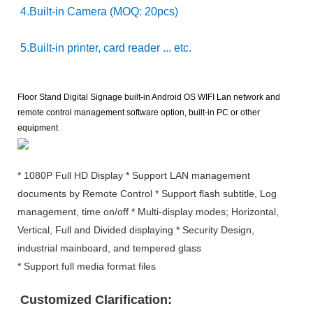
4.Built-in Camera (MOQ: 20pcs)
5.Built-in printer, card reader ... etc.
Floor Stand Digital Signage built-in Android OS WIFI Lan network and
remote control management software option, built-in PC or other
equipment
* 1080P Full HD Display * Support LAN management
documents by Remote Control * Support flash subtitle, Log
management, time on/off * Multi-display modes; Horizontal,
Vertical, Full and Divided displaying * Security Design,
industrial mainboard, and tempered glass
* Support full media format files
Customized Clarification: