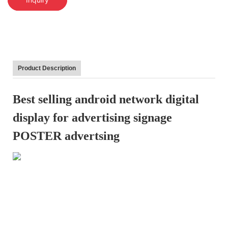
Product Description
Best selling android network digital
display for advertising signage
POSTER advertsing