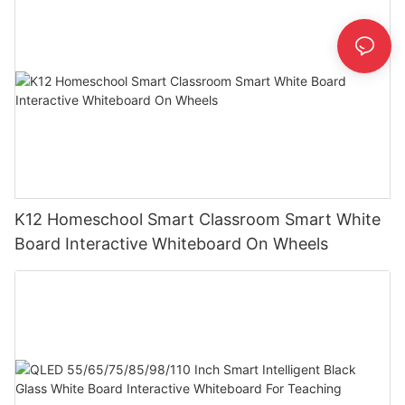
K12 Homeschool Smart Classroom Smart White
Board Interactive Whiteboard On Wheels