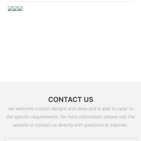
CONTACT US
we welcome custom designs and ideas and is able to cater to
the specific requirements. for more information, please visit the
website or contact us directly with questions or inquiries.