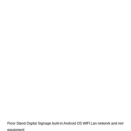
Floor Stand Digital Signage built-in Android OS WIFI Lan network and remote 
equipment