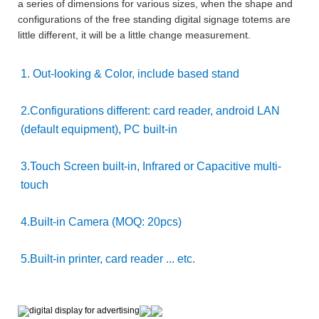
a series of dimensions for various sizes, when the shape and
configurations of the free standing digital signage totems are
little different, it will be a little change measurement.
1. Out-looking & Color, include based stand
2.Configurations different: card reader, android LAN
(default equipment), PC built-in
3.Touch Screen built-in, Infrared or Capacitive multi-
touch
4.Built-in Camera (MOQ: 20pcs)
5.Built-in printer, card reader ... etc.
digital display for advertising