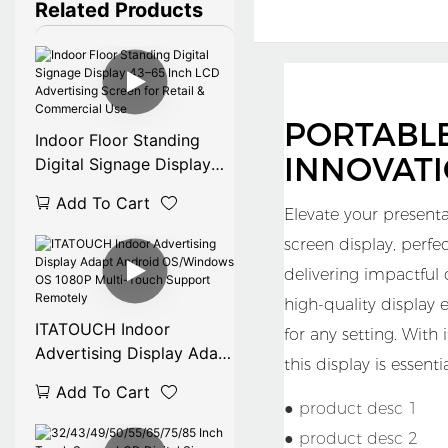
Related Products
PORTABL
Indoor Floor Standing
INNOVAT
Digital Signage Display
43–65 Inch LCD
Add To Cart
Advertising Screen for
Elevate your presenta
Retail & Commercial Use
screen display, perf
delivering impactful
high-quality display 
ITATOUCH Indoor
for any setting. With
Advertising Display Adapt
this display is essent
Android OS/Windows OS
Add To Cart
1080P Multi-Touch
● product desc 1
Support Remotely
● product desc 2