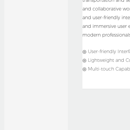
transportation and se
Restaurant
and collaborative wor
and user-friendly inte
and immersive user ex
modern professionals
◎ User-friendly Inter
◎ Lightweight and 
◎ Multi-touch Capabil