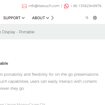
info@itatouch.com |
+ 86 13582949978
SUPPORT
ABOUT
CONTACT
 Display - Portable
table
s portability and flexibility for on-the-go presentations
ch capabilities, users can easily interact with content
rever they go.
tern Union,MoneyGram,OA