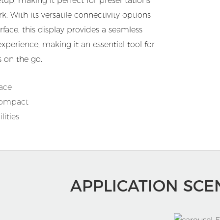
tup, making it perfect for presentations
k. With its versatile connectivity options
rface, this display provides a seamless
perience, making it an essential tool for
 on the go.
face
Compact
ities
APPLICATION SCE