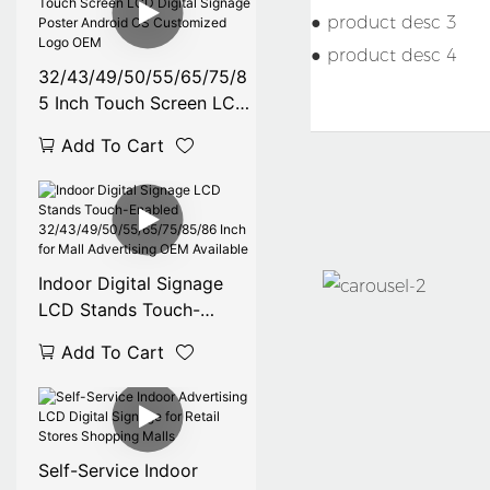
● product desc 3
● product desc 4
32/43/49/50/55/65/75/8
5 Inch Touch Screen LCD
Digital Signage Poster
Add To Cart
Android OS Customized
Logo OEM
Indoor Digital Signage
LCD Stands Touch-
Enabled
Add To Cart
32/43/49/50/55/65/75/8
5/86 Inch for Mall
Advertising OEM
Available
Self-Service Indoor