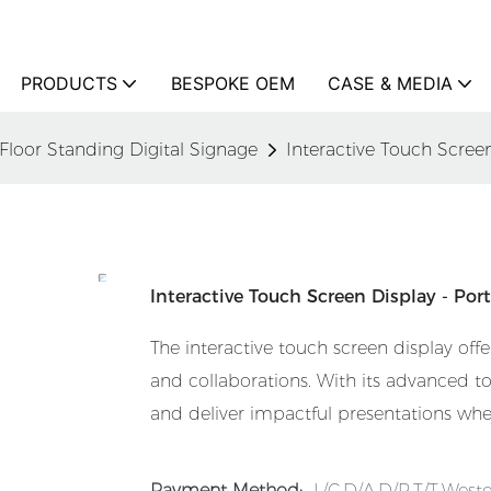
PRODUCTS
BESPOKE OEM
CASE & MEDIA
Floor Standing Digital Signage
Interactive Touch Screen
Interactive Touch Screen Display - Por
The interactive touch screen display offer
and collaborations. With its advanced tou
and deliver impactful presentations whe
Payment Method:
L/C,D/A,D/P,T/T,Wes