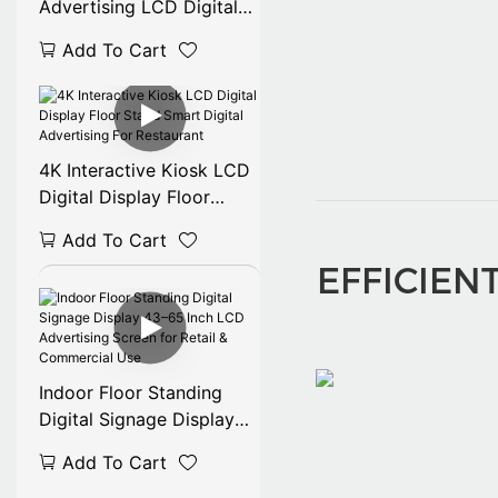
Advertising LCD Digital
Signage for Retail Stores
Add To Cart
Shopping Malls
4K Interactive Kiosk LCD
Digital Display Floor
Stand Smart Digital
Add To Cart
Advertising For
EFFICIEN
Restaurant
Indoor Floor Standing
Digital Signage Display
43–65 Inch LCD
Add To Cart
Advertising Screen for