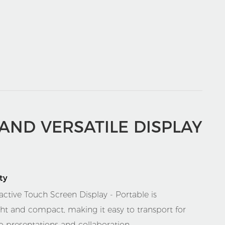
 AND VERSATILE DISPLAY
ty
active Touch Screen Display - Portable is
ght and compact, making it easy to transport for
o presentations and collaboration.