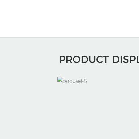
PRODUCT DISP