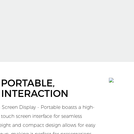
, PORTABLE,
 INTERACTION
 Screen Display - Portable boasts a high-
e touch screen interface for seamless
tweight and compact design allows for easy