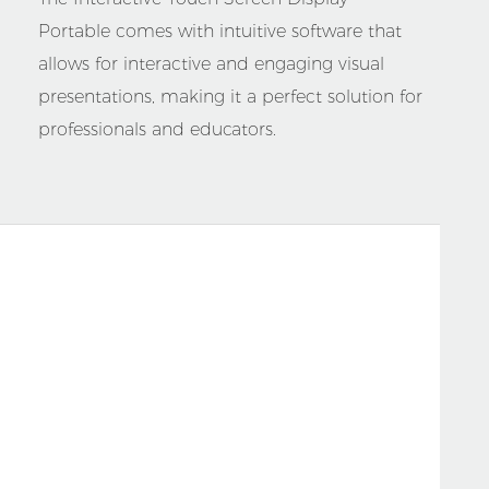
Portable comes with intuitive software that
allows for interactive and engaging visual
presentations, making it a perfect solution for
professionals and educators.