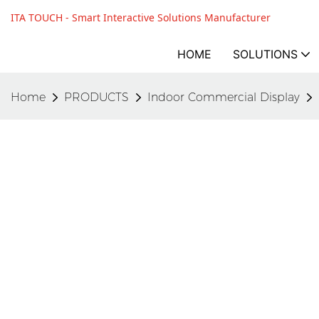
ITA TOUCH - Smart Interactive Solutions Manufacturer
HOME
SOLUTIONS
Home
PRODUCTS
Indoor Commercial Display