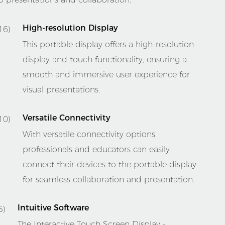
High-resolution Display
This portable display offers a high-resolution
display and touch functionality, ensuring a
smooth and immersive user experience for
visual presentations.
Versatile Connectivity
With versatile connectivity options,
professionals and educators can easily
connect their devices to the portable display
for seamless collaboration and presentation.
Intuitive Software
The Interactive Touch Screen Display -