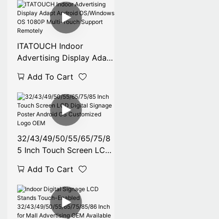
Retail & Commercial Use
ITATOUCH Indoor
Advertising Display Adapt
Android OS/Windows OS
Add To Cart
1080P Multi-Touch
Support Remotely
32/43/49/50/55/65/75/8
5 Inch Touch Screen LCD
Digital Signage Poster
Add To Cart
Android OS Customized
Logo OEM