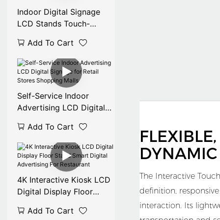
Indoor Digital Signage
LCD Stands Touch-
Enabled
Add To Cart
32/43/49/50/55/65/75/8
5/86 Inch for Mall
Advertising OEM
Available
Self-Service Indoor
Advertising LCD Digital
Signage for Retail Stores
Add To Cart
Shopping Malls
FLEXIBLE
DYNAMIC
The Interactive Touch
4K Interactive Kiosk LCD
definition, responsiv
Digital Display Floor
Stand Smart Digital
interaction. Its ligh
Add To Cart
Advertising For