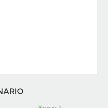
NARIO