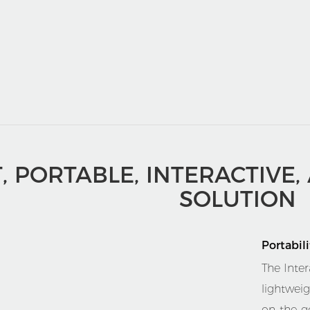
T, PORTABLE, INTERACTIVE,
SOLUTION
Portabili
The Inter
lightwei
on-the-g