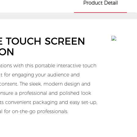
Product Detail
E TOUCH SCREEN
ION
tions with this portable interactive touch
ect for engaging your audience and
 content. The sleek, modern design and
ensure a professional and polished look
 its convenient packaging and easy set-up,
ial for on-the-go professionals.