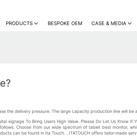
PRODUCTS
BESPOKE OEM
CASE & MEDIA
me?
ase the delivery pressure. The large capacity production line will be 
gital signage To Bring Users High Value. Please Do Let Us Know If 
follows. Choose from our wide spectrum of tablet best monitor, whi
products can be found in Ita Touch. . ITATOUCH offers tailor-made serv