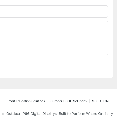
Smart Education Solutions
Outdoor DOOH Solutions
SOLUTIONS
 Premium Retail and Digital Experience Spaces
Outdoor IP66 Digital Displays: Built to Perform Where Ordinary S