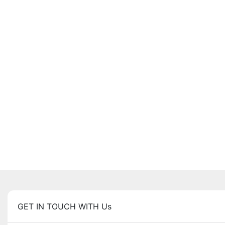
GET IN TOUCH WITH Us