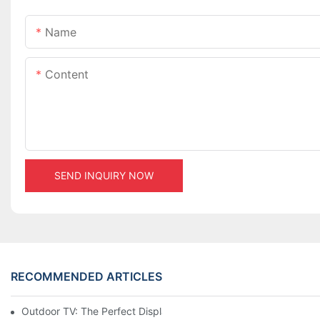
Name
Content
SEND INQUIRY NOW
RECOMMENDED ARTICLES
Outdoor TV: The Perfect Display Solution for Outdoor Spaces