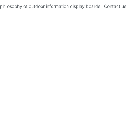
hilosophy of outdoor information display boards . Contact us!