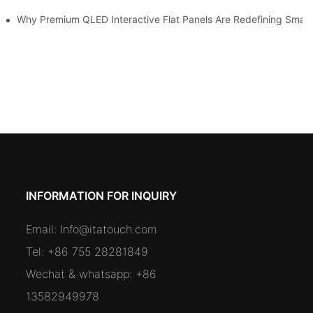
omers and Modernize Spaces
Why Premium QLED Interactive Flat Panels Are Redefining Smar
INFORMATION FOR INQUIRY
Email:
Info@itatouch.com
Tel: +86 755 28281849
Wechat & whatsapp: +86
13582949978