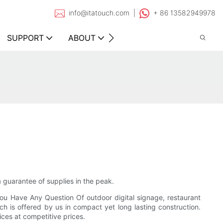
info@itatouch.com |
+ 86 13582949978
SUPPORT
ABOUT
CONTACT
a guarantee of supplies in the peak.
You Have Any Question Of outdoor digital signage, restaurant
ch is offered by us in compact yet long lasting construction.
ices at competitive prices.