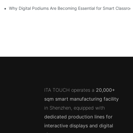
Why Digital Podiums Are Becoming Essential for Smart Classro
ITA TOUCH operates a
20,000+
sqm smart manufacturing facility
in Shenzhen, equipped with
dedicated production lines for
interactive displays and digital