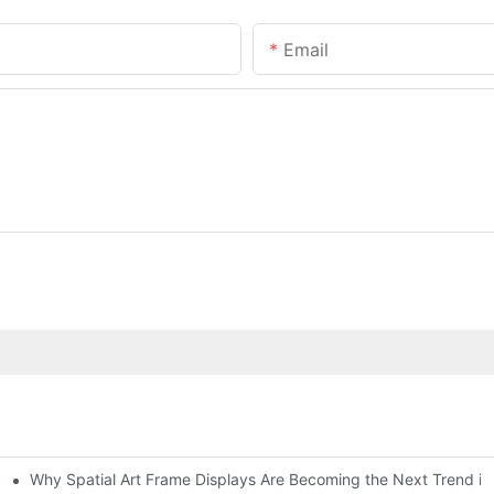
Email
Why Spatial Art Frame Displays Are Becoming the Next Trend in