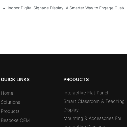
oms and Hybrid Learning Environments in 2026
Indoor Digital Signage Display: A Smarter Way to Engage Cust
QUICK LINKS
PRODUCTS
Interactive Flat Panel
Home
Smart Classroom & Teaching
Solutions
Display
Products
Mounting & Accessories For
Bespoke OEM
Interactive Displays