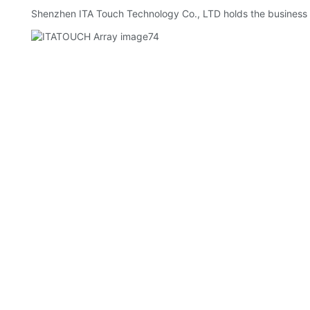
Shenzhen ITA Touch Technology Co., LTD holds the business p