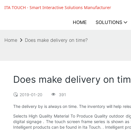
ITA TOUCH - Smart Interactive Solutions Manufacturer
HOME
SOLUTIONS
Home
Does make delivery on time?
Does make delivery on ti
2019-01-20
391
The delivery by is always on time. The inventory will help rele
Selects High Quality Material To Produce Quality outdoor di
digital signage . The touch screen frame series is shown as 
Intelligent products can be found in Ita Touch. . Intelligent 