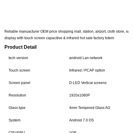
Reliable manuacturer OEM price shopping mall, station, airport, cloth store, sup
display with touch screen capacitive & infrared hot sale factory totem
Product Detail
tech version
android Lan network
Touch screen
Infrared / PCAP option
Screen panel
D-LED Vertical screens
Resolution
1920x1080P
Glass type
4mm Tempered Glass AG
System
Android 7.0 OS
CPU/GPU
1GB