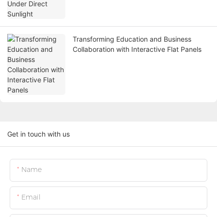
Transforming Education and Business
Collaboration with Interactive Flat Panels
Get in touch with us
Name
Email