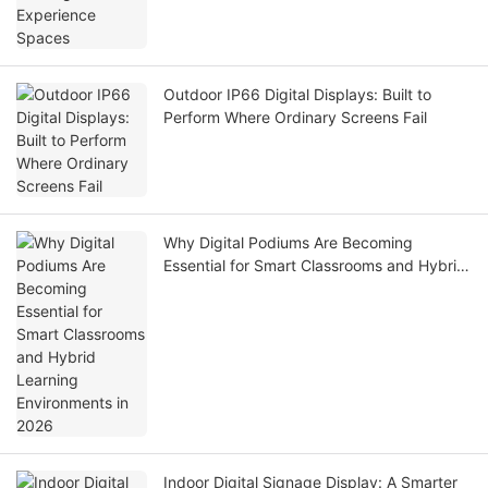
Outdoor IP66 Digital Displays: Built to
Perform Where Ordinary Screens Fail
Why Digital Podiums Are Becoming
Essential for Smart Classrooms and Hybrid
Learning Environments in 2026
Indoor Digital Signage Display: A Smarter