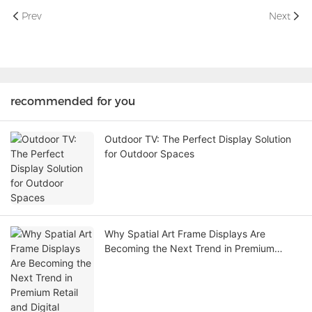
Prev
Next
recommended for you
Outdoor TV: The Perfect Display Solution
for Outdoor Spaces
Why Spatial Art Frame Displays Are
Becoming the Next Trend in Premium
Retail and Digital Experience Spaces