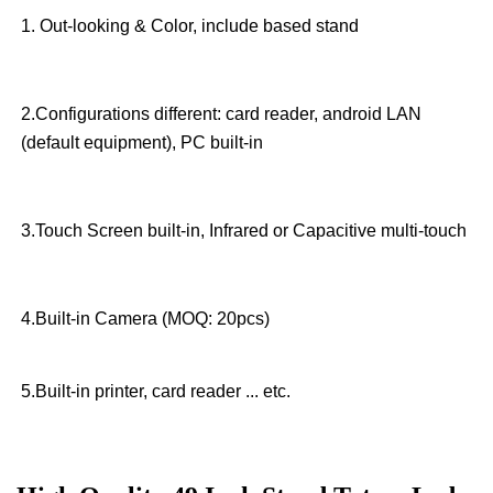
1. Out-looking & Color, include based stand
2.Configurations different: card reader, android LAN
(default equipment), PC built-in
3.Touch Screen built-in, Infrared or Capacitive multi-touch
4.Built-in Camera (MOQ: 20pcs)
5.Built-in printer, card reader ... etc.