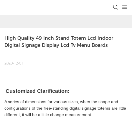
High Quality 49 Inch Stand Totem Lcd Indoor 
Digital Signage Display Lcd Tv Menu Boards
2020-12-01
Customized Clarification:
A series of dimensions for various sizes, when the shape and
configurations of the free-standing digital signage totems are little
different, it will be a little change measurement.