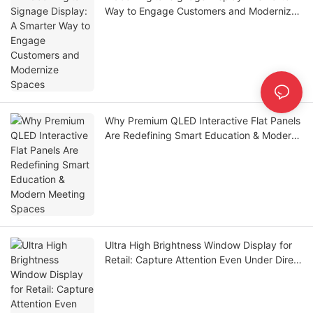
Way to Engage Customers and Modernize
Spaces
Why Premium QLED Interactive Flat Panels
Are Redefining Smart Education & Modern
Meeting Spaces
Ultra High Brightness Window Display for
Retail: Capture Attention Even Under Direct
Sunlight