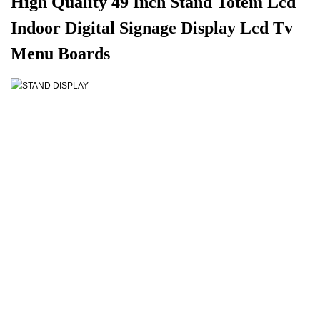
High Quality 49 Inch Stand Totem Lcd
Indoor Digital Signage Display Lcd Tv
Menu Boards