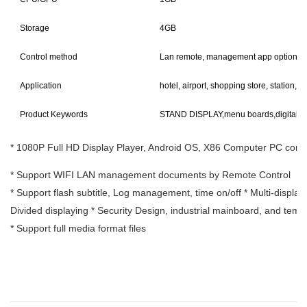
Storage
4GB
Control method
Lan remote, management app option
Application
hotel, airport, shopping store, station, ba
Product Keywords
STAND DISPLAY,menu boards,digital 
* 1080P Full HD Display Player, Android OS, X86 Computer PC confi
* Support WIFI LAN management documents by Remote Control
* Support flash subtitle, Log management, time on/off * Multi-display 
Divided displaying * Security Design, industrial mainboard, and tem
* Support full media format files