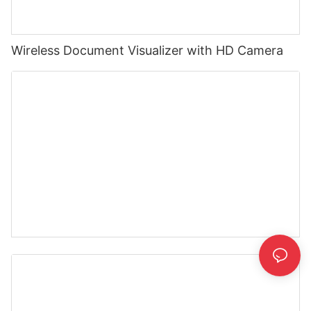
Wireless Document Visualizer with HD Camera