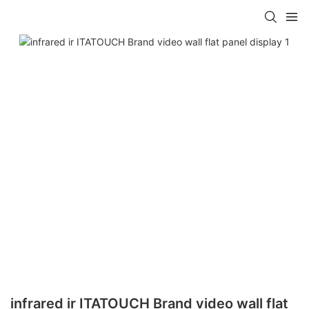
infrared ir ITATOUCH Brand video wall flat