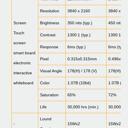
Resolution
3840 x 2160
3840 x 21
Screen
Brightness
350 nits (typ.)
450 nits (t
Touch
Contrast
1300:1 (typ.)
1300:1 (typ
screen
Response
6ms (typ.)
6ms (typ.)
smart board
Pixel
0.315x0.315mm
0.496x0.
electronic
Visual Angle
178(H) / 178 (V)
178(H) / 1
interactive
whiteboard
Color
1.07B (10bit)
1.07B (10b
Saturation
65%
72%
Life
30,000 hrs (min.)
30,000 hrs
Lound
-
15Wx2
15Wx2