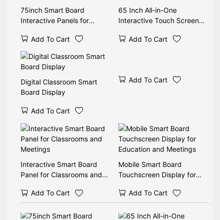
75inch Smart Board
65 Inch All-in-One
Interactive Panels for
Interactive Touch Screen
School Classroom
for Classrooms
Add To Cart
Add To Cart
Add To Cart
Digital Classroom Smart
Board Display
Add To Cart
Interactive Smart Board
Mobile Smart Board
Panel for Classrooms and
Touchscreen Display for
Meetings
Education and Meetings
Add To Cart
Add To Cart