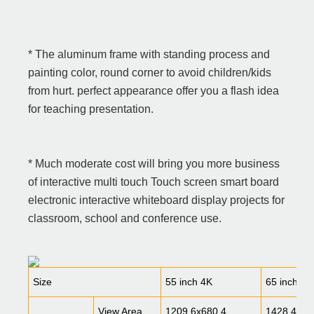
* The aluminum frame with standing process and
painting color, round corner to avoid children/kids
from hurt. perfect appearance offer you a flash idea
for teaching presentation.
* Much moderate cost will bring you more business
of interactive multi touch Touch screen smart board
electronic interactive whiteboard display projects for
classroom, school and conference use.
Specification
Size
55 inch 4K
65 inch 4K
View Area
1209.6x680.4
1428.48x8