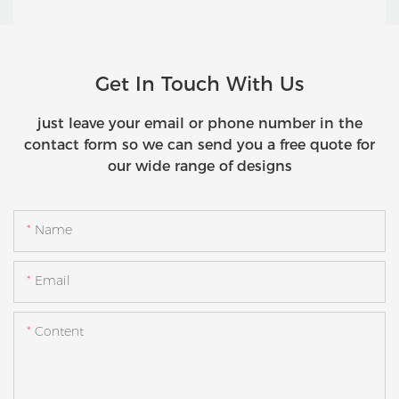
Get In Touch With Us
just leave your email or phone number in the
contact form so we can send you a free quote for
our wide range of designs
Name
Email
Content