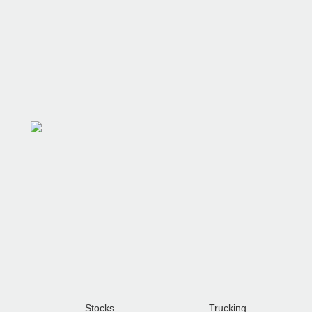
Shipping & Payment
Stocks
Trucking