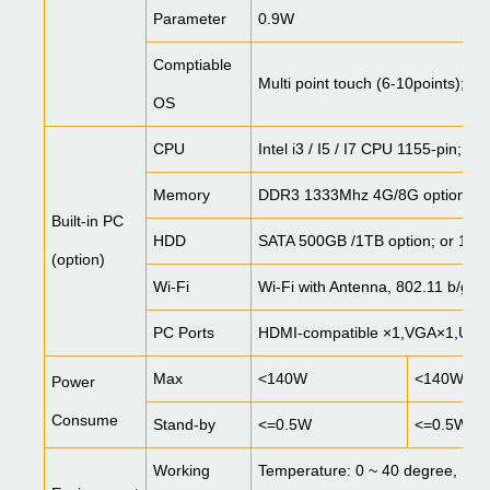
Parameter
0.9W
Comptiable
Multi point touch (6-10points); W
OS
CPU
Intel i3 / I5 / I7 CPU 1155-pin; 
Memory
DDR3 1333Mhz 4G/8G option
Built-in PC
HDD
SATA 500GB /1TB option; or 12
(option)
Wi-Fi
Wi-Fi with Antenna, 802.11 b/g/n
PC Ports
HDMI-compatible
×1,VGA×1,USB
Max
<140W
<140W
Power
Consume
Stand-by
<=0.5W
<=0.5W
Working
Temperature: 0 ~ 40 degree, Hu