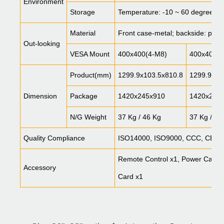
Environment
Storage
Temperature: -10 ~ 60 degree, 
Material
Front case-metal; backside: plasti
Out-looking
VESA Mount
400x400(4-M8)
400x400(4
Product(mm)
1299.9x103.5x810.8
1299.9x10
Dimension
Package
1420x245x910
1420x245
N/G Weight
37 Kg / 46 Kg
37 Kg / 46
Quality Compliance
ISO14000, ISO9000, CCC, CE, 
Remote Control x1, Power Cable x
Accessory
Card x1