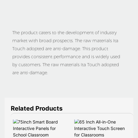
The product caters to the development of industry
market with broad prospects. The raw materials Ita
Touch adopted are anti-damage. This product
provides consistent performance and is widely used
by customers. The raw materials Ita Touch adopted
are anti-damage.
Related Products