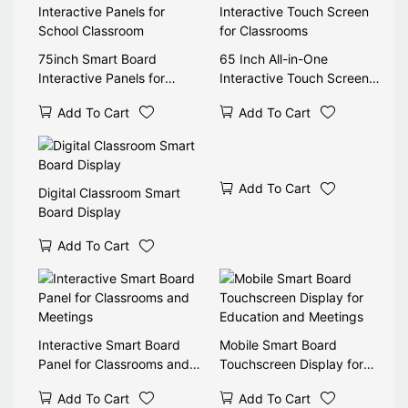
75inch Smart Board
65 Inch All-in-One
Interactive Panels for
Interactive Touch Screen
School Classroom
for Classrooms
Add To Cart
Add To Cart
Add To Cart
Digital Classroom Smart
Board Display
Add To Cart
Interactive Smart Board
Mobile Smart Board
Panel for Classrooms and
Touchscreen Display for
Meetings
Education and Meetings
Add To Cart
Add To Cart