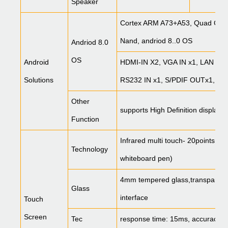
Speaker
Cortex ARM A73+A53, Quad Cor
Nand, andriod 8..0 OS
Andriod 8.0
OS
Android
HDMI-IN X2, VGA IN x1, LAN x2, 
Solutions
RS232 IN x1, S/PDIF OUTx1, Aud
Other
supports High Definition display,
Function
Infrared multi touch- 20points, s
Technology
whiteboard pen)
4mm tempered glass,transparency
Glass
interface
Touch
Screen
Tec
response time: 15ms, accuracy<