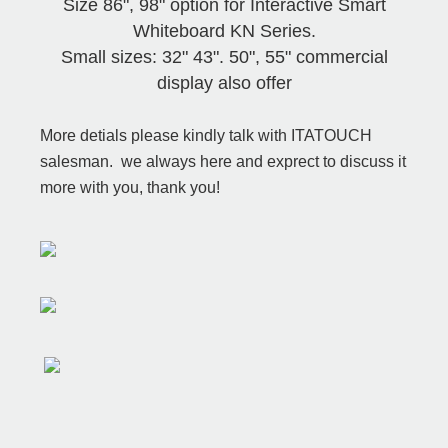
Size 86", 98" option for Interactive Smart
Whiteboard KN Series.
Small sizes: 32" 43". 50", 55" commercial
display also offer
More detials please kindly talk with ITATOUCH
salesman. we always here and exprect to discuss it
more with you, thank you!
Hotsale