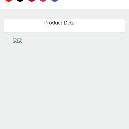
Product Detail