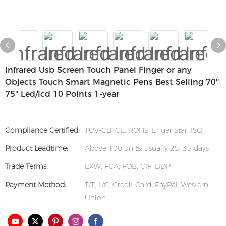
Infrared Usb Screen Touch Panel Finger or any
Objects Touch Smart Magnetic Pens Best Selling 70''
75'' Led/lcd 10 Points 1-year
Compliance Certified:
TUV-CB, CE, ROHS, Enger Star, ISO
Product Leadtime:
Above 100 units: usually 25–35 days
Trade Terms:
EXW, FCA, FOB, CIF, DDP
Payment Method:
T/T, L/C, Credit Card, PayPal, Western
Union