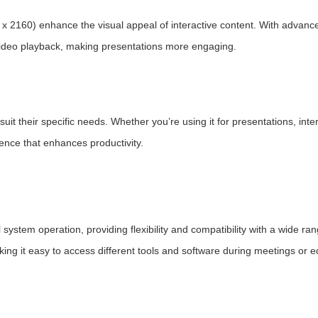
 x 2160) enhance the visual appeal of interactive content. With advanc
ideo playback, making presentations more engaging.
suit their specific needs. Whether you’re using it for presentations, inte
ience that enhances productivity.
tem operation, providing flexibility and compatibility with a wide ran
ng it easy to access different tools and software during meetings or e