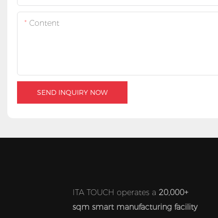
Content
SEND INQUIRY NOW
ITA TOUCH operates a
20,000+
sqm smart manufacturing facility