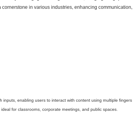
a cornerstone in various industries, enhancing communication,
h inputs, enabling users to interact with content using multiple fingers
t ideal for classrooms, corporate meetings, and public spaces.