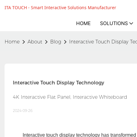
ITA TOUCH - Smart Interactive Solutions Manufacturer
HOME
SOLUTIONS
Home
About
Blog
Interactive Touch Display T
Interactive Touch Display Technology
4K Interactive Flat Panel, Interactive Whiteboard
2024-09-26
Interactive touch display technology has transformed