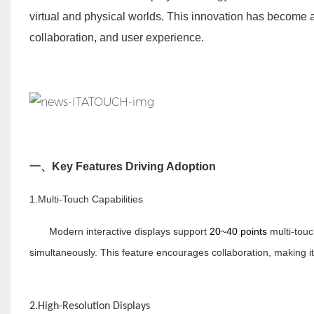
virtual and physical worlds. This innovation has become 
collaboration, and user experience.
一、
Key Features Driving Adoption
1.Multi-Touch Capabilities
Modern interactive displays support
20~40 points
multi-touc
simultaneously. This feature encourages collaboration, making i
2.High-Resolution Displays