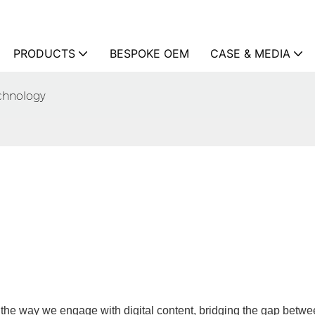
PRODUCTS
BESPOKE OEM
CASE & MEDIA
echnology
 the way we engage with digital content, bridging the gap betwe