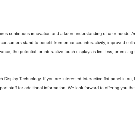
uires continuous innovation and a keen understanding of user needs. A
consumers stand to benefit from enhanced interactivity, improved colla
e, the potential for interactive touch displays is limitless, promising 
isplay Technology. If you are interested Interactive flat panel in an,
pport staff for additional information. We look forward to offering you the