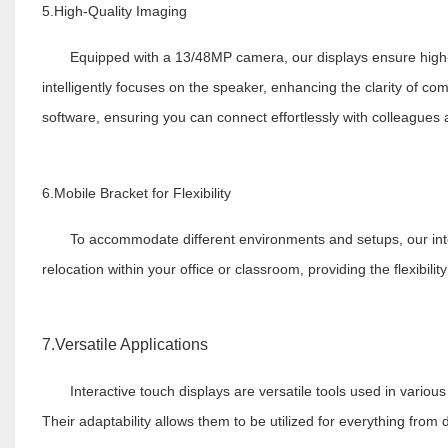
5.High-Quality Imaging
Equipped with a 13/48MP camera, our displays ensure high-qu
intelligently focuses on the speaker, enhancing the clarity of c
software, ensuring you can connect effortlessly with colleagues
6.Mobile Bracket for Flexibility
To accommodate different environments and setups, our inte
relocation within your office or classroom, providing the flexibili
7.Versatile Applications
Interactive touch displays are versatile tools used in vario
Their adaptability allows them to be utilized for everything from d