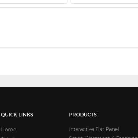
QUICK LINKS
PRODUCTS
Interactive Flat Panel
Home