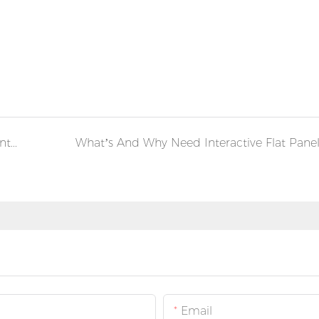
Newly Added Dust-free Production Line for Interactive Smart Whiteboard Flat Panel Display
What’s And Why Need Interactive Flat Pane
Email