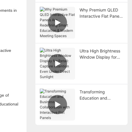
Why Premium QLED
ements in
Interactive Flat Panels
Are Redefining Smart
Education & Modern
Meeting Spaces
ractive
Ultra High Brightness
Window Display for
Retail: Capture
Attention Even Under
Direct Sunlight
Transforming
ge of
Education and
ducational
Business Collaboration
with Interactive Flat
Panels