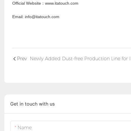
Official Website
www.itatouch.com
：
Email: info@itatouch.com
Prev
Get in touch with us
Name