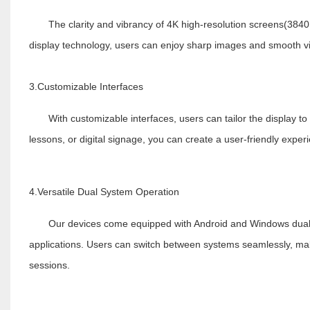
The clarity and vibrancy of 4K high-resolution screens(3840
display technology, users can enjoy sharp images and smooth v
3.Customizable Interfaces
With customizable interfaces, users can tailor the display to 
lessons, or digital signage, you can create a user-friendly exper
4.Versatile Dual System Operation
Our devices come equipped with Android and Windows dual sys
applications. Users can switch between systems seamlessly, maki
sessions.