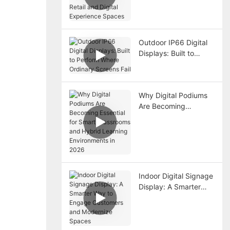
Trend in Premium
Retail and Digital
Experience Spaces
Outdoor IP66 Digital
Displays: Built to
Perform Where
Ordinary Screens Fail
Why Digital Podiums
Are Becoming
Essential for Smart
Classrooms and
Hybrid Learning
Environments in 2026
Indoor Digital Signage
Display: A Smarter
Way to Engage
Customers and
Modernize Spaces