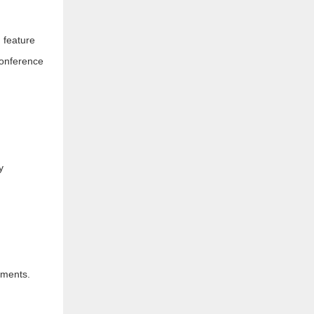
 feature
conference
y
nments.