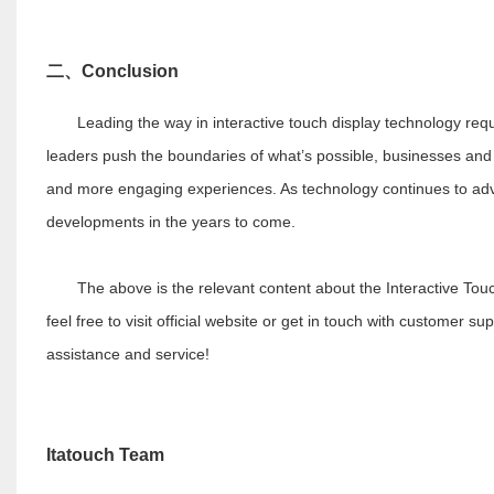
二、
Conclusion
Leading the way in interactive touch display technology req
leaders push the boundaries of what’s possible, businesses and 
and more engaging experiences. As technology continues to advanc
developments in the years to come.
The above is the relevant content about the Interactive Touch D
feel free to visit official website or get in touch with customer su
assistance and service!
I
tatouch Team