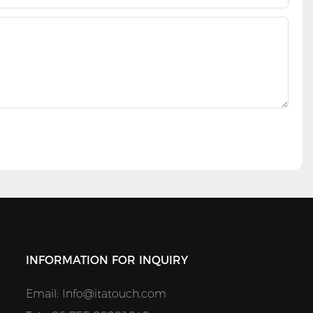
INFORMATION FOR INQUIRY
Email:
Info@itatouch.com