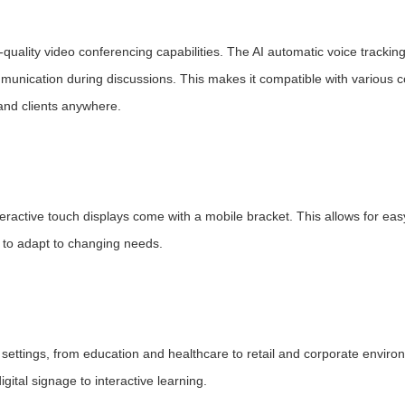
ality video conferencing capabilities. The AI automatic voice tracking
ommunication during discussions. This makes it compatible with various 
 and clients anywhere.
ractive touch displays come with a mobile bracket. This allows for eas
ty to adapt to changing needs.
us settings, from education and healthcare to retail and corporate enviro
igital signage to interactive learning.