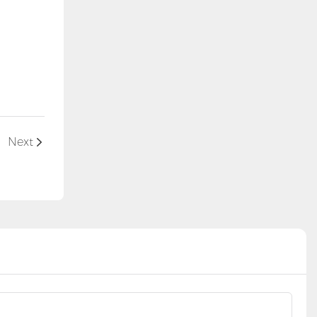
l
Next