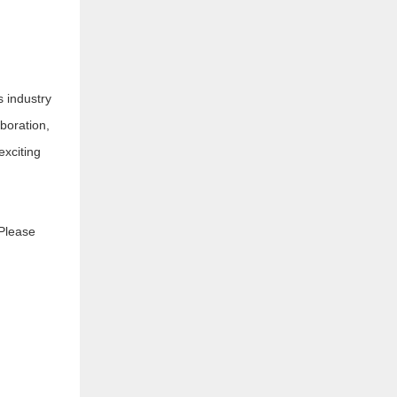
s industry
boration,
exciting
 Please