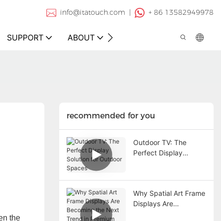
info@itatouch.com |
+ 86 13582949978
SUPPORT
ABOUT
CONTACT
recommended for you
Outdoor TV: The
Perfect Display
Solution for Outdoor
Spaces
Why Spatial Art Frame
Displays Are
Becoming the Next
en the