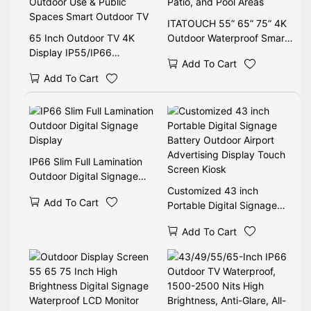
ITATOUCH 55” 65” 75” 4K
65 Inch Outdoor TV 4K
Outdoor Waterproof Smart
Display IP55/IP66
TV for Backyard, Patio, and
Add To Cart
Weatherproof Anti-Glare
Pool Areas
Add To Cart
Outdoor Use & Public
Spaces Smart Outdoor TV
IP66 Slim Full Lamination
Outdoor Digital Signage
Display
Customized 43 inch
Add To Cart
Portable Digital Signage
Battery Outdoor Airport
Add To Cart
Advertising Display Touch
Screen Kiosk