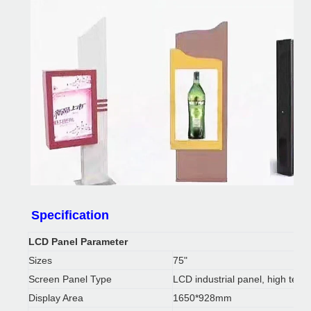
Above are some pictures of outdoor display kiosk which we pro
Specification
requirements.Product packaging
LCD Panel Parameter
Sizes
75"
Screen Panel Type
LCD industrial panel, high temp
Display Area
1650*928mm