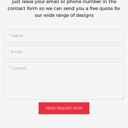
just leave your email or phone number in the
contact form so we can send you a free quote for
our wide range of designs
Name
Email
Content
SEND INQUIRY NOW