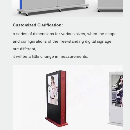
Customized Clarification:
a series of dimensions for various sizes, when the shape
and configurations of the free-standing digital signage
are different,
it will be a little change in measurements.