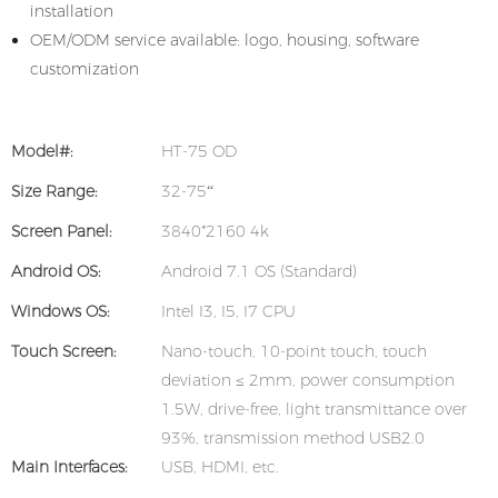
installation
OEM/ODM service available: logo, housing, software
customization
Model#:
HT-75 OD
Size Range:
32-75“
Screen Panel:
3840*2160 4k
Android OS:
Android 7.1 OS (Standard)
Windows OS:
Intel I3, I5, I7 CPU
Touch Screen:
Nano-touch, 10-point touch, touch
deviation ≤ 2mm, power consumption
1.5W, drive-free, light transmittance over
93%, transmission method USB2.0
Main Interfaces:
USB, HDMI, etc.