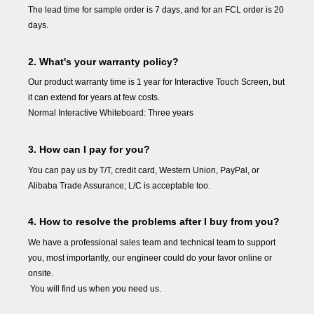
The lead time for sample order is 7 days, and for an FCL order is 20
days.
2. What's your warranty policy?
Our product warranty time is 1 year for Interactive Touch Screen, but
it can extend for years at few costs.
Normal Interactive Whiteboard: Three years
3. How can I pay for you?
You can pay us by T/T, credit card, Western Union, PayPal, or
Alibaba Trade Assurance; L/C is acceptable too.
4. How to resolve the problems after I buy from you?
We have a professional sales team and technical team to support
you, most importantly, our engineer could do your favor online or
onsite.
You will find us when you need us.