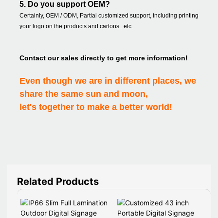
5. Do you support OEM?
Certainly, OEM / ODM, Partial customized support, including printing
your logo on the products and cartons.. etc.
Contact our sales directly to get more information!
Even though we are in different places, we
share the same sun and moon,
let's together to make a better world!
Related Products