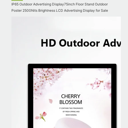
IP65 Outdoor Advertising Display75inch Floor Stand Outdoor
Poster 2500Nits Brightness LCD Advertising Display for Sale