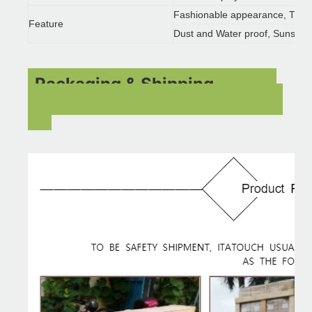
Fashionable appearance, Time 
Feature
Dust and Water proof, Sunscre
Packaging & Shipping