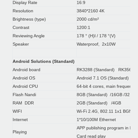
Display Rate
16:9
Resolution
3840*2160 4K
Brightness (type)
2000 cd/m²
Contrast
1200:1
Reviewing Angle
178 ° (H)l / 178 °(V)
Speaker
Waterproof, 2x10W
Android Solutions (Standard)
Android board
RK3288 (Standard) RK3568 /
Android OS
Android 7.1 OS (Standard)
Android CPU
64-bit 4 cores, main frequenc
Flash Nandi
8GB (Standard) /16GB /32 G
RAM DDR
2GB (Standard) /4GB
WIFI
Wi-Fi 2.4G, 802.11 1x1 BGN+B
Internet
1*10/100M Ethernet
APP publishing program in Engl
Playing
Card read play