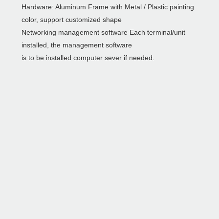
Hardware: Aluminum Frame with Metal / Plastic painting
color, support customized shape
Networking management software Each terminal/unit
installed, the management software
is to be installed computer sever if needed.