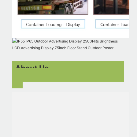
About Us