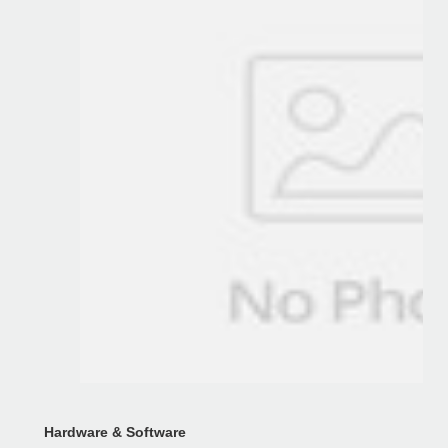
Hardware & Software