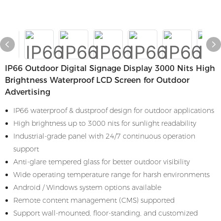
IP66 Outdoor Digital Signage Display 3000 Nits High
Brightness Waterproof LCD Screen for Outdoor
Advertising
IP66 waterproof & dustproof design for outdoor applications
High brightness up to 3000 nits for sunlight readability
Industrial-grade panel with 24/7 continuous operation
support
Anti-glare tempered glass for better outdoor visibility
Wide operating temperature range for harsh environments
Android / Windows system options available
Remote content management (CMS) supported
Support wall-mounted, floor-standing, and customized