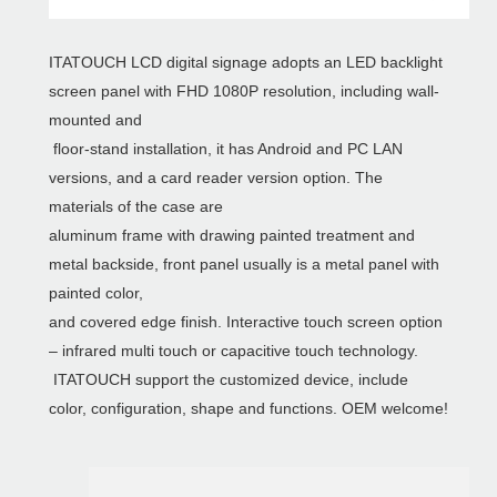
ITATOUCH LCD digital signage adopts an LED backlight
screen panel with FHD 1080P resolution, including wall-
mounted and
floor-stand installation, it has Android and PC LAN
versions, and a card reader version option. The
materials of the case are
aluminum frame with drawing painted treatment and
metal backside, front panel usually is a metal panel with
painted color,
and covered edge finish. Interactive touch screen option
– infrared multi touch or capacitive touch technology.
ITATOUCH support the customized device, include
color, configuration, shape and functions. OEM welcome!