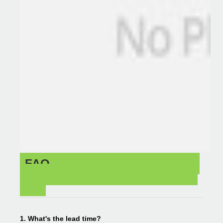
FAQ
1. What's the lead time?