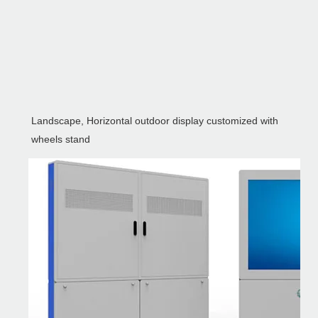
Landscape, Horizontal outdoor display customized with
wheels stand