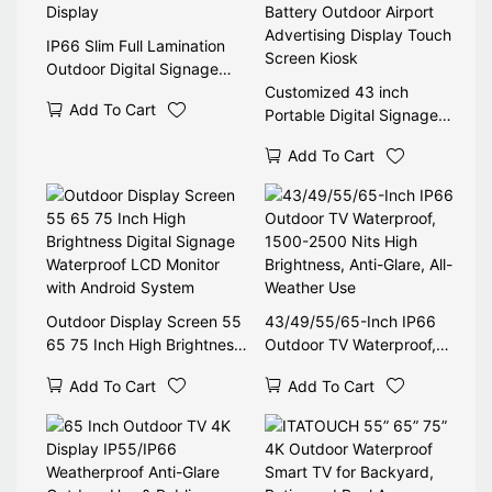
IP66 Slim Full Lamination
Outdoor Digital Signage
Display
Customized 43 inch
Add To Cart
Portable Digital Signage
Battery Outdoor Airport
Add To Cart
Advertising Display Touch
Screen Kiosk
Outdoor Display Screen 55
43/49/55/65-Inch IP66
65 75 Inch High Brightness
Outdoor TV Waterproof,
Digital Signage Waterproof
1500-2500 Nits High
Add To Cart
Add To Cart
LCD Monitor with Android
Brightness, Anti-Glare, All-
System
Weather Use