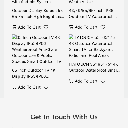
Outdoor Display Screen 55
43/49/55/65-Inch IP66
65 75 Inch High Brightness
Outdoor TV Waterproof,
Digital Signage Waterproof
1500-2500 Nits High
Add To Cart
Add To Cart
LCD Monitor with Android
Brightness, Anti-Glare, All-
System
Weather Use
ITATOUCH 55” 65” 75” 4K
65 Inch Outdoor TV 4K
Outdoor Waterproof Smart
Display IP55/IP66
TV for Backyard, Patio, and
Add To Cart
Weatherproof Anti-Glare
Pool Areas
Add To Cart
Outdoor Use & Public
Spaces Smart Outdoor TV
Get In Touch With Us