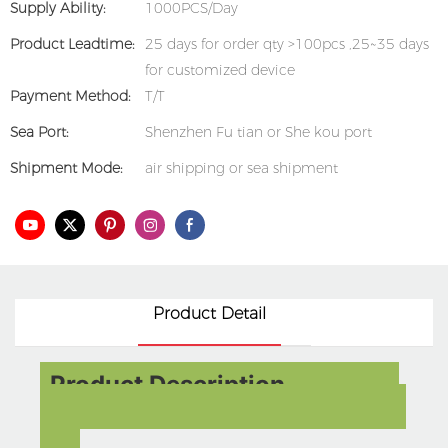
Supply Ability:
1000PCS/Day
Product Leadtime:
25 days for order qty >100pcs ,25~35 days
for customized device
Payment Method:
T/T
Sea Port:
Shenzhen Fu tian or She kou port
Shipment Mode:
air shipping or sea shipment
Product Detail
Product Description