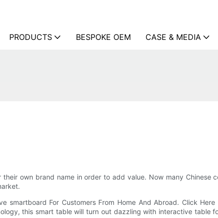
PRODUCTS
BESPOKE OEM
CASE & MEDIA
r their own brand name in order to add value. Now many Chinese 
market.
tive smartboard For Customers From Home And Abroad. Click Here 
logy, this smart table will turn out dazzling with interactive table 