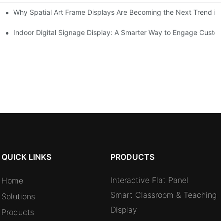
Why Spatial Art Frame Displays Are Becoming the Next Trend in
oms and Hybrid Learning Environments in 2026
Indoor Digital Signage Display: A Smarter Way to Engage Cust
QUICK LINKS
PRODUCTS
Interactive Flat Panel
Home
Smart Classroom & Teaching
Solutions
Display
Products