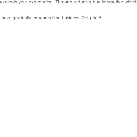
ch exceeds your expectation. Through reducing buy interactive white
CH have gradually expanded the business. Get price!