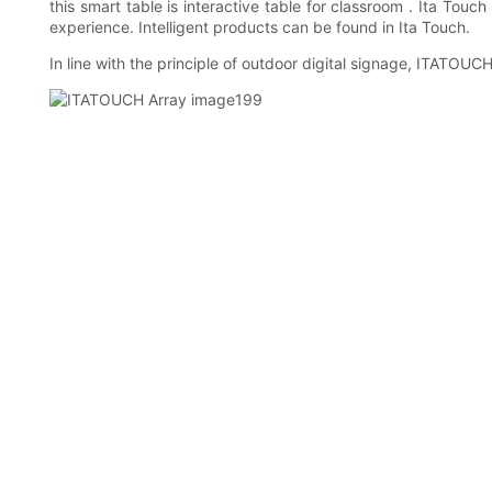
this smart table is interactive table for classroom . Ita Tou
experience. Intelligent products can be found in Ita Touch.
In line with the principle of outdoor digital signage, ITATOU