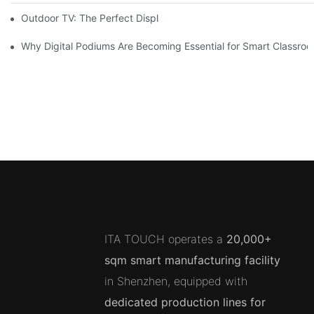
Outdoor TV: The Perfect Display Solution for Outdoor Spaces
Why Digital Podiums Are Becoming Essential for Smart Classro
ITA TOUCH operates a
20,000+
sqm smart manufacturing facility
in Shenzhen, equipped with
dedicated production lines for