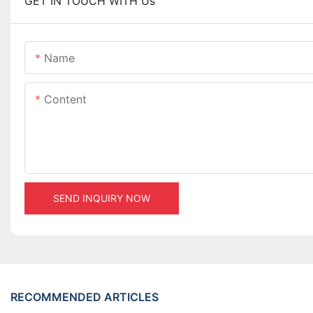
GET IN TOUCH WITH Us
Name
Content
SEND INQUIRY NOW
RECOMMENDED ARTICLES