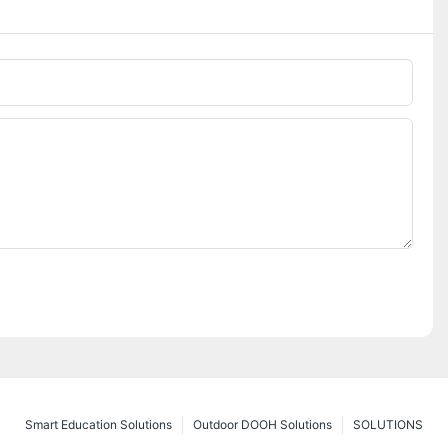
Smart Education Solutions
Outdoor DOOH Solutions
SOLUTIONS