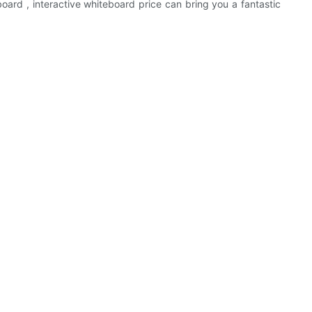
board , interactive whiteboard price can bring you a fantastic