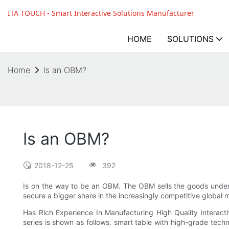
ITA TOUCH - Smart Interactive Solutions Manufacturer
HOME
SOLUTIONS
Home
Is an OBM?
Is an OBM?
2018-12-25
392
Is on the way to be an OBM. The OBM sells the goods unde
secure a bigger share in the increasingly competitive global 
Has Rich Experience In Manufacturing High Quality interac
series is shown as follows. smart table with high-grade techno