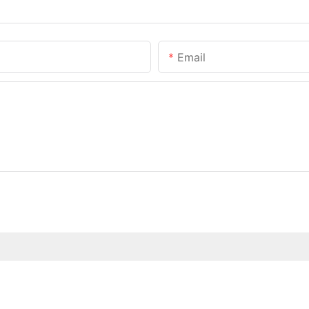
Email