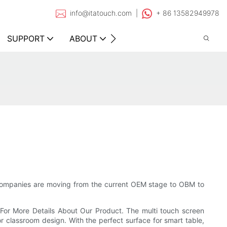
info@itatouch.com |
+ 86 13582949978
SUPPORT
ABOUT
CONTACT
companies are moving from the current OEM stage to OBM to
For More Details About Our Product. The multi touch screen
for classroom design. With the perfect surface for smart table,