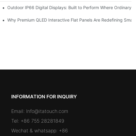
 Premium Retail and Digital Experience Spaces
Outdoor IP66 Digital Displays: Built to Perform Where Ordinary S
omers and Modernize Spaces
Why Premium QLED Interactive Flat Panels Are Redefining Smar
INFORMATION FOR INQUIRY
Email:
Info@itatouch.com
Tel: +86 755 28281849
Wechat & whatsapp: +86