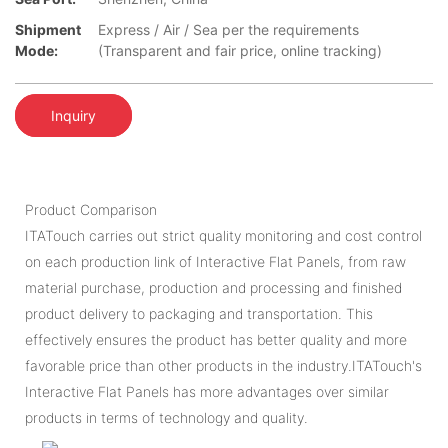
Shipment
Express / Air / Sea per the requirements
Mode:
(Transparent and fair price, online tracking)
Inquiry
Product Comparison
ITATouch carries out strict quality monitoring and cost control
on each production link of Interactive Flat Panels, from raw
material purchase, production and processing and finished
product delivery to packaging and transportation. This
effectively ensures the product has better quality and more
favorable price than other products in the industry.ITATouch's
Interactive Flat Panels has more advantages over similar
products in terms of technology and quality.