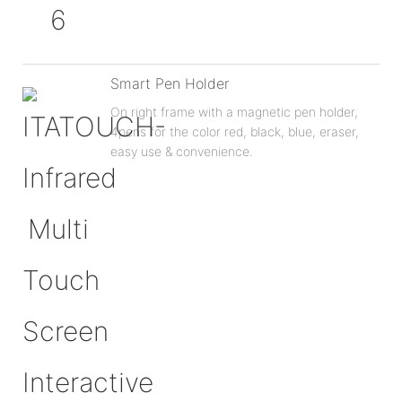
Smart Pen Holder
On right frame with a magnetic pen holder,
4pens for the color red, black, blue, eraser,
easy use & convenience.