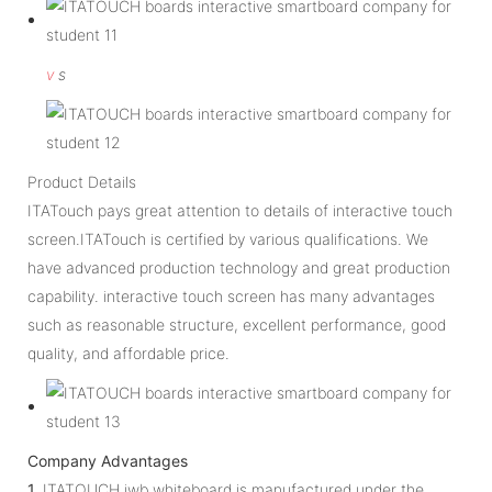
v
s
Product Details
ITATouch pays great attention to details of interactive touch
screen.ITATouch is certified by various qualifications. We
have advanced production technology and great production
capability. interactive touch screen has many advantages
such as reasonable structure, excellent performance, good
quality, and affordable price.
Company Advantages
1.
ITATOUCH iwb whiteboard is manufactured under the