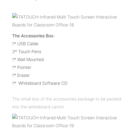
The Accessories Box:
1* USB Cable
3* Touch Pens
1* Wall Mounted
1* Pointer
1* Eraser
1* Whiteboard Software CD
The small box of the accessories package to be packed
into the whiteboard carton