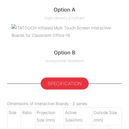
Option A
High-density polyfoam
Option B
Honeycomb Aluminum
SPECIFICATION
Dimensions of Interactive Boards - Z series
Size
Ratio
Projection
Active
Outside Size
Size (mm)
Size(mm)
(mm)