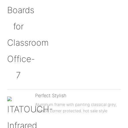
Perfect Stylish
Aluminum frame with painting classical grey,
fashion corner protected. hot sale style