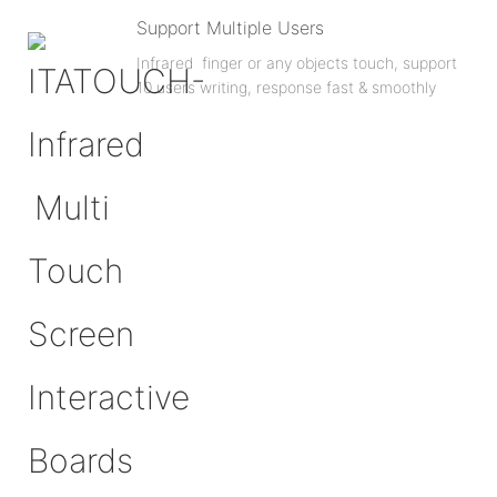
Support Multiple Users
Infrared finger or any objects touch, support
10 users writing, response fast & smoothly