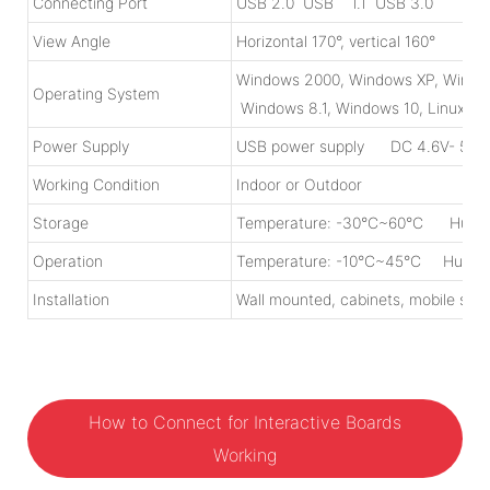
Connecting Port
USB 2.0 USB 1.1 USB 3.0
View Angle
Horizontal 170°, vertical 160°
Windows 2000, Windows XP, Windo
Operating System
Windows 8.1, Windows 10, Linux, M
Power Supply
USB power supply DC 4.6V- 5.0V
Working Condition
Indoor or Outdoor
Storage
Temperature: -30°C~60°C Humid
Operation
Temperature: -10°C~45°C Humidi
Installation
Wall mounted, cabinets, mobile stan
How to Connect for Interactive Boards
Working