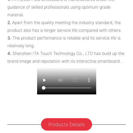
guidance of skilled professionals using optimum grade
material.
2.
Apart from the quality meeting the industry standard, the
product also has a longer service life compared with others.
3.
The product performance is reliable and its service life is
relatively long.
4.
Shenzhen ITA Touch Technology Co., LTD has build up the
brand image and reputation with its interactive smartboard .
Products Details