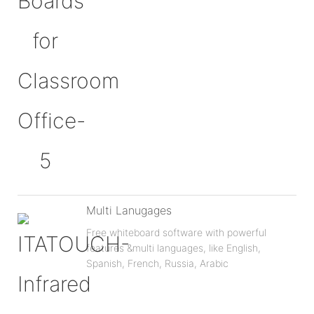
Multi Lanugages
Free whiteboard software with powerful
features &multi languages, like English,
Spanish, French, Russia, Arabic