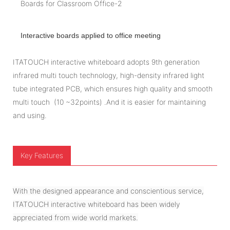
Interactive boards applied to office meeting
ITATOUCH interactive whiteboard adopts 9th generation
infrared multi touch technology, high-density infrared light
tube integrated PCB, which ensures high quality and smooth
multi touch (10 ~32points) .And it is easier for maintaining
and using.
Key Features
With the designed appearance and conscientious service,
ITATOUCH interactive whiteboard has been widely
appreciated from wide world markets.