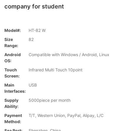
company for student
Model#:
HT-82 W
Size
82
Range:
Android
Compatible with Windows / Android, Linux
OS:
Touch
Infrared Multi Touch 10point
Screen:
Main
USB
Interfaces:
Supply
5000piece per month
Ability:
Payment
T/T, Western Union, PayPal, Alipay, L/C
Method:
Sea Port:
Shenzhen, China