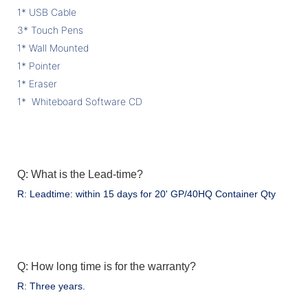
1* USB Cable
3* Touch Pens
1* Wall Mounted
1* Pointer
1* Eraser
1* Whiteboard Software CD
Q: What is the Lead-time?
R: Leadtime: within 15 days for 20' GP/40HQ Container Qty
Q: How long time is for the warranty?
R: Three years.