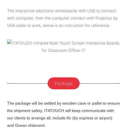
The interactive electronic whiteboards with USB to connect
with computer, then the computer connect with Projector by
VGA cable to work, below is an instruction for reference.
Package
The package will be settled by wooden case or pallet to ensure
the shipment safety, ITATOUCH will keep communicate with
our clients to arrange all, include Air (by express or airport)
and Ocean shipment.