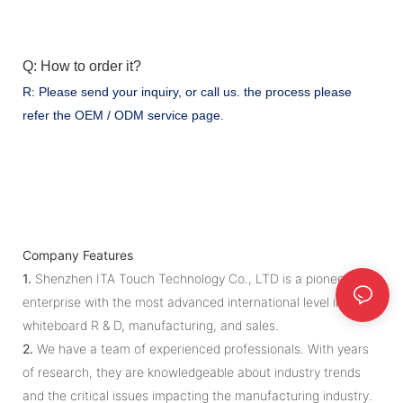
Q: How to order it?
R: Please send your inquiry, or call us. the process please
refer the OEM / ODM service page.
Company Features
1.
Shenzhen ITA Touch Technology Co., LTD is a pioneering
enterprise with the most advanced international level in iwb
whiteboard R & D, manufacturing, and sales.
2.
We have a team of experienced professionals. With years
of research, they are knowledgeable about industry trends
and the critical issues impacting the manufacturing industry.