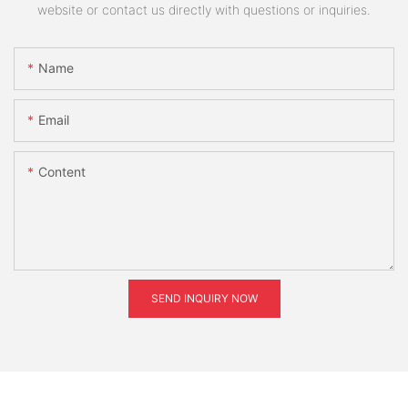
website or contact us directly with questions or inquiries.
Name
Email
Content
SEND INQUIRY NOW