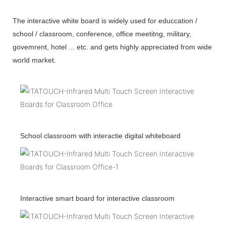
The interactive white board is widely used for educcation /
school / classroom, conference, office meetitng, military,
govemrent, hotel ... etc. and gets highly appreciated from wide
world market.
School classroom with interactie digital whiteboard
Interactive smart board for interactive classroom