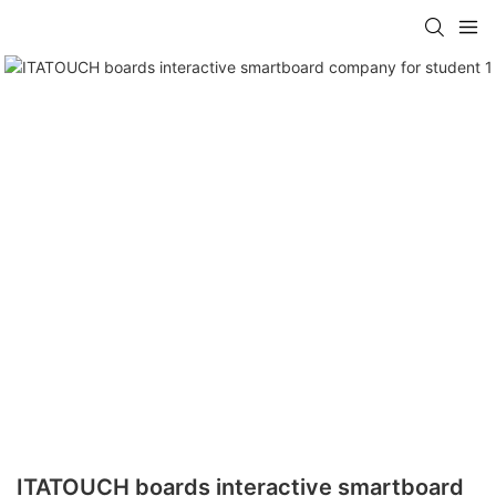
ITATOUCH boards interactive smartboard