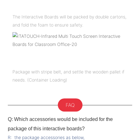
The Interactive Boards will be packed by double cartons,
and fold the foam to ensure safety.
Package with stripe belt, and settle the wooden pallet if
needs. (Container Loading)
FAQ
Q: Which accessories would be included for the
package of this interactive boards?
R: the package accessories as below,