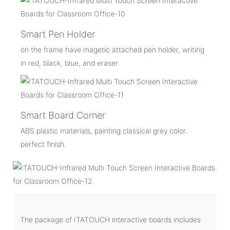
Smart Pen Holder
on the frame have magetic attached pen holder, writing
in red, black, blue, and eraser
Smart Board Corner
ABS plastic materials, painting classical grey color.
perfect finish.
The package of ITATOUCH interactive boards includes