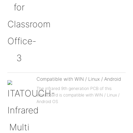
Compatible with WIN / Linux / Android
The infrared 9th generation PCB of this
whiteboard is compatible with WIN / Linux /
Android OS