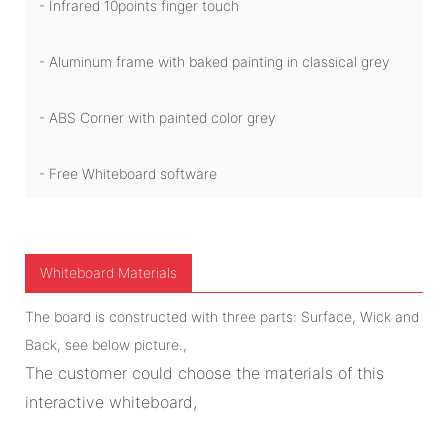
- Infrared 10points finger touch
- Aluminum frame with baked painting in classical grey
- ABS Corner with painted color grey
- Free Whiteboard software
Whiteboard Materials
The board is constructed with three parts: Surface, Wick and
Back, see below picture.,
The customer could choose the materials of this
interactive whiteboard,