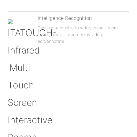
Intelligence Recognition
Gesture recognize to write, eraser, zoom
in/out, block .. record,/play video,
edit/annotate