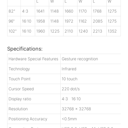
L
W
L
W
L
W
82"
4:3
1641
1148
1660
1170
1768
1275
96"
16:10
1958
1148
1972
1162
2085
1275
102"
16:10
1960
1225
2110
1240
2213
1352
Specifications:
Hardware Special Features
Gesture recognition
Technology
Infrared
Touch Point
10 touch
Cursor Speed
220 dot/s
Display ratio
4:3 16:10
Resolution
32768 x 32768
Positioning Accuracy
<0.5mm