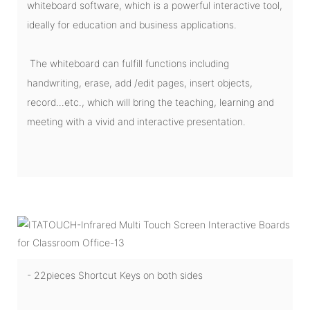
whiteboard software, which is a powerful interactive tool,
ideally for education and business applications.
The whiteboard can fulfill functions including
handwriting, erase, add /edit pages, insert objects,
record...etc., which will bring the teaching, learning and
meeting with a vivid and interactive presentation.
- 22pieces Shortcut Keys on both sides