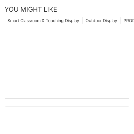
YOU MIGHT LIKE
Smart Classroom & Teaching Display
Outdoor Display
PRO