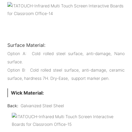
Surface Material:
Option A: Cold rolled steel surface, anti-damage, Nano
surface.
Option B: Cold rolled steel surface, anti-damage, ceramic
surface, hardness 7H. Dry-Ease, support marker pen.
Wick Material:
Back:
Galvanized Steel Sheel