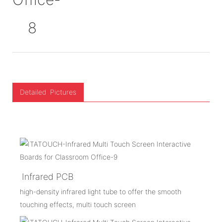
Detailed Pictures
Infrared PCB
high-density infrared light tube to offer the smooth
touching effects, multi touch screen