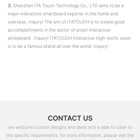
3.
Shenzhen ITA Touch Technology Co., LTD aims to be a
major interactive smartboard exporter in the home and
overseas. Inquiry! The aim of ITATOUCH is to create good
accomplishments in the sector of smart interactive
whiteboard . Inquiry! ITATOUCH Interactive High-tech’s vision
is to be a famous brand all over the world. Inquiry!
CONTACT US
we welcome custom designs and ideas and is able to cater to
the specific requirements. for more information, please visit the