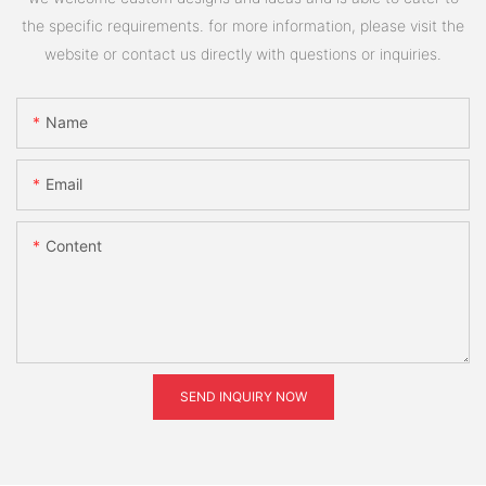
the specific requirements. for more information, please visit the
website or contact us directly with questions or inquiries.
Name
Email
Content
SEND INQUIRY NOW