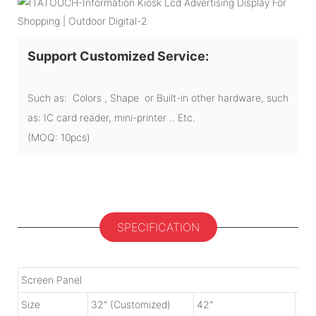
Support Customized Service:
Such as: Colors , Shape or Built-in other hardware, such
as: IC card reader, mini-printer .. Etc.
(MOQ: 10pcs)
SPECIFICATION
Screen Panel
Size
32" (Customized)
42"
50"