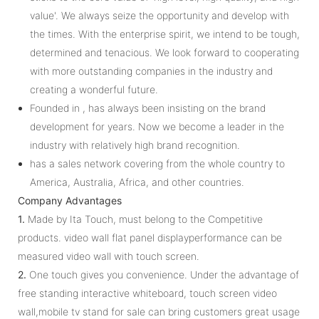
value'. We always seize the opportunity and develop with
the times. With the enterprise spirit, we intend to be tough,
determined and tenacious. We look forward to cooperating
with more outstanding companies in the industry and
creating a wonderful future.
Founded in , has always been insisting on the brand
development for years. Now we become a leader in the
industry with relatively high brand recognition.
has a sales network covering from the whole country to
America, Australia, Africa, and other countries.
Company Advantages
1.
Made by Ita Touch, must belong to the Competitive
products. video wall flat panel displayperformance can be
measured video wall with touch screen.
2.
One touch gives you convenience. Under the advantage of
free standing interactive whiteboard, touch screen video
wall,mobile tv stand for sale can bring customers great usage