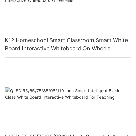
K12 Homeschool Smart Classroom Smart White
Board Interactive Whiteboard On Wheels