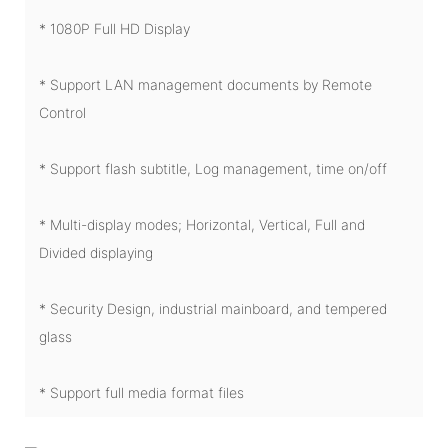
* 1080P Full HD Display
* Support LAN management documents by Remote
Control
* Support flash subtitle, Log management, time on/off
* Multi-display modes; Horizontal, Vertical, Full and
Divided displaying
* Security Design, industrial mainboard, and tempered
glass
* Support full media format files