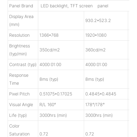
Panel Brand
LED backlight, TFT screen panel
Display Area
930.2*523.2
103
(mm)
Resolution
1366*768
1920*1080
192
Brightness
350cd/m2
360cd/m2
30
(typ/min)
Contrast (typ)
4000:01:00
4000:01:00
140
Response
8ms (typ)
8ms (typ)
6ms
Time
Pixel Pitch
0.51075*0.17025
0.4845*0.4845
0.5
Visual Angle
R/L 160°
178°/178°
178
Life (typ)
3000hrs (min)
3000hrs (min)
500
Color
Saturation
0.72
0.72
0.7