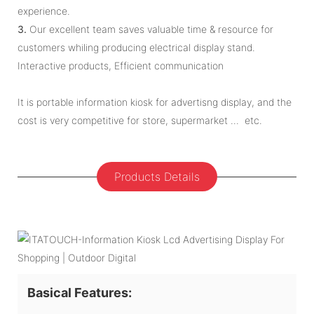
experience.
3.
Our excellent team saves valuable time & resource for
customers whiling producing electrical display stand.
Interactive products, Efficient communication
It is portable information kiosk for advertisng display, and the
cost is very competitive for store, supermarket ... etc.
Products Details
Basical Features: