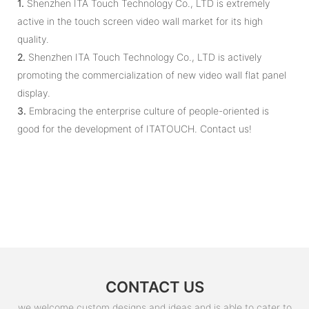
1.
Shenzhen ITA Touch Technology Co., LTD is extremely
active in the touch screen video wall market for its high
quality.
2.
Shenzhen ITA Touch Technology Co., LTD is actively
promoting the commercialization of new video wall flat panel
display.
3.
Embracing the enterprise culture of people-oriented is
good for the development of ITATOUCH. Contact us!
CONTACT US
we welcome custom designs and ideas and is able to cater to