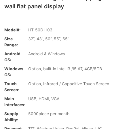
wall flat panel display
Model#:
HT-50D H03
Size
32”, 43”, 50”, 55”, 65”
Range:
Android
Android & Windows
OS:
Windows
Option, built-in Intel I3 /I5 /I7, 4GB/8GB
OS:
Touch
Option, Infrared / Capacitive Touch Screen
Screen:
Main
USB, HDMI, VGA
Interfaces:
Supply
5000piece per month
Ability:
Payment
T/T, Western Union, PayPal, Alipay, L/C