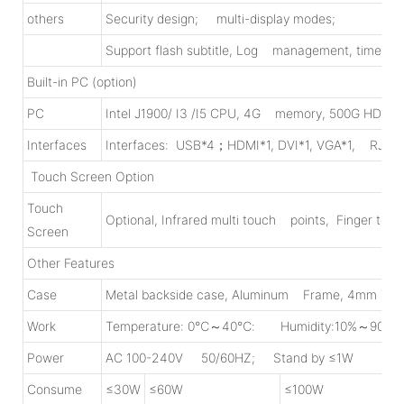
others
Security design; multi-display modes;
Support flash subtitle, Log management, time on/o
Built-in PC (option)
PC
Intel J1900/ I3 /I5 CPU, 4G memory, 500G HDD Wi-
Interfaces
Interfaces: USB*4；HDMI*1, DVI*1, VGA*1, RJ45
Touch Screen Option
Touch
Optional, Infrared multi touch points, Finger touc
Screen
Other Features
Case
Metal backside case, Aluminum Frame, 4mm Tem
Work
Temperature: 0℃～40℃: Humidity:10%～90%
Power
AC 100-240V 50/60HZ; Stand by ≤1W
Consume
≤30W
≤60W
≤100W