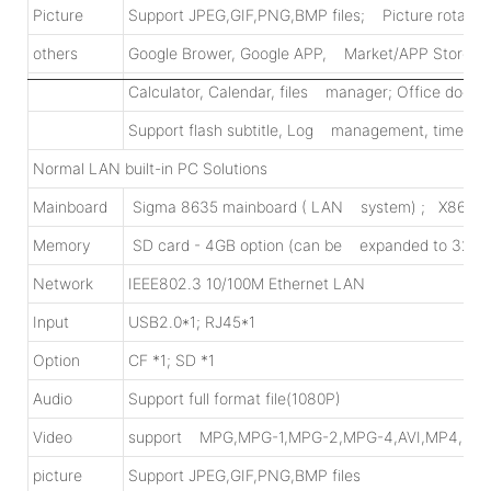
Picture
Support JPEG,GIF,PNG,BMP files; Picture rotating, 
others
Google Brower, Google APP, Market/APP Store d
Calculator, Calendar, files manager; Office docum
Support flash subtitle, Log management, time on/
Normal LAN built-in PC Solutions
Mainboard
Sigma 8635 mainboard ( LAN system) ; X86 mainb
Memory
SD card - 4GB option (can be expanded to 32GB
Network
IEEE802.3 10/100M Ethernet LAN
Input
USB2.0*1; RJ45*1
Option
CF *1; SD *1
Audio
Support full format file(1080P)
Video
support MPG,MPG-1,MPG-2,MPG-4,AVI,MP4,DI
picture
Support JPEG,GIF,PNG,BMP files