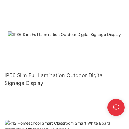
IP66 Slim Full Lamination Outdoor Digital
Signage Display