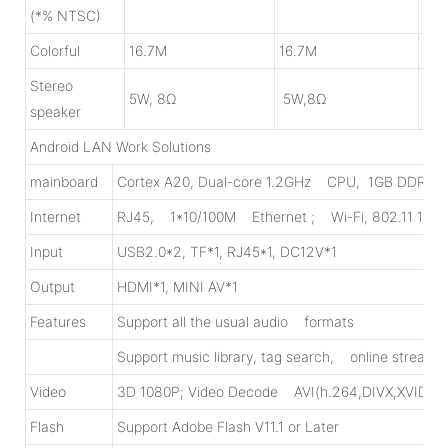
(*% NTSC)
Colorful
16.7M
16.7M
8bi
Stereo
5W, 8Ω
5W,8Ω
10W
speaker
Android LAN Work Solutions
mainboard
Cortex A20, Dual-core 1.2GHz CPU, 1GB DDR3, 8
Internet
RJ45, 1*10/100M Ethernet ; Wi-Fi, 802.11 1x1
Input
USB2.0*2, TF*1, RJ45*1, DC12V*1
Output
HDMI*1, MINI AV*1
Features
Support all the usual audio formats
Support music library, tag search, online streami
Video
3D 1080P; Video Decode AVI(h.264,DIVX,XVI
Flash
Support Adobe Flash V11.1 or Later