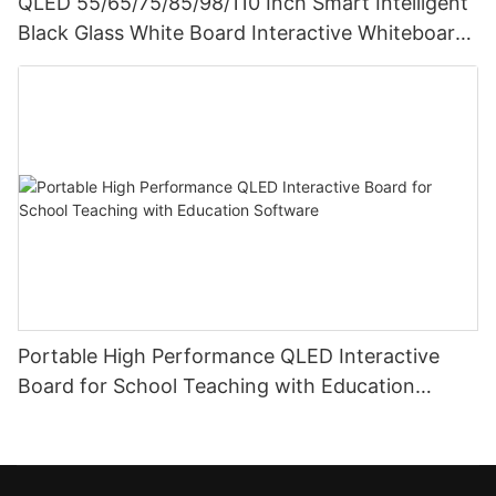
QLED 55/65/75/85/98/110 Inch Smart Intelligent
Black Glass White Board Interactive Whiteboard
For Teaching
Portable High Performance QLED Interactive
Board for School Teaching with Education
Software