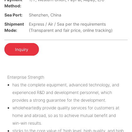
Method:
Sea Port:
Shenzhen, China
Shipment
Express / Air / Sea per the requirements
Mode:
(Transparent and fair price, online tracking)
Inquiry
Enterprise Strength
has the complete equipment, advanced technology, and
experienced R&D and development personnel, which
provides a strong guarantee for the development.
wholeheartedly provide quality services for customers at
home and abroad, so as to achieve mutual benefit and
win-win results.
sticks to the core value of 'high level, high quality, and high