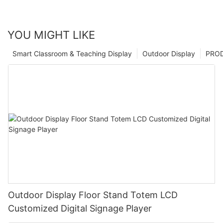
YOU MIGHT LIKE
Smart Classroom & Teaching Display
Outdoor Display
PRO
Outdoor Display Floor Stand Totem LCD
Customized Digital Signage Player