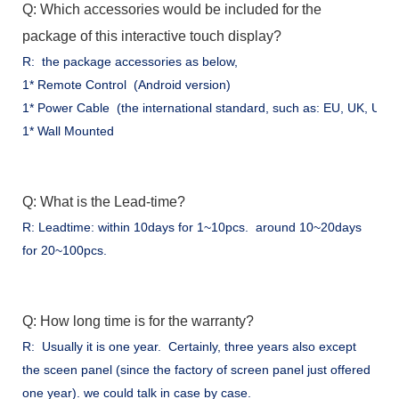
Q: Which accessories would be included for the
package of this interactive touch display?
R: the package accessories as below,
1* Remote Control (Android version)
1* Power Cable (the international standard, such as: EU, UK, US .
1* Wall Mounted
Q: What is the Lead-time?
R: Leadtime: within 10days for 1~10pcs. around 10~20days
for 20~100pcs.
Q: How long time is for the warranty?
R: Usually it is one year. Certainly, three years also except
the sceen panel (since the factory of screen panel just offered
one year). we could talk in case by case.