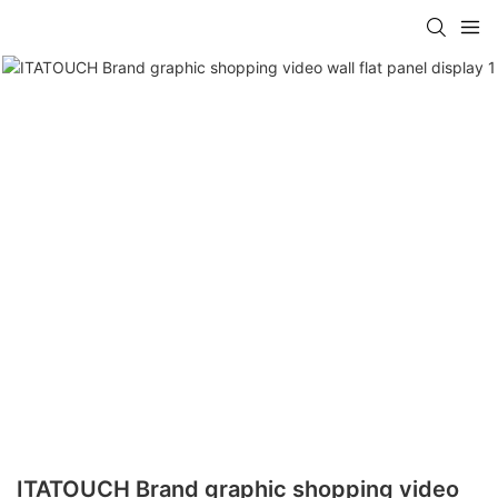
ITATOUCH Brand graphic shopping video