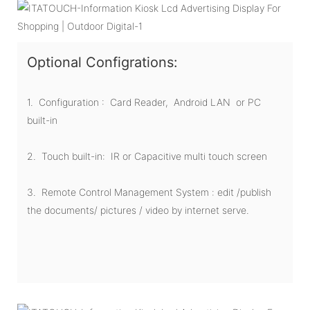
Optional Configrations:
1. Configuration : Card Reader, Android LAN or PC
built-in
2. Touch built-in: IR or Capacitive multi touch screen
3. Remote Control Management System : edit /publish
the documents/ pictures / video by internet serve.