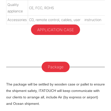
Quality
CE, FCC, ROHS
appliance
Accessories
CD, remote control, cables, user instruction
APPLICATION CASE
Package
The package will be settled by wooden case or pallet to ensure
the shipment safety, ITATOUCH will keep communicate with
our clients to arrange all, include Air (by express or airport)
and Ocean shipment.