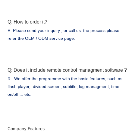
Q: How to order it?
R: Please send your inquiry , or call us. the process please
refer the OEM / ODM service page.
Q: Does it include remote control managment software ?
R: We offer the programme with the basic features, such as:
flash player, divided screen, subtitle, log managment, time
on/off ... etc.
Company Features