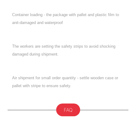
Container loading - the package with pallet and plastic film to
anit-damaged and waterproof
The workers are setting the safety strips to avoid shocking
damaged during shipment.
Air shipment for small order quantity - settle wooden case or
pallet with stripe to ensure safety.
FAQ