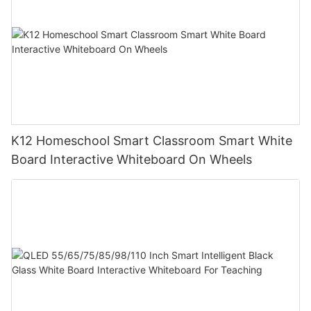
K12 Homeschool Smart Classroom Smart White
Board Interactive Whiteboard On Wheels