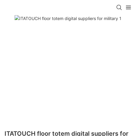
ITATOUCH floor totem digital suppliers for