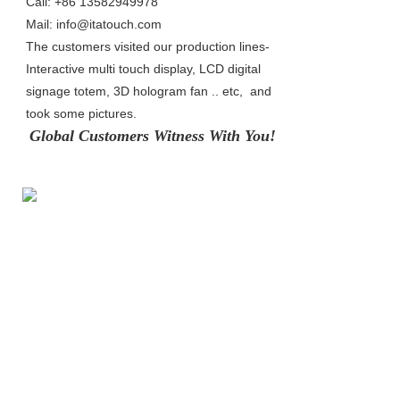
Call: +86 13582949978
Mail: info@itatouch.com
The customers visited our production lines- 
Interactive multi touch display, LCD digital 
signage totem, 3D hologram fan .. etc,  and 
took some pictures.
Global Customers Witness With Yo
u!