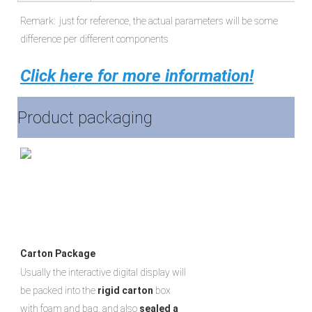
Remark:  just for reference, the actual parameters will be some 
difference per different components
Click here for more information!
Product packaging
Carton Package
Usually the interactive digital display will 
be packed into the
 rigid carton
 box 
with foam and bag, and also 
sealed a 