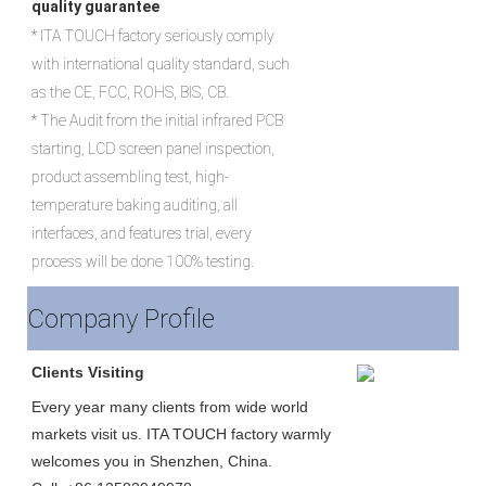
quality guarantee
* ITA TOUCH factory seriously comply 
with international quality standard, such 
as the CE, FCC, ROHS, BIS, CB.

* The Audit from the initial infrared PCB 
starting, LCD screen panel inspection, 
product assembling test, high-
temperature baking auditing, all 
interfaces, and features trial, every 
process will be done 100% testing.
Company Profile
Clients Visiting
Every year many clients from wide world 
markets visit us. ITA TOUCH factory warmly 
welcomes you in Shenzhen, China.