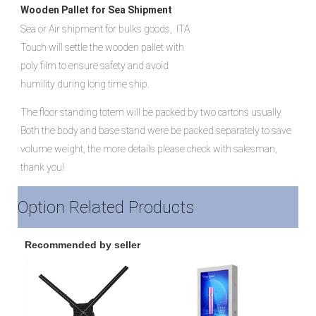
Wooden Pallet for Sea Shipment
Sea or Air shipment for bulks goods,  ITA 
Touch will settle the wooden pallet with 
poly film to ensure safety and avoid 
humility during long time ship.
The floor standing totem will be packed by two cartons usually
Both the body and base stand were be packed separately to save 
volume weight, the more details please check with salesman, 
thank you!
Option Related Products
Recommended by seller