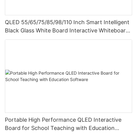
QLED 55/65/75/85/98/110 Inch Smart Intelligent
Black Glass White Board Interactive Whiteboard
For Teaching
Portable High Performance QLED Interactive
Board for School Teaching with Education
Software