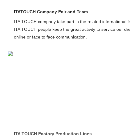
ITATOUCH Company Fair and Team
ITA TOUCH company take part in the related international fairs
ITA TOUCH people keep the great activity to service our client
online or face to face communication.
ITA TOUCH Factory Production Lines