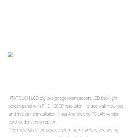
ITATOUCH LCD digital signage totem adopts LED backlight 
screen panel with FHD 1080P resolution, include wall mounted 
and free stand installation, it has Android and PC LAN version, 
card reader version option.

The materials of the case are aluminum frame with drawing 