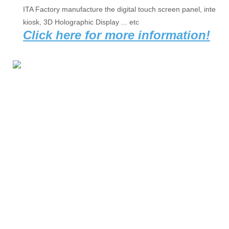
ITA Factory manufacture the digital touch screen panel, interact
kiosk, 3D Holographic Display ... etc 
Click here for more information!