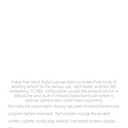
Indoor free stand digital signage totem provides three kinds of 
working version for the various use,  card reader, android LAN 
networking, PC X86  configuration, usually the android version is 
default one. and  built-in infrared /capacitive touch screen is 
optional, camera also. customized supporting.
Normally the indoor totem display has been installed the terminal 
program before shipment,  the functions include the divided 
screen, subtitle, media play, vertical / horizontal screens display ... 