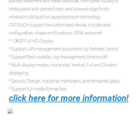
painted treatment and metal backside, front panel usually is 
metal panel with painted color, and covered edge finish.

infrared multi touch or capacitive touch technology. 

ITATOUCH support the customized device, include color, 
configuration, shape and functions. OEM welcome!
* 1080P Full HD Display

* Support LAN management documents by Remote Control

* Support flash subtitle, Log management, time on/off

* Multi-display modes; Horizontal, Vertical, Full and Divided 
displaying

* Security Design, industrial mainboard, and tempered glass
* Support full media format files
click here for more information!