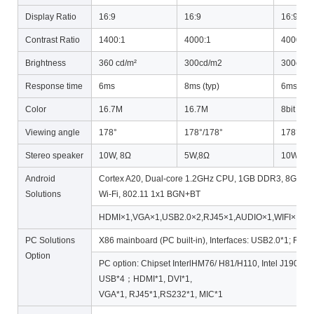
Display Ratio
16:9
16:9
16:9
Contrast Ratio
1400:1
4000:1
4000:1
Brightness
360 cd/m²
300cd/m2
300cd/
Response time
6ms
8ms (typ)
6ms (typ
Color
16.7M
16.7M
8bit 16.
Viewing angle
178°
178°/178°
178°/17
Stereo speaker
10W, 8Ω
5W,8Ω
10W, 8Ω
Android
Cortex A20, Dual-core 1.2GHz CPU, 1GB DDR3, 8GB Flas
Solutions
Wi-Fi, 802.11 1x1 BGN+BT
HDMI×1,VGA×1,USB2.0×2,RJ45×1,AUDIO×1,WIFI×1
PC Solutions
X86 mainboard (PC built-in), Interfaces: USB2.0*1; RJ45
Option
PC option: Chipset InterlHM76/ H81/H110, Intel J1900/ I
USB*4；HDMI*1, DVI*1,
VGA*1, RJ45*1,RS232*1, MIC*1