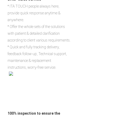
* ITA TOUCH people always here, 
provide quick response anytime & 
anywhere.

* Offer the whole sets of the solutions 
with patient & detailed clarification 
according to client various requirements.

* Quick and fully tracking delivery, 
feedback follow-up, Technical support, 
maintenance & replacement 
instructions, worry-free service.
100% inspection to ensure the 