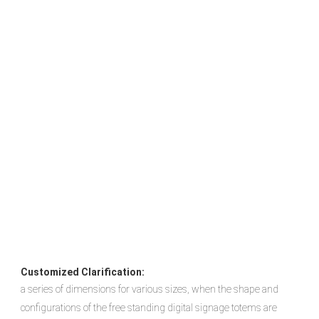
Customized Clarification:
a series of dimensions for various sizes, when the shape and 
configurations of the free standing digital signage totems are 