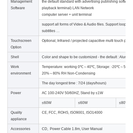
Management
the default standard with advertising publishing software
Software
playback terminal) LAN Network
computer server + unit terminal
support all forms of Video & Audio files. Support loop, t
subtitles …
Touchscreen
Optional, Infrared / projected capacitive multi touch poi
Option
Shell
Color and shape to be customized - the default : Alum
Work
Temperature: working 0℃～40℃, Storage: -20℃～55℃ ;
environment
20%～80% RH Non-Condensing
The day longest time : 7/24 (days/hours)
Power
AC 100-240V 50/60HZ; Stand by ≤1W
≤60W
≤60W
≤80W
Quality
CE, FCC, ROHS, ISO9001, ISO14000
appliance
Accessories
CD, Power Cable 1.8m, User Manual