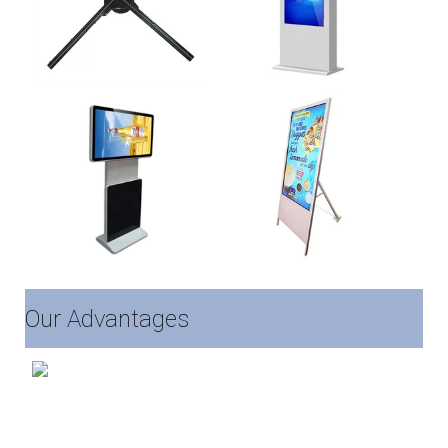
Our Advantages