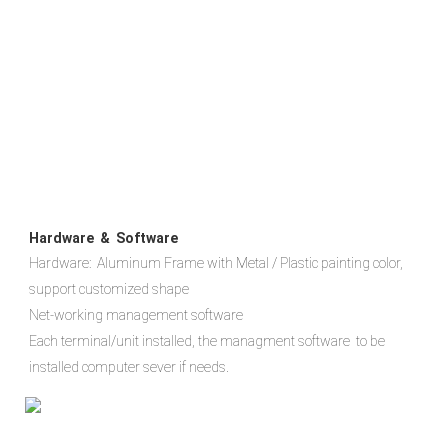
Hardware  &  Software
Hardware:  Aluminum Frame with Metal / Plastic painting color, 
support customized shape
Net-working management software

Each terminal/unit installed, the managment software  to be 
installed computer sever if needs.