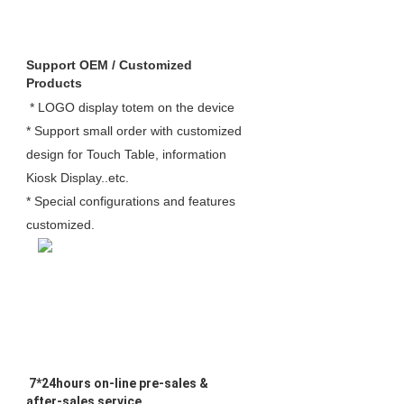
Support OEM / Customized 
Products
 * LOGO display totem on the device 

* Support small order with customized 
design for Touch Table, information 
Kiosk Display..etc.

* Special configurations and features 
customized. 
 7*24hours on-line pre-sales & 
after-sales service