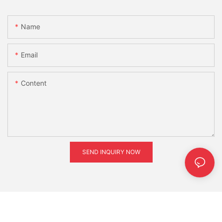
Name
Email
Content
SEND INQUIRY NOW