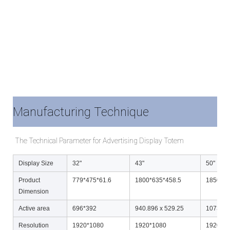
Manufacturing Technique
The Technical Parameter for Advertising Display Totem
Display Size
32"
43"
50"
Product
779*475*61.6
1800*635*458.5
1850*70
Dimension
Active area
696*392
940.896 x 529.25
1073.78
Resolution
1920*1080
1920*1080
1920*1