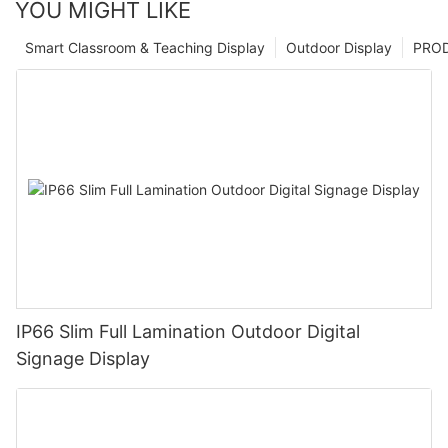
YOU MIGHT LIKE
Smart Classroom & Teaching Display
Outdoor Display
PRO
IP66 Slim Full Lamination Outdoor Digital
Signage Display