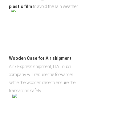
plastic film
 to avoid the rain weather
Wooden Case for Air shipment
Air / Express shipment, ITA Touch 
company will require the forwarder 
settle the wooden case to ensure the 
transaction safety.