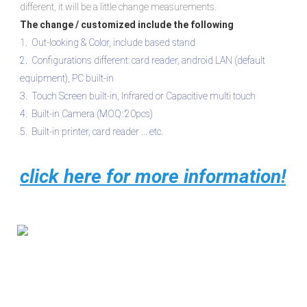
different, it will be a little change measurements.
The change / customized include the following
1.  Out-looking & Color, include based stand

2.  Configurations different: card reader, android LAN (default 
equipment), PC built-in 

3.  Touch Screen built-in, Infrared or Capacitive multi touch 

4.  Built-in Camera (MOQ: 20pcs)
5.  Built-in printer, card reader ... etc.
click here for more information!