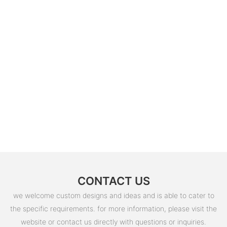
CONTACT US
we welcome custom designs and ideas and is able to cater to
the specific requirements. for more information, please visit the
website or contact us directly with questions or inquiries.