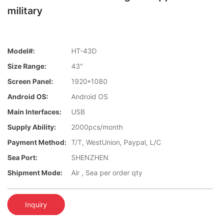
military
Model#:
HT-43D
Size Range:
43"
Screen Panel:
1920*1080
Android OS:
Android OS
Main Interfaces:
USB
Supply Ability:
2000pcs/month
Payment Method:
T/T, WestUnion, Paypal, L/C
Sea Port:
SHENZHEN
Shipment Mode:
Air , Sea per order qty
Inquiry