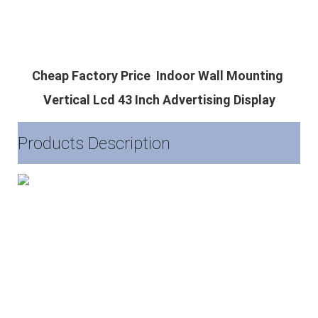
Cheap Factory Price  Indoor Wall Mounting 
Vertical Lcd 43 Inch Advertising Display
Products Description