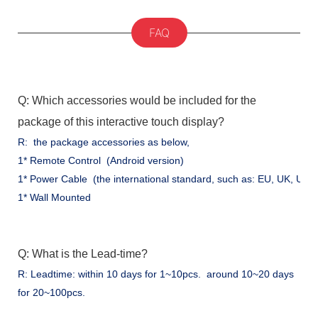
FAQ
Q: Which accessories would be included for the
package of this interactive touch display?
R: the package accessories as below,
1* Remote Control (Android version)
1* Power Cable (the international standard, such as: EU, UK, US .
1* Wall Mounted
Q: What is the Lead-time?
R: Leadtime: within 10 days for 1~10pcs. around 10~20 days
for 20~100pcs.