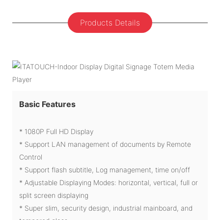
Products Details
Basic Features
* 1080P Full HD Display
* Support LAN management of documents by Remote
Control
* Support flash subtitle, Log management, time on/off
* Adjustable Displaying Modes: horizontal, vertical, full or
split screen displaying
* Super slim, security design, industrial mainboard, and