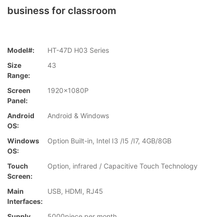
business for classroom
Model#:
HT-47D H03 Series
Size
43
Range:
Screen
1920x1080P
Panel:
Android
Android & Windows
OS:
Windows
Option Built-in, Intel I3 /I5 /I7, 4GB/8GB
OS:
Touch
Option, infrared / Capacitive Touch Technology
Screen:
Main
USB, HDMI, RJ45
Interfaces:
Supply
5000piece per month