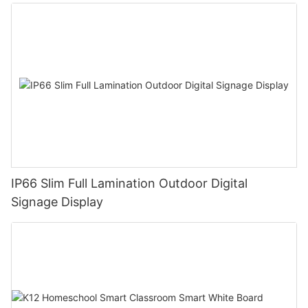
IP66 Slim Full Lamination Outdoor Digital
Signage Display