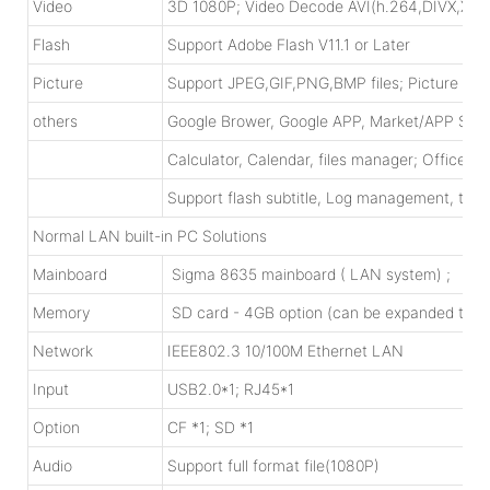
Video
3D 1080P; Video Decode AVI(h.264,DIVX,
Flash
Support Adobe Flash V11.1 or Later
Picture
Support JPEG,GIF,PNG,BMP files; Picture rotat
others
Google Brower, Google APP, Market/APP Sto
Calculator, Calendar, files manager; Office 
Support flash subtitle, Log management, time 
Normal LAN built-in PC Solutions
Mainboard
Sigma 8635 mainboard ( LAN system) ; X86 m
Memory
SD card - 4GB option (can be expanded to 
Network
IEEE802.3 10/100M Ethernet LAN
Input
USB2.0*1; RJ45*1
Option
CF *1; SD *1
Audio
Support full format file(1080P)