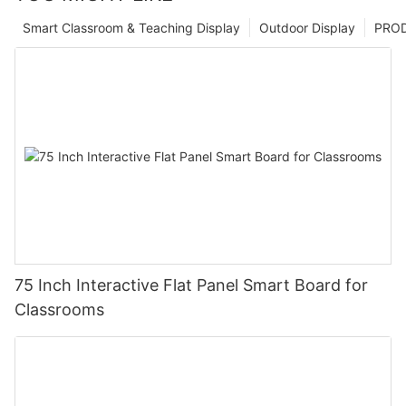
Smart Classroom & Teaching Display
Outdoor Display
PRO
75 Inch Interactive Flat Panel Smart Board for
Classrooms