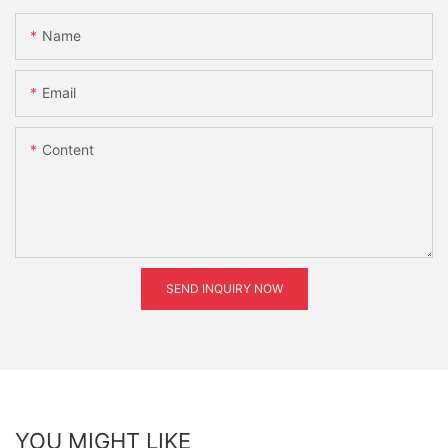
Name
Email
Content
SEND INQUIRY NOW
YOU MIGHT LIKE