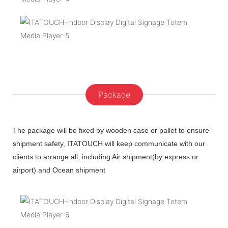
Package
The package will be fixed by wooden case or pallet to ensure
shipment safety, ITATOUCH will keep communicate with our
clients to arrange all, including Air shipment(by express or
airport) and Ocean shipment