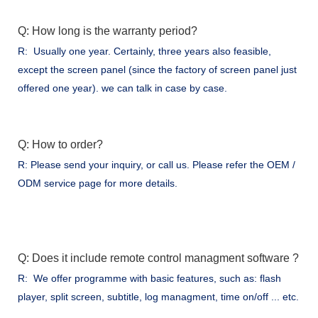
Q: How long is the warranty period?
R: Usually one year. Certainly, three years also feasible,
except the screen panel (since the factory of screen panel just
offered one year). we can talk in case by case.
Q: How to order?
R: Please send your inquiry, or call us. Please refer the OEM /
ODM service page for more details.
Q: Does it include remote control managment software ?
R: We offer programme with basic features, such as: flash
player, split screen, subtitle, log managment, time on/off ... etc.