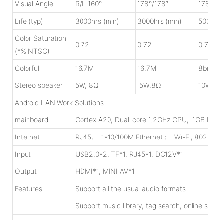
Visual Angle
R/L 160°
178°/178°
178°/1
Life (typ)
3000hrs (min)
3000hrs (min)
5000hr
Color Saturation
0.72
0.72
0.72
(*% NTSC)
Colorful
16.7M
16.7M
8bit 1
Stereo speaker
5W, 8Ω
5W,8Ω
10W, 
Android LAN Work Solutions
mainboard
Cortex A20, Dual-core 1.2GHz CPU, 1GB DDR
Internet
RJ45, 1*10/100M Ethernet ; Wi-Fi, 802.11
Input
USB2.0*2, TF*1, RJ45*1, DC12V*1
Output
HDMI*1, MINI AV*1
Features
Support all the usual audio formats
Support music library, tag search, online str