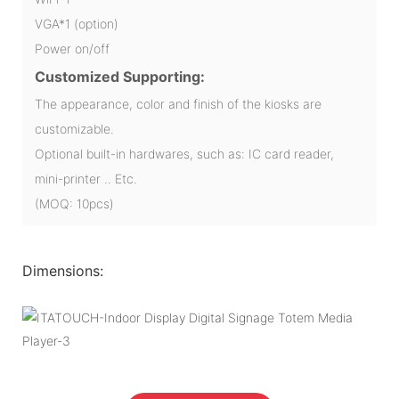
VGA*1 (option)
Power on/off
Customized Supporting:
The appearance, color and finish of the kiosks are
customizable.
Optional built-in hardwares, such as: IC card reader,
mini-printer .. Etc.
(MOQ: 10pcs)
Dimensions: