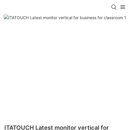
ITATOUCH Latest monitor vertical for