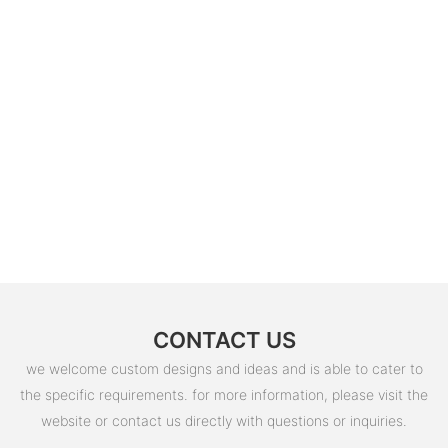
CONTACT US
we welcome custom designs and ideas and is able to cater to
the specific requirements. for more information, please visit the
website or contact us directly with questions or inquiries.