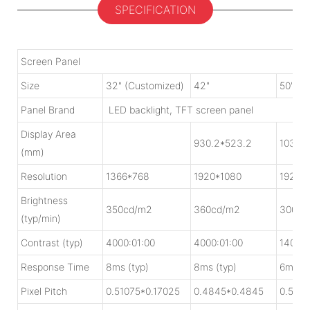
SPECIFICATION
Screen Panel
Size
32" (Customized)
42"
50"
Panel Brand
LED backlight, TFT screen panel
Display Area
930.2*523.2
1039.
(mm)
Resolution
1366*768
1920*1080
1920*
Brightness
350cd/m2
360cd/m2
300cd
(typ/min)
Contrast (typ)
4000:01:00
4000:01:00
1400:0
Response Time
8ms (typ)
8ms (typ)
6ms (t
Pixel Pitch
0.51075*0.17025
0.4845*0.4845
0.5415