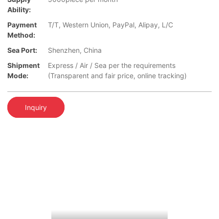
Ability:
Payment
T/T, Western Union, PayPal, Alipay, L/C
Method:
Sea Port:
Shenzhen, China
Shipment
Express / Air / Sea per the requirements
Mode:
(Transparent and fair price, online tracking)
Inquiry