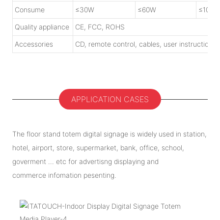
Consume
≤30W
≤60W
≤100W
Quality appliance
CE, FCC, ROHS
Accessories
CD, remote control, cables, user instruction
APPLICATION CASES
The floor stand totem digital signage is widely used in station,
hotel, airport, store, supermarket, bank, office, school,
goverment ... etc for advertisng displaying and
commerce infomation pesenting.