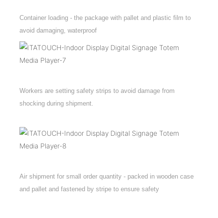
Container loading - the package with pallet and plastic film to
avoid damaging, waterproof
Workers are setting safety strips to avoid damage from
shocking during shipment.
Air shipment for small order quantity - packed in wooden case
and pallet and fastened by stripe to ensure safety