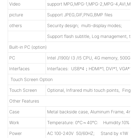
Video
support MPG,MPG-1,MPG-2,MPG-4,AVI,MP4
picture
Support JPEG,GIF,PNG,BMP files
others
Security design; multi-display modes;
Support flash subtitle, Log management, time
Built-in PC (option)
PC
Intel J1900/ I3 /I5 CPU, 4G memory, 500G HD
Interfaces
Interfaces: USB*4；HDMI*1, DVI*1, VGA*1, R
Touch Screen Option
Touch Screen
Optional, Infrared multi touch points, Finger
Other Features
Case
Metal backside case, Aluminum Frame, 4mm
Work
Temperature: 0℃～40℃: Humidity:10%～9
Power
AC 100-240V 50/60HZ; Stand by ≤1W