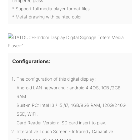
tempered glass
* Support full media player format files.
* Metal-drawing with painted color
Configurations:
The configuration of this digital display :
Android LAN networking : android 4.4OS, 1GB /2GB
RAM
Built-in PC: Intel I3 / I5 /i7, 4GB/8GB RAM, 120G/240G
SSD, WIFI.
Card Reader Version: SD card insert to play.
Interactive Touch Screen - Infrared / Capacitive