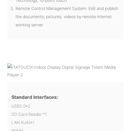
Technology, 10-point touch.
Remote Control Management System: Edit and publish
the documents, pictures, videos by remote internet
working server.
Standard Interfaces:
USB2.0*2
SD Card Reader *1
LAN RJ45*1
WiFi*1