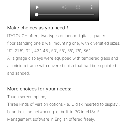
Make choices as you need！
ITATOUCH offers two types of indoor digital signage:
floor standing one & wall mounting one, with diversified sizes:
19", 21.5", 32", 43", 46", 50", 55", 65", 75", 86".
All signage displays were equipped with tempered glass and
aluminium frame with covered finish that had been painted
and sanded.
More choices for your needs:
Touch screen option,
Three kinds of version options - a. U disk inserted to display ;
b. android lan networking. c. built-in PC intel I3/ i5 ...
Management software in English offered freely.