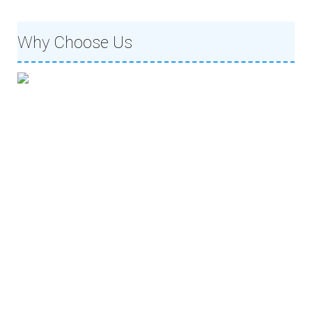
Why Choose Us