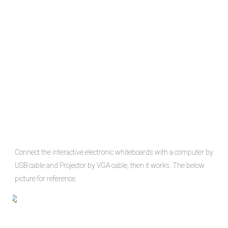
Connect the interactive electronic whiteboards with a computer by 
USB cable and Projector by VGA cable, then it works. The below 
picture for reference.