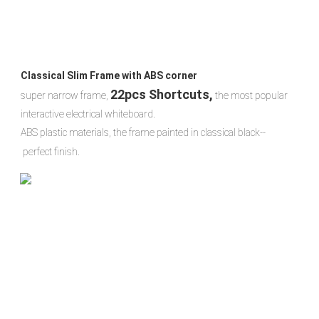
Classical Slim Frame with ABS corner
22pcs Shortcuts,
super narrow frame, 
 the most popular 
interactive electrical whiteboard.
ABS plastic materials, the frame painted in classical black-- 
 perfect finish.