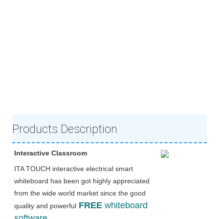
Products Description
Interactive Classroom
ITA TOUCH interactive electrical smart 
whiteboard has been got highly appreciated 
from the wide world market since the good 
FREE 
whiteboard 
quality and powerful
software. 