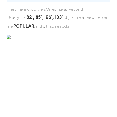
The dimensions of the Z Series interactive board:
 82", 85",  96",103“ 
Usually, the
digital interactive whiteboard 
POPULAR
are 
, and with some stocks.