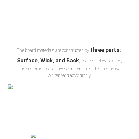
three parts: 
The board materials are constructed by 
Surface, Wick, and Back
, see the below picture.,
The customer could choose materials for this interactive 
whiteboard accordingly,