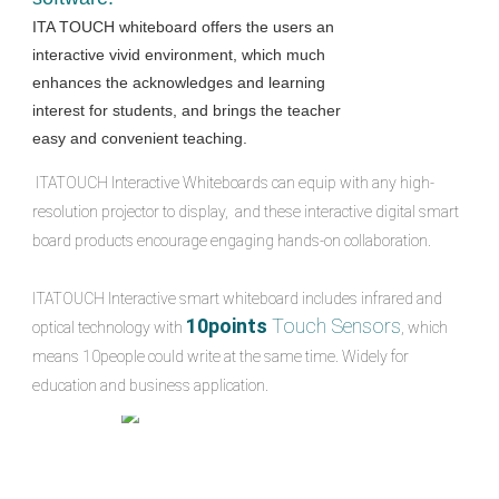
ITA TOUCH whiteboard offers the users an 
interactive vivid environment, which much 
enhances the acknowledges and learning 
interest for students, and brings the teacher 
easy and convenient teaching.
 ITATOUCH Interactive Whiteboards can equip with any high-
resolution projector to display,  and these interactive digital smart 
board products encourage engaging hands-on collaboration.
ITATOUCH Interactive smart whiteboard includes infrared and 
10points 
Touch Sensors
optical technology with 
, which 
means 10people could write at the same time. Widely for 
education and business application.