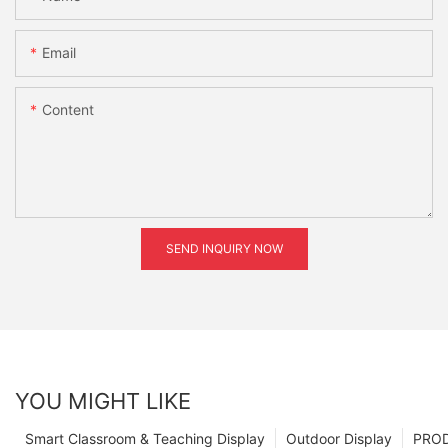
Email
Content
SEND INQUIRY NOW
YOU MIGHT LIKE
Smart Classroom & Teaching Display
Outdoor Display
PRO