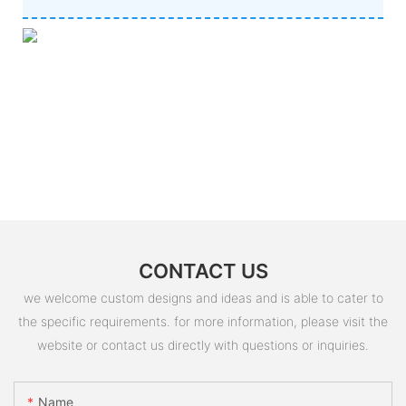
CONTACT US
we welcome custom designs and ideas and is able to cater to
the specific requirements. for more information, please visit the
website or contact us directly with questions or inquiries.
Name