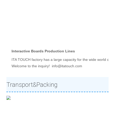
Interactive Boards Production Lines
ITA TOUCH factory has a large capacity for the wide world clie
Welcome to the inquiry!  info@itatouch.com
Transport&Packing