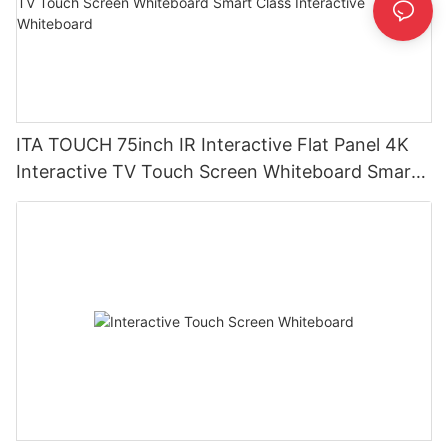
ITA TOUCH 75inch IR Interactive Flat Panel 4K
Interactive TV Touch Screen Whiteboard Smart
Class Interactive Whiteboard