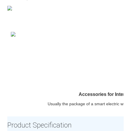
Accessories for Interac
Usually the package of a smart electric whit
Product Specification