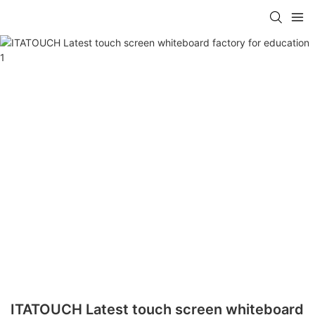
ITATOUCH Latest touch screen whiteboard