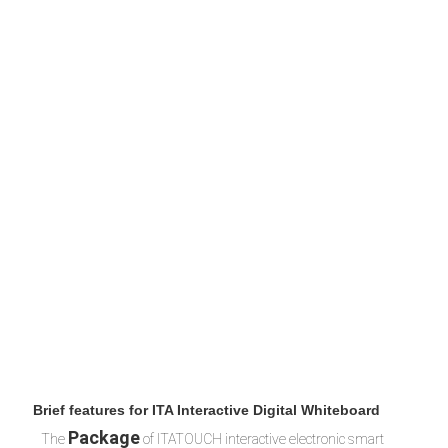
 Brief features for ITA Interactive Digital Whiteboard 
Packag
e
The
 of ITATOUCH interactive electronic smart 