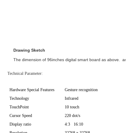
Drawing Sketch
The dimension of 96inches digital smart board as above.  and
Technical Parameter:
Hardware Special Features
Gesture recognition
Technology
Infrared
TouchPoint
10 touch
Cursor Speed
220 dot/s
Display ratio
4:3 16:10
Resolution
32768 x 32768