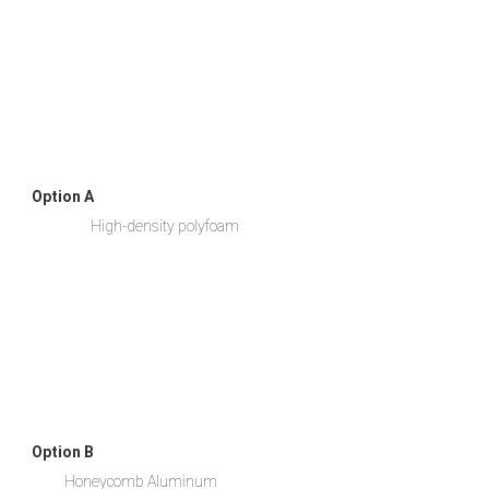
Option A
                  High-density polyfoam
Option B
          Honeycomb Aluminum