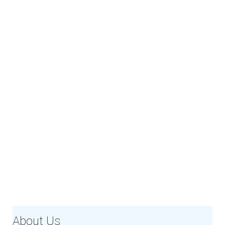
About Us