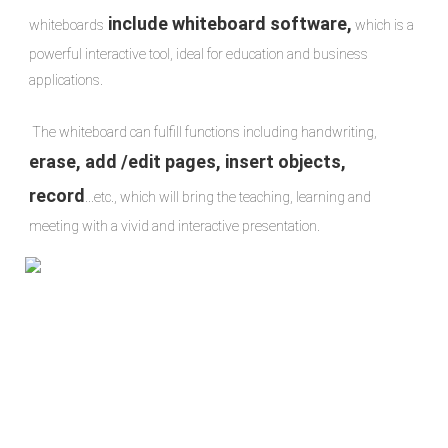
include whiteboard software,
whiteboards
 which is a 
powerful interactive tool, ideal for education and business 
applications.

 The whiteboard can fulfill functions including handwriting, 
erase, add /edit pages, insert objects, 
record
...etc., which will bring the teaching, learning and 
meeting with a vivid and interactive presentation.