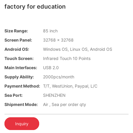
factory for education
Size Range:
85 inch
Screen Panel:
32768 x 32768
Android OS:
Windows OS, Linux OS, Android OS
Touch Screen:
Infrared Touch 10 Points
Main Interfaces:
USB 2.0
Supply Ability:
2000pcs/month
Payment Method:
T/T, WestUnion, Paypal, L/C
Sea Port:
SHENZHEN
Shipment Mode:
Air , Sea per order qty
Inquiry