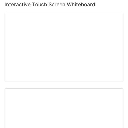
Interactive Touch Screen Whiteboard