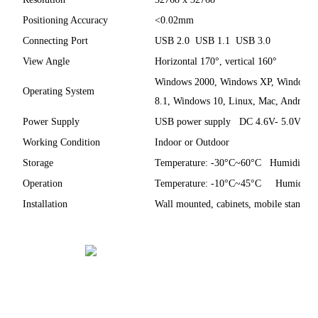
Positioning Accuracy
<0.02mm
Connecting Port
USB 2.0 USB 1.1 USB 3.0
View Angle
Horizontal 170°, vertical 160°
Windows 2000, Windows XP, Windows V
Operating System
8.1, Windows 10, Linux, Mac, Android
Power Supply
USB power supply DC 4.6V- 5.0V <1
Working Condition
Indoor or Outdoor
Storage
Temperature: -30°C~60°C Humidity:
Operation
Temperature: -10°C~45°C Humidity
Installation
Wall mounted, cabinets, mobile stand (o