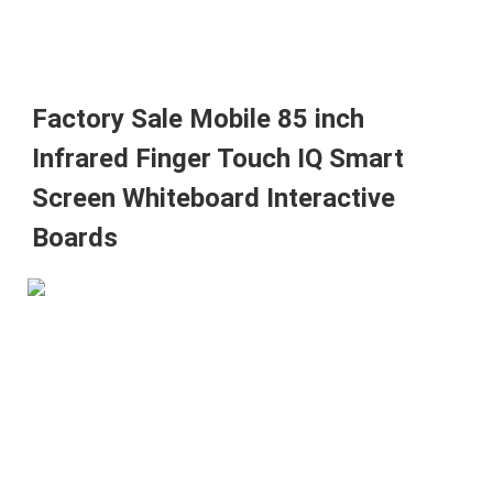
Factory Sale Mobile 85 inch 
Infrared Finger Touch IQ Smart 
Screen Whiteboard Interactive 
Boards