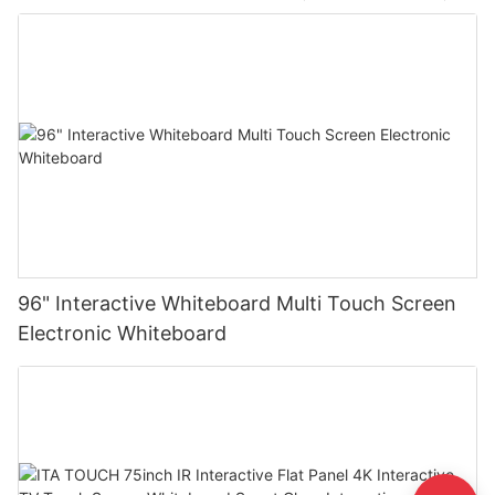
96" Interactive Whiteboard Multi Touch Screen
Electronic Whiteboard