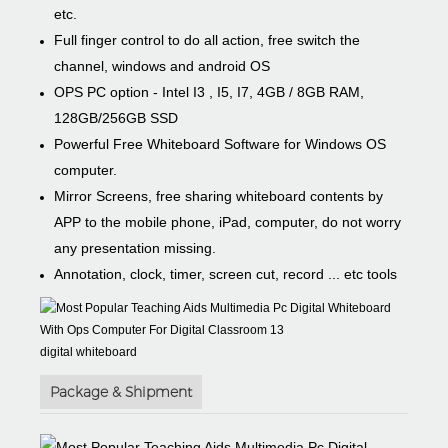
etc.
Full finger control to do all action, free switch the
channel, windows and android OS
OPS PC option - Intel I3 , I5, I7, 4GB / 8GB RAM,
128GB/256GB SSD
Powerful Free Whiteboard Software for Windows OS
computer.
Mirror Screens, free sharing whiteboard contents by
APP to the mobile phone, iPad, computer, do not worry
any presentation missing.
Annotation, clock, timer, screen cut, record ... etc tools
digital whiteboard
Package & Shipment