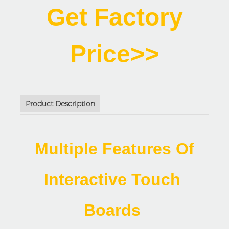
Get Factory
Price>>
Product Description
Multiple Features Of
Interactive Touch
Boards