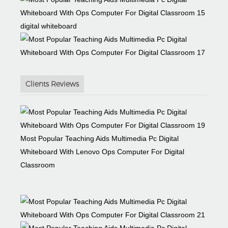
digital whiteboard
Clients Reviews
Most Popular Teaching Aids Multimedia Pc Digital
Whiteboard With Lenovo Ops Computer For Digital
Classroom