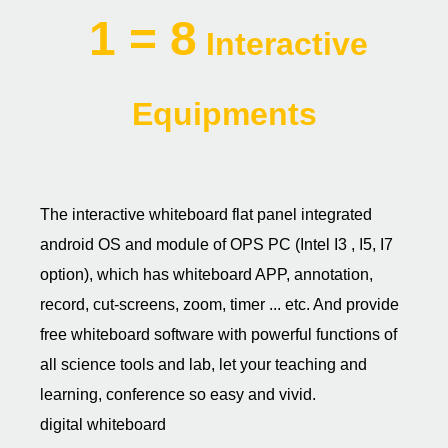
1 = 8
Interactive
Equipments
The interactive whiteboard flat panel integrated
android OS and module of OPS PC (Intel I3 , I5, I7
option), which has whiteboard APP, annotation,
record, cut-screens, zoom, timer ... etc. And provide
free whiteboard software with powerful functions of
all science tools and lab, let your teaching and
learning, conference so easy and vivid.
digital whiteboard