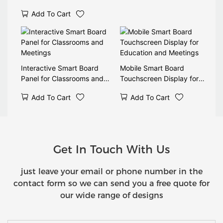
Add To Cart
Interactive Smart Board
Mobile Smart Board
Panel for Classrooms and
Touchscreen Display for
Meetings
Education and Meetings
Add To Cart
Add To Cart
Get In Touch With Us
just leave your email or phone number in the
contact form so we can send you a free quote for
our wide range of designs