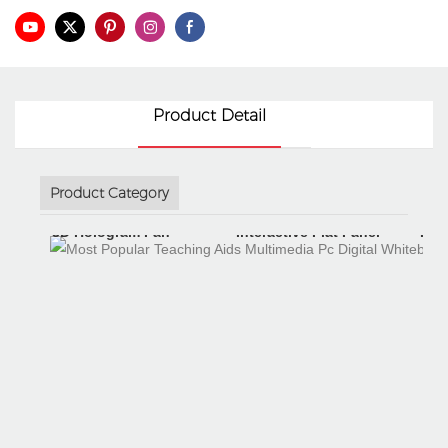
Product Detail
Product Category
3D Hologram Fan
Interactive Flat Panel
Int