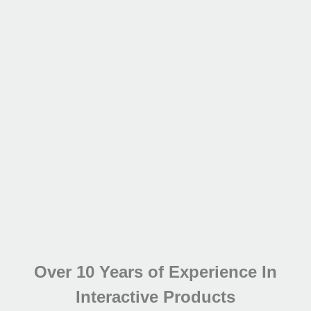
Over 10 Years of Experience In
Interactive Products