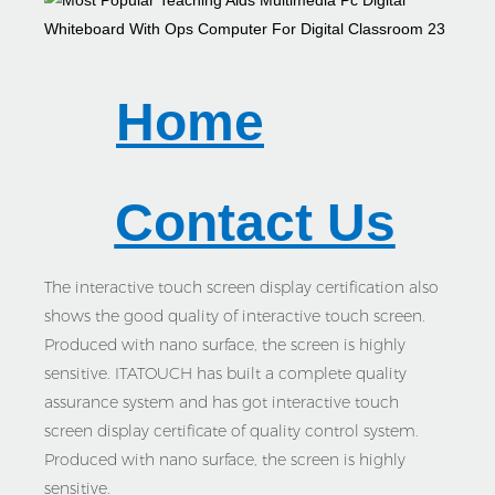
Home
Contact Us
The interactive touch screen display certification also
shows the good quality of interactive touch screen.
Produced with nano surface, the screen is highly
sensitive. ITATOUCH has built a complete quality
assurance system and has got interactive touch
screen display certificate of quality control system.
Produced with nano surface, the screen is highly
sensitive.