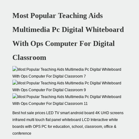
Most Popular Teaching Aids
Multimedia Pc Digital Whiteboard
With Ops Computer For Digital
Classroom
Best hot sale prices LED TV smart android board 4K UHD screens
infrared multi touch flat panel whiteboard LCD Interactive white
boards with OPS PC for education, school, classroom, office &
conference