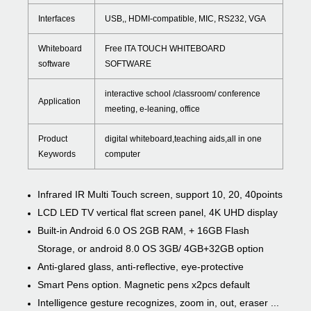
Interfaces
USB,, HDMI-compatible, MIC, RS232, VGA
Whiteboard
Free ITA TOUCH WHITEBOARD
software
SOFTWARE
interactive school /classroom/ conference
Application
meeting, e-leaning, office
Product
digital whiteboard,teaching aids,all in one
Keywords
computer
Infrared IR Multi Touch screen, support 10, 20, 40points
LCD LED TV vertical flat screen panel, 4K UHD display
Built-in Android 6.0 OS 2GB RAM, + 16GB Flash
Storage, or android 8.0 OS 3GB/ 4GB+32GB option
Anti-glared glass, anti-reflective, eye-protective
Smart Pens option. Magnetic pens x2pcs default
Intelligence gesture recognizes, zoom in, out, eraser ...