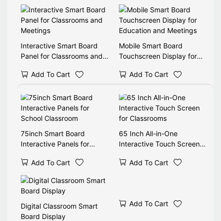
Interactive Smart Board
Mobile Smart Board
Panel for Classrooms and
Touchscreen Display for
Meetings
Education and Meetings
Add To Cart
Add To Cart
75inch Smart Board
65 Inch All-in-One
Interactive Panels for
Interactive Touch Screen
School Classroom
for Classrooms
Add To Cart
Add To Cart
Add To Cart
Digital Classroom Smart
Board Display