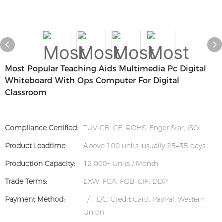
Most Popular Teaching Aids Multimedia Pc Digital
Whiteboard With Ops Computer For Digital
Classroom
Compliance Certified:
TUV-CB, CE, ROHS, Enger Star, ISO
Product Leadtime:
Above 100 units: usually 25–35 days
Production Capacity:
12,000+ Units / Month
Trade Terms:
EXW, FCA, FOB, CIF, DDP
Payment Method:
T/T, L/C, Credit Card, PayPal, Western
Union