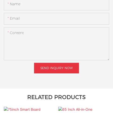
Name
Email
Content
SEND INQUIRY NOW
RELATED PRODUCTS