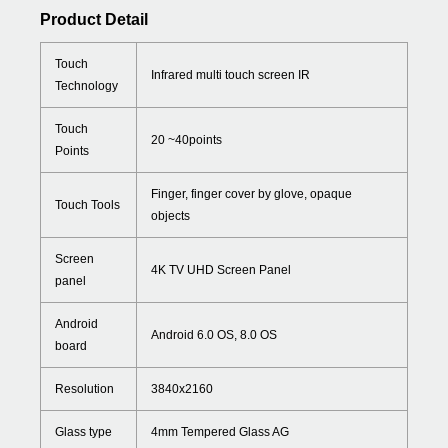
Product Detail
Touch
Infrared multi touch screen IR
Technology
Touch
20 ~40points
Points
Finger, finger cover by glove, opaque
Touch Tools
objects
Screen
4K TV UHD Screen Panel
panel
Android
Android 6.0 OS, 8.0 OS
board
Resolution
3840x2160
Glass type
4mm Tempered Glass AG