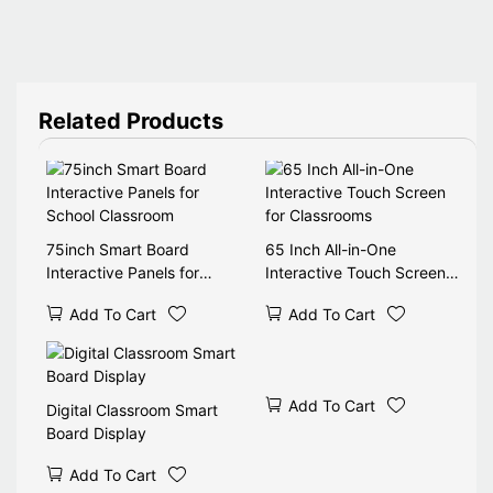
Related Products
75inch Smart Board
65 Inch All-in-One
Interactive Panels for
Interactive Touch Screen
School Classroom
for Classrooms
Add To Cart
Add To Cart
Add To Cart
Digital Classroom Smart
Board Display
Add To Cart