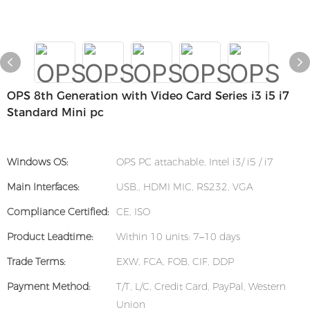
OPS 8th Generation with Video Card Series i3 i5 i7
Standard Mini pc
Windows OS:
OPS PC attachable, Intel i3/ i5 / i7
Main Interfaces:
USB,, HDMI MIC, RS232, VGA
Compliance Certified:
CE, ISO
Product Leadtime:
Within 10 units: 7–10 days
Trade Terms:
EXW, FCA, FOB, CIF, DDP
Payment Method:
T/T, L/C, Credit Card, PayPal, Western
Union