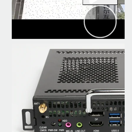
00:00