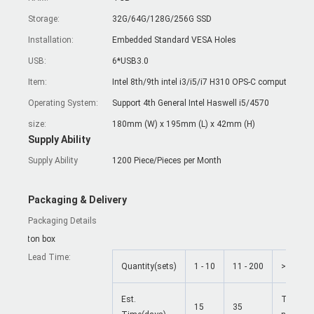
Storage:
32G/64G/128G/256G SSD
Installation:
Embedded Standard VESA Holes
USB:
6*USB3.0
Item:
Intel 
Operating System:
Support 4th General Intel Haswell i5/4570
size:
180mm (W) x 195mm (L) x 42mm (H)
Supply Ability
Supply Ability
1200 Piece/Pieces per Month
Packaging & Delivery
Packaging Details
Carton box
Lead Time
:
Quantity(sets)
1 - 10
11 - 200
>200
Est.
To be
15
35