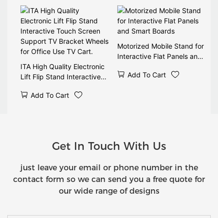
Display 90 Tilt Wireless
Remote CE
Motorized Mobile Stand for
Interactive Flat Panels and
ITA High Quality Electronic
Smart Boards
Add To Cart
Lift Flip Stand Interactive
Touch Screen Support TV
Add To Cart
Bracket Wheels for Office
Use TV Cart.
Get In Touch With Us
just leave your email or phone number in the
contact form so we can send you a free quote for
our wide range of designs