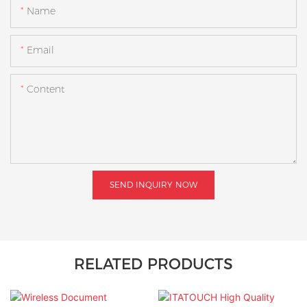
Name
Email
Content
SEND INQUIRY NOW
RELATED PRODUCTS