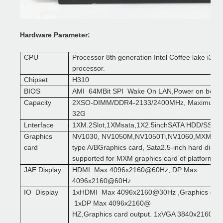
Hardware
P
arameter:
CPU
Processor
8th
generation
Intel
Coffee lake i3 i5 
processor
.
Chipset
H310
BIOS
AMI 64MBit SPI Wake On LAN,Power on boot
C
apacity
2XSO-DIMM/DDR4-2133/2400MHz, Maximum s
32G
L
nterface
1XM.2Slot,1XMsata,1X2.5inchSATA HDD/SSD
Graphics
NV1030, NV1050M,NV1050Ti,NV1060,MXM sta
card
type A/B
Graphics card
, Sata2.5-inch hard disk i
supported for MXM graphics card of platform a
JAE Display
HDMI Max 4096x2160@60Hz, DP Max
4096x2160@60Hz
IO Display
1xHDMI Max 4096x2160@30Hz ,Graphics card 
1xDP Max 4096x2160@
HZ,Graphics card output. 1xVGA 3840x2160