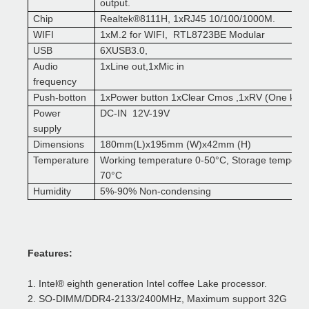
output.
Chip
Realtek
®
8111H, 1xRJ45 10/100/1000M.
WIFI
1xM.2 for WIFI, RTL8723BE Modular
USB
6XUSB3.0,
A
udio
1xLine out,1xMic in
frequency
Push-botton
1xPower button 1xClear Cmos ,1xRV (One key 
Power
DC-IN 12V-19V
suppl
y
D
imensions
180mm(L)x195mm (W)x42mm (H)
T
emperature
Working temperature 0
-50
°
C, Storage tempera
70
°
C
H
umidity
5%-90% Non-condensing
F
eatures:
1.
Intel
®
eighth generation Intel coffee Lake processor
.
2.
SO-DIMM/DDR4-2133/2400MHz, Maximum support 32G