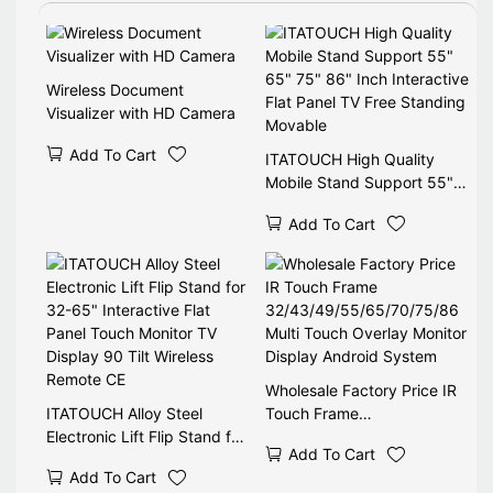
Use TV Cart.
Wireless Document
Visualizer with HD Camera
Add To Cart
ITATOUCH High Quality
Mobile Stand Support 55"
65" 75" 86" Inch Interactive
Add To Cart
Flat Panel TV Free Standing
Movable
Wholesale Factory Price IR
ITATOUCH Alloy Steel
Touch Frame
Electronic Lift Flip Stand for
32/43/49/55/65/70/75/86
Add To Cart
32-65" Interactive Flat
Multi Touch Overlay Monitor
Add To Cart
Panel Touch Monitor TV
Display Android System