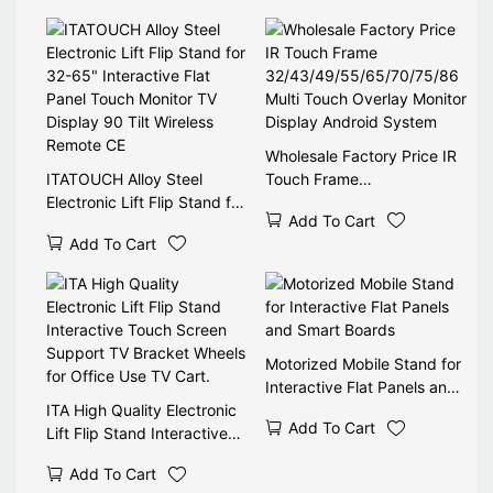
Movable
Wholesale Factory Price IR
ITATOUCH Alloy Steel
Touch Frame
Electronic Lift Flip Stand for
32/43/49/55/65/70/75/86
Add To Cart
32-65" Interactive Flat
Multi Touch Overlay Monitor
Add To Cart
Panel Touch Monitor TV
Display Android System
Display 90 Tilt Wireless
Remote CE
Motorized Mobile Stand for
Interactive Flat Panels and
ITA High Quality Electronic
Smart Boards
Add To Cart
Lift Flip Stand Interactive
Touch Screen Support TV
Add To Cart
Bracket Wheels for Office