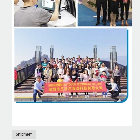
Shipment