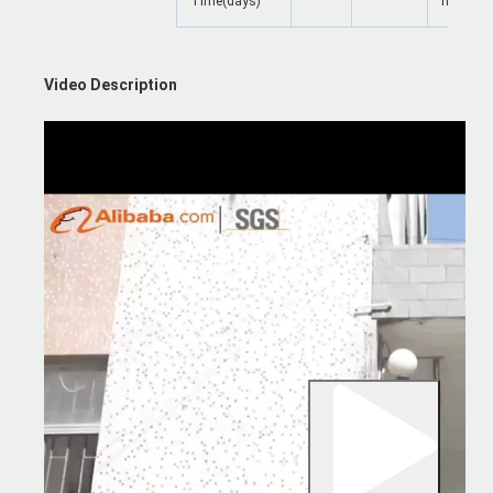
Time(days)
negotiat
Video Description