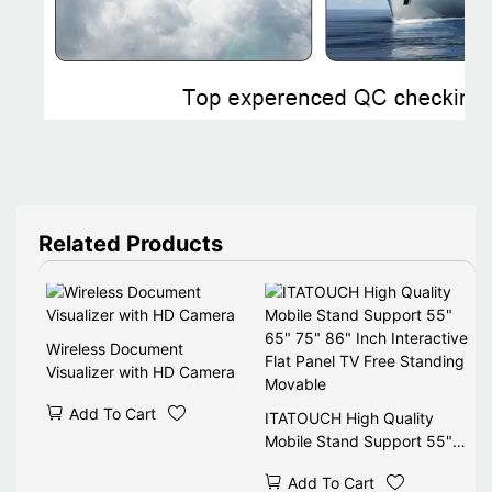
Related Products
Wireless Document
Visualizer with HD Camera
Add To Cart
ITATOUCH High Quality
Mobile Stand Support 55"
65" 75" 86" Inch Interactive
Add To Cart
Flat Panel TV Free Standing