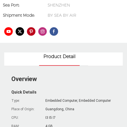
Sea Port:
SHENZHEN
Shipment Mode:
BY SEA BY AIR
Product Detail
Overview
Quick Details
Type:
Embedded Computer, Embedded Computer
Place of Origin:
Guangdong, China
CPU:
I3 I5 I7
RAM:
4 GB