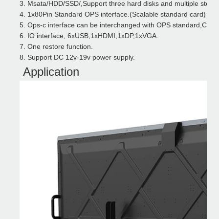
3.
Msata/HDD/SSD/,Support three hard disks and multiple storag
4.
1x80Pin Standard OPS interface.(Scalable standard card)
5.
Ops-c interface can be interchanged with OPS standard
,Comp
6.
IO interface, 6xUSB,1xHDMI,1xDP,1xVGA.
7.
One restore function
.
8.
Support DC 12v-19v power supply
.
Application