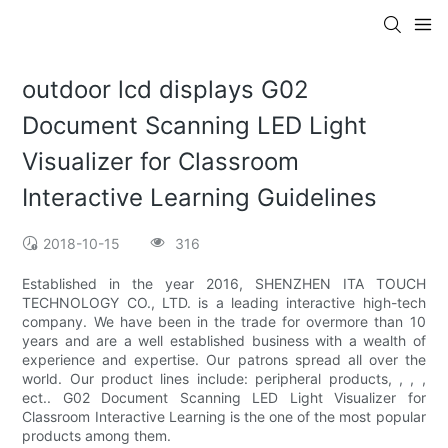
outdoor lcd displays G02
Document Scanning LED Light
Visualizer for Classroom
Interactive Learning Guidelines
2018-10-15
316
Established in the year 2016, SHENZHEN ITA TOUCH
TECHNOLOGY CO., LTD. is a leading interactive high-tech
company. We have been in the trade for overmore than 10
years and are a well established business with a wealth of
experience and expertise. Our patrons spread all over the
world. Our product lines include: peripheral products, , , ,
ect.. G02 Document Scanning LED Light Visualizer for
Classroom Interactive Learning is the one of the most popular
products among them.