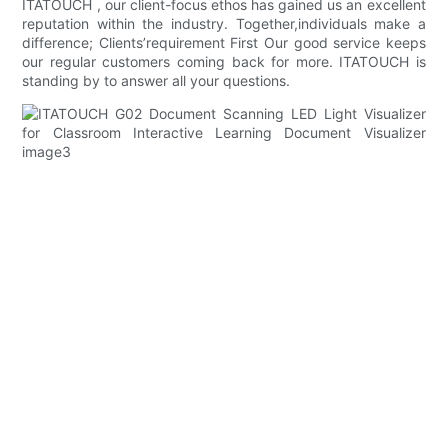
ITATOUCH , our client-focus ethos has gained us an excellent
reputation within the industry. Together,individuals make a
difference; Clients’requirement First Our good service keeps
our regular customers coming back for more. ITATOUCH is
standing by to answer all your questions.