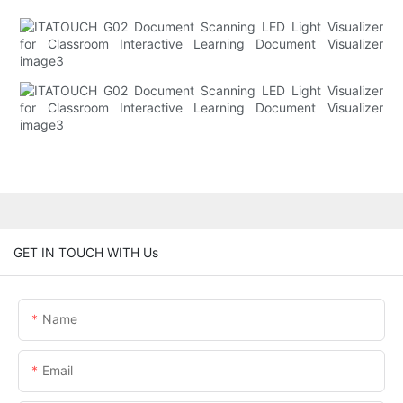
GET IN TOUCH WITH Us
Name
Email