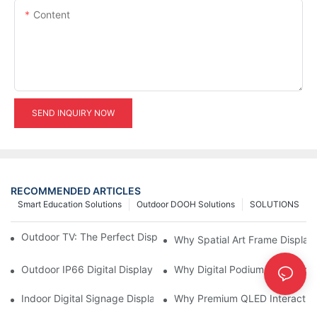
Content
SEND INQUIRY NOW
RECOMMENDED ARTICLES
Smart Education Solutions
Outdoor DOOH Solutions
SOLUTIONS
Outdoor TV: The Perfect Display Solution for Outdoor Spaces
Why Spatial Art Frame Display
Outdoor IP66 Digital Displays: Built to Perform Where Ordinary 
Why Digital Podiums Are Becom
Indoor Digital Signage Display: A Smarter Way to Engage Cus
Why Premium QLED Interactive