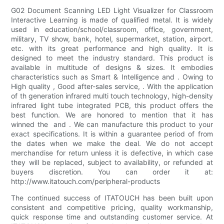
G02 Document Scanning LED Light Visualizer for Classroom
Interactive Learning is made of qualified metal. It is widely
used in education/school/classroom, office, government,
military, TV show, bank, hotel, supermarket, station, airport.
etc. with its great performance and high quality. It is
designed to meet the industry standard. This product is
available in multitude of designs & sizes. It embodies
characteristics such as Smart & Intelligence and . Owing to
High quality , Good after-sales service, . With the application
of th generation infrared multi touch technology, high-density
infrared light tube integrated PCB, this product offers the
best function. We are honored to mention that it has
winned the and . We can manufacture this product to your
exact specifications. It is within a guarantee period of from
the dates when we make the deal. We do not accept
merchandise for return unless it is defective, in which case
they will be replaced, subject to availability, or refunded at
buyers discretion. You can order it at:
http://www.itatouch.com/peripheral-products
The continued success of ITATOUCH has been built upon
consistent and competitive pricing, quality workmanship,
quick response time and outstanding customer service. At