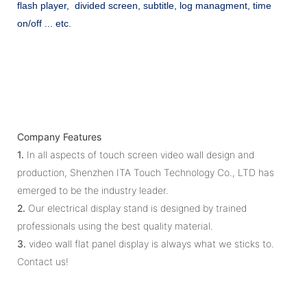
flash player, divided screen, subtitle, log managment, time
on/off ... etc.
Company Features
1.
In all aspects of touch screen video wall design and
production, Shenzhen ITA Touch Technology Co., LTD has
emerged to be the industry leader.
2.
Our electrical display stand is designed by trained
professionals using the best quality material.
3.
video wall flat panel display is always what we sticks to.
Contact us!