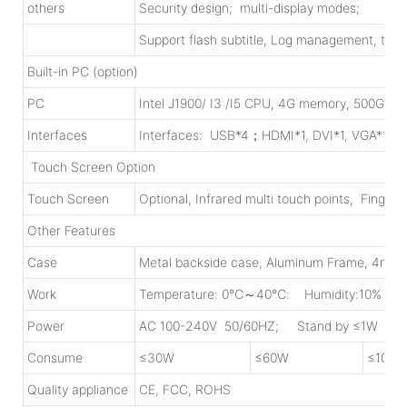
others
Security design; multi-display modes;
Support flash subtitle, Log management, time
Built-in PC (option)
PC
Intel J1900/ I3 /I5 CPU, 4G memory, 500G HD
Interfaces
Interfaces: USB*4；HDMI*1, DVI*1, VGA*1, R
Touch Screen Option
Touch Screen
Optional, Infrared multi touch points, Finger
Other Features
Case
Metal backside case, Aluminum Frame, 4mm
Work
Temperature: 0℃～40℃: Humidity:10%～9
Power
AC 100-240V 50/60HZ; Stand by ≤1W
Consume
≤30W
≤60W
≤100W
Quality appliance
CE, FCC, ROHS