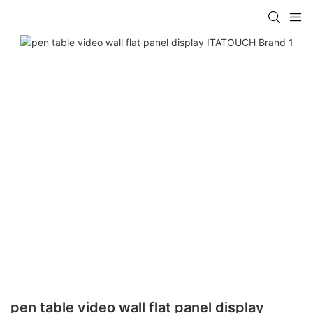
pen table video wall flat panel display