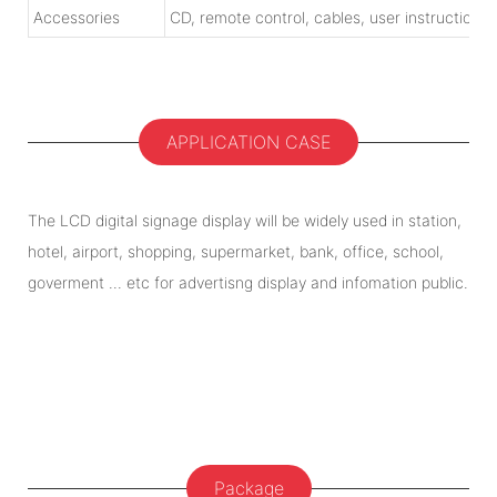
Accessories
CD, remote control, cables, user instruction
APPLICATION CASE
The LCD digital signage display will be widely used in station,
hotel, airport, shopping, supermarket, bank, office, school,
goverment ... etc for advertisng display and infomation public.
Package