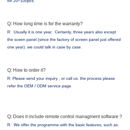
for 20~100pcs.
Q: How long time is for the warranty?
R: Usually it is one year. Certainly, three years also except
the sceen panel (since the factory of screen panel just offered
one year). we could talk in case by case.
Q: How to order it?
R: Please send your inquiry , or call us. the process please
refer the OEM / ODM service page.
Q: Does it include remote control managment software ?
R: We offer the programme with the basic features, such as: