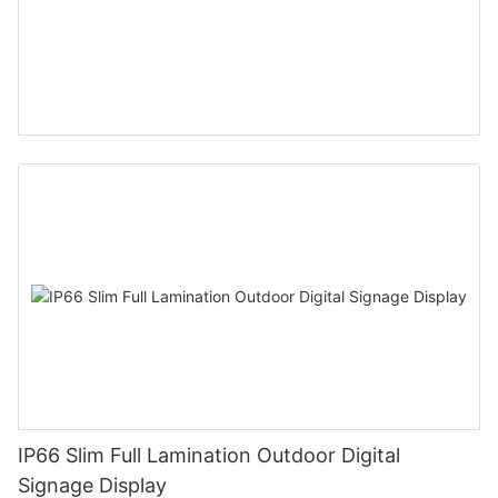
IP66 Slim Full Lamination Outdoor Digital
Signage Display