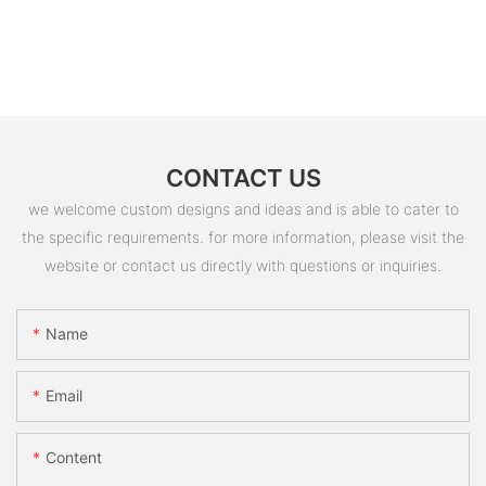
CONTACT US
we welcome custom designs and ideas and is able to cater to
the specific requirements. for more information, please visit the
website or contact us directly with questions or inquiries.
Name
Email
Content