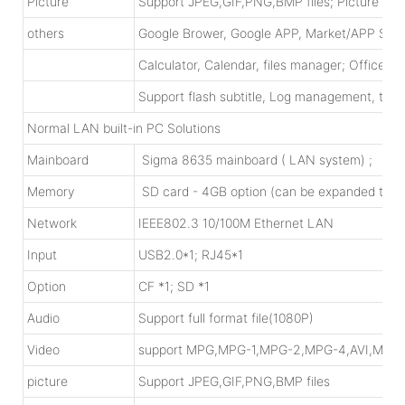
Picture
Support JPEG,GIF,PNG,BMP files; Picture rotat
others
Google Brower, Google APP, Market/APP Sto
Calculator, Calendar, files manager; Office 
Support flash subtitle, Log management, time 
Normal LAN built-in PC Solutions
Mainboard
Sigma 8635 mainboard ( LAN system) ; X86 m
Memory
SD card - 4GB option (can be expanded to 
Network
IEEE802.3 10/100M Ethernet LAN
Input
USB2.0*1; RJ45*1
Option
CF *1; SD *1
Audio
Support full format file(1080P)
Video
support MPG,MPG-1,MPG-2,MPG-4,AVI,MP4
picture
Support JPEG,GIF,PNG,BMP files