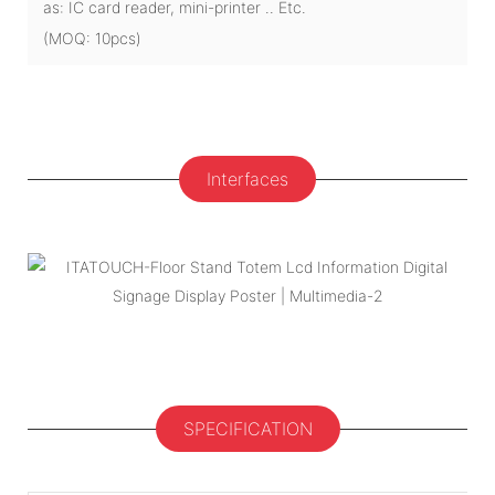
as: IC card reader, mini-printer .. Etc.
(MOQ: 10pcs)
Interfaces
SPECIFICATION