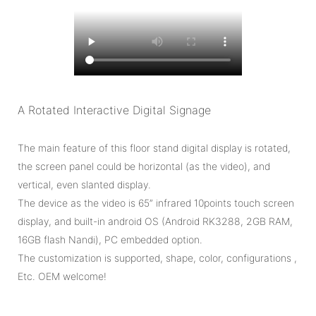
A Rotated Interactive Digital Signage
The main feature of this floor stand digital display is rotated,
the screen panel could be horizontal (as the video), and
vertical, even slanted display.
The device as the video is 65” infrared 10points touch screen
display, and built-in android OS (Android RK3288, 2GB RAM,
16GB flash Nandi), PC embedded option.
The customization is supported, shape, color, configurations ,
Etc. OEM welcome!