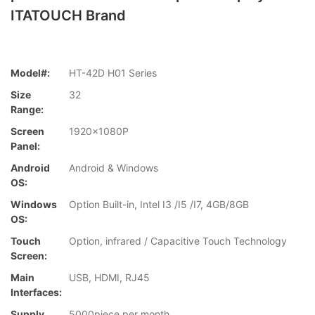
ITATOUCH Brand
Model#:
HT-42D H01 Series
Size
32
Range:
Screen
1920x1080P
Panel:
Android
Android & Windows
OS:
Windows
Option Built-in, Intel I3 /I5 /I7, 4GB/8GB
OS:
Touch
Option, infrared / Capacitive Touch Technology
Screen:
Main
USB, HDMI, RJ45
Interfaces:
Supply
5000piece per month