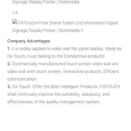
v
s
Company Advantages
1.
It is widely applied to video wall flat panel display. Made by
Ita Touch, must belong to the Competitive products
2.
Commercially manufactured touch screen video wall are
video wall with touch screen. Interactive products, Efficient
communication
3.
Ita Touch: Offer the Best Intelligent Products. ITATOUCH
shall continually improve the suitability, adequacy, and
effectiveness of the quality management system.