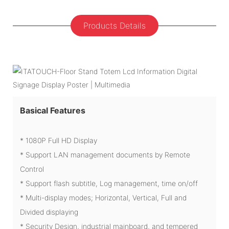
Products Details
Basical Features
* 1080P Full HD Display
* Support LAN management documents by Remote
Control
* Support flash subtitle, Log management, time on/off
* Multi-display modes; Horizontal, Vertical, Full and
Divided displaying
* Security Design, industrial mainboard, and tempered