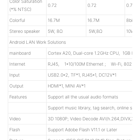
Color Saturation
0.72
0.72
0.72
(*% NTSC)
Colorful
16.7M
16.7M
8bit 1
Stereo speaker
5W, 8Ω
5W,8Ω
10W, 
Android LAN Work Solutions
mainboard
Cortex A20, Dual-core 1.2GHz CPU, 1GB DDR
Internet
RJ45, 1*10/100M Ethernet ; Wi-Fi, 802.11
Input
USB2.0*2, TF*1, RJ45*1, DC12V*1
Output
HDMI*1, MINI AV*1
Features
Support all the usual audio formats
Support music library, tag search, online str
Video
3D 1080P; Video Decode AVI(h.264,DIVX,
Flash
Support Adobe Flash V11.1 or Later