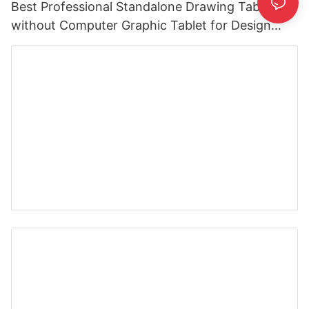
Best Professional Standalone Drawing Tablet
without Computer Graphic Tablet for Design
Cartooning Artists Teacher 5 Buttons 16:9