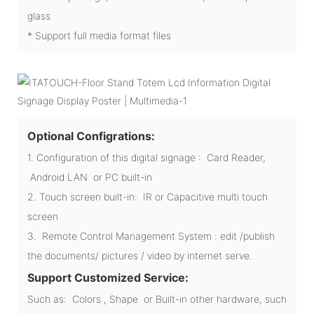
glass
* Support full media format files
Optional Configrations:
1. Configuration of this digital signage : Card Reader,
Android LAN or PC built-in
2. Touch screen built-in: IR or Capacitive multi touch
screen
3. Remote Control Management System : edit /publish
the documents/ pictures / video by internet serve.
Support Customized Service:
Such as: Colors , Shape or Built-in other hardware, such