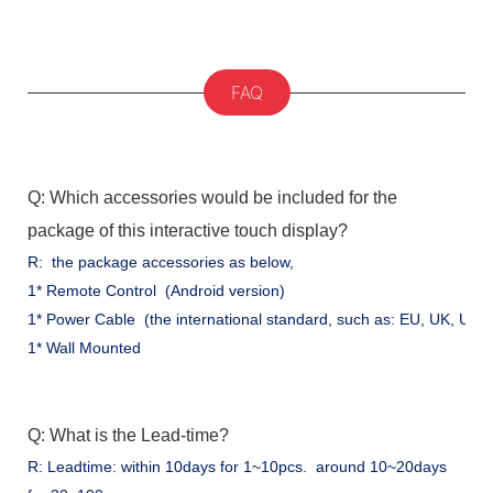
FAQ
Q: Which accessories would be included for the
package of this interactive touch display?
R: the package accessories as below,
1* Remote Control (Android version)
1* Power Cable (the international standard, such as: EU, UK, US .
1* Wall Mounted
Q: What is the Lead-time?
R: Leadtime: within 10days for 1~10pcs. around 10~20days