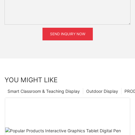
SEND INQUIRY NOW
YOU MIGHT LIKE
Smart Classroom & Teaching Display
Outdoor Display
PRO