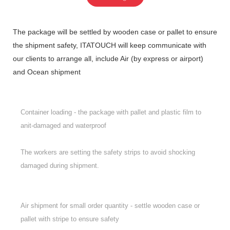
The package will be settled by wooden case or pallet to ensure
the shipment safety, ITATOUCH will keep communicate with
our clients to arrange all, include Air (by express or airport)
and Ocean shipment
Container loading - the package with pallet and plastic film to
anit-damaged and waterproof
The workers are setting the safety strips to avoid shocking
damaged during shipment.
Air shipment for small order quantity - settle wooden case or
pallet with stripe to ensure safety