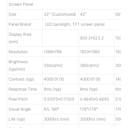
Screen Panel
Size
32" (Customized)
42"
50"
Panel Brand
LED backlight, TFT screen panel
Display Area
930.2*523.2
1039.
(mm)
Resolution
1366*768
1920*1080
1920*
Brightness
350cd/m2
360cd/m2
300cd
(typ/min)
Contrast (typ)
4000:01:00
4000:01:00
1400:0
Response Time
8ms (typ)
8ms (typ)
6ms (t
Pixel Pitch
0.51075*0.17025
0.4845*0.4845
0.5415
Visual Angle
R/L 160°
178°/178°
178°/1
Life (typ)
3000hrs (min)
3000hrs (min)
5000hr