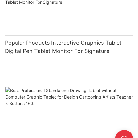
Popular Products Interactive Graphics Tablet
Digital Pen Tablet Monitor For Signature