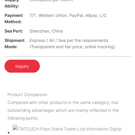
Ability:
Payment
T/T, Western Union, PayPal, Alipay, L/C
Method:
Sea Port:
Shenzhen, China
Shipment
Express / Air / Sea per the requirements
Mode:
(Transparent and fair price, online tracking)
Inquiry
Product Comparison
Compared with other products in the same category, has
outstanding advantages which are mainly reflected in the
following points.