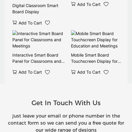
Add To Cart
Digital Classroom Smart
Board Display
Add To Cart
Interactive Smart Board
Mobile Smart Board
Panel for Classrooms and
Touchscreen Display for
Meetings
Education and Meetings
Add To Cart
Add To Cart
Get In Touch With Us
just leave your email or phone number in the
contact form so we can send you a free quote for
our wide range of designs