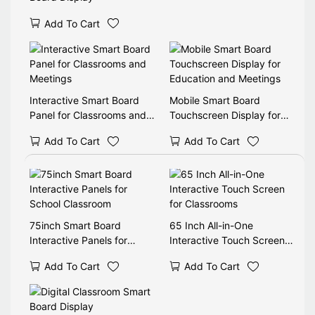
Add To Cart
Interactive Smart Board
Mobile Smart Board
Panel for Classrooms and
Touchscreen Display for
Meetings
Education and Meetings
Add To Cart
Add To Cart
75inch Smart Board
65 Inch All-in-One
Interactive Panels for
Interactive Touch Screen
School Classroom
for Classrooms
Add To Cart
Add To Cart