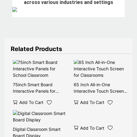
across various industries and settings
Related Products
75inch Smart Board
65 Inch All-in-One
Interactive Panels for
Interactive Touch Screen
School Classroom
for Classrooms
Add To Cart
Add To Cart
Add To Cart
Digital Classroom Smart
Board Display