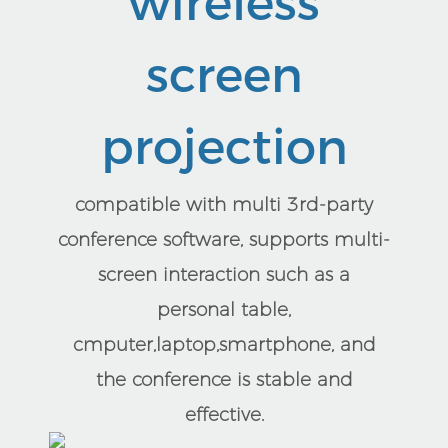
wireless
screen
projection
compatible with multi 3rd-party
conference software, supports multi-
screen interaction such as a
personal table,
cmputer,laptop,smartphone, and
the conference is stable and
effective.