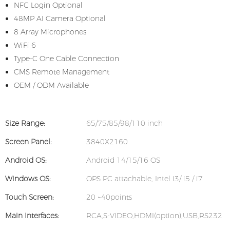
NFC Login Optional
48MP AI Camera Optional
8 Array Microphones
WiFi 6
Type-C One Cable Connection
CMS Remote Management
OEM / ODM Available
Size Range:
65/75/85/98/110 inch
Screen Panel:
3840X2160
Android OS:
Android 14/15/16 OS
Windows OS:
OPS PC attachable, Intel i3/ i5 / i7
Touch Screen:
20 ~40points
Main Interfaces:
RCA,S-VIDEO,HDMI(option),USB,RS232