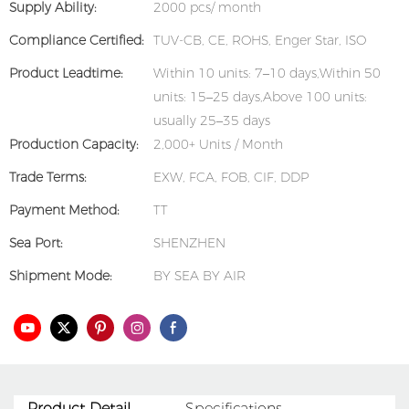
Supply Ability:
2000 pcs/ month
Compliance Certified:
TUV-CB, CE, ROHS, Enger Star, ISO
Product Leadtime:
Within 10 units: 7–10 days,Within 50
units: 15–25 days,Above 100 units:
usually 25–35 days
Production Capacity:
2,000+ Units / Month
Trade Terms:
EXW, FCA, FOB, CIF, DDP
Payment Method:
TT
Sea Port:
SHENZHEN
Shipment Mode:
BY SEA BY AIR
Product Detail
Specifications