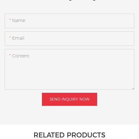
Name
Email
Content
SEND INQUIRY NOW
RELATED PRODUCTS