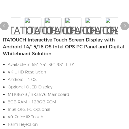
ITATOUCH Interactive Touch Screen Display with
Android 14/15/16 OS Intel OPS PC Panel and Digital
Whiteboard Solution
Available in 65", 75", 86", 98", 110"
4K UHD Resolution
Android 14 OS
Optional QLED Display
MTK9679 / RK3576 Mainboard
8GB RAM + 128GB ROM
Intel OPS PC Optional
40-Point IR Touch
Palm Rejection