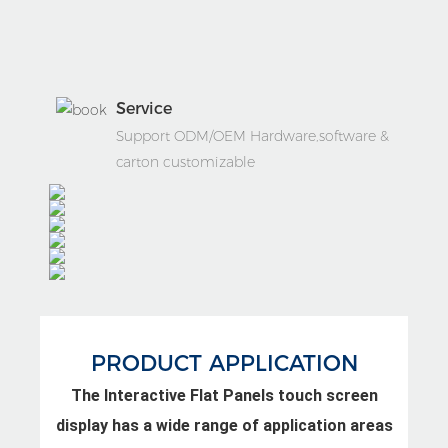
Service
Support ODM/OEM Hardware,software &
carton customizable
PRODUCT APPLICATION
The Interactive Flat Panels touch screen
display has a wide range of application areas