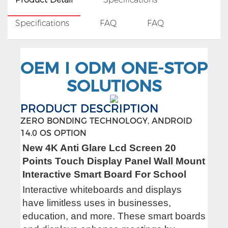
Specifications
FAQ
FAQ
OEM I ODM ONE-STOP
SOLUTIONS
PRODUCT DESCRIPTION
ZERO BONDING TECHNOLOGY, ANDROID
14.0 OS OPTION
New 4K Anti Glare Lcd Screen 20
Points Touch Display Panel Wall Mount
Interactive Smart Board For School
Interactive whiteboards and displays
have limitless uses in businesses,
education, and more. These smart boards