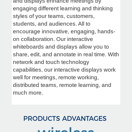
and displays enhance meetings by
engaging different learning and thinking
styles of your teams, customers,
students, and audiences. All to
encourage innovative, engaging, hands-
on collaboration. Our interactive
whiteboards and displays allow you to
share, edit, and annotate in real time. With
network and touch technology
capabilities, our interactive displays work
well for meetings, remote working,
distributed teams, remote learning, and
much more.
PRODUCTS ADVANTAGES