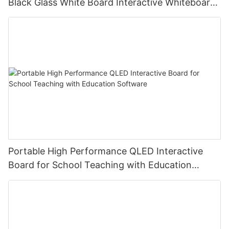
Black Glass White Board Interactive Whiteboard
For Teaching
Portable High Performance QLED Interactive
Board for School Teaching with Education
Software