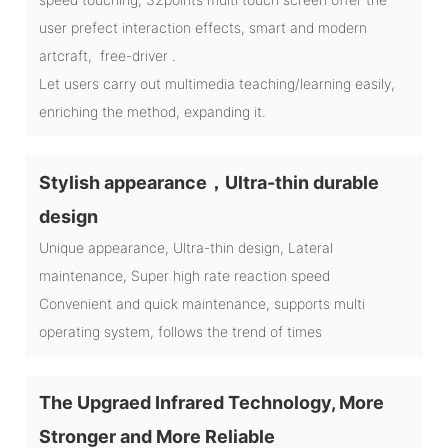
user prefect interaction effects, smart and modern
artcraft, free-driver .
Let users carry out multimedia teaching/learning easily,
enriching the method, expanding it.
Stylish appearance，Ultra-thin durable
design
Unique appearance, Ultra-thin design, Lateral
maintenance, Super high rate reaction speed
Convenient and quick maintenance, supports multi
operating system, follows the trend of times
The Upgraed Infrared Technology, More
Stronger and More Reliable