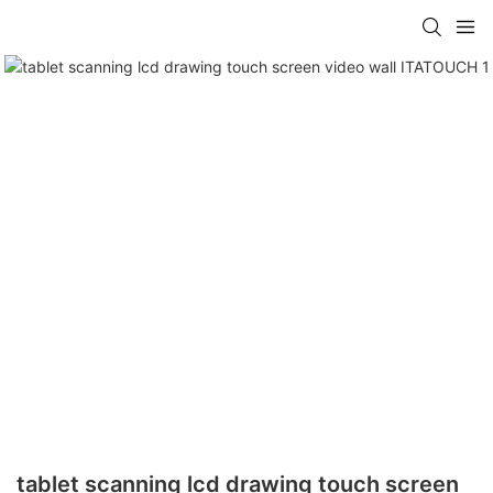
tablet scanning lcd drawing touch screen