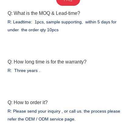
Q: What is the MOQ & Lead-time?
R: Leadtime: 1pcs, sample supporting, within 5 days for
under the order qty 10pcs
Q: How long time is for the warranty?
R: Three years .
Q: How to order it?
R: Please send your inquiry , or call us. the process please
refer the OEM / ODM service page.