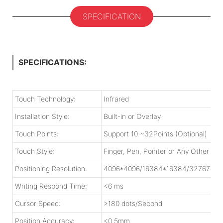
SPECIFICATION
SPECIFICATIONS:
Touch Technology:
Infrared
Installation Style:
Built-in or Overlay
Touch Points:
Support 10 ~32Points (Optional)
Touch Style:
Finger, Pen, Pointer or Any Other 
Positioning Resolution:
4096*4096/16384*16384/32767*32
Writing Respond Time:
<6 ms
Cursor Speed:
>180 dots/Second
Position Accuracy:
<0.5mm