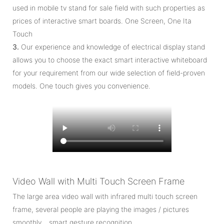
used in mobile tv stand for sale field with such properties as
prices of interactive smart boards. One Screen, One Ita
Touch
3.
Our experience and knowledge of electrical display stand
allows you to choose the exact smart interactive whiteboard
for your requirement from our wide selection of field-proven
models. One touch gives you convenience.
Video Wall with Multi Touch Screen Frame
The large area video wall with infrared multi touch screen
frame, several people are playing the images / pictures
smoothly… smart gesture recognition