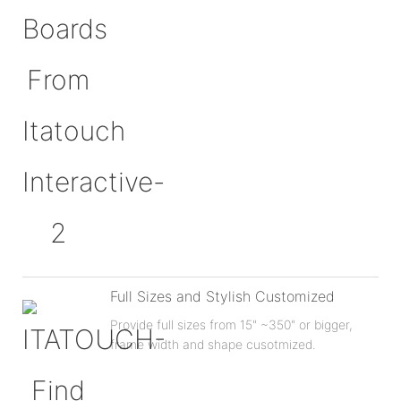
Full Sizes and Stylish Customized
Provide full sizes from 15" ~350" or bigger,
frame width and shape cusotmized.