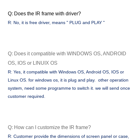
Q: Does the IR frame with driver?
R: No, it is free driver, means " PLUG and PLAY "
Q: Does it compatible with WINDOWS OS, ANDROID
OS, IOS or LINUIX OS
R: Yes, it compatible with Windows OS, Android OS, IOS or
Linux OS. for windows os, it is plug and play. other operation
system, need some programme to switch it. we will send once
customer required.
Q: How can I customize the IR frame?
R: Customer provide the dimensions of screen panel or case,