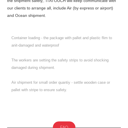
the shipment safety,. ITATOUCH will keep communicate with
our clients to arrange all, include Air (by express or airport)
and Ocean shipment.
Container loading - the package with pallet and plastic flim to
anit-damaged and waterproof
The workers are setting the safety strips to avoid shocking
damaged during shipment.
Air shipment for small order quantiy - settle wooden case or
pallet with stripe to ensure safety.
FAQ