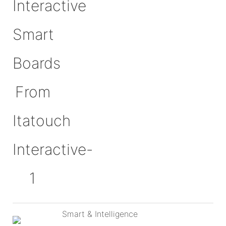
Smart & Intelligence