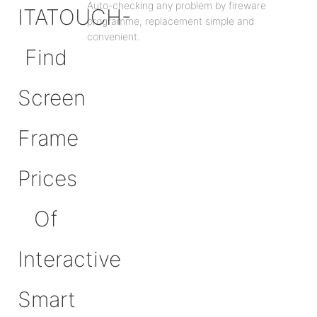
Auto-checking any problem by fireware
programme, replacement simple and
convenient.