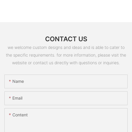
CONTACT US
we welcome custom designs and ideas and is able to cater to
the specific requirements. for more information, please visit the
website or contact us directly with questions or inquiries.
Name
Email
Content