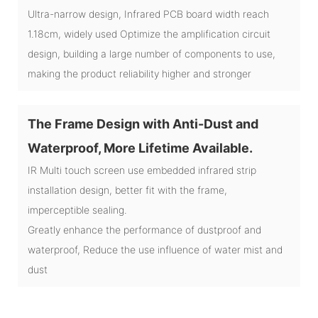
Ultra-narrow design, Infrared PCB board width reach
1.18cm, widely used Optimize the amplification circuit
design, building a large number of components to use,
making the product reliability higher and stronger
The Frame Design with Anti-Dust and
Waterproof, More Lifetime Available.
IR Multi touch screen use embedded infrared strip
installation design, better fit with the frame,
imperceptible sealing.
Greatly enhance the performance of dustproof and
waterproof, Reduce the use influence of water mist and
dust