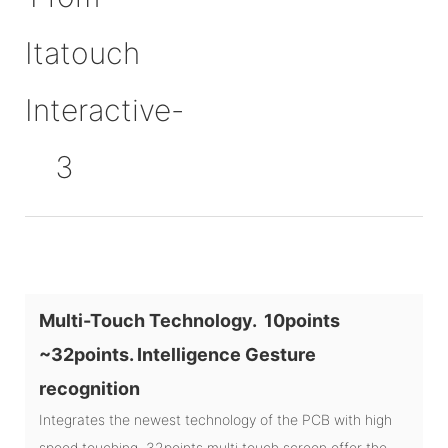
Multi-Touch Technology. 10points
~32points. Intelligence Gesture
recognition
Integrates the newest technology of the PCB with high
speed touching, 32points multi touch screen offer the