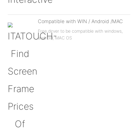
Compatible with WIN / Android /MAC
Free dirver to be compatible with windows,
android, MAC OS