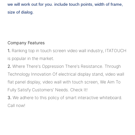
we will work out for you. include touch points, width of frame,
size of dialog.
Company Features
1.
Ranking top in touch screen video wall industry, ITATOUCH
is popular in the market.
2.
Where There's Oppression There's Resistance. Through
Technology Innovation Of electrical display stand, video wall
flat panel display, video wall with touch screen, We Aim To
Fully Satisfy Customers' Needs. Check It!
3.
We adhere to this policy of smart interactive whiteboard.
Call now!