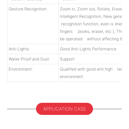
Gesture Recognition:
Zoom in, Zoom out, Rotate, Erase, M
Intelligent Recognition, New generati
recognition function, even is shelter
fingers ,books, eraser, etc ), The ar
be operated without affecting the n
Anti-Lights:
Good Anti-Lights Performance
Water-Proof and Dust:
Support
Environment:
Qualified with good anti high tempe
environment
APPLICATION CASE