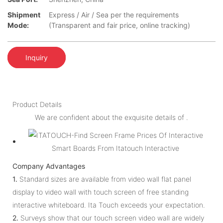
Shipment
Express / Air / Sea per the requirements
Mode:
(Transparent and fair price, online tracking)
Inquiry
Product Details
We are confident about the exquisite details of .
Company Advantages
1.
Standard sizes are available from video wall flat panel
display to video wall with touch screen of free standing
interactive whiteboard. Ita Touch exceeds your expectation.
2.
Surveys show that our touch screen video wall are widely