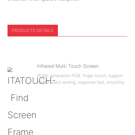
PRODUCTS DETAILS
Infrared Multi Touch Screen
IR 9th generation PCB, finger touch, support
10~32 users writing, response fast, smoothly