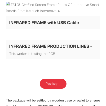
INFRARED FRAME with USB Cable
INFRARED FRAME PRODUCTION LINES -
This worker is testing the PCB
Package
The package will be settled by wooden case or pallet to ensure