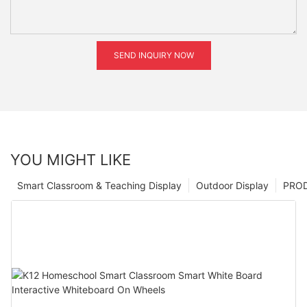
SEND INQUIRY NOW
YOU MIGHT LIKE
Smart Classroom & Teaching Display
Outdoor Display
PRO