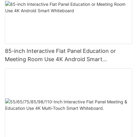
85-inch Interactive Flat Panel Education or
Meeting Room Use 4K Android Smart
Whiteboard