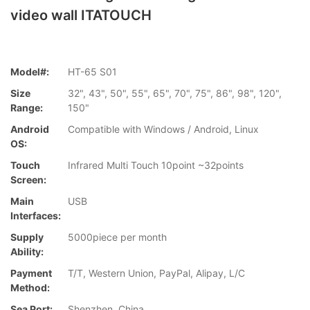
video wall ITATOUCH
Model#:
HT-65 S01
Size
32", 43", 50", 55", 65", 70", 75", 86", 98", 120",
Range:
150"
Android
Compatible with Windows / Android, Linux
OS:
Touch
Infrared Multi Touch 10point ~32points
Screen:
Main
USB
Interfaces:
Supply
5000piece per month
Ability:
Payment
T/T, Western Union, PayPal, Alipay, L/C
Method:
Sea Port:
Shenzhen, China