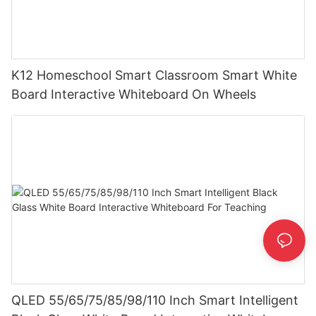
K12 Homeschool Smart Classroom Smart White
Board Interactive Whiteboard On Wheels
QLED 55/65/75/85/98/110 Inch Smart Intelligent