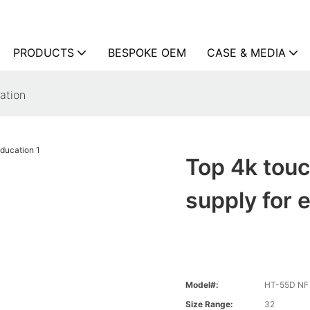
PRODUCTS
BESPOKE OEM
CASE & MEDIA
ation
Top 4k touc
supply for 
Model#:
HT-55D NF 
Size Range:
32