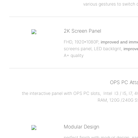
various gestures to switch 
2K Screen Panel
FHD, 1920*1080P,
improved and imme
screens panel, LED backlignt,
improve
A+ quality
OPS PC Att
the interactive panel with OPS PC slots, Intel I3 / I5, I7,
RAM, 120G /240G S
Modular Design
perfect finish with modual design, eas