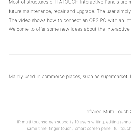
Most of structures of ITATOUCH Interactive Panels are m
future maintenance, repair and upgrade. The user simply
The video shows how to connect an OPS PC with an inter
Welcome to offer some new ideas about the interactive d
Mainly used in commerce places, such as supermarket, hot
Infrared Multi Touch
IR multi touchscreen supports 10 users writing, editing /anno
same time. finger touch, smart screen panel, full touc