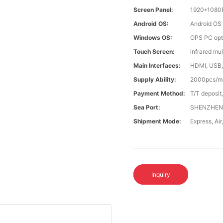
Screen Panel:
1920*1080
Android OS:
Android OS
Windows OS:
OPS PC opti
Touch Screen:
infrared mu
Main Interfaces:
HDMI, USB,
Supply Ability:
2000pcs/m
Payment Method:
T/T deposit
Sea Port:
SHENZHE
Shipment Mode:
Express, Ai
Inquiry