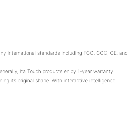
many international standards including FCC, CCC, CE, and
Generally, Ita Touch products enjoy 1-year warranty
ng its original shape. With interactive intelligence