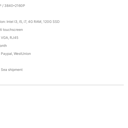
P / 3840*2160P
on: Intel I3, I5, i7, 4G RAM, 120G SSD
lti touchscreen
 VGA, RJ45
onth
, Paypal, WestUnion
N
r, Sea shipment