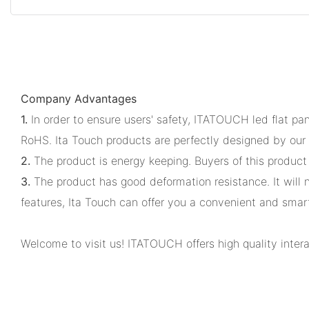
Company Advantages
1.
In order to ensure users' safety, ITATOUCH led flat pa
RoHS. Ita Touch products are perfectly designed by our 
2.
The product is energy keeping. Buyers of this product 
3.
The product has good deformation resistance. It will no
features, Ita Touch can offer you a convenient and smar
Welcome to visit us! ITATOUCH offers high quality inter