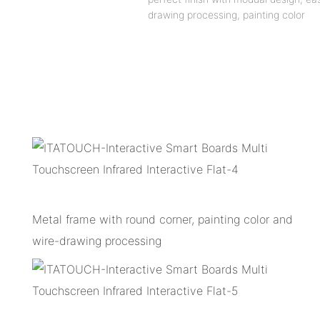
drawing processing, painting color
Metal frame with round corner, painting color and
wire-drawing processing