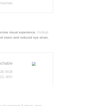
channels
, modual
rsive visual experience
,
d vision and reduced eye strain
achable
 4GB /8GB
SD, WIFI
y to maintain & repair, wire-