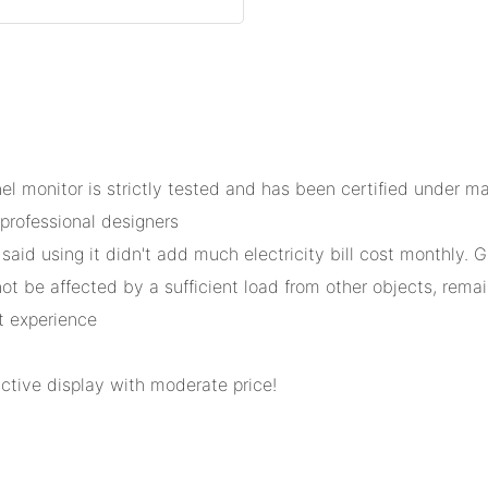
nel monitor is strictly tested and has been certified under 
professional designers
said using it didn't add much electricity bill cost monthly. 
t be affected by a sufficient load from other objects, remaini
t experience
active display with moderate price!