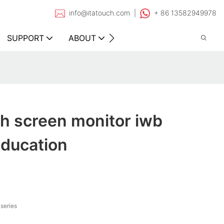
info@itatouch.com |
+ 86 13582949978
SUPPORT
ABOUT
CONTACT
h screen monitor iwb
education
series