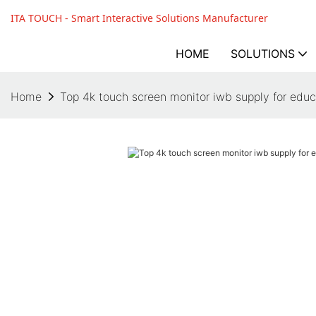
ITA TOUCH - Smart Interactive Solutions Manufacturer
HOME
SOLUTIONS
Home
Top 4k touch screen monitor iwb supply for educ