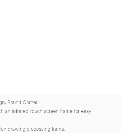
ign, Round Corner
th an infrared touch screen frame for easy
tion drawing processing frame.