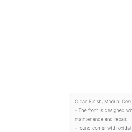
Clean Finish, Modual Des
- The front is designed wi
maintenance and repair.
- round corner with oxida