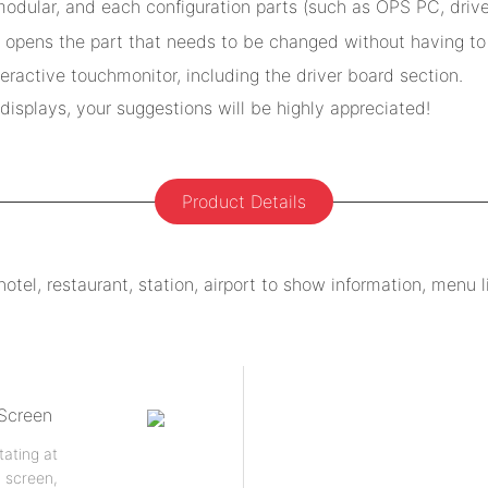
odular, and each configuration parts (such as OPS PC, drive
 opens the part that needs to be changed without having to 
active touchmonitor, including the driver board section.
isplays, your suggestions will be highly appreciated!
Product Details
el, restaurant, station, airport to show information, menu lis
 Screen
tating at
h screen,