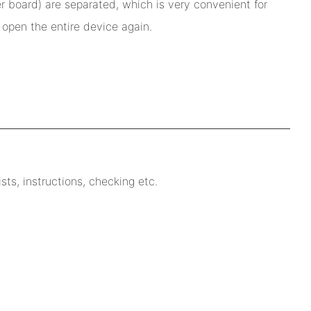
r board) are separated, which is very convenient for
open the entire device again.
ts, instructions, checking etc.