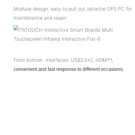
Modular deisgn, easy to pull out /attache OPS PC for
maintenance and reapir.
Front bottom interfaces: USB2.0*2, HDMI*1,
convenient and fast response to different occasions.