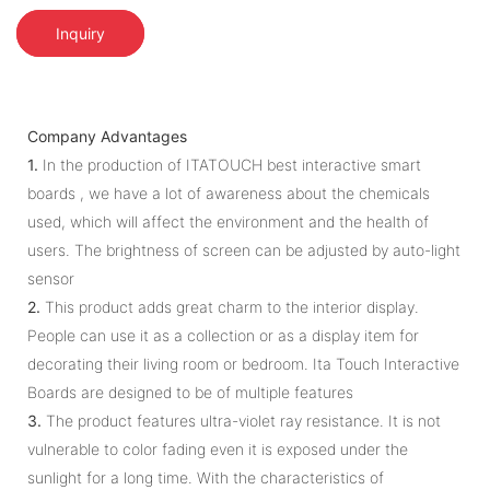
Inquiry
Company Advantages
1.
In the production of ITATOUCH best interactive smart
boards , we have a lot of awareness about the chemicals
used, which will affect the environment and the health of
users. The brightness of screen can be adjusted by auto-light
sensor
2.
This product adds great charm to the interior display.
People can use it as a collection or as a display item for
decorating their living room or bedroom. Ita Touch Interactive
Boards are designed to be of multiple features
3.
The product features ultra-violet ray resistance. It is not
vulnerable to color fading even it is exposed under the
sunlight for a long time. With the characteristics of