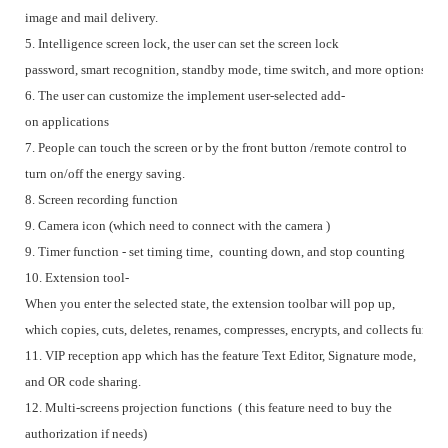
image and mail delivery.
5. Intelligence screen lock, the user can set the screen lock
password, smart recognition, standby mode, time switch, and more options.
6. The user can customize the implement user-selected add-
on applications
7. People can touch the screen or by the front button /remote control to
turn on/off the energy saving.
8. Screen recording function
9. Camera icon (which need to connect with the camera )
9. Timer function - set timing time, counting down, and stop counting
10. Extension tool-
When you enter the selected state, the extension toolbar will pop up,
which copies, cuts, deletes, renames, compresses, encrypts, and collects functi
11. VIP reception app which has the feature Text Editor, Signature mode,
and OR code sharing.
12. Multi-screens projection functions ( this feature need to buy the
authorization if needs)