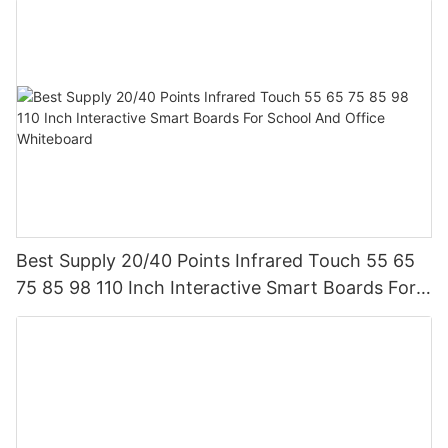
Best Supply 20/40 Points Infrared Touch 55 65
75 85 98 110 Inch Interactive Smart Boards For
School And Office Whiteboard