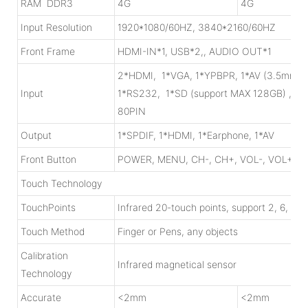
RAM DDR3
4G
4G
Input Resolution
1920*1080/60HZ, 3840*2160/60HZ
Front Frame
HDMI-IN*1, USB*2,, AUDIO OUT*1
2*HDMI, 1*VGA, 1*YPBPR, 1*AV (3.5mm j
Input
1*RS232, 1*SD (support MAX 128GB) , 1
80PIN
Output
1*SPDIF, 1*HDMI, 1*Earphone, 1*AV
Front Button
POWER, MENU, CH-, CH+, VOL-, VOL+, I
Touch Technology
TouchPoints
Infrared 20-touch points, support 2, 6, 10,
Touch Method
Finger or Pens, any objects
Calibration
Infrared magnetical sensor
Technology
Accurate
<2mm
<2mm