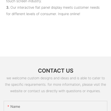
touch screen industry.
3.
Our interactive flat panel display meets customer needs
for different levels of consumer. Inquire online!
CONTACT US
we welcome custom designs and ideas and is able to cater to
the specific requirements. for more information, please visit the
website or contact us directly with questions or inquiries.
Name