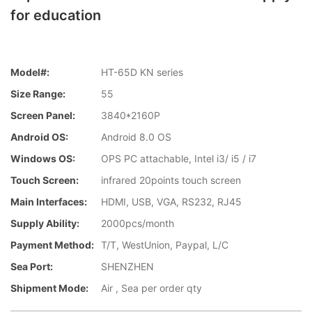
for education
Model#:
HT-65D KN series
Size Range:
55
Screen Panel:
3840*2160P
Android OS:
Android 8.0 OS
Windows OS:
OPS PC attachable, Intel i3/ i5 / i7
Touch Screen:
infrared 20points touch screen
Main Interfaces:
HDMI, USB, VGA, RS232, RJ45
Supply Ability:
2000pcs/month
Payment Method:
T/T, WestUnion, Paypal, L/C
Sea Port:
SHENZHEN
Shipment Mode:
Air , Sea per order qty