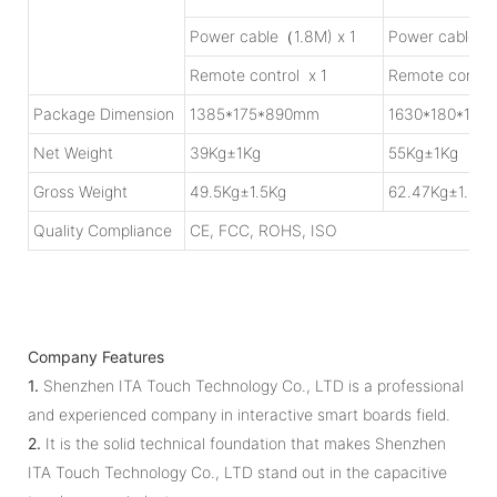
Power cable（1.8M) x 1
Power cable（1
Remote control x 1
Remote control
Package Dimension
1385*175*890mm
1630*180*109
Net Weight
39Kg±1Kg
55Kg±1Kg
Gross Weight
49.5Kg±1.5Kg
62.47Kg±1.5Kg
Quality Compliance
CE, FCC, ROHS, ISO
Company Features
1.
Shenzhen ITA Touch Technology Co., LTD is a professional
and experienced company in interactive smart boards field.
2.
It is the solid technical foundation that makes Shenzhen
ITA Touch Technology Co., LTD stand out in the capacitive