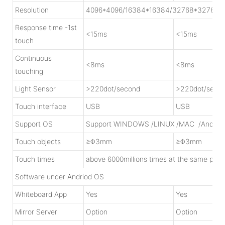
Resolution
4096*4096/16384*16384/32768*32768
Response time -1st
<15ms
<15ms
touch
Continuous
<8ms
<8ms
touching
Light Sensor
>220dot/second
>220dot/seco
Touch interface
USB
USB
Support OS
Support WINDOWS /LINUX /MAC /Androi
Touch objects
≥Φ3mm
≥Φ3mm
Touch times
above 6000millions times at the same poin
Software under Andriod OS
Whiteboard App
Yes
Yes
Mirror Server
Option
Option