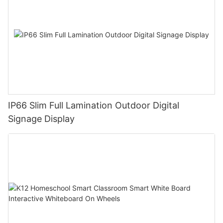
IP66 Slim Full Lamination Outdoor Digital
Signage Display