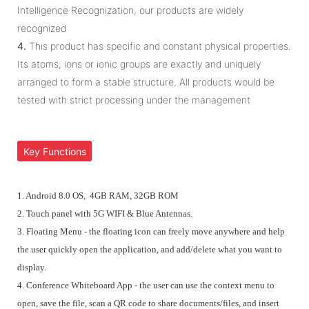
Intelligence Recognization, our products are widely
recognized
4.
This product has specific and constant physical properties.
Its atoms, ions or ionic groups are exactly and uniquely
arranged to form a stable structure. All products would be
tested with strict processing under the management
Key Functions
1. Android 8.0 OS, 4GB RAM, 32GB ROM
2. Touch panel with 5G WIFI & Blue Antennas.
3. Floating Menu - the floating icon can freely move anywhere and help
the user quickly open the application, and add/delete what you want to
display.
4. Conference Whiteboard App - the user can use the context menu to
open, save the file,
scan a QR code to share documents/files, and insert