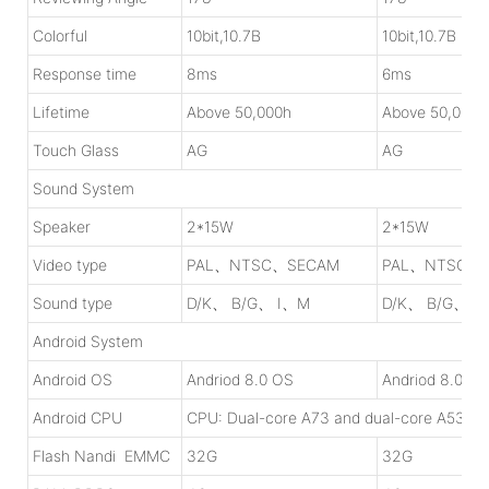
Colorful
10bit,10.7B
10bit,10.7B
Response time
8ms
6ms
Lifetime
Above 50,000h
Above 50,000h
Touch Glass
AG
AG
Sound System
Speaker
2*15W
2*15W
Video type
PAL、NTSC、SECAM
PAL、NTSC、
Sound type
D/K、 B/G、 I、M
D/K、 B/G、 I
Android System
Android OS
Andriod 8.0 OS
Andriod 8.0 OS
Android CPU
CPU: Dual-core A73 and dual-core A53, 1
Flash Nandi EMMC
32G
32G