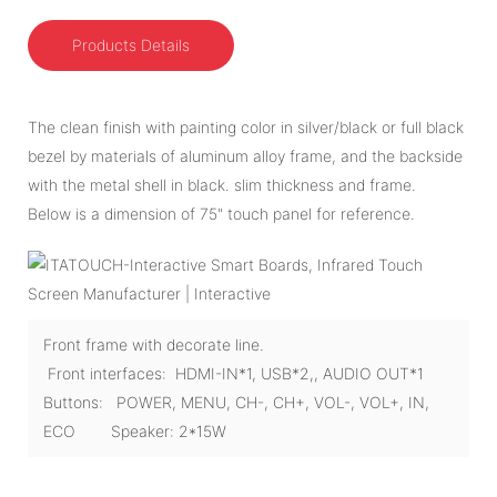
Products Details
The clean finish with painting color in silver/black or full black
bezel by materials of aluminum alloy frame, and the backside
with the metal shell in black. slim thickness and frame.
Below is a dimension of 75" touch panel for reference.
Front frame with decorate line.
Front interfaces: HDMI-IN*1, USB*2,, AUDIO OUT*1
Buttons: POWER, MENU, CH-, CH+, VOL-, VOL+, IN,
ECO Speaker: 2*15W