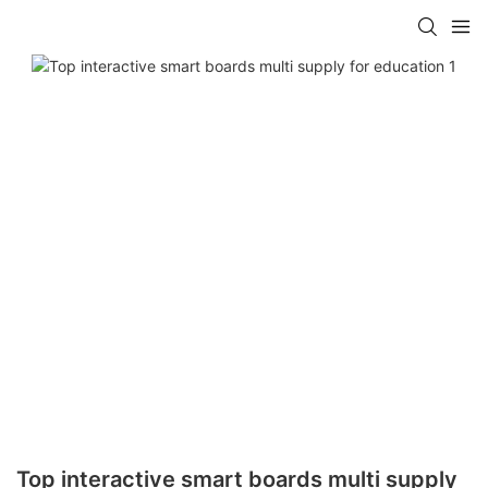
Top interactive smart boards multi supply