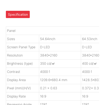
Specification
Panel
Sizes
54.64inch
64.53inch
Screen Panel Type
D-LED
D-LED
Resolution
3840*2160
3840*2160
Brightness (type)
350 cd/㎡
400 cd/㎡
Contrast
4000:1
4000:1
Display Area
1209.6*680.4 mm
1428.5*803.5
Pixel (mm)(H/V)
0.21 x 0.63
0.372x 0.372
Display Rate
16:9
16:9
Reviewing Angle
178°
178°