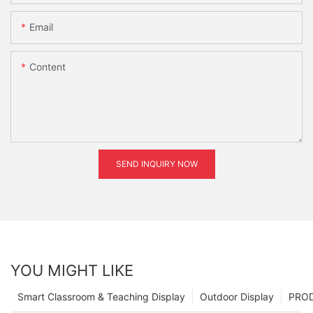
Email
Content
SEND INQUIRY NOW
YOU MIGHT LIKE
Smart Classroom & Teaching Display
Outdoor Display
PRO