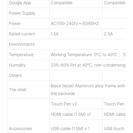
Google App
Compatible
Compatible
Power Supply
Power
AC(100-240)V～50/60HZ
Rated current
1.5A
2.5A
Environments
Temperature
Working Temperature: 0°C to 40°C ; Stor
Humidity
20%-80% RH at 40°C, non-condensing
Others
Black bezel/ Aluminum alloy frame with Oxi
The shell
the backside
Touch Pen x2
Touch Pen x2
HDMI cable (1.5M) x1
HDMI cable (1.
Accessories
USB cable (1.5M) x 1
USB touch cabl