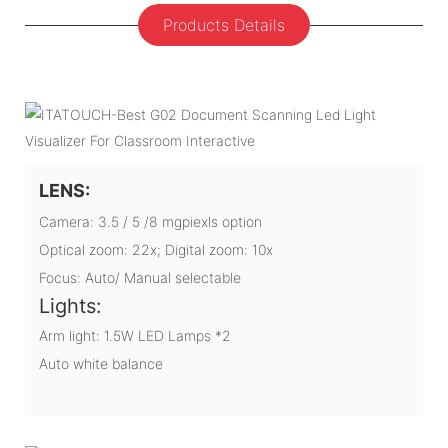
Products Details
LENS:
Camera: 3.5 / 5 /8 mgpiexls option
Optical zoom: 22x; Digital zoom: 10x
Focus: Auto/ Manual selectable
Lights:
Arm light: 1.5W LED Lamps *2
Auto white balance