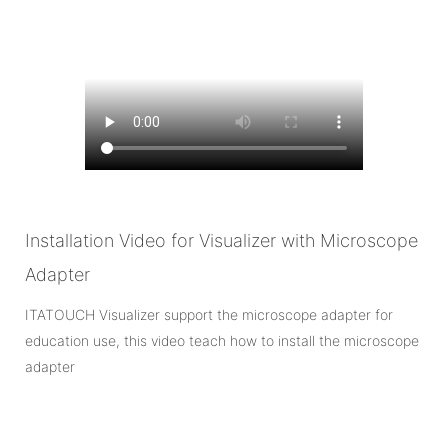
Installation Video for Visualizer with Microscope
Adapter
ITATOUCH Visualizer support the microscope adapter for
education use, this video teach how to install the microscope
adapter