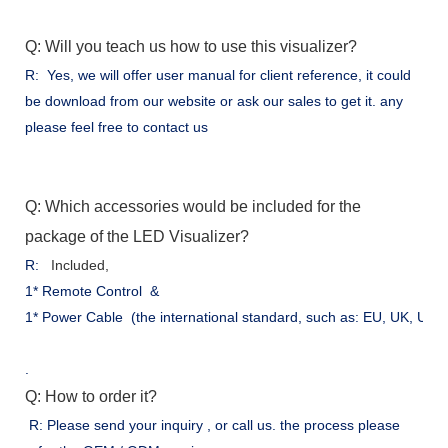
Q: Will you teach us how to use this visualizer?
R: Yes, we will offer user manual for client reference, it could
be download from our website or ask our sales to get it. any
please feel free to contact us
Q: Which accessories would be included for the
package of the LED Visualizer?
R:
Included,
1* Remote Control &
1* Power Cable (the international standard, such as: EU, UK, US .
.
Q: How to order it?
R: Please send your inquiry , or call us. the process please