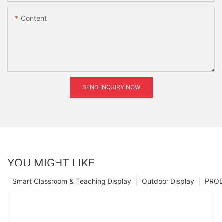
Content
SEND INQUIRY NOW
YOU MIGHT LIKE
Smart Classroom & Teaching Display
Outdoor Display
PRO