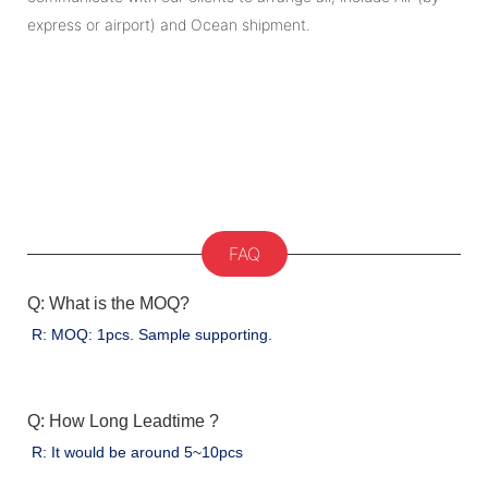
express or airport) and Ocean shipment.
FAQ
Q: What is the MOQ?
R: MOQ: 1pcs. Sample supporting.
Q: How Long Leadtime ?
R: It would be around 5~10pcs