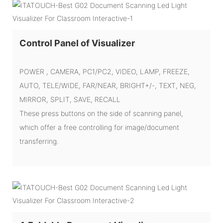
Control Panel of Visualizer
POWER , CAMERA, PC1/PC2, VIDEO, LAMP, FREEZE,
AUTO, TELE/WIDE, FAR/NEAR, BRIGHT+/-, TEXT, NEG,
MIRROR, SPLIT, SAVE, RECALL
These press buttons on the side of scanning panel,
which offer a free controlling for image/document
transferring.