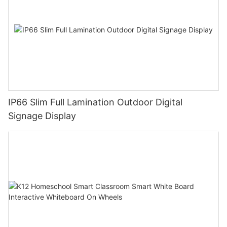
IP66 Slim Full Lamination Outdoor Digital
Signage Display