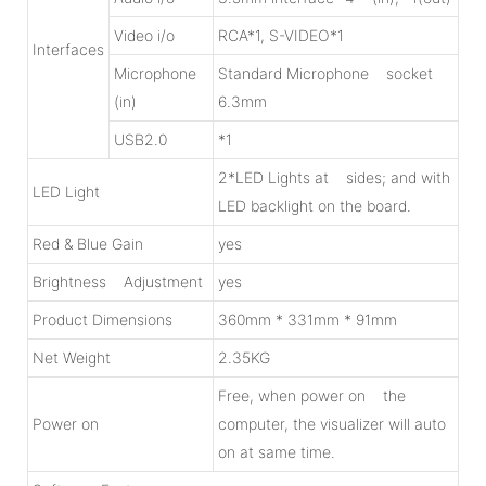
Video i/o
RCA*1, S-VIDEO*1
Interfaces
Microphone
Standard Microphone socket
(in)
6.3mm
USB2.0
*1
2*LED Lights at sides; and with
LED Light
LED backlight on the board.
Red & Blue Gain
yes
Brightness Adjustment
yes
Product Dimensions
360mm * 331mm * 91mm
Net Weight
2.35KG
Free, when power on the
Power on
computer, the visualizer will auto
on at same time.