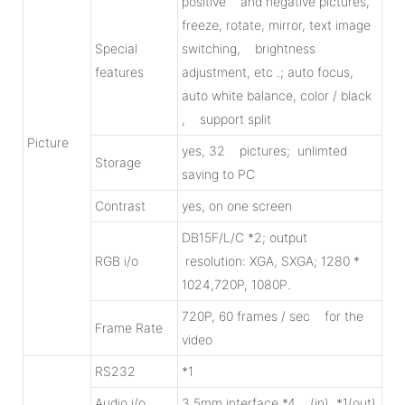
positive and negative pictures,
freeze, rotate, mirror, text image
Special
switching, brightness
features
adjustment, etc .; auto focus,
auto white balance, color / black
, support split
Picture
yes, 32 pictures; unlimted
Storage
saving to PC
Contrast
yes, on one screen
DB15F/L/C *2; output
RGB i/o
resolution: XGA, SXGA; 1280 *
1024,720P, 1080P.
720P, 60 frames / sec for the
Frame Rate
video
RS232
*1
Audio i/o
3.5mm interface *4 (in), *1(out)