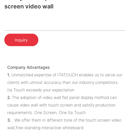
screen video wall
Inquiry
Company Advantages
1.
Unmatched expertise of ITATOUCH enables us to serve our
clients with utmost accuracy than our industry competitors.
Ita Touch exceeds your expectation
2.
The adoption of video wall flat panel display method can
cause video wall with touch screen and satisfy production
requirements. One Screen, One Ita Touch
3.
. We offer them in different tone of the touch screen video
wall,free standing interactive whiteboard.