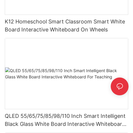
K12 Homeschool Smart Classroom Smart White
Board Interactive Whiteboard On Wheels
QLED 55/65/75/85/98/110 Inch Smart Intelligent
Black Glass White Board Interactive Whiteboard
For Teaching