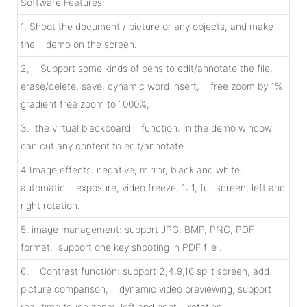
Software Features:
1. Shoot the document / picture or any objects, and make
the demo on the screen.
2, Support some kinds of pens to edit/annotate the file,
erase/delete, save, dynamic word insert, free zoom by 1%
gradient free zoom to 1000%;
3. the virtual blackboard function: In the demo window
can cut any content to edit/annotate
4 Image effects: negative, mirror, black and white,
automatic exposure, video freeze, 1: 1, full screen, left and
right rotation.
5, image management: support JPG, BMP, PNG, PDF
format, support one key shooting in PDF file .
6, Contrast function: support 2,4,9,16 split screen, add
picture comparison, dynamic video previewing, support
real-time touch zoom, left and right rotation.