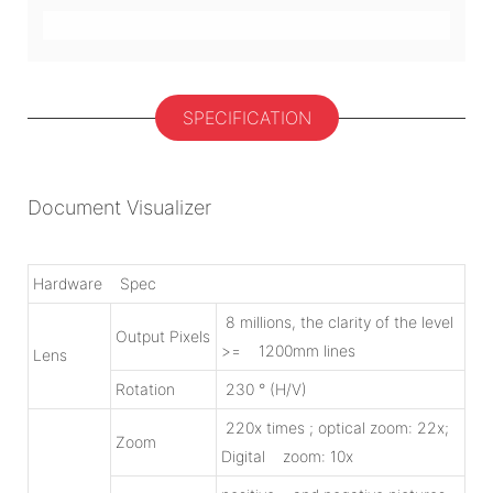
SPECIFICATION
Document Visualizer
Hardware Spec
8 millions, the clarity of the level
Output Pixels
>= 1200mm lines
Lens
Rotation
230 ° (H/V)
220x times ; optical zoom: 22x;
Zoom
Digital zoom: 10x