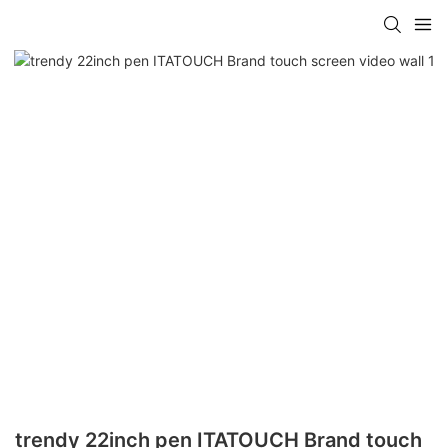
trendy 22inch pen ITATOUCH Brand touch