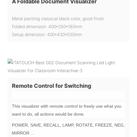
A Foldable Document Visualizer
Metal painting classical black color, good finish
Folded dimension: 400*350*180mm
Setup dimension: 400*430*530mm
Remote Control for Switching
This visualizer with remote control to freely use what you
want to do, all actions would be done.
POWER, SAVE, RECALL, LAMP, ROTATE, FREEZE, NEG,
MIRROR ...