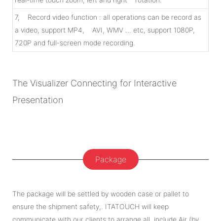
7, Record video function : all operations can be record as
a video, support MP4, AVI, WMV … etc, support 1080P,
720P and full-screen mode recording.
The Visualizer Connecting for Interactive
Presentation
Package
The package will be settled by wooden case or pallet to
ensure the shipment safety,. ITATOUCH will keep
communicate with our clients to arrange all, include Air (by