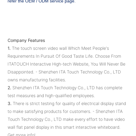
refer the OEM / ODM service page.
Company Features
1.
The touch screen video wall Which Meet People's
Requirements In Pursuit Of Good Taste Life. Choose From
ITATOUCH Interactive High-tech Website, You Will Never Be
Disappointed. - Shenzhen ITA Touch Technology Co., LTD
owns manufacturing facilities.
2.
Shenzhen ITA Touch Technology Co., LTD has complete
test measures and high-qualified employees.
3.
There is strict testing for quality of electrical display stand
to make satisfying products for customers. - Shenzhen ITA
Touch Technology Co., LTD make every effort to have video
wall flat panel display in this smart interactive whiteboard.
Get more info!