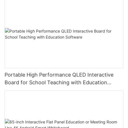
Portable High Performance QLED Interactive
Board for School Teaching with Education
Software