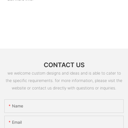
CONTACT US
we welcome custom designs and ideas and is able to cater to
the specific requirements. for more information, please visit the
website or contact us directly with questions or inquiries.
Name
Email