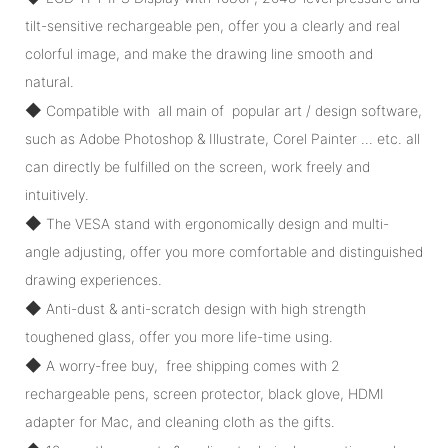
tilt-sensitive rechargeable pen, offer you a clearly and real
colorful image, and make the drawing line smooth and
natural.
◆
Compatible with all main of popular art / design software,
such as Adobe Photoshop & Illustrate, Corel Painter ... etc. all
can directly be fulfilled on the screen, work freely and
intuitively.
◆
The VESA stand with ergonomically design and multi-
angle adjusting, offer you more comfortable and distinguished
drawing experiences.
◆
Anti-dust & anti-scratch design with high strength
toughened glass, offer you more life-time using.
◆
A worry-free buy, free shipping comes with 2
rechargeable pens, screen protector, black glove, HDMI
adapter for Mac, and cleaning cloth as the gifts.