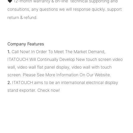
◆
12-month warranty & on-line technical supporting and
consultions, any questions we will response quickly. support
return & refund.
Company Features
1.
Call Now! In Order To Meet The Market Demand,
ITATOUCH Will Continually Develop New touch screen video
wall, video wall flat panel display, video wall with touch
screen. Please See More Information On Our Website.
2.
ITATOUCH aims to be an international electrical display
stand exporter. Check now!