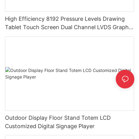
High Efficiency 8192 Pressure Levels Drawing
Tablet Touch Screen Dual Channel LVDS Graphic
Tablet Monitor
Outdoor Display Floor Stand Totem LCD
Customized Digital Signage Player