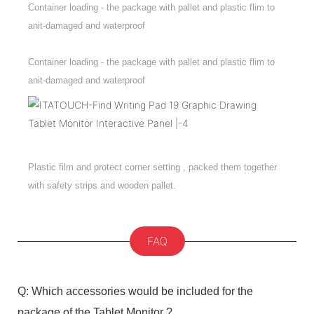
Container loading - the package with pallet and plastic flim to
anit-damaged and waterproof
Container loading - the package with pallet and plastic flim to
anit-damaged and waterproof
Plastic film and protect corner setting , packed them together
with safety strips and wooden pallet.
FAQ
Q: Which accessories would be included for the
package of the Tablet Monitor ?