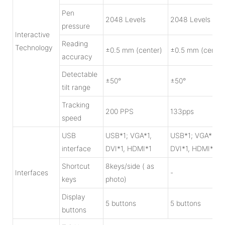
Pen
2048 Levels
2048 Levels
pressure
Interactive
Reading
Technology
±0.5 mm (center)
±0.5 mm (center
accuracy
Detectable
±50°
±50°
tilt range
Tracking
200 PPS
133pps
speed
USB
USB*1; VGA*1,
USB*1; VGA*1,
interface
DVI*1, HDMI*1
DVI*1, HDMI*1
Shortcut
8keys/side ( as
Interfaces
-
keys
photo)
Display
5 buttons
5 buttons
buttons