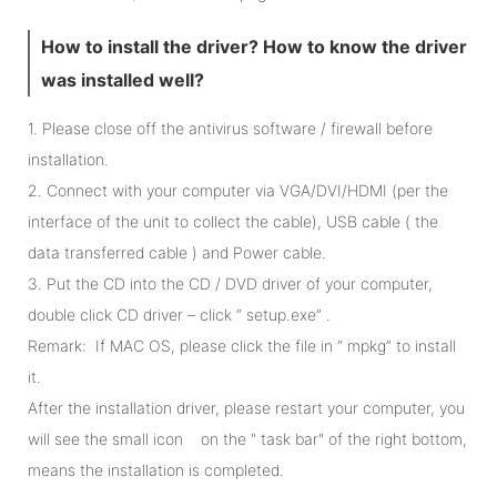
How to install the driver? How to know the driver
was installed well?
1. Please close off the antivirus software / firewall before
installation.
2. Connect with your computer via VGA/DVI/HDMI (per the
interface of the unit to collect the cable), USB cable ( the
data transferred cable ) and Power cable.
3. Put the CD into the CD / DVD driver of your computer,
double click CD driver – click “ setup.exe” .
Remark: If MAC OS, please click the file in “ mpkg” to install
it.
After the installation driver, please restart your computer, you
will see the small icon on the " task bar" of the right bottom,
means the installation is completed.