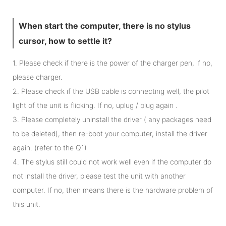
When start the computer, there is no stylus
cursor, how to settle it?
1. Please check if there is the power of the charger pen, if no,
please charger.
2. Please check if the USB cable is connecting well, the pilot
light of the unit is flicking. If no, uplug / plug again .
3. Please completely uninstall the driver ( any packages need
to be deleted), then re-boot your computer, install the driver
again. (refer to the Q1)
4. The stylus still could not work well even if the computer do
not install the driver, please test the unit with another
computer. If no, then means there is the hardware problem of
this unit.