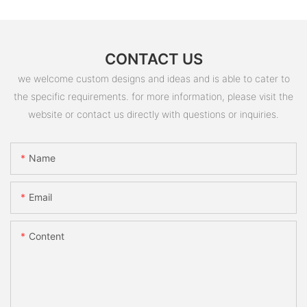
CONTACT US
we welcome custom designs and ideas and is able to cater to
the specific requirements. for more information, please visit the
website or contact us directly with questions or inquiries.
Name
Email
Content