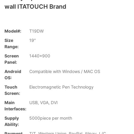
wall ITATOUCH Brand
Model#:
T19DW
Size
19"
Range:
Screen
1440x900
Panel:
Android
Compatible with Windows / MAC OS
OS:
Touch
Electromagnetic Pen Technology
Screen:
Main
USB, VGA, DVI
Interfaces:
Supply
5000piece per month
Ability:
Payment
T/T, Western Union, PayPal, Alipay, L/C