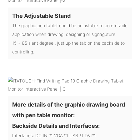
The Adjustable Stand
The graphic pen tablet could be adjustable to comforable
application when drawing, designing or signaguture.
15 ~ 85 slant degree , just up the tab on the backside to
controlling.
More details of the graphic drawing board
with pen table monitor:
Backside Details and Interfaces:
Interfaces: DC IN *1 VGA *1 USB *1 DVI*1