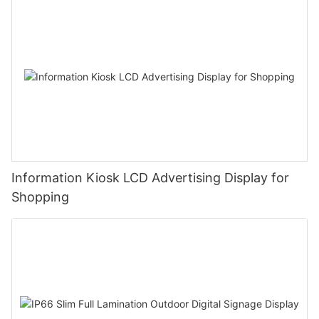
Information Kiosk LCD Advertising Display for
Shopping