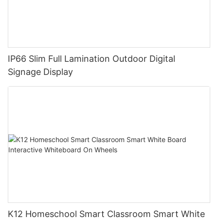
IP66 Slim Full Lamination Outdoor Digital
Signage Display
K12 Homeschool Smart Classroom Smart White