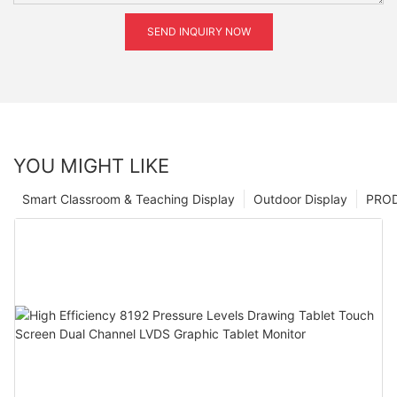
SEND INQUIRY NOW
YOU MIGHT LIKE
Smart Classroom & Teaching Display
Outdoor Display
PRO