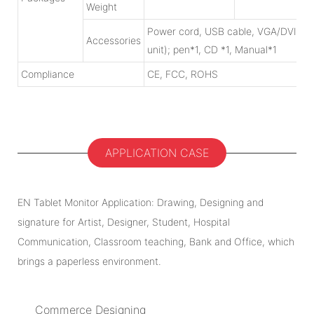
Weight
Power cord, USB cable, VGA/DVI/HDMI
Accessories
unit); pen*1, CD *1, Manual*1
Compliance
CE, FCC, ROHS
APPLICATION CASE
EN Tablet Monitor Application: Drawing, Designing and
signature for Artist, Designer, Student, Hospital
Communication, Classroom teaching, Bank and Office, which
brings a paperless environment.
Commerce Designing