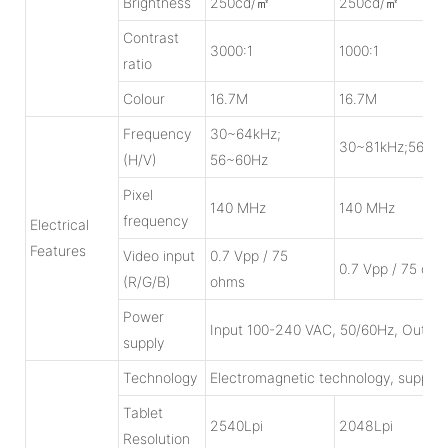
Brightness
250cd/㎡
250cd/㎡
Contrast
3000:1
1000:1
ratio
Colour
16.7M
16.7M
Frequency
30~64kHz;
30~81kHz;56~7
(H/V)
56~60Hz
Pixel
140 MHz
140 MHz
frequency
Electrical
Features
Video input
0.7 Vpp / 75
0.7 Vpp / 75 oh
(R/G/B)
ohms
Power
Input 100-240 VAC, 50/60Hz, Output
supply
Technology
Electromagnetic technology, suppor
Tablet
2540Lpi
2048Lpi
Resolution