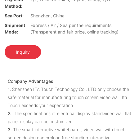
Method:
Sea Port:
Shenzhen, China
Shipment
Express / Air / Sea per the requirements
Mode:
(Transparent and fair price, online tracking)
Inquiry
Company Advantages
1.
Shenzhen ITA Touch Technology Co., LTD only choose the
safe material for manufacturing touch screen video wall. Ita
Touch exceeds your expectation
2.
. the specifications of electrical display stand,video wall flat
panel display can be customized.
3.
The smart interactive whiteboard's video wall with touch
screen design can prolong free standing interactive