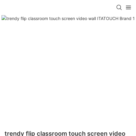
trendy flip classroom touch screen video