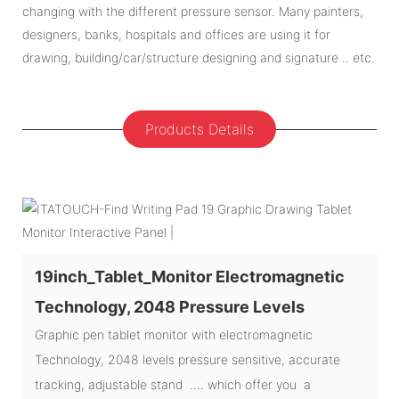
changing with the different pressure sensor. Many painters,
designers, banks, hospitals and offices are using it for
drawing, building/car/structure designing and signature .. etc.
Products Details
19inch_Tablet_Monitor Electromagnetic
Technology, 2048 Pressure Levels
Graphic pen tablet monitor with electromagnetic
Technology, 2048 levels pressure sensitive, accurate
tracking, adjustable stand .... which offer you a