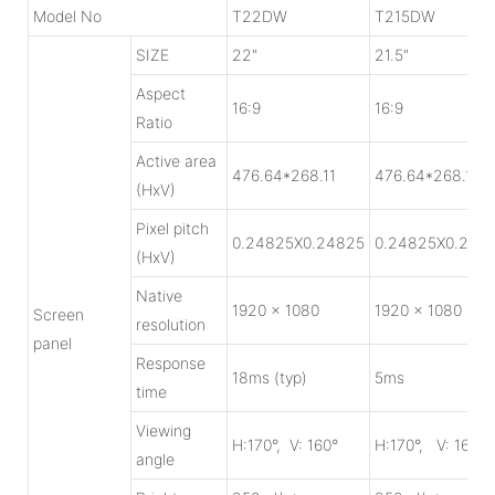
Model No
T22DW
T215DW
SIZE
22"
21.5"
Aspect
16:9
16:9
Ratio
Active area
476.64*268.11
476.64*268.11
(HxV)
Pixel pitch
0.24825X0.24825
0.24825X0.248
(HxV)
Native
1920 x 1080
1920 x 1080
Screen
resolution
panel
Response
18ms (typ)
5ms
time
Viewing
H:170°, V: 160°
H:170°, V: 160°
angle