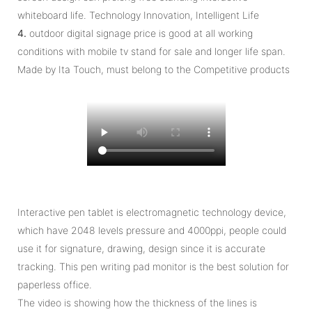
whiteboard life. Technology Innovation, Intelligent Life
4.
outdoor digital signage price is good at all working
conditions with mobile tv stand for sale and longer life span.
Made by Ita Touch, must belong to the Competitive products
Interactive pen tablet is electromagnetic technology device,
which have 2048 levels pressure and 4000ppi, people could
use it for signature, drawing, design since it is accurate
tracking. This pen writing pad monitor is the best solution for
paperless office.
The video is showing how the thickness of the lines is