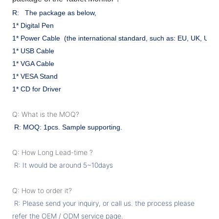
R: The package as below,
1* Digital Pen
1* Power Cable (the international standard, such as: EU, UK, US .
1* USB Cable
1* VGA Cable
1* VESA Stand
1* CD for Driver
Q: What is the MOQ?
R: MOQ: 1pcs. Sample supporting.
Q: How Long Lead-time ?
R: It would be around 5~10days
Q: How to order it?
R: Please send your inquiry, or call us. the process please
refer the OEM / ODM service page.