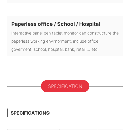
Paperless office / School / Hospital
Interactive panel pen tablet monitor can constructure the
paperless working envirnorment, include office,
goverment, school, hospital, bank, retail ... etc.
SPECIFICATION
SPECIFICATIONS: