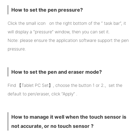
How to set the pen pressure?
Click the small icon on the right bottom of the “ task bar”, it
will display a “pressure” window, then you can set it.
Note: please ensure the application software support the pen
pressure.
How to set the pen and eraser mode?
Find 【Tablet PC Set】, choose the button 1 or 2., set the
default to pen/eraser, click “Apply” .
How to manage it well when the touch sensor is
not accurate, or no touch sensor ?