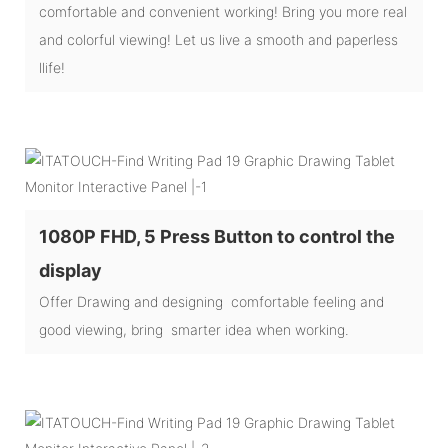
comfortable and convenient working! Bring you more real
and colorful viewing! Let us live a smooth and paperless
llife!
1080P FHD, 5 Press Button to control the
display
Offer Drawing and designing comfortable feeling and
good viewing, bring smarter idea when working.