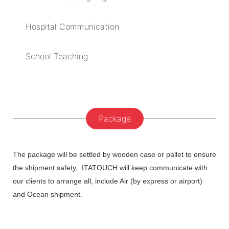
Hospital Communication
School Teaching
Package
The package will be settled by wooden case or pallet to ensure
the shipment safety,. ITATOUCH will keep communicate with
our clients to arrange all, include Air (by express or airport)
and Ocean shipment.