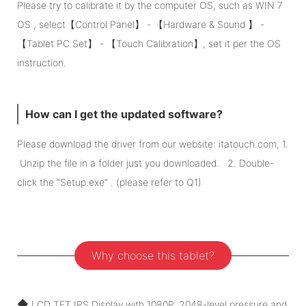
Please try to calibrate it by the computer OS, such as WIN 7
OS , select【Control Panel】 - 【Hardware & Sound 】 -
【Tablet PC Set】 - 【Touch Calibration】, set it per the OS
instruction.
How can I get the updated software?
Please download the driver from our website: itatouch.com, 1.
Unzip the file in a folder just you downloaded. 2. Double-
click the “Setup.exe” . (please refer to Q1)
Why choose this tablet?
◆
LCD TFT IPS Display with 1080P, 2048-level pressure and