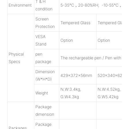
T & H
Environment
5-35℃，20-80%RH; -10-55℃，10-90
condition
Screen
Tempered Glass
Tempered Glass
Protection
VESA
Option
Option
Stand
Physical
pen
The rechargeable pen / Pen with batt
Specs
package
Dimension
429x372x56mm
520x340x62m
(W*H*D)
N.W:3.4kg,
N.W:4.52kg,
Weight
G.W4.3kg
G.W5.42kg
Package
dimension
Package
Packages