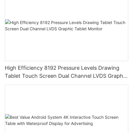
High Efficiency 8192 Pressure Levels Drawing
Tablet Touch Screen Dual Channel LVDS Graphic
Tablet Monitor