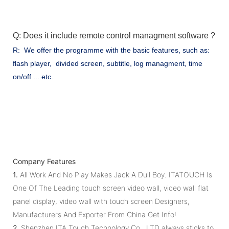
Q: Does it include remote control managment software ?
R: We offer the programme with the basic features, such as:
flash player, divided screen, subtitle, log managment, time
on/off ... etc.
Company Features
1.
All Work And No Play Makes Jack A Dull Boy. ITATOUCH Is
One Of The Leading touch screen video wall, video wall flat
panel display, video wall with touch screen Designers,
Manufacturers And Exporter From China Get Info!
2.
Shenzhen ITA Touch Technology Co., LTD always sticks to