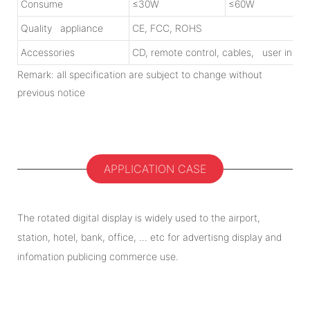
Consume
≤30W
≤60W
Quality appliance
CE, FCC, ROHS
Accessories
CD, remote control, cables, user instr
Remark: all specification are subject to change without
previous notice
APPLICATION CASE
The rotated digital display is widely used to the airport,
station, hotel, bank, office, ... etc for advertisng display and
infomation publicing commerce use.