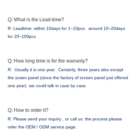
Q: What is the Lead-time?
R: Leadtime: within 10days for 1~10pcs. around 10~20days
for 20~100pcs.
Q: How long time is for the warranty?
R: Usually it is one year. Certainly, three years also except
the sceen panel (since the factory of screen panel just offered
one year). we could talk in case by case.
Q: How to order it?
R: Please send your inquiry , or call us. the process please
refer the OEM / ODM service page.