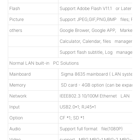
Flash
Support Adobe Flash V11.1 or Later
Picture
Support JPEG,GIF,PNG,BMP files; Picture
others
Google Brower, Google APP, Market/A
Calculator, Calendar, files manager; O
Support flash subtitle, Log management
Normal LAN built-in PC Solutions
Mainboard
Sigma 8635 mainboard ( LAN system) ;
Memory
SD card - 4GB option (can be expand
Network
IEEE802.3 10/100M Ethernet LAN
Input
USB2.0*1; RJ45*1
Option
CF *1; SD *1
Audio
Support full format file(1080P)
Video
support MPG,MPG-1,MPG-2,MPG-4,A