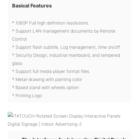
Basical Features
* 1080P Full high definition resolutions.
* Support LAN management documents by Remote
Control
* Support flash subtitle, Log management, time on/off
* Security Design, industrial mainboard, and tempered
glass
* Support full media player format files.
* Metal-drawing with painting color
* Based stand with wheels option
* Printing Logo