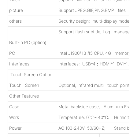
picture
Support JPEG,GIF,PNG,BMP files
others
Security design; multi-display modes;
Support flash subtitle, Log management
Built-in PC (option)
PC
Intel J1900/ I3 /I5 CPU, 4G memory, 5
Interfaces
Interfaces: USB*4；HDMI*1, DVI*1, VG
Touch Screen Option
Touch Screen
Optional, Infrared multi touch points,
Other Features
Case
Metal backside case, Aluminum Fram
Work
Temperature: 0℃～40℃: Humidity:
Power
AC 100-240V 50/60HZ; Stand by ≤