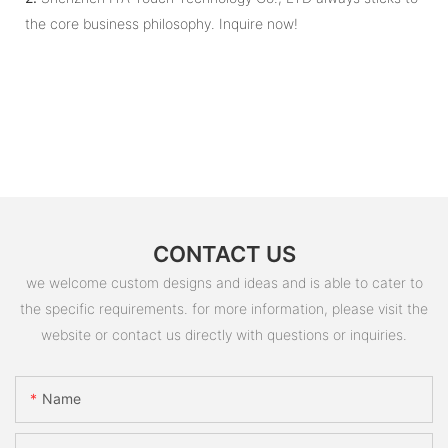
the core business philosophy. Inquire now!
CONTACT US
we welcome custom designs and ideas and is able to cater to
the specific requirements. for more information, please visit the
website or contact us directly with questions or inquiries.
Name