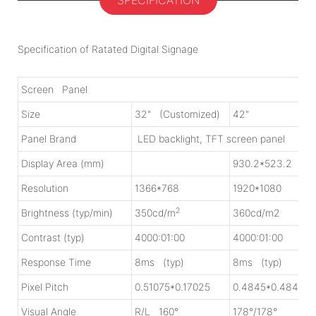
SPECIFICATION
Specification of Ratated Digital Signage
Screen Panel
Size
32" (Customized)
42"
Panel Brand
LED backlight, TFT screen panel
Display Area (mm)
930.2*523.2
Resolution
1366*768
1920*1080
2
Brightness (typ/min)
350cd/m
360cd/m2
Contrast (typ)
4000:01:00
4000:01:00
Response Time
8ms (typ)
8ms (typ)
Pixel Pitch
0.51075*0.17025
0.4845*0.4845
Visual Angle
R/L 160°
178°/178°