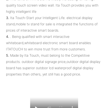
quality touch screen video wall. Ita Touch provides you with
highly intelligent life
3.
Ita Touch-Start your Intelligent Life. electrical display
stand,mobile tv stand for sale is integrated the functions of
prices of interactive smart boards.
4.
. Being qualified with smart interactive
whiteboard,whiteboard electronic smart board enables
ITATOUCH to win more trust from more customers.
5.
Made by Ita Touch, must belong to the Competitive
products. outdoor digital signage price,outdoor digital display
board has superior outdoor lcd waterproof digital display
properties than others, yet still has a good price.