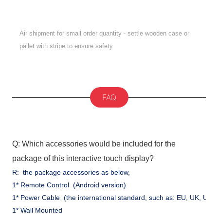
Air shipment for small order quantity - settle wooden case or
pallet with stripe to ensure safety
FAQ
Q: Which accessories would be included for the
package of this interactive touch display?
R: the package accessories as below,
1* Remote Control (Android version)
1* Power Cable (the international standard, such as: EU, UK, US .
1* Wall Mounted