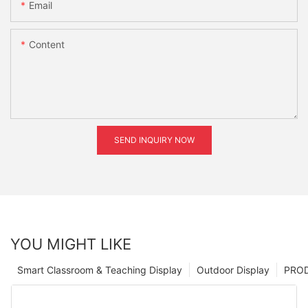
Email
Content
SEND INQUIRY NOW
YOU MIGHT LIKE
Smart Classroom & Teaching Display
Outdoor Display
PRO