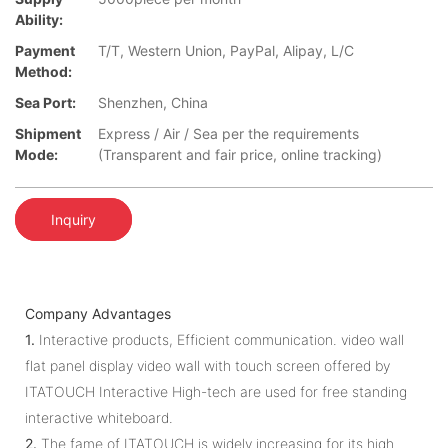
Ability:
Payment
T/T, Western Union, PayPal, Alipay, L/C
Method:
Sea Port:
Shenzhen, China
Shipment
Express / Air / Sea per the requirements
Mode:
(Transparent and fair price, online tracking)
Inquiry
Company Advantages
1.
Interactive products, Efficient communication. video wall
flat panel display video wall with touch screen offered by
ITATOUCH Interactive High-tech are used for free standing
interactive whiteboard.
2.
The fame of ITATOUCH is widely increasing for its high