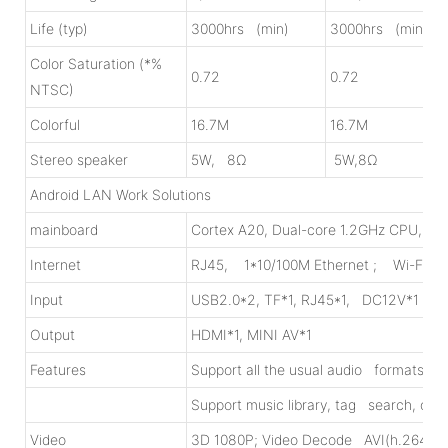
Life (typ)
3000hrs (min)
3000hrs (min)
Color Saturation (*%
0.72
0.72
NTSC)
Colorful
16.7M
16.7M
Stereo speaker
5W, 8Ω
5W,8Ω
Android LAN Work Solutions
mainboard
Cortex A20, Dual-core 1.2GHz CPU, 1
Internet
RJ45, 1*10/100M Ethernet ; Wi-Fi, 8
Input
USB2.0*2, TF*1, RJ45*1, DC12V*1
Output
HDMI*1, MINI AV*1
Features
Support all the usual audio formats
Support music library, tag search, onl
Video
3D 1080P; Video Decode AVI(h.264