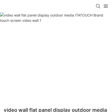
video wall flat panel display outdoor media