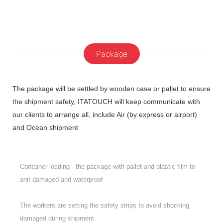
Package
The package will be settled by wooden case or pallet to ensure
the shipment safety, ITATOUCH will keep communicate with
our clients to arrange all, include Air (by express or airport)
and Ocean shipment
Container loading - the package with pallet and plastic film to
anit-damaged and waterproof
The workers are setting the safety strips to avoid shocking
damaged during shipment.