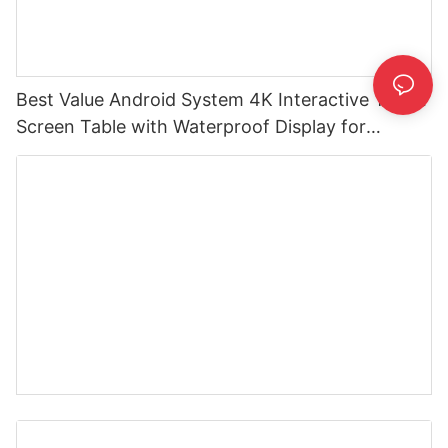
Best Value Android System 4K Interactive Touch
Screen Table with Waterproof Display for
Advertising