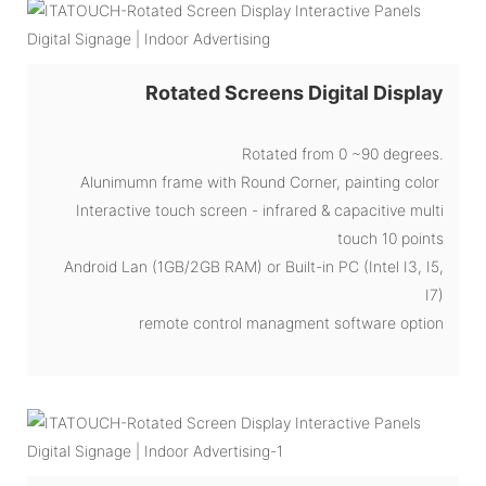
Rotated Screens Digital Display
Rotated from 0 ~90 degrees.
Alunimumn frame with Round Corner, painting color
Interactive touch screen - infrared & capacitive multi
touch 10 points
Android Lan (1GB/2GB RAM) or Built-in PC (Intel I3, I5,
I7)
remote control managment software option