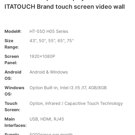
ITATOUCH Brand touch screen video wall
Model#:
HT-55D H05 Series
Size
43", 50", 55", 65", 75"
Range:
Screen
1920x1080P
Panel:
Android
Android & Windows
OS:
Windows
Option Built-in, Intel I3 /I5 /I7, 4GB/8GB
OS:
Touch
Option, infrared / Capacitive Touch Technology
Screen:
Main
USB, HDMI, RJ45
Interfaces:
Supply
5000piece per month