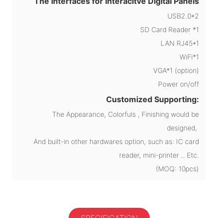
The Interfaces for Interacitve Digital Panels
USB2.0*2
SD Card Reader *1
LAN RJ45*1
WiFi*1
VGA*1 (option)
Power on/off
Customized Supporting:
The Appearance, Colorfuls , Finishing would be
designed,
And built-in other hardwares option, such as: IC card
reader, mini-printer .. Etc.
(MOQ: 10pcs)