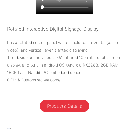
Rotated Interactive Digital Signage Display
It is a rotated screen panel which could be horizontal (as the
video), and vertical, even slanted displaying.
The device as the video is 65” infrared 10points touch screen
display, and built-in android OS (Android RK3288, 2GB RAM,
16GB flash Nandi), PC embedded option.
OEM & Customized welcome!
Products Details