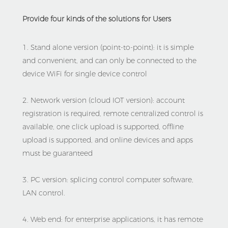
Provide four kinds of the solutions for Users
1. Stand alone version (point-to-point): it is simple 
and convenient, and can only be connected to the 
device WiFi for single device control
2. Network version (cloud IOT version): account 
registration is required, remote centralized control is 
available, one click upload is supported, offline 
upload is supported, and online devices and apps 
must be guaranteed
3. PC version: splicing control computer software, 
LAN control.
4. Web end: for enterprise applications, it has remote 