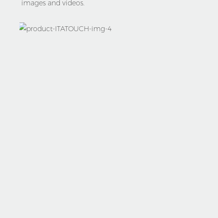
images and videos.