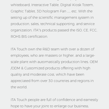
whiteboard, Interactive Table, Digital Kiosk Totem, 
Graphic Tablet, 3D hologram Fan … etc. With the 
setting up of the scientific management system in 
production, sales, technical supporting, and service 
organization, ITA’s products passed the ISO, CE, FCC, 
ROHS BIS certification.

ITA Touch own the R&D team with over a dozen of 
employees, who are masters or higher, and a large-
scale plant with automatically production lines. OEM 
/ODM & Customized products offering with high 
quality and moderate cost, which have been 
appreciated from over 30 countries and regions in 
the world. 

ITA Touch people are full of confidence and earnestly 
hope to have your joint to enlarge our business, 