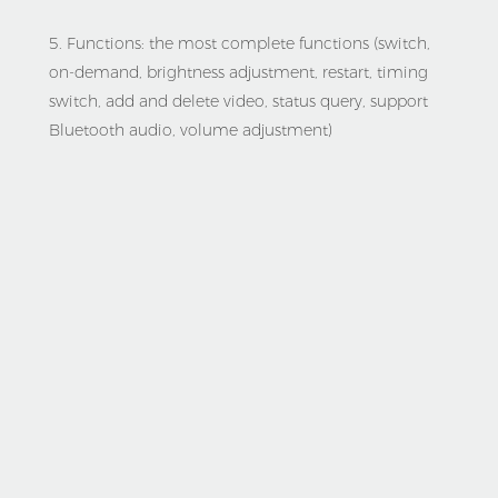
5. Functions: the most complete functions (switch, 
on-demand, brightness adjustment, restart, timing 
switch, add and delete video, status query, support 
Bluetooth audio, volume adjustment)