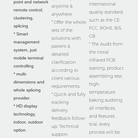
point and network 
international 
anytime & 
remote control;  
quality standard, 
anywhere.

clustering, 
such as the CE, 
* Offer the whole 
splicing
FCC, ROHS, BIS, 
sets of the 
* Smart 
CB.

solutions with 
management 
* The Audit from 
patient & 
system, just 
the initial 
detailed 
mobile terminal 
infrared PCB 
clarification 
controlling.

starting, product 
according to 
* multi-
assembling test, 
client various 
dimensions and 
high-
requirements.

whole splicing 
temperature 
* Quick and fully 
provider.
baking auditing, 
tracking 
* HD display 
all interfaces, 
delivery, 
technology,  
and features 
feedback follow-
indoor, outdoor 
trial, every 
up, Technical 
option.
process will be 
support, 