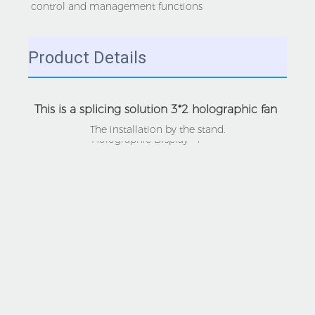
control and management functions
Product Details
This is a splicing solution 3*2 holographic fan 
The installation by the stand.