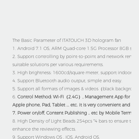
The Basic Parameter of ITATOUCH 3D hologram fan
1. Android 7.1 OS,
ARM Quad-core 1.5G Processor
8GB stor
2.
Support controlling by point-to-point and network remote c
suitable solutions per various requirements.
3. High brightness: 1600cd/square meter, support indoor , ou
4. Support Bluetooth audio output, simple and easy.
5.
Support all formats of images & videos（black backgrou
6.
Control Method:
Wi-Fi（2.4G）,
Management App for the 
Apple phone, Pad, Tablet ... etc. it is very convenient and eas
7. Power on/off, Content Publishing .. etc by Mobile Terminal
8. High Density of
Light Beads 254pcs *4 bars to ensure the ful
enhance the reviewing effects.
9.
Support Windows OS , IOS, Android OS.