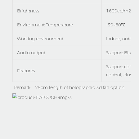
Brightness
1600cd/m2
Environment Temperature
-30~60℃
Working environment
Indoor, outdoor
Audio output
Support Blueto
Support contro
Features
control; cluster
Remark:   75cm length of holographic 3d fan option.