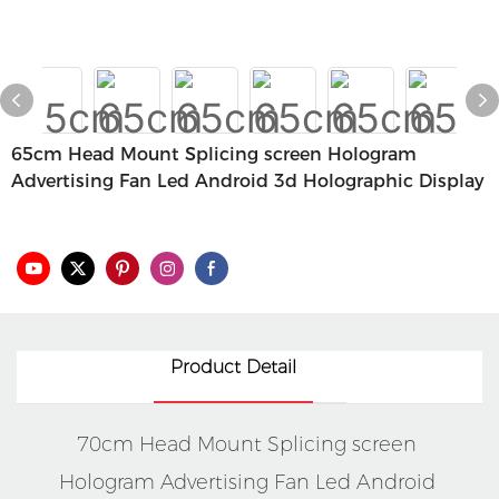
65cm Head Mount Splicing screen Hologram
Advertising Fan Led Android 3d Holographic Display
Product Detail
70cm Head Mount Splicing screen 
Hologram Advertising Fan Led Android 