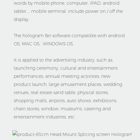
words by mobile phone, computer, iPAD, android 
tablet ... mobile terminal. include power on / off the 
display .
The hologram fan software compatible with android 
OS, MAC OS,  WINDOWS OS.
It is applied to the advertising industry, such as: 
launching ceremony, cultural and entertainment 
performances, annual meeting activities, new 
product launch, large amusement places, wedding 
venues, real estate sand table, physical stores, 
shopping malls, airports, auto shows, exhibitions, 
chain stores, window, museums, catering and 
entertainment industries, etc