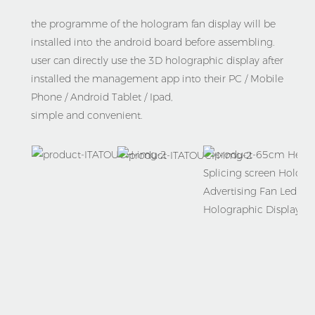
the programme of the hologram fan display will be 
installed into the android board before assembling. 
user can directly use the 3D holographic display after 
installed the management app into their PC / Mobile 
Phone / Android Tablet / Ipad,
simple and convenient.