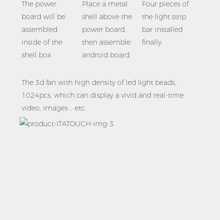
Place a metal 
Four pieces of 
The power 
shell above the 
the light strip 
board will be 
power board, 
bar installed 
assembled 
then assemble 
finally.
inside of the 
android board 
shell box
The 3d fan with high density of led light beads, 
1024pcs, which can display a vivid and real-time 
video, images .. etc. 