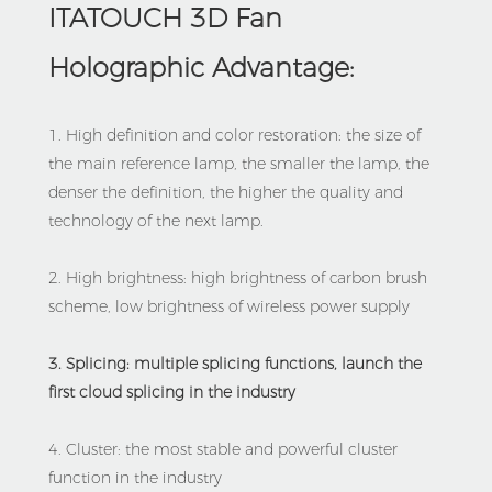
ITATOUCH 3D Fan 
Holographic Advantage:
1. High definition and color restoration: the size of 
the main reference lamp, the smaller the lamp, the 
denser the definition, the higher the quality and 
technology of the next lamp.
2. High brightness: high brightness of carbon brush 
scheme, low brightness of wireless power supply
3. Splicing: multiple splicing functions, launch the 
first cloud splicing in the industry
4. Cluster: the most stable and powerful cluster 
function in the industry