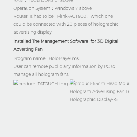
RAM：16GB DDR3 or above

Operation System：Windows 7 above

Router: It had to be TPlink-AC1900 ,  which one 
could be connected with 20 pieces of h
olographic 
advertising display
Installed The Management Software  for 3D Digital 
Adverting Fan
Program name:  
HoloPlayer.msi   
User can remote public any information by PC to 
manage all hologram fans.