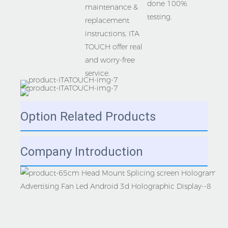
done 100% 
maintenance & 
replacement 
instructions, ITA 
TOUCH offer real 
and worry-free 
Option Related Products
Company Introduction