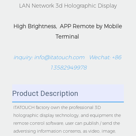
LAN Network 3d Holographic Display
High Brightness,  APP Remote by Mobile 
Terminal 
inquiry: info@itatouch.com   Wechat: +86 
13582949978
Product Description
ITATOUCH factory own the professional 3D 
holographic display technology, and equipment the 
remote control software, user can publish / send the 
advertising information contents, as video, image, 