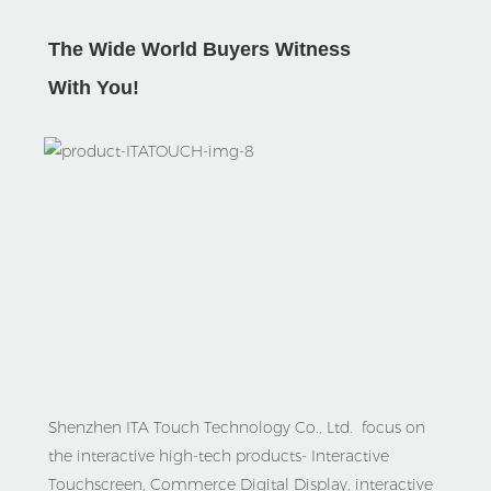
The Wide World Buyers Witness
With Yo
u!
Shenzhen ITA Touch Technology Co., Ltd.  focus on 
the interactive high-tech products- Interactive 
Touchscreen, Commerce Digital Display, interactive 