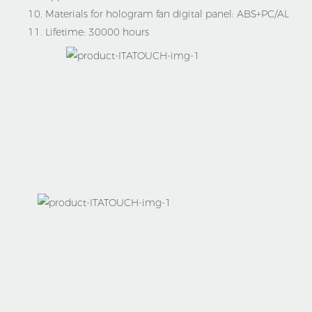
10. Materials for hologram fan digital panel:
ABS+PC/AL
11. Lifetime:
30000 hours