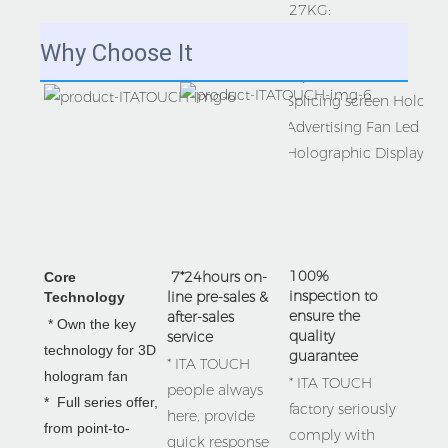
27KG:
Why Choose It
100% 
 7*24hours on-
Core 
inspection to 
line pre-sales & 
Technology 
ensure the 
after-sales 
 * Own the key 
quality 
service
technology for 3D 
guarantee
* ITA TOUCH 
hologram fan  

* ITA TOUCH 
people always 
*  Full series offer, 
factory seriously 
here, provide 
from 
point-to-
comply with 
quick response 