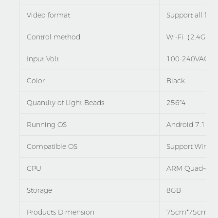
Video format
Support all fo
Control method
Wi-Fi（2.4G）
Input Volt
100-240VAC,5
Color
Black
Quantity of Light Beads
256*4
Running OS
Android 7.1
Compatible OS
Support Window
CPU
ARM Quad-core
Storage
8GB
Products Dimension
75cm*75cm*7