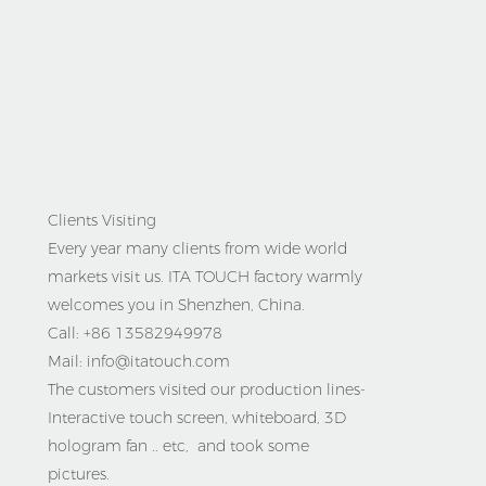
Clients Visiting
Every year many clients from wide world
markets visit us. ITA TOUCH factory warmly
welcomes you in Shenzhen, China.
Call: +86 13582949978
Mail: info@itatouch.com
The customers visited our production lines-
Interactive touch screen, whiteboard, 3D
hologram fan .. etc, and took some
pictures.