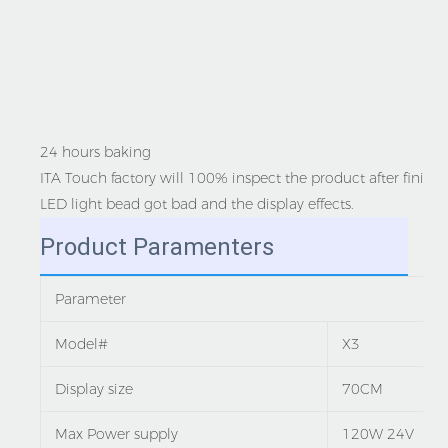
24 hours baking
ITA Touch factory will 100% inspect the product after finish
LED light bead got bad and the display effects.
Product Paramenters
Parameter
Model#
X3
Display size
70CM
Max Power supply
120W 24V