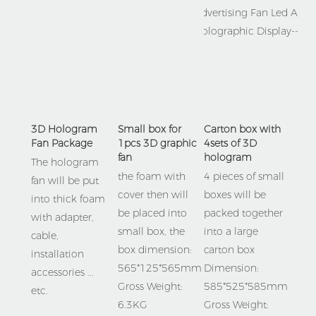
3D Hologram 
Small box for 
Carton box with 
Fan Package
1pcs 3D graphic 
4sets of 3D 
fan
hologram 
The hologram 
the foam with 
4 pieces of small 
fan will be put 
cover then will 
boxes will be 
into thick foam 
be placed into 
packed together 
with adapter,  
small box, the 
into a large 
cable, 
box dimension:
carton box
installation 
565*125*565mm  
Dimension: 
accessories ... 
Gross Weight: 
585*525*585mm
etc.
6.3KG
Gross Weight: 