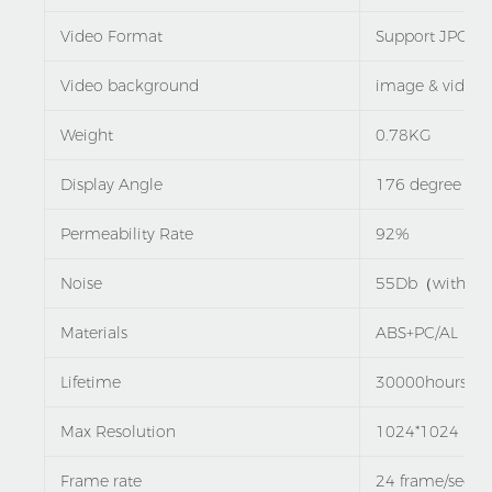
Video Format
Support JPG G
Video background
image & video
Weight
0.78KG
Display Angle
176 degree
Permeability Rate
92%
Noise
55Db（with the
Materials
ABS+PC/AL
Lifetime
30000hours
Max Resolution
1024*1024
Frame rate
24 frame/sec