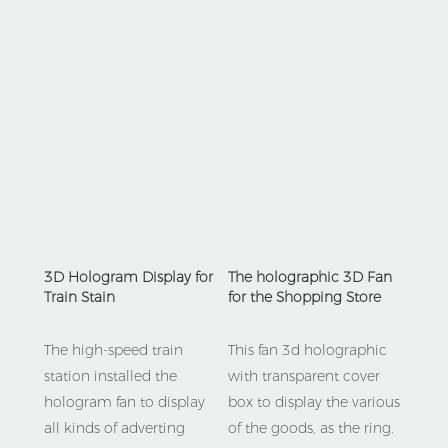
3D Hologram Display for 
The holographic 3D Fan 
Train Stain
for the Shopping Store 
The high-speed train 
This fan 3d holographic 
station installed the 
with transparent cover 
hologram fan to display 
box to display the various 
all kinds of adverting 
of the goods, as the ring.