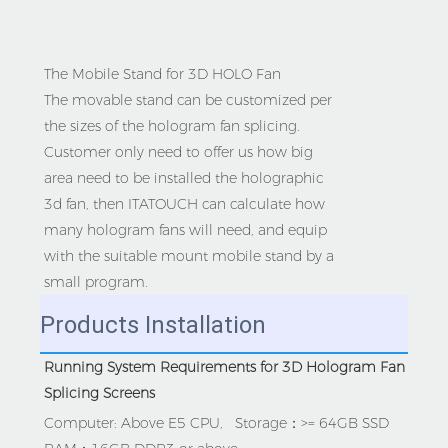
The Mobile Stand for 3D HOLO Fan
The movable stand can be customized per
the sizes of the hologram fan splicing.
Customer only need to offer us how big
area need to be installed the holographic
3d fan, then ITATOUCH can calculate how
many hologram fans will need, and equip
with the suitable mount mobile stand by a
small program.
Products Installation
Running System Requirements for 3D Hologram Fan 
Splicing Screens
Computer: Above E5 CPU,   Storage：>= 64GB SSD   