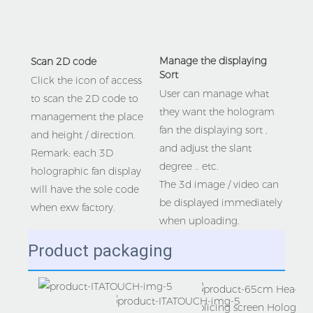
Manage the displaying 
Scan 2D code 
Sort
Click the icon of access 
User can manage what 
to scan the 2D code to 
they want the hologram 
management the place 
fan the displaying sort , 
and height / direction.
and adjust the slant 
Remark: each 3D 
degree .. etc.
holographic fan display 
The 3d image / video can 
will have the sole code 
be displayed immediately 
when exw factory.
when uploading. 
Product packaging