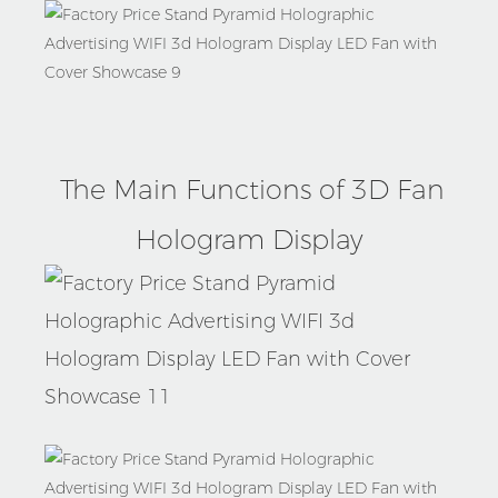
Product
The Main Functions of 3D Fan
Details
Hologram Display