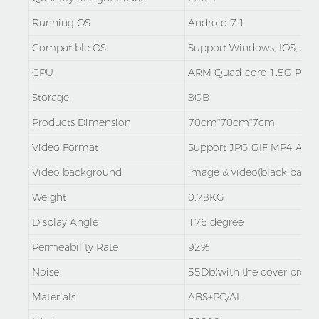
Running OS
Android 7.1
Compatible OS
Support Windows, IOS, And
CPU
ARM Quad-core 1.5G Proc
Storage
8GB
Products Dimension
70cm*70cm*7cm
Video Format
Support JPG GIF MP4 AV
Video background
image & video(black backg
Weight
0.78KG
Display Angle
176 degree
Permeability Rate
92%
Noise
55Db(with the cover protec
Materials
ABS+PC/AL