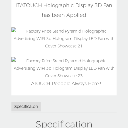
ITATOUCH Holographic Display 3D Fan
has been Applied
ITATOUCH Pepople Always Here !
Specificaton
Specification