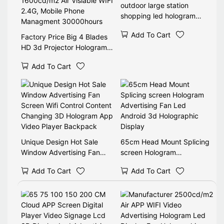
outdoor large station
shopping led hologram
display 3d holographic
Add To Cart
Factory Price Big 4 Blades
HD 3d Projector Hologram
LED Fan 1600cd/m2 Air
Add To Cart
Visiable WIFI 2.4G, Mobile
Phone Managment
30000hours
Unique Design Hot Sale
65cm Head Mount Splicing
Window Advertising Fan
screen Hologram
Screen Wifi Control Content
Advertising Fan Led
Add To Cart
Add To Cart
Changing 3D Hologram App
Android 3d Holographic
Video Player Backpack
Display