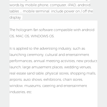
words by mobile phone, computer, iPAD, android
tablet ... mobile terminal. include power on / off the
display .
The hologram fan software compatible with android
OS, MAC OS, WINDOWS OS.
It is applied to the advertising industry, such as:
launching ceremony, cultural and entertainment
performances, annual meeting activities, new product
launch, large amusement places, wedding venues,
real estate sand table, physical stores, shopping malls,
airports, auto shows, exhibitions, chain stores,
window, museums, catering and entertainment
industries, etc