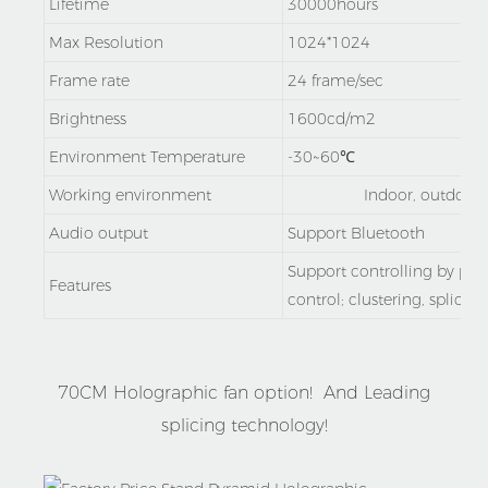
Lifetime
30000hours
Max Resolution
1024*1024
Frame rate
24 frame/sec
Brightness
1600cd/m2
Environment Temperature
-30~60℃
Working environment
Indoor, outdoor 
Audio output
Support Bluetooth
Support controlling by po
Features
control; clustering, splicing
70CM Holographic fan option! And Leading
splicing technology!