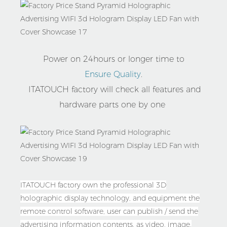
Power on 24hours or longer time to
Ensure Quality
.
ITATOUCH factory will check all features and
hardware parts one by one
ITATOUCH factory own the professional 3D
holographic display technology, and equipment the
remote control software, user can publish / send the
advertising information contents, as video, image,