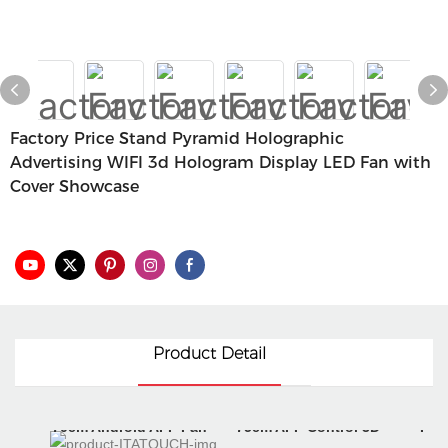
Factory Price Stand Pyramid Holographic
Advertising WIFI 3d Hologram Display LED Fan with
Cover Showcase
Product Detail
70cm Android APP Fan
75cm APP Control 3D
Digi