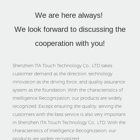
We are here always!
We look forward to discussing the
cooperation with you!
Shenzhen ITA Touch Technology Co., LTD takes
customer demand as the direction, technology
innovation as the driving force, and quality assurance
system as the foundation. With the characteristics of
Intelligence Recognization, our products are widely
recognized. Except ensuring the quality, serving the
customers with the best service is also very important
in Shenzhen ITA Touch Technology Co., LTD. With the
characteristics of Intelligence Recognization, our
products are widely recognized.