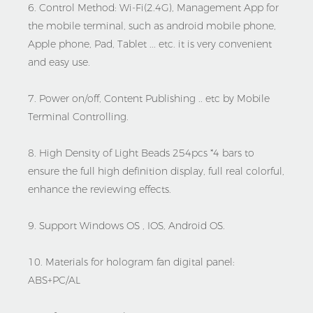
6. Control Method: Wi-Fi(2.4G), Management App for
the mobile terminal, such as android mobile phone,
Apple phone, Pad, Tablet ... etc. it is very convenient
and easy use.
7. Power on/off, Content Publishing .. etc by Mobile
Terminal Controlling.
8. High Density of Light Beads 254pcs *4 bars to
ensure the full high definition display, full real colorful,
enhance the reviewing effects.
9. Support Windows OS , IOS, Android OS.
10. Materials for hologram fan digital panel:
ABS+PC/AL