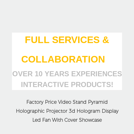
FULL SERVICES &
COLLABORATION
OVER 10 YEARS EXPERIENCES
INTERACTIVE PRODUCTS!
Factory Price Video Stand Pyramid
Holographic Projector 3d Hologram Display
Led Fan With Cover Showcase