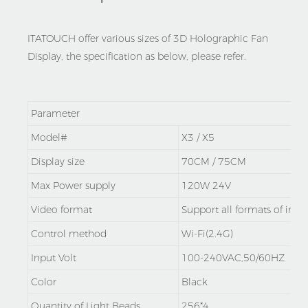
ITATOUCH offer various sizes of 3D Holographic Fan
Display, the specification as below, please refer.
Parameter
Model#
X3 / X5
Display size
70CM / 75CM
Max Power supply
120W 24V
Video format
Support all formats of ima
Control method
Wi-Fi(2.4G)
Input Volt
100-240VAC,50/60HZ
Color
Black
Quantity of Light Beads
256*4