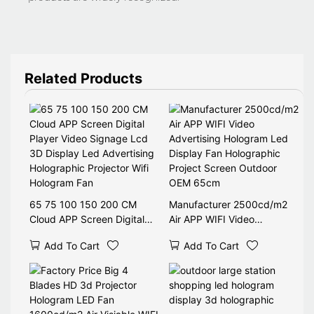
Related Products
65 75 100 150 200 CM
Manufacturer 2500cd/m2
Cloud APP Screen Digital
Air APP WIFI Video
Player Video Signage Lcd
Advertising Hologram Led
Add To Cart
Add To Cart
3D Display Led Advertising
Display Fan Holographic
Holographic Projector Wifi
Project Screen Outdoor
Hologram Fan
OEM 65cm