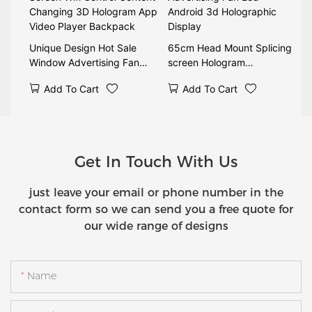
Unique Design Hot Sale
65cm Head Mount Splicing
Window Advertising Fan
screen Hologram
Screen Wifi Control Content
Advertising Fan Led
Add To Cart
Add To Cart
Changing 3D Hologram App
Android 3d Holographic
Video Player Backpack
Display
Get In Touch With Us
just leave your email or phone number in the
contact form so we can send you a free quote for
our wide range of designs
Name