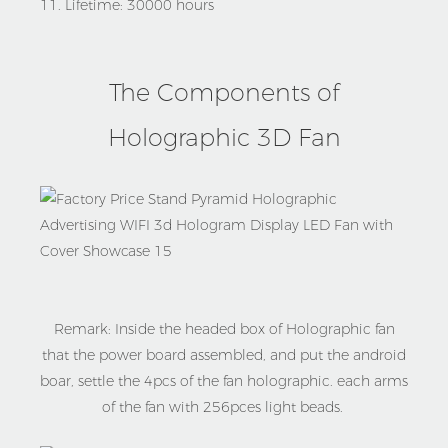
11. Lifetime: 30000 hours
The Components of
Holographic 3D Fan
Remark: Inside the headed box of Holographic fan
that the power board assembled, and put the android
boar, settle the 4pcs of the fan holographic. each arms
of the fan with 256pces light beads.