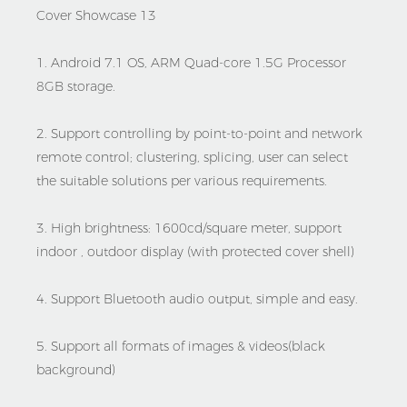
1. Android 7.1 OS, ARM Quad-core 1.5G Processor
8GB storage.
2. Support controlling by point-to-point and network
remote control; clustering, splicing, user can select
the suitable solutions per various requirements.
3. High brightness: 1600cd/square meter, support
indoor , outdoor display (with protected cover shell)
4. Support Bluetooth audio output, simple and easy.
5. Support all formats of images & videos(black
background)