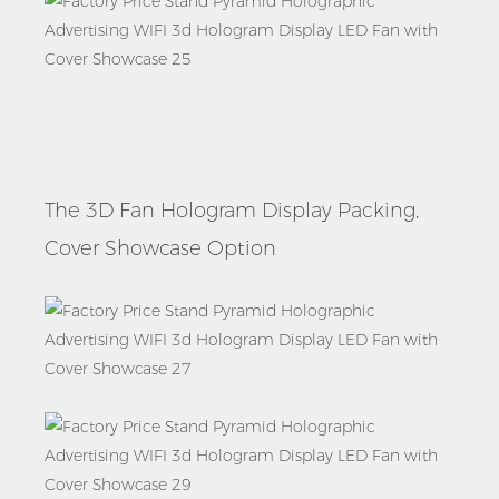
Packages
The 3D Fan Hologram Display Packing,
Cover Showcase Option