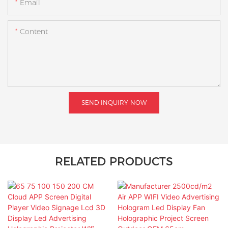
Email
Content
SEND INQUIRY NOW
RELATED PRODUCTS