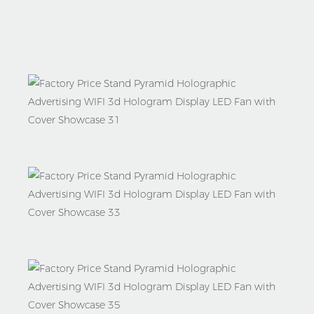
Shipment
Why
Choose
Us
Company
Information