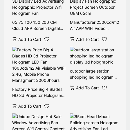
65 75 100 150 200 CM
Manufacturer 2500cd/m2
Cloud APP Screen Digital
Air APP WIFI Video
Player Video Signage Lcd
Advertising Hologram Led
Add To Cart
Add To Cart
3D Display Led Advertising
Display Fan Holographic
Holographic Projector Wifi
Project Screen Outdoor
Hologram Fan
OEM 65cm
outdoor large station
shopping led hologram
display 3d holographic
Add To Cart
Factory Price Big 4 Blades
HD 3d Projector Hologram
LED Fan 1600cd/m2 Air
Add To Cart
Visiable WIFI 2.4G, Mobile
Phone Managment
30000hours