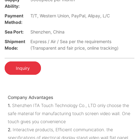
Ability:
Payment
T/T, Western Union, PayPal, Alipay, L/C
Method:
Sea Port:
Shenzhen, China
Shipment
Express / Air / Sea per the requirements
Mode:
(Transparent and fair price, online tracking)
Inquiry
Company Advantages
1.
Shenzhen ITA Touch Technology Co., LTD only choose the
safe material for manufacturing touch screen video wall. One
touch gives you convenience
2.
Interactive products, Efficient communication. the
specifications of electrical display stand,video wall flat panel