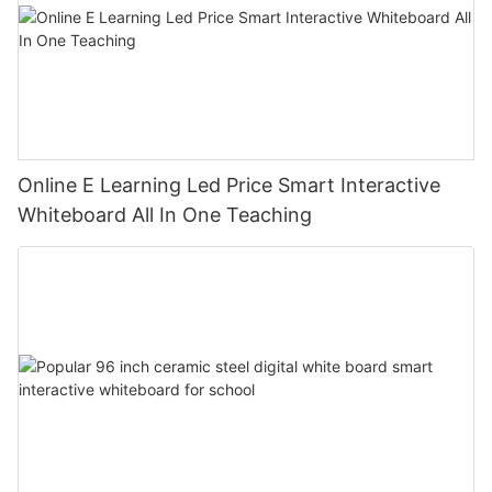
Online E Learning Led Price Smart Interactive
Whiteboard All In One Teaching