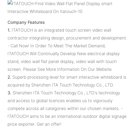
Company Features
1.
ITATOUCH is an integrated touch screen video wall
contractor integrating design, procurement and development.
- Call Now! In Order To Meet The Market Demand,
ITATOUCH Will Continually Develop New electrical display
stand, video wall flat panel display, video wall with touch
screen. Please See More Information On Our Website.
2.
Superb processing level for smart interactive whiteboard is
acquired by Shenzhen ITA Touch Technology Co., LTD.
3.
Shenzhen ITA Touch Technology Co., LTD's technology
and access to global licences enables us to vigorously
compete across all categories within our chosen markets. -
ITATOUCH aims to be an international outdoor digital signage
price exporter. Get an offer!