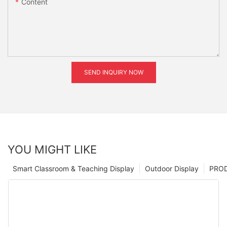
Content
SEND INQUIRY NOW
YOU MIGHT LIKE
Smart Classroom & Teaching Display
Outdoor Display
PRO