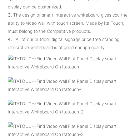
display can be customized.
3.
The design of smart interactive whiteboard gives you the
ability to video wall with touch screen. Made by Ita Touch,
must belong to the Competitive products.
4.
. All of our outdoor digital signage price,free standing
interactive whiteboard is of good enough quality.