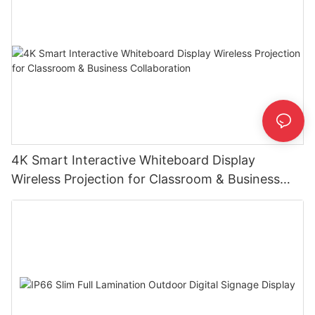
4K Smart Interactive Whiteboard Display
Wireless Projection for Classroom & Business
Collaboration