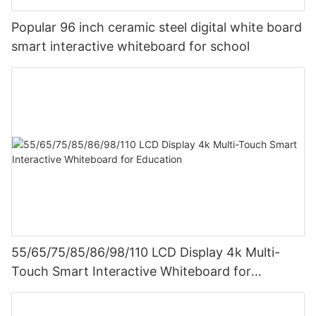
Popular 96 inch ceramic steel digital white board
smart interactive whiteboard for school
55/65/75/85/86/98/110 LCD Display 4k Multi-
Touch Smart Interactive Whiteboard for
Education