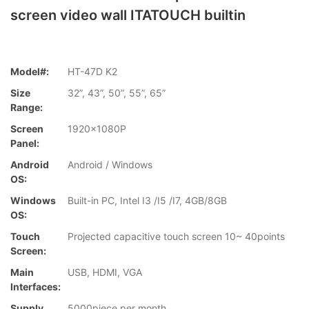
screen video wall ITATOUCH builtin
Model#:
HT-47D K2
Size
32”, 43”, 50”, 55”, 65”
Range:
Screen
1920x1080P
Panel:
Android
Android / Windows
OS:
Windows
Built-in PC, Intel I3 /I5 /I7, 4GB/8GB
OS:
Touch
Projected capacitive touch screen 10~ 40points
Screen:
Main
USB, HDMI, VGA
Interfaces:
Supply
5000piece per month