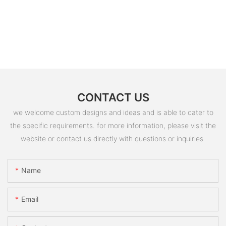
CONTACT US
we welcome custom designs and ideas and is able to cater to
the specific requirements. for more information, please visit the
website or contact us directly with questions or inquiries.
Name
Email