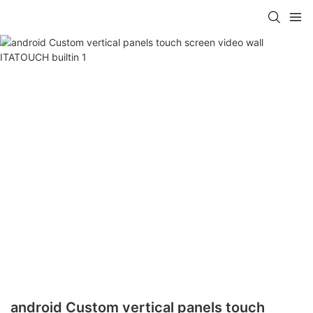
android Custom vertical panels touch