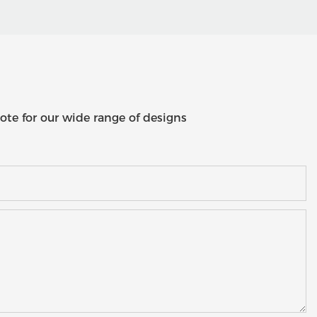
ote for our wide range of designs