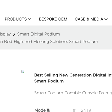
PRODUCTS
BESPOKE OEM
CASE & MEDIA
isplay
Smart Digital Podium
tern Best High-end Meeting Solutions Smart Podium
Best Selling New Generation Digital I
Smart Podium
Smart Podium Portable Console Factory
Model#:
#HT2419