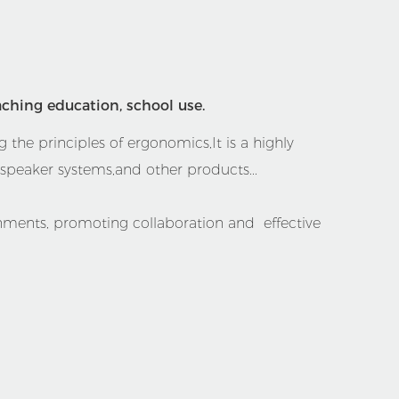
aching education, school use.
 the principles of ergonomics,It is a highly
peaker systems,and other products...
onments, promoting collaboration and effective