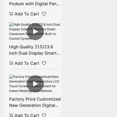
Podium with Digital Pen
8192 Pressure Mic PC-
Add To Cart
Controlled Kiosk Smart
Advertising Equipment
for Lectures
High Quality 21.5/23.8
inch Dual Display Smart
Podium for Smart
Add To Cart
Classroom Solution with
Built-in Control System
Factory Price Customized
New Generation Digital
Interactive LCD Touch
Add To Cart