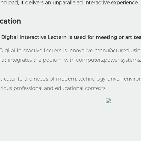
ng pad, it delivers an unparalleled interactive experience.
ication
igital Interactive Lectern is used for meeting or art te
gital Interactive Lectern is innovative manufactured using
hat integrates the podium with computers,power systems,s
ces cater to the needs of modern, technology-driven envir
ious professional and educational contexts