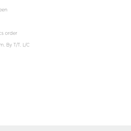
reen
cs order
, By T/T, L/C