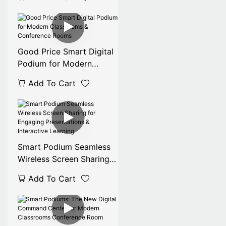
Screen Lectern Smart for
Indoor Meetings &
Exhibitions
Good Price Smart Digital
Podium for Modern
Classrooms & Conference
Add To Cart
Rooms
Smart Podium Seamless
Wireless Screen Sharing
for Engaging
Add To Cart
Presentations &
Interactive Learning