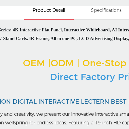
Product Detail
Specifications
ies: 4K Interactive Flat Panel, Interactive Whiteboard, AI Inte
 Stand Carts, IR Frame, All in one PC, LCD Advertising Display, 
OEM |ODM | One-Stop 
Direct Factory P
ON DIGITAL INTERACTIVE LECTERN BEST
ncy and creativity, we present our innovative interactive smar
ion wellspring for endless ideas. Featuring a 19-inch HD c