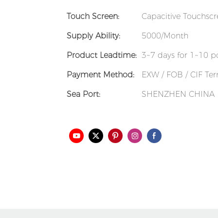
Touch Screen:
Capacitive Touchsc
Supply Ability:
5000/Month
Product Leadtime:
3~7 days for 1~10 p
Payment Method:
EXW / FOB / CIF Term
Sea Port:
SHENZHEN CHINA