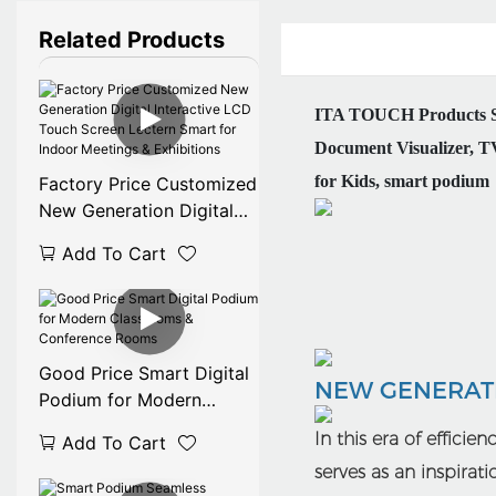
Related Products
ITA TOUCH Products Ser
Document Visualizer, TV
for Kids, smart podium
Factory Price Customized
New Generation Digital
Interactive LCD Touch
Add To Cart
Screen Lectern Smart for
Indoor Meetings &
Exhibitions
Good Price Smart Digital
NEW GENERATI
Podium for Modern
Classrooms & Conference
In this era of efficie
Add To Cart
Rooms
serves as an inspirat