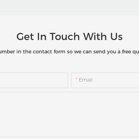
Get In Touch With Us
umber in the contact form so we can send you a free qu
Email