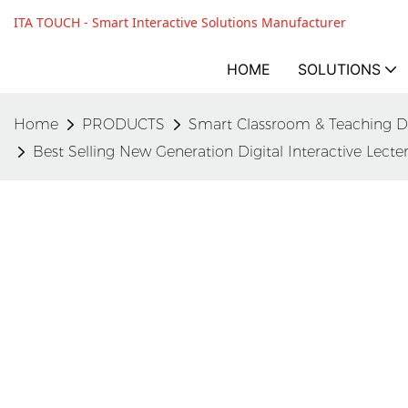
ITA TOUCH - Smart Interactive Solutions Manufacturer
HOME
SOLUTIONS
Home
PRODUCTS
Smart Classroom & Teaching D
Best Selling New Generation Digital Interactive Lec