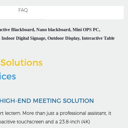
FAQ
ractive Blackboard, Nano blackboard, Mini OPS PC,
Indoor Digital Signage, Outdoor Display, Interactive Table
Solutions
rices
 HIGH-END MEETING SOLUTION
t lectern. More than just a professional assistant, it
apacitive touchscreen and a 23.8-inch (4K)