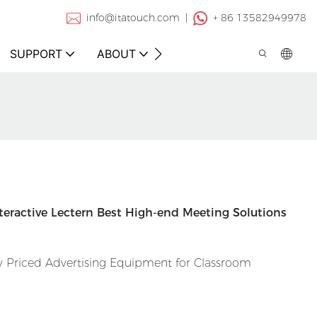
info@itatouch.com |
+ 86 13582949978
SUPPORT
ABOUT
CONTACT
nteractive Lectern Best High-end Meeting Solutions
 Priced Advertising Equipment for Classroom