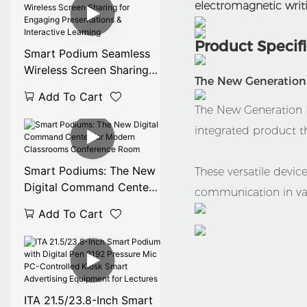
electromagnetic writi
Product Specif
Smart Podium Seamless
Wireless Screen Sharing
The New Generation D
for Engaging
Add To Cart
Presentations &
The New Generation Di
Interactive Learning
integrated product t
Smart Podiums: The New
These versatile devi
Digital Command Center
communication in var
for Modern Classrooms
Add To Cart
Conference Room
ITA 21.5/23.8-Inch Smart