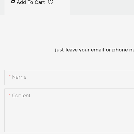
Add To Cart
Classroom Solution with
Built-in Control System
just leave your email or phone n
Name
Content