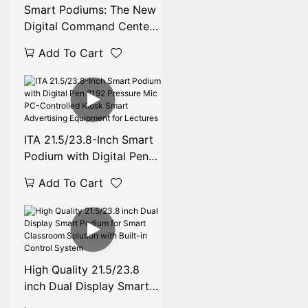
Smart Podiums: The New
Digital Command Center
for Modern Classrooms
Add To Cart
Conference Room
ITA 21.5/23.8-Inch Smart
Podium with Digital Pen
8192 Pressure Mic PC-
Add To Cart
Controlled Kiosk Smart
Advertising Equipment
for Lectures
High Quality 21.5/23.8
inch Dual Display Smart
Podium for Smart