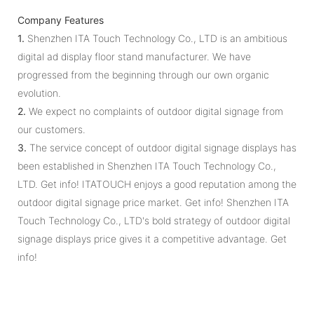
Company Features
1.
Shenzhen ITA Touch Technology Co., LTD is an ambitious
digital ad display floor stand manufacturer. We have
progressed from the beginning through our own organic
evolution.
2.
We expect no complaints of outdoor digital signage from
our customers.
3.
The service concept of outdoor digital signage displays has
been established in Shenzhen ITA Touch Technology Co.,
LTD. Get info! ITATOUCH enjoys a good reputation among the
outdoor digital signage price market. Get info! Shenzhen ITA
Touch Technology Co., LTD's bold strategy of outdoor digital
signage displays price gives it a competitive advantage. Get
info!