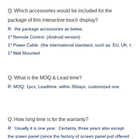
Q: Which accessories would be included for the
package of this interactive touch display?
R: the package accessories as below,
1* Remote Control (Android version)
1* Power Cable (the international standard, such as: EU, UK, US .
1* Wall Mounted
Q: What is the MOQ & Lead-time?
R: MOQ: 1pcs, Leadtime: within 30days. customized one.
Q: How long time is for the warranty?
R: Usually it is one year. Certainly, three years also except
the sceen panel (since the factory of screen panel just offered