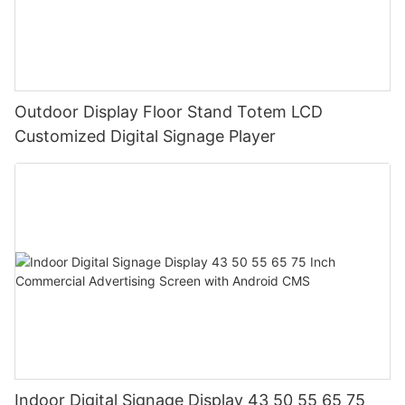
Outdoor Display Floor Stand Totem LCD
Customized Digital Signage Player
Indoor Digital Signage Display 43 50 55 65 75