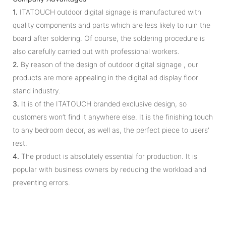
1.
ITATOUCH outdoor digital signage is manufactured with
quality components and parts which are less likely to ruin the
board after soldering. Of course, the soldering procedure is
also carefully carried out with professional workers.
2.
By reason of the design of outdoor digital signage , our
products are more appealing in the digital ad display floor
stand industry.
3.
It is of the ITATOUCH branded exclusive design, so
customers won’t find it anywhere else. It is the finishing touch
to any bedroom decor, as well as, the perfect piece to users'
rest.
4.
The product is absolutely essential for production. It is
popular with business owners by reducing the workload and
preventing errors.