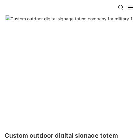
Custom outdoor digital signage totem