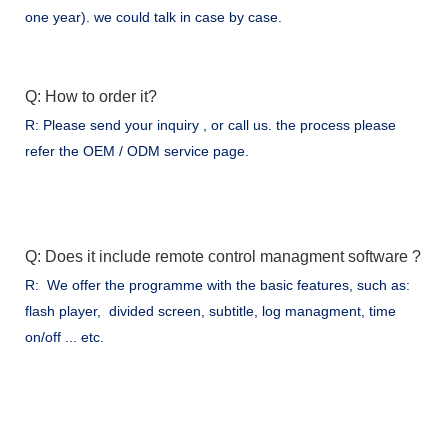
one year). we could talk in case by case.
Q: How to order it?
R: Please send your inquiry , or call us. the process please
refer the OEM / ODM service page.
Q: Does it include remote control managment software ?
R: We offer the programme with the basic features, such as:
flash player, divided screen, subtitle, log managment, time
on/off ... etc.