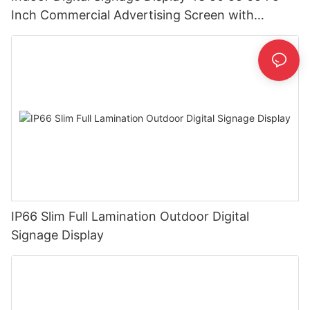
Inch Commercial Advertising Screen with
Android CMS
IP66 Slim Full Lamination Outdoor Digital
Signage Display