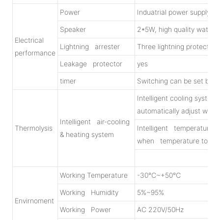
Power
Induatrial power supply
Speaker
2*5W, high quality water
Electrical
Lightning arrester
Three lightning protection
performance
Leakage protector
yes
timer
Switching can be set by
Intelligent cooling syste
automatically adjust wind
Intelligent air-cooling
Thermolysis
Intelligent temperature co
& heating system
when temperature to b
Working Temperature
-30℃~+50℃
Working Humidity
5%~95%
Envirnoment
Working Power
AC 220V/50Hz