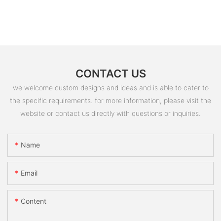
CONTACT US
we welcome custom designs and ideas and is able to cater to
the specific requirements. for more information, please visit the
website or contact us directly with questions or inquiries.
Name
Email
Content