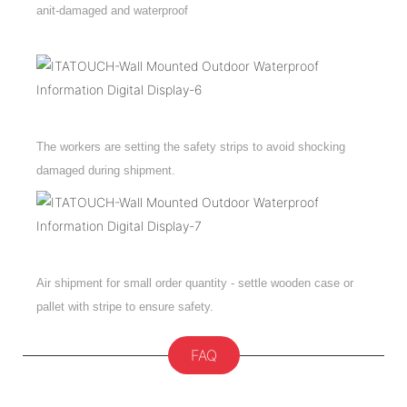
anit-damaged and waterproof
The workers are setting the safety strips to avoid shocking
damaged during shipment.
Air shipment for small order quantity - settle wooden case or
pallet with stripe to ensure safety.
FAQ