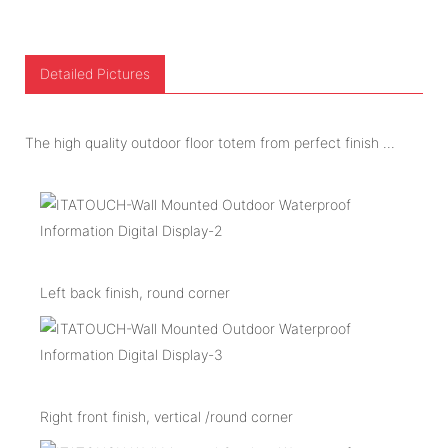
Detailed Pictures
The high quality outdoor floor totem from perfect finish ...
Left back finish, round corner
Right front finish, vertical /round corner