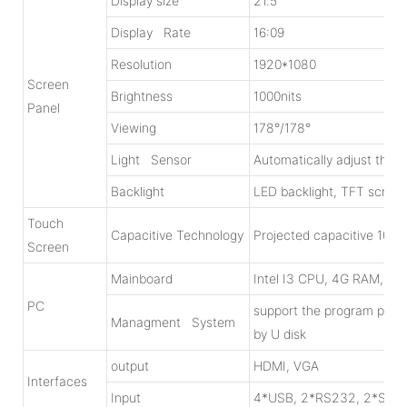
Display size
21.5”
Display Rate
16:09
Resolution
1920*1080
Screen
Brightness
1000nits
Panel
Viewing
178°/178°
Light Sensor
Automatically adjust the 
Backlight
LED backlight, TFT screen
Touch
Capacitive Technology
Projected capacitive 10po
Screen
Mainboard
Intel I3 CPU, 4G RAM, 1
PC
support the program publ
Managment System
by U disk
output
HDMI, VGA
Interfaces
Input
4*USB, 2*RS232, 2*SATA 