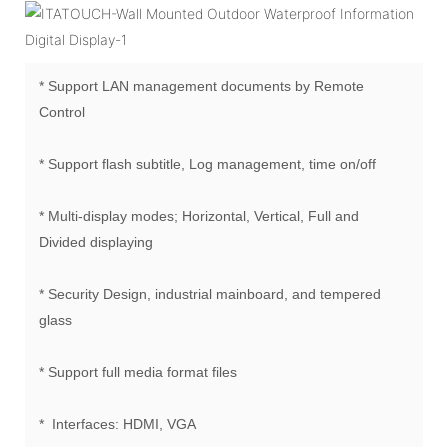
* Support LAN management documents by Remote
Control
* Support flash subtitle, Log management, time on/off
* Multi-display modes; Horizontal, Vertical, Full and
Divided displaying
* Security Design, industrial mainboard, and tempered
glass
* Support full media format files
* Interfaces: HDMI, VGA