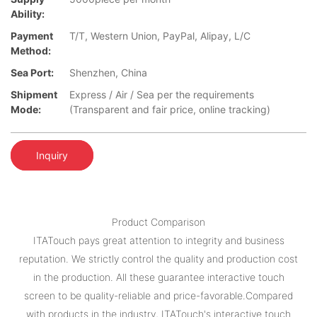
Ability:
Payment
T/T, Western Union, PayPal, Alipay, L/C
Method:
Sea Port:
Shenzhen, China
Shipment
Express / Air / Sea per the requirements
Mode:
(Transparent and fair price, online tracking)
Inquiry
Product Comparison
ITATouch pays great attention to integrity and business
reputation. We strictly control the quality and production cost
in the production. All these guarantee interactive touch
screen to be quality-reliable and price-favorable.Compared
with products in the industry, ITATouch's interactive touch