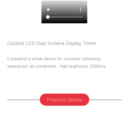
Outdoor LCD Dual Screens Display Totem
It presents a whole device for customer reference,
waterproof, air-conditioner , high brightness 2000nits.
Products Details