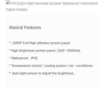
Basical Features
* 1080P Full High difinition screen panel
* High brightness screen panel: 1500 ~2000nits
* Waterproof , IP65
* Temperature control : cooling system / air - conditioner
* Auto-light sensor to adjust the brightness.