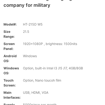
company for military
Model#:
HT-215D W5
Size
21.5
Range:
Screen
1920x1080P , brightness: 1500nits
Panel:
Android
Windows
OS:
Windows
Option, built-in Intel I3 /I5 /I7, 4GB/8GB
OS:
Touch
Option, Nano toucoh film
Screen:
Main
USB, HDMI, VGA
Interfaces:
Supply
5000piece per month