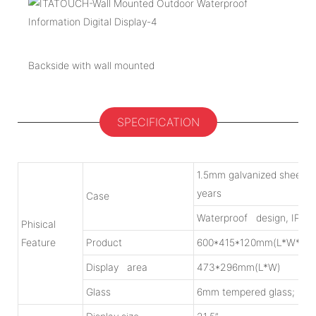
Backside with wall mounted
SPECIFICATION
1.5mm galvanized sheet w
years
Case
Waterproof design, IP55
Phisical
Feature
Product
600*415*120mm(L*W*H)
Display area
473*296mm(L*W)
Glass
6mm tempered glass; Lig