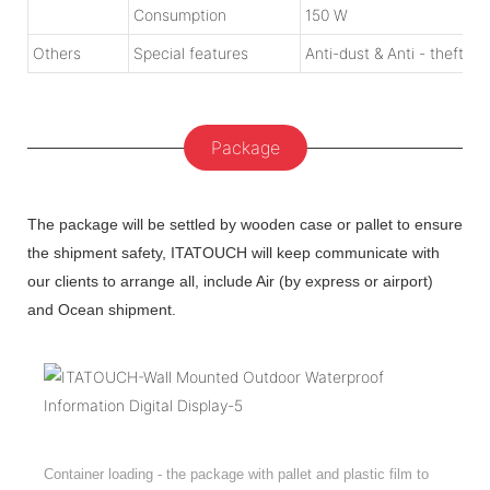
Consumption
150 W
Others
Special features
Anti-dust & Anti - theft de
Package
The package will be settled by wooden case or pallet to ensure
the shipment safety, ITATOUCH will keep communicate with
our clients to arrange all, include Air (by express or airport)
and Ocean shipment.
Container loading - the package with pallet and plastic film to