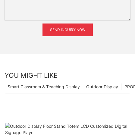
SEND INQUIRY NOW
YOU MIGHT LIKE
Smart Classroom & Teaching Display
Outdoor Display
PRO