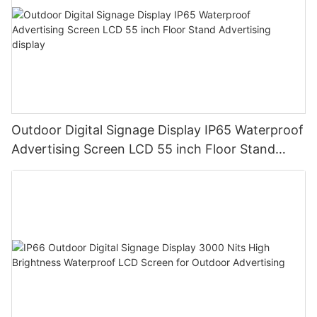
Outdoor Digital Signage Display IP65 Waterproof
Advertising Screen LCD 55 inch Floor Stand
Advertising display