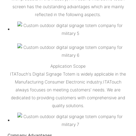
screen has the outstanding advantages which are mainly
reflected in the following aspects.
Application Scope
ITATouch's Digital Signage Totem is widely applicable in the
Manufacturing Consumer Electronic industry.ITATouch
always focuses on meeting customers' needs. We are
dedicated to providing customers with comprehensive and
quality solutions.
Company Advantages