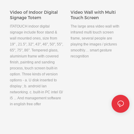
Video of Indoor Digital
Video Wall with Multi
Signage Totem
Touch Screen
ITATOUCH indoor digital
The large area video wall with
signage include floor stand &
infrared multi touch screen
wall mounted ones, size from
frame, several people are
19" , 21.5", 32", 43", 46", 50", 55",
playing the images / pictures
65", 75", 86". Tempered glass,
smoothly… smart gesture
aluminium frame with covered
recognition
finish, painting and sanding
process, touch screen built-in
option. Three kinds of version
options - a. U disk inserted to
display ; b. android lan
networking. c. built-in PC intel I3/
i5 ... And management software
in english free offer