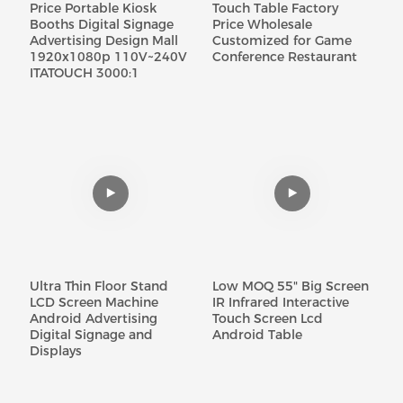
Price Portable Kiosk
Touch Table Factory
Booths Digital Signage
Price Wholesale
Advertising Design Mall
Customized for Game
1920x1080p 110V~240V
Conference Restaurant
ITATOUCH 3000:1
Ultra Thin Floor Stand
Low MOQ 55" Big Screen
LCD Screen Machine
IR Infrared Interactive
Android Advertising
Touch Screen Lcd
Digital Signage and
Android Table
Displays