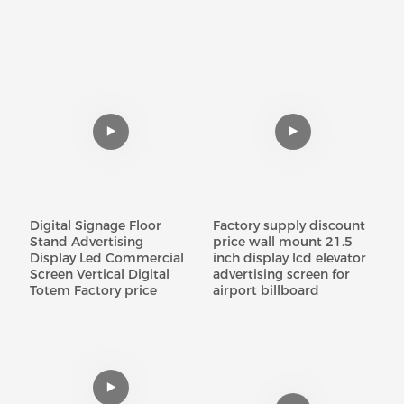
Digital Signage Floor
Factory supply discount
Stand Advertising
price wall mount 21.5
Display Led Commercial
inch display lcd elevator
Screen Vertical Digital
advertising screen for
Totem Factory price
airport billboard