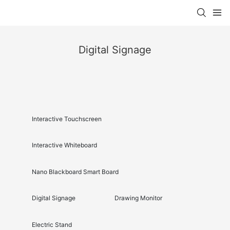
Digital Signage
Interactive Touchscreen
Interactive Whiteboard
Nano Blackboard Smart Board
Digital Signage
Drawing Monitor
Electric Stand