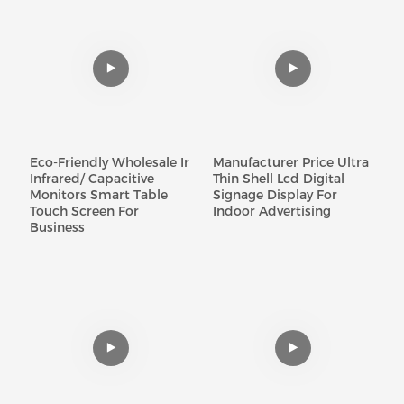
Eco-Friendly Wholesale Ir
Manufacturer Price Ultra
Infrared/ Capacitive
Thin Shell Lcd Digital
Monitors Smart Table
Signage Display For
Touch Screen For
Indoor Advertising
Business