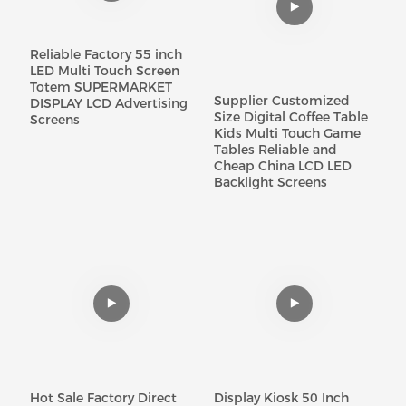
Reliable Factory 55 inch
LED Multi Touch Screen
Totem SUPERMARKET
Supplier Customized
DISPLAY LCD Advertising
Size Digital Coffee Table
Screens
Kids Multi Touch Game
Tables Reliable and
Cheap China LCD LED
Backlight Screens
Hot Sale Factory Direct
Display Kiosk 50 Inch