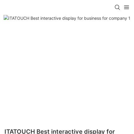
ITATOUCH Best interactive display for