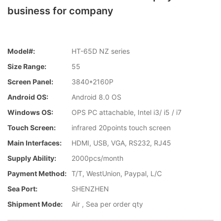
business for company
Model#:
HT-65D NZ series
Size Range:
55
Screen Panel:
3840*2160P
Android OS:
Android 8.0 OS
Windows OS:
OPS PC attachable, Intel i3/ i5 / i7
Touch Screen:
infrared 20points touch screen
Main Interfaces:
HDMI, USB, VGA, RS232, RJ45
Supply Ability:
2000pcs/month
Payment Method:
T/T, WestUnion, Paypal, L/C
Sea Port:
SHENZHEN
Shipment Mode:
Air , Sea per order qty