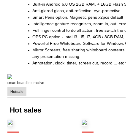
Built-in Android 6.0 OS 2GB RAM, + 16GB Flash Sto
Anti-glared glass, anti-reflective, eye-protective
Smart Pens option. Magnetic pens x2pcs default
Intelligence gesture recognizes, zoom in, out, eraser .
Full finger control to do all action, free switch the 
OPS PC option - Intel I3 , I5, I7, 4GB / 8GB RAM, 
Powerful Free Whiteboard Software for Windows OS 
Mirror Screens, free sharing whiteboard contents by 
any presentation missing.
Annotation, clock, timer, screen cut, record ... etc tool
smart board interactive
Hotsale
Hot sales