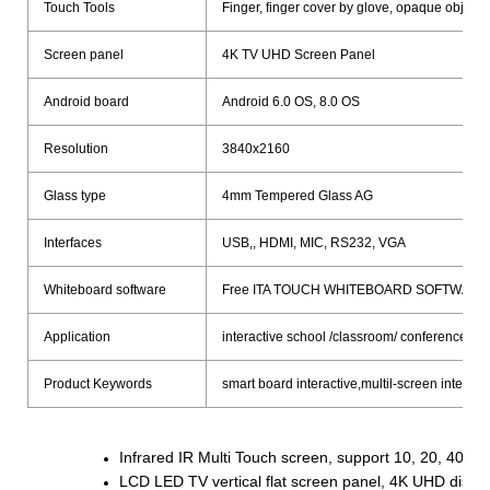
Touch Tools
Finger, finger cover by glove, opaque objects
Screen panel
4K TV UHD Screen Panel
Android board
Android 6.0 OS, 8.0 OS
Resolution
3840x2160
Glass type
4mm Tempered Glass AG
Interfaces
USB,, HDMI, MIC, RS232, VGA
Whiteboard software
Free ITA TOUCH WHITEBOARD SOFTWARE
Application
interactive school /classroom/ conference mee
Product Keywords
smart board interactive,multil-screen interac
Infrared IR Multi Touch screen, support 10, 20, 40poi
LCD LED TV vertical flat screen panel, 4K UHD displ