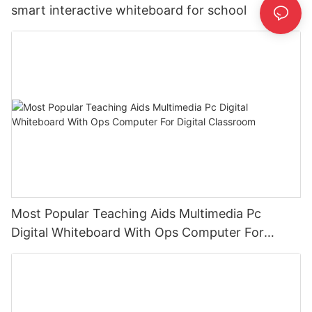
smart interactive whiteboard for school
Most Popular Teaching Aids Multimedia Pc
Digital Whiteboard With Ops Computer For
Digital Classroom