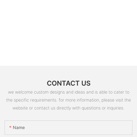
CONTACT US
we welcome custom designs and ideas and is able to cater to
the specific requirements. for more information, please visit the
website or contact us directly with questions or inquiries.
Name