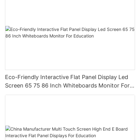
Eco-Friendly Interactive Flat Panel Display Led
Screen 65 75 86 Inch Whiteboards Monitor For
Education