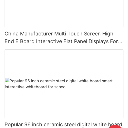
China Manufacturer Multi Touch Screen High
End E Board Interactive Flat Panel Displays For
Education
Popular 96 inch ceramic steel digital white board