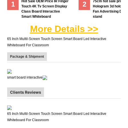
Hot Sale OEM Price IR Finger
75cm hot sale price
1
2
Touch 4K Tv Screen Display
Hologram 3d hologra
Class Board Interactive
Fan Advertising Displ
Smart Whiteboard
stand
More Details >>
65 Inch Multil-Screen Touch Screen Smart Board Led Interactive
Whiteboard For Classroom
Package & Shipment
smart board interactive
Clients Reviews
65 Inch Multil-Screen Touch Screen Smart Board Led Interactive
Whiteboard For Classroom