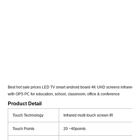
Best hot sale prices LED TV smart android board 4K UHD screens infrared mult
with OPS PC for education, school, classroom, office & conference
Product Detail
Touch Technology
Infrared multi touch screen IR
Touch Points
20 ~40points