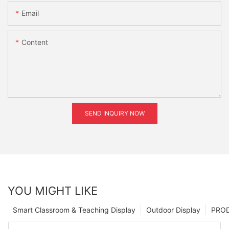
Email
Content
SEND INQUIRY NOW
YOU MIGHT LIKE
Smart Classroom & Teaching Display
Outdoor Display
PRO