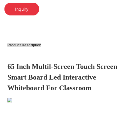
Inquiry
Product Description
65 Inch Multil-Screen Touch Screen
Smart Board Led Interactive
Whiteboard For Classroom